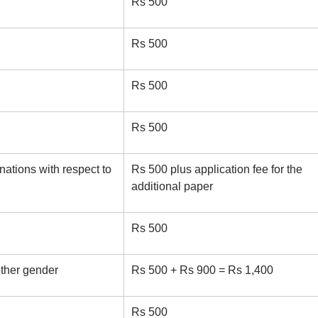
Rs 500
Rs 500
Rs 500
Rs 500
ations with respect to
Rs 500 plus application fee for the
additional paper
Rs 500
ther gender
Rs 500 + Rs 900 = Rs 1,400
Rs 500