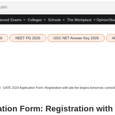
tured
Opinion
Stu
Exams
Colleges
Schools
The Workplace
26
NEET PG 2026
UGC NET Answer Key 2026
A
GATE 2024 Application Form: Registration with late fee begins tomorrow; correct
tion Form: Registration with