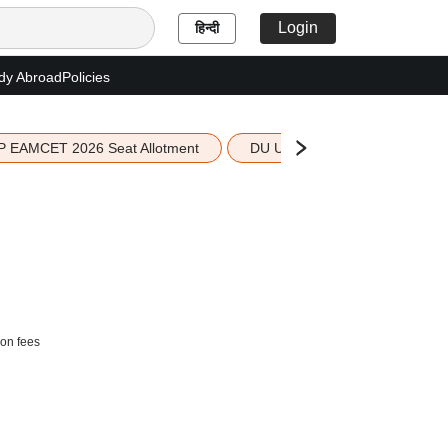
Login
हिन्दी
dy Abroad
Policies
P EAMCET 2026 Seat Allotment
DU UG 2026 Merit List
ion fees