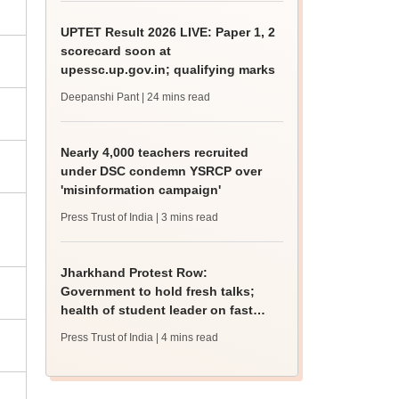
UPTET Result 2026 LIVE: Paper 1, 2
scorecard soon at
upessc.up.gov.in; qualifying marks
Deepanshi Pant
| 24 mins read
Nearly 4,000 teachers recruited
under DSC condemn YSRCP over
'misinformation campaign'
Press Trust of India
| 3 mins read
Jharkhand Protest Row:
Government to hold fresh talks;
health of student leader on fast
deteriorates
Press Trust of India
| 4 mins read