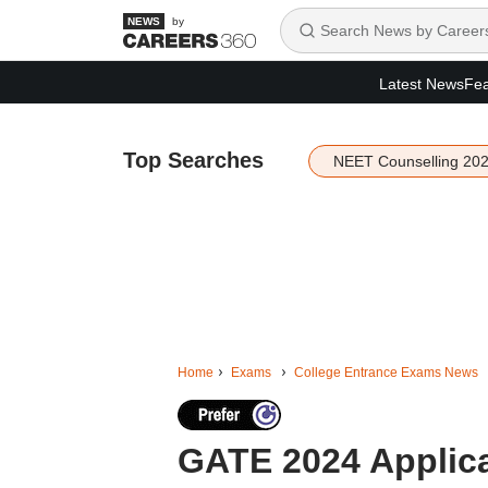
by
Latest News
Fea
Top Searches
NEET Counselling 20
Home
Exams
College Entrance Exams News
GATE 2024 Applica