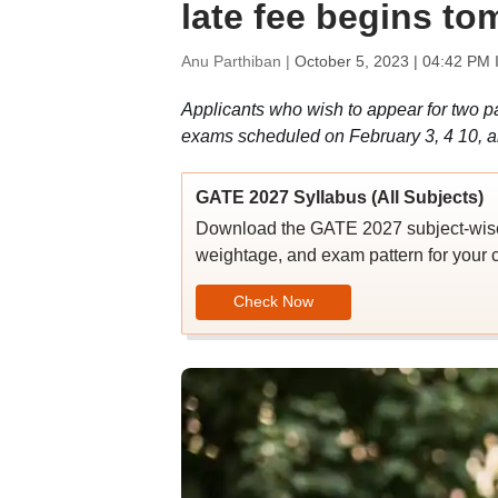
late fee begins to
Anu Parthiban |
October 5, 2023 | 04:42 PM 
Applicants who wish to appear for two p
exams scheduled on February 3, 4 10, a
GATE 2027 Syllabus (All Subjects)
Download the GATE 2027 subject-wise s
weightage, and exam pattern for your c
Check Now