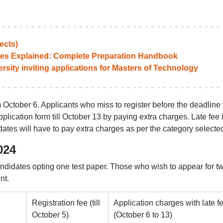
ects)
es Explained: Complete Preparation Handbook
ity inviting applications for Masters of Technology
 October 6. Applicants who miss to register before the deadline 
pplication form till October 13 by paying extra charges. Late fee 
idates will have to pay extra charges as per the category selecte
024
andidates opting one test paper. Those who wish to appear for t
nt.
Registration fee (till
Application charges with late f
October 5)
(October 6 to 13)