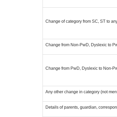
Change of category from SC, ST to any
Change from Non-PwD, Dyslexic to Pw
Change from PwD, Dyslexic to Non-Pw
Any other change in category (not men
Details of parents, guardian, corresp