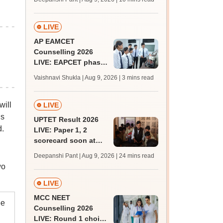
JRF, PhD admissions;
past trends
LIVE
AP EAMCET
Counselling 2026
LIVE: EAPCET phase
1 seat allotment for
Vaishnavi Shukla | Aug 9, 2026
| 3 mins read
BTech, BArch
admission today
will
LIVE
is
UPTET Result 2026
d.
LIVE: Paper 1, 2
scorecard soon at
upessc.up.gov.in;
Deepanshi Pant | Aug 9, 2026
| 24 mins read
qualifying marks
wo
LIVE
MCC NEET
ee
Counselling 2026
LIVE: Round 1 choice