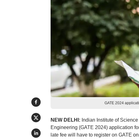
GATE 2024 applicati
NEW DELHI:
Indian Institute of Science
Engineering (GATE 2024) application fo
late fee will have to register on GATE o