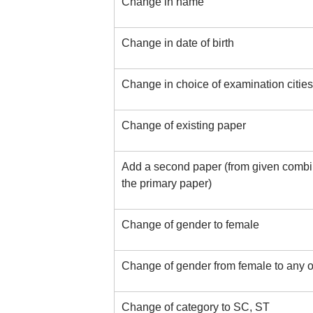
Change in name
Change in date of birth
Change in choice of examination cities
Change of existing paper
Add a second paper (from given combin
the primary paper)
Change of gender to female
Change of gender from female to any o
Change of category to SC, ST