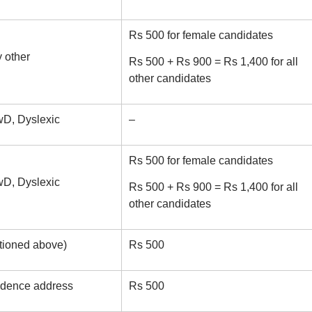
Rs 500 for female candidates
 other
Rs 500 + Rs 900 = Rs 1,400 for all
other candidates
D, Dyslexic
–
Rs 500 for female candidates
D, Dyslexic
Rs 500 + Rs 900 = Rs 1,400 for all
other candidates
tioned above)
Rs 500
ondence address
Rs 500