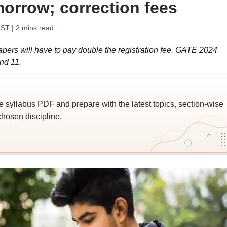
morrow; correction fees
IST
| 2 mins read
apers will have to pay double the registration fee. GATE 2024
nd 11.
yllabus PDF and prepare with the latest topics, section-wise
hosen discipline.