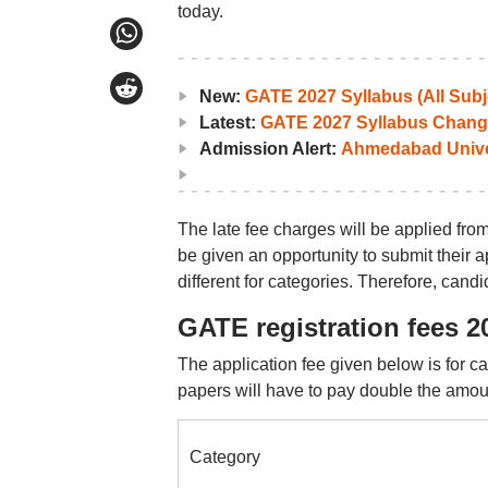
today.
New:
GATE 2027 Syllabus (All Subj
Latest:
GATE 2027 Syllabus Chang
Admission Alert:
Ahmedabad Univers
The late fee charges will be applied from
be given an opportunity to submit their a
different for categories. Therefore, cand
GATE registration fees 2
The application fee given below is for c
papers will have to pay double the amou
Category