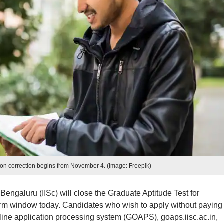
on correction begins from November 4. (Image: Freepik)
 Bengaluru (IISc) will close the Graduate Aptitude Test for
rm window today. Candidates who wish to apply without paying
nline application processing system (GOAPS), goaps.iisc.ac.in,