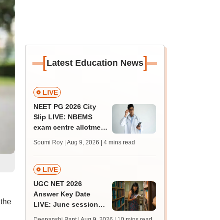
[
]
Latest Education News
LIVE
NEET PG 2026 City
Slip LIVE: NBEMS
exam centre allotment
soon at nbe.edu.in
Soumi Roy | Aug 9, 2026
| 4 mins read
LIVE
UGC NET 2026
Answer Key Date
 the
LIVE: June session
answer key soon for
Deepanshi Pant | Aug 9, 2026
| 10 mins read