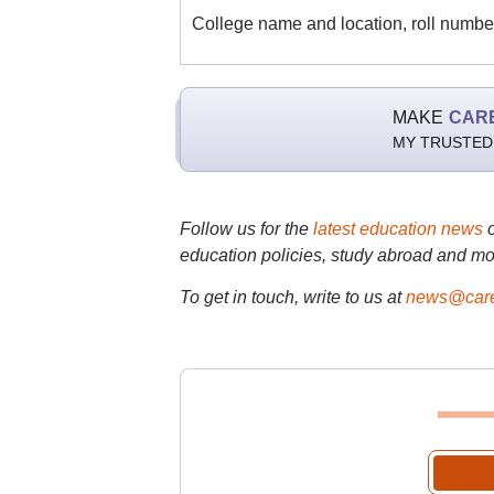
College name and location, roll number
MAKE
CAR
MY TRUSTED
Follow us for the
latest education news
education policies, study abroad and mo
To get in touch, write to us at
news@care