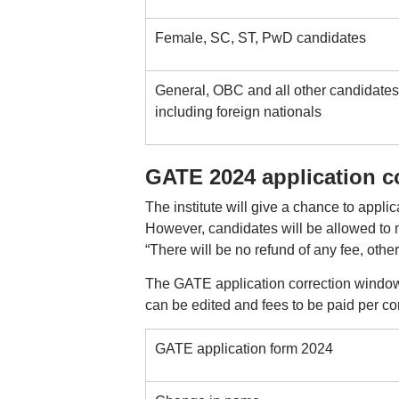
Female, SC, ST, PwD candidates
General, OBC and all other candidates
including foreign nationals
GATE 2024 application co
The institute will give a chance to applica
However, candidates will be allowed to m
“There will be no refund of any fee, othe
The GATE application correction window w
can be edited and fees to be paid per cor
GATE application form 2024