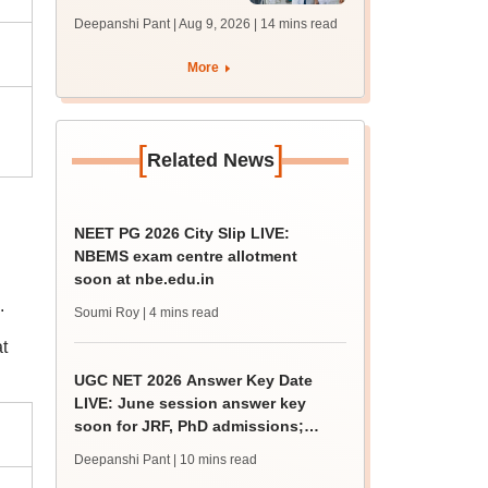
filling begins at
Deepanshi Pant | Aug 9, 2026
| 14 mins read
mcc.nic.in for MBBS,
BDS, AYUSH courses
More
[
]
Related News
NEET PG 2026 City Slip LIVE:
NBEMS exam centre allotment
soon at nbe.edu.in
.
Soumi Roy
| 4 mins read
t
UGC NET 2026 Answer Key Date
LIVE: June session answer key
soon for JRF, PhD admissions;
past trends
Deepanshi Pant
| 10 mins read