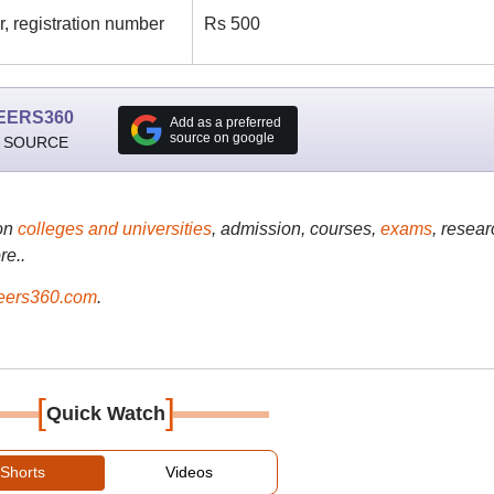
, registration number
Rs 500
EERS360
Add as a preferred
source on google
 SOURCE
on
colleges and universities
, admission, courses,
exams
, resear
re..
ers360.com
.
[
]
Quick Watch
Shorts
Videos