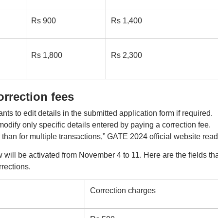
Rs 900
Rs 1,400
Rs 1,800
Rs 2,300
rrection fees
nts to edit details in the submitted application form if required.
odify only specific details entered by paying a correction fee.
r than for multiple transactions,” GATE 2024 official website read
ill be activated from November 4 to 11. Here are the fields tha
rections.
Correction charges