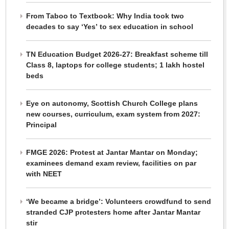
From Taboo to Textbook: Why India took two
decades to say ‘Yes’ to sex education in school
TN Education Budget 2026-27: Breakfast scheme till
Class 8, laptops for college students; 1 lakh hostel
beds
Eye on autonomy, Scottish Church College plans
new courses, curriculum, exam system from 2027:
Principal
FMGE 2026: Protest at Jantar Mantar on Monday;
examinees demand exam review, facilities on par
with NEET
‘We became a bridge’: Volunteers crowdfund to send
stranded CJP protesters home after Jantar Mantar
stir