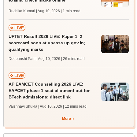
Ruchika Kumari | Aug 10, 2026
| 1 min read
LIVE
UPTET Result 2026 LIVE: Paper 1, 2
scorecard soon at upessc.up.gov.in;
qualifying marks
Deepanshi Pant | Aug 10, 2026
| 26 mins read
LIVE
AP EAMCET Counselling 2026 LIVE:
EAPCET phase 1 seat allotment out for
BTech admissions; direct link
Vaishnavi Shukla | Aug 10, 2026
| 12 mins read
More