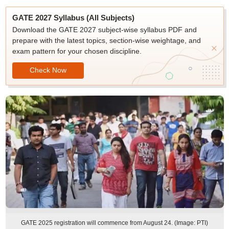
GATE 2027 Syllabus (All Subjects)
Download the GATE 2027 subject-wise syllabus PDF and
prepare with the latest topics, section-wise weightage, and
exam pattern for your chosen discipline.
Check Now
GATE 2025 registration will commence from August 24. (Image: PTI)