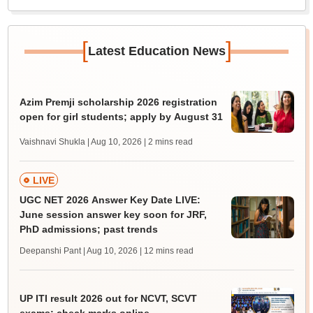
[
]
Latest Education News
Azim Premji scholarship 2026 registration
open for girl students; apply by August 31
Vaishnavi Shukla | Aug 10, 2026
| 2 mins read
LIVE
UGC NET 2026 Answer Key Date LIVE:
June session answer key soon for JRF,
PhD admissions; past trends
Deepanshi Pant | Aug 10, 2026
| 12 mins read
UP ITI result 2026 out for NCVT, SCVT
exams; check marks online