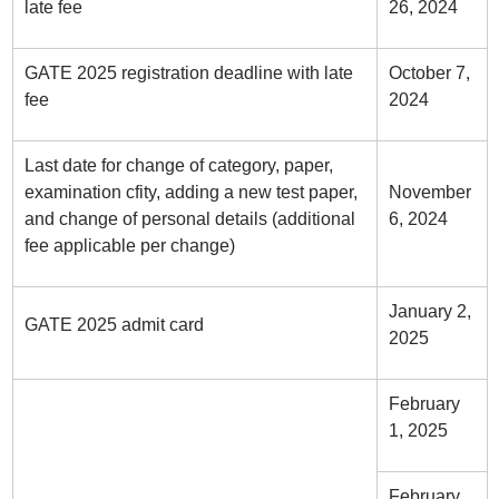
late fee
26, 2024
GATE 2025 registration deadline with late
October 7,
fee
2024
Last date for change of category, paper,
examination cfity, adding a new test paper,
November
and change of personal details (additional
6, 2024
fee applicable per change)
January 2,
GATE 2025 admit card
2025
February
1, 2025
February