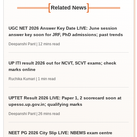
[
]
Related News
UGC NET 2026 Answer Key Date LIVE: June session
answer key soon for JRF, PhD admissions; past trends
Deepanshi Pant
| 12 mins read
UP ITI result 2026 out for NCVT, SCVT exams; check
marks online
Ruchika Kumari
| 1 min read
UPTET Result 2026 LIVE: Paper 1, 2 scorecard soon at
upessc.up.gov.in; qualifying marks
Deepanshi Pant
| 26 mins read
NEET PG 2026 City Slip LIVE: NBEMS exam centre