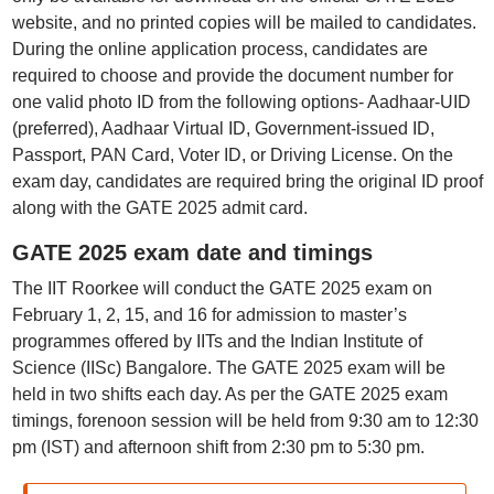
website, and no printed copies will be mailed to candidates.
During the online application process, candidates are
required to choose and provide the document number for
one valid photo ID from the following options- Aadhaar-UID
(preferred), Aadhaar Virtual ID, Government-issued ID,
Passport, PAN Card, Voter ID, or Driving License. On the
exam day, candidates are required bring the original ID proof
along with the GATE 2025 admit card.
GATE 2025 exam date and timings
The IIT Roorkee will conduct the GATE 2025 exam on
February 1, 2, 15, and 16 for admission to master’s
programmes offered by IITs and the Indian Institute of
Science (IISc) Bangalore. The GATE 2025 exam will be
held in two shifts each day. As per the GATE 2025 exam
timings, forenoon session will be held from 9:30 am to 12:30
pm (IST) and afternoon shift from 2:30 pm to 5:30 pm.