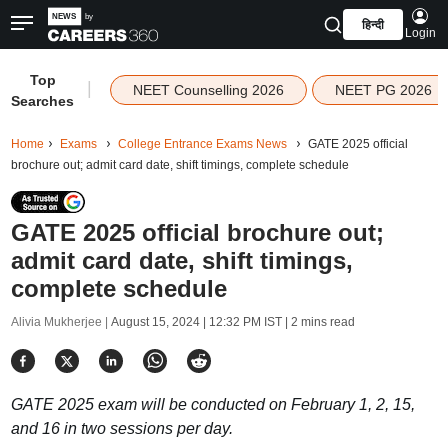
हिन्दी
Login
Top
|
NEET Counselling 2026
NEET PG 2026
Searches
Home
Exams
College Entrance Exams News
GATE 2025 official
brochure out; admit card date, shift timings, complete schedule
GATE 2025 official brochure out;
admit card date, shift timings,
complete schedule
Alivia Mukherjee |
August 15, 2024 | 12:32 PM IST
| 2 mins read
GATE 2025 exam will be conducted on February 1, 2, 15,
and 16 in two sessions per day.