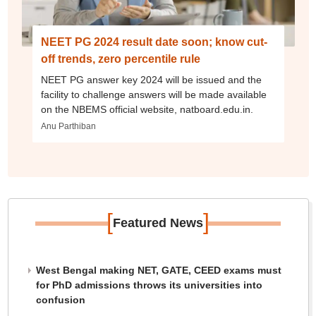
NEET PG 2024 result date soon; know cut-
off trends, zero percentile rule
NEET PG answer key 2024 will be issued and the
facility to challenge answers will be made available
on the NBEMS official website, natboard.edu.in.
Anu Parthiban
[
]
Featured News
West Bengal making NET, GATE, CEED exams must
for PhD admissions throws its universities into
confusion