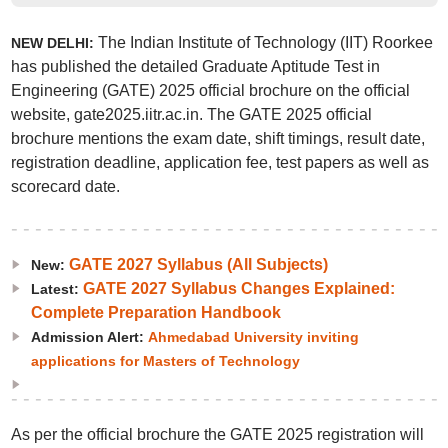
The Indian Institute of Technology (IIT) Roorkee
NEW DELHI:
has published the detailed Graduate Aptitude Test in
Engineering (GATE) 2025 official brochure on the official
website, gate2025.iitr.ac.in. The GATE 2025 official
brochure mentions the exam date, shift timings, result date,
registration deadline, application fee, test papers as well as
scorecard date.
GATE 2027 Syllabus (All Subjects)
New:
GATE 2027 Syllabus Changes Explained:
Latest:
Complete Preparation Handbook
Admission Alert:
Ahmedabad University inviting
applications for Masters of Technology
As per the official brochure the GATE 2025 registration will