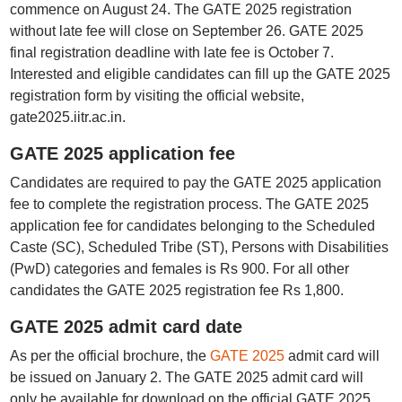
commence on August 24. The GATE 2025 registration
without late fee will close on September 26. GATE 2025
final registration deadline with late fee is October 7.
Interested and eligible candidates can fill up the GATE 2025
registration form by visiting the official website,
gate2025.iitr.ac.in.
GATE 2025 application fee
Candidates are required to pay the GATE 2025 application
fee to complete the registration process. The GATE 2025
application fee for candidates belonging to the Scheduled
Caste (SC), Scheduled Tribe (ST), Persons with Disabilities
(PwD) categories and females is Rs 900. For all other
candidates the GATE 2025 registration fee Rs 1,800.
GATE 2025 admit card date
As per the official brochure, the
GATE 2025
admit card will
be issued on January 2. The GATE 2025 admit card will
only be available for download on the official GATE 2025