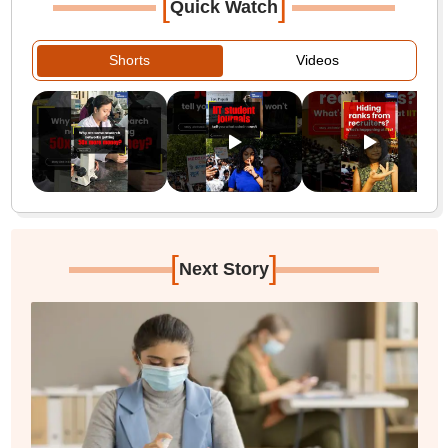
[
]
Quick Watch
Shorts
Videos
[
]
Next Story