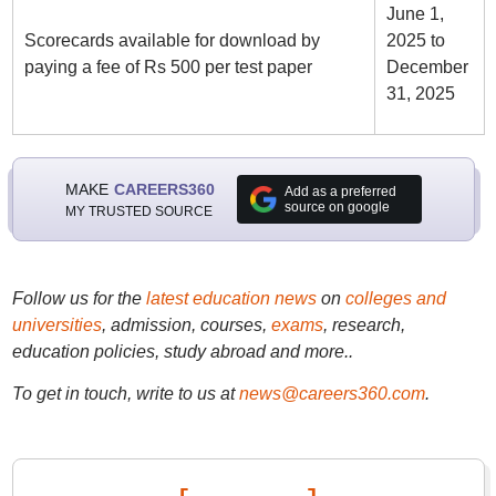
June 1,
Scorecards available for download by
2025 to
paying a fee of Rs 500 per test paper
December
31, 2025
MAKE
CAREERS360
Add as a preferred
source on google
MY TRUSTED SOURCE
Follow us for the
latest education news
on
colleges and
universities
, admission, courses,
exams
, research,
education policies, study abroad and more..
To get in touch, write to us at
news@careers360.com
.