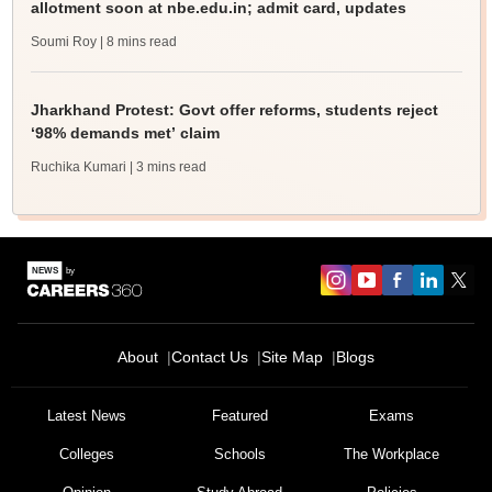
allotment soon at nbe.edu.in; admit card, updates
Soumi Roy
| 8 mins read
Jharkhand Protest: Govt offer reforms, students reject
‘98% demands met’ claim
Ruchika Kumari
| 3 mins read
About
Contact Us
Site Map
Blogs
Latest News
Featured
Exams
Colleges
Schools
The Workplace