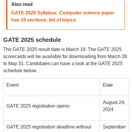
Also read
GATE 2025 Syllabus: Computer science paper
has 10 sections; list of topics
GATE 2025 schedule
The GATE 2025 result date is March 19. The GATE 2025
scorecards will be available for downloading from March 28
to May 31. Candidates can have a look at the GATE 2025
schedule below.
Event
Date
August 24,
GATE 2025 registration opens
2024
GATE 2025 registration deadline without
September