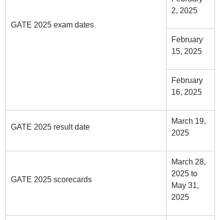
2, 2025
GATE 2025 exam dates
February
15, 2025
February
16, 2025
March 19,
GATE 2025 result date
2025
March 28,
2025 to
GATE 2025 scorecards
May 31,
2025