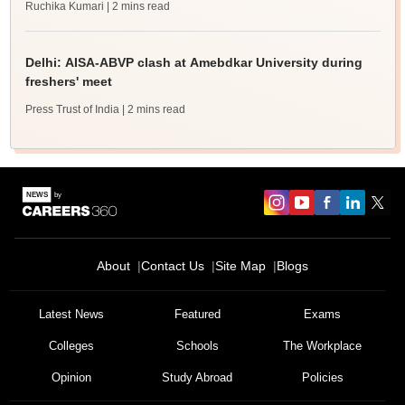
Ruchika Kumari
| 2 mins read
Delhi: AISA-ABVP clash at Amebdkar University during
freshers' meet
Press Trust of India
| 2 mins read
About
Contact Us
Site Map
Blogs
Latest News
Featured
Exams
Colleges
Schools
The Workplace
Opinion
Study Abroad
Policies