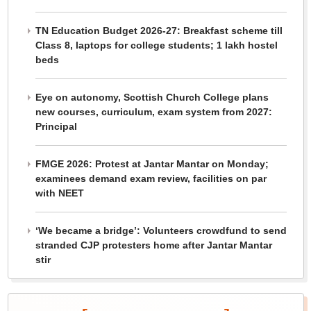
TN Education Budget 2026-27: Breakfast scheme till
Class 8, laptops for college students; 1 lakh hostel
beds
Eye on autonomy, Scottish Church College plans
new courses, curriculum, exam system from 2027:
Principal
FMGE 2026: Protest at Jantar Mantar on Monday;
examinees demand exam review, facilities on par
with NEET
‘We became a bridge’: Volunteers crowdfund to send
stranded CJP protesters home after Jantar Mantar
stir