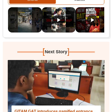
[
]
Next Story
GITAM GAT introduces gamified entrance