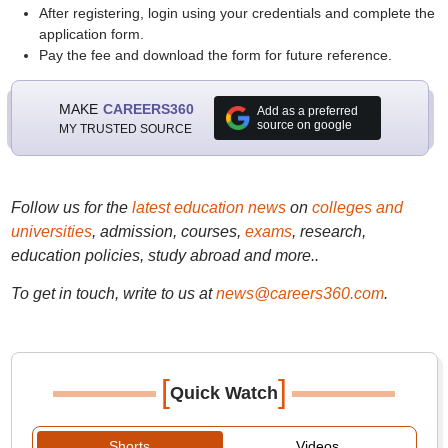
After registering, login using your credentials and complete the
application form.
Pay the fee and download the form for future reference.
MAKE
CAREERS360
Add as a preferred
source on google
MY TRUSTED SOURCE
Follow us for the
latest education news
on
colleges and
universities
, admission, courses,
exams
, research,
education policies, study abroad and more..
To get in touch, write to us at
news@careers360.com
.
[
]
Quick Watch
Shorts
Videos