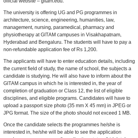
official website – gitam.edu.
The university is offering UG and PG programmes in
architecture, science, engineering, humanities, law,
management, nursing, paramedical, pharmacy and
physiotherapy at GITAM campuses in Visakhapatnam,
Hyderabad and Bengaluru. The students will have to pay a
non-refundable application fee of Rs 1,200.
The applicants will have to enter education details, including
the current field of study, the name of school, the subjects a
candidate is studying. He will also have to inform about the
GITAM campus in which he is interested in, the year of
completion of graduation or Class 12, the list of eligible
disciplines, and eligible programs. Candidates will have to
upload a passport size photo (35 mm X 45 mm) in JPEG or
JPG format. The size of the photo should not exceed 1 MB.
Once the candidate selects the programmes he/she is
interested in, he/she will be able to see the application