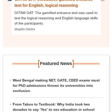
test for English, logical reasoning
GITAM GAT: The gamified entrance test was used to
test the logical reasoning and English language skills
of the participants.
Magdhi Diksha
[
]
Featured News
West Bengal making NET, GATE, CEED exams must
for PhD admissions throws its universities into
confusion
From Taboo to Textbook: Why India took two
decades to say ‘Yes’ to sex education in school