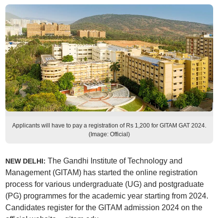
Applicants will have to pay a registration of Rs 1,200 for GITAM GAT 2024.
(Image: Official)
The Gandhi Institute of Technology and
NEW DELHI:
Management (GITAM) has started the online registration
process for various undergraduate (UG) and postgraduate
(PG) programmes for the academic year starting from 2024.
Candidates register for the GITAM admission 2024 on the