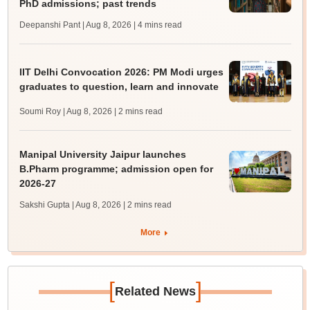
PhD admissions; past trends
Deepanshi Pant | Aug 8, 2026
| 4 mins read
IIT Delhi Convocation 2026: PM Modi urges
graduates to question, learn and innovate
Soumi Roy | Aug 8, 2026
| 2 mins read
Manipal University Jaipur launches
B.Pharm programme; admission open for
2026-27
Sakshi Gupta | Aug 8, 2026
| 2 mins read
More
[
]
Related News