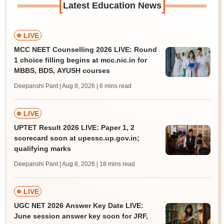
[
]
Latest Education News
LIVE
MCC NEET Counselling 2026 LIVE: Round
1 choice filling begins at mcc.nic.in for
MBBS, BDS, AYUSH courses
Deepanshi Pant | Aug 8, 2026
| 6 mins read
LIVE
UPTET Result 2026 LIVE: Paper 1, 2
scorecard soon at upessc.up.gov.in;
qualifying marks
Deepanshi Pant | Aug 8, 2026
| 18 mins read
LIVE
UGC NET 2026 Answer Key Date LIVE:
June session answer key soon for JRF,