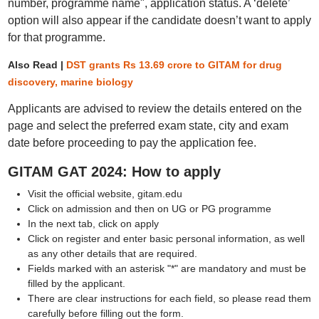
number, programme name", application status. A ‘delete’
option will also appear if the candidate doesn’t want to apply
for that programme.
Also Read |
DST grants Rs 13.69 crore to GITAM for drug
discovery, marine biology
Applicants are advised to review the details entered on the
page and select the preferred exam state, city and exam
date before proceeding to pay the application fee.
GITAM GAT 2024: How to apply
Visit the official website, gitam.edu
Click on admission and then on UG or PG programme
In the next tab, click on apply
Click on register and enter basic personal information, as well
as any other details that are required.
Fields marked with an asterisk "*" are mandatory and must be
filled by the applicant.
There are clear instructions for each field, so please read them
carefully before filling out the form.