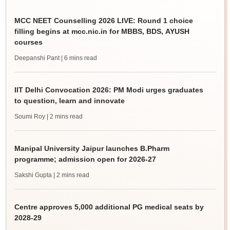
MCC NEET Counselling 2026 LIVE: Round 1 choice
filling begins at mcc.nic.in for MBBS, BDS, AYUSH
courses
Deepanshi Pant
| 6 mins read
IIT Delhi Convocation 2026: PM Modi urges graduates
to question, learn and innovate
Soumi Roy
| 2 mins read
Manipal University Jaipur launches B.Pharm
programme; admission open for 2026-27
Sakshi Gupta
| 2 mins read
Centre approves 5,000 additional PG medical seats by
2028-29