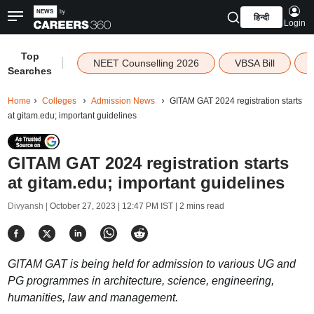
हिन्दी
Login
Top
|
NEET Counselling 2026
VBSA Bill
Searches
Home
Colleges
Admission News
GITAM GAT 2024 registration starts
at gitam.edu; important guidelines
GITAM GAT 2024 registration starts
at gitam.edu; important guidelines
Divyansh |
October 27, 2023 | 12:47 PM IST
| 2 mins read
GITAM GAT is being held for admission to various UG and
PG programmes in architecture, science, engineering,
humanities, law and management.