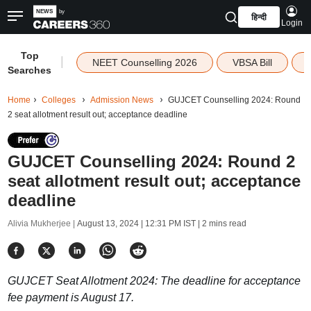
हिन्दी
Login
Top
|
NEET Counselling 2026
VBSA Bill
Searches
Home
Colleges
Admission News
GUJCET Counselling 2024: Round
2 seat allotment result out; acceptance deadline
GUJCET Counselling 2024: Round 2
seat allotment result out; acceptance
deadline
Alivia Mukherjee |
August 13, 2024 | 12:31 PM IST
| 2 mins read
GUJCET Seat Allotment 2024: The deadline for acceptance
fee payment is August 17.