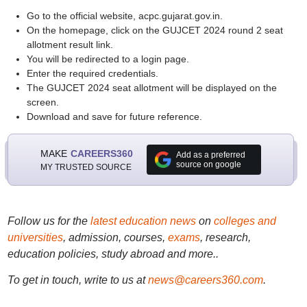
Go to the official website, acpc.gujarat.gov.in.
On the homepage, click on the GUJCET 2024 round 2 seat
allotment result link.
You will be redirected to a login page.
Enter the required credentials.
The GUJCET 2024 seat allotment will be displayed on the
screen.
Download and save for future reference.
MAKE
CAREERS360
Add as a preferred
source on google
MY TRUSTED SOURCE
Follow us for the
latest education news
on
colleges and
universities
, admission, courses,
exams
, research,
education policies, study abroad and more..
To get in touch, write to us at
news@careers360.com
.