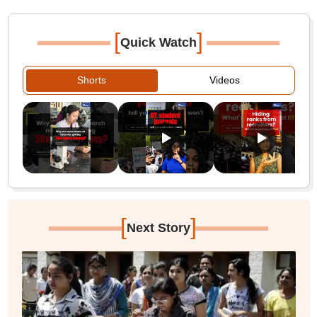
[
]
Quick Watch
Shorts
Videos
[
]
Next Story