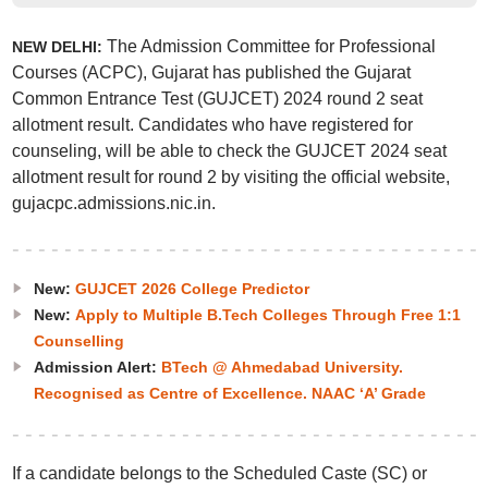
The Admission Committee for Professional
NEW DELHI:
Courses (ACPC), Gujarat has published the Gujarat
Common Entrance Test (GUJCET) 2024 round 2 seat
allotment result. Candidates who have registered for
counseling, will be able to check the GUJCET 2024 seat
allotment result for round 2 by visiting the official website,
gujacpc.admissions.nic.in.
New:
GUJCET 2026 College Predictor
New:
Apply to Multiple B.Tech Colleges Through Free 1:1
Counselling
Admission Alert:
BTech @ Ahmedabad University.
Recognised as Centre of Excellence. NAAC ‘A’ Grade
If a candidate belongs to the Scheduled Caste (SC) or