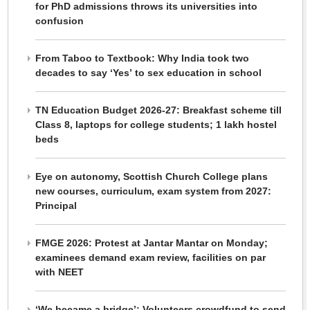
for PhD admissions throws its universities into
confusion
From Taboo to Textbook: Why India took two
decades to say ‘Yes’ to sex education in school
TN Education Budget 2026-27: Breakfast scheme till
Class 8, laptops for college students; 1 lakh hostel
beds
Eye on autonomy, Scottish Church College plans
new courses, curriculum, exam system from 2027:
Principal
FMGE 2026: Protest at Jantar Mantar on Monday;
examinees demand exam review, facilities on par
with NEET
‘We became a bridge’: Volunteers crowdfund to send