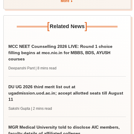
More
[
]
Related News
MCC NEET Counselling 2026 LIVE: Round 1 choice
filling begins at mcc.nic.in for MBBS, BDS, AYUSH
courses
Deepanshi Pant
| 8 mins read
DU UG 2026 third merit list out at
ugadmission.uod.ac.in; accept allotted seats till August
11
Sakshi Gupta
| 2 mins read
MGR Medical University told to disclose AIC members,
faculty details of affiliated colleges