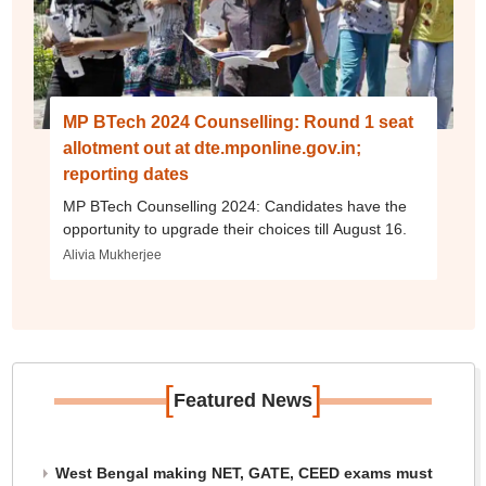
MP BTech 2024 Counselling: Round 1 seat
allotment out at dte.mponline.gov.in;
reporting dates
MP BTech Counselling 2024: Candidates have the
opportunity to upgrade their choices till August 16.
Alivia Mukherjee
[
]
Featured News
West Bengal making NET, GATE, CEED exams must