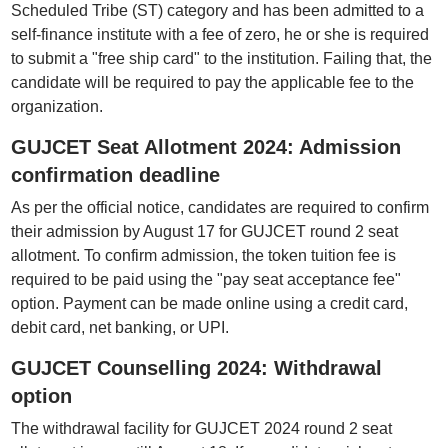
Scheduled Tribe (ST) category and has been admitted to a
self-finance institute with a fee of zero, he or she is required
to submit a "free ship card" to the institution. Failing that, the
candidate will be required to pay the applicable fee to the
organization.
GUJCET Seat Allotment 2024: Admission
confirmation deadline
As per the official notice, candidates are required to confirm
their admission by August 17 for GUJCET round 2 seat
allotment. To confirm admission, the token tuition fee is
required to be paid using the "pay seat acceptance fee"
option. Payment can be made online using a credit card,
debit card, net banking, or UPI.
GUJCET Counselling 2024: Withdrawal
option
The withdrawal facility for GUJCET 2024 round 2 seat