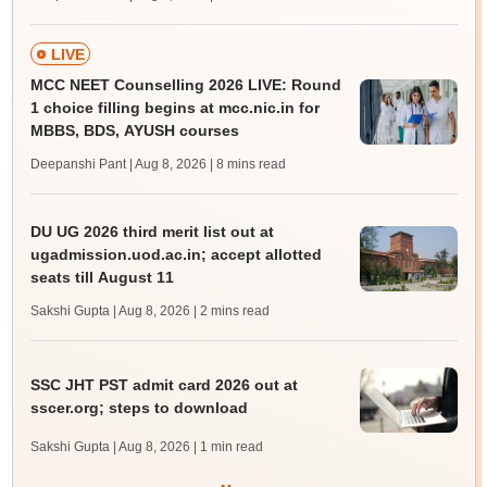
LIVE
MCC NEET Counselling 2026 LIVE: Round
1 choice filling begins at mcc.nic.in for
MBBS, BDS, AYUSH courses
Deepanshi Pant | Aug 8, 2026
| 8 mins read
DU UG 2026 third merit list out at
ugadmission.uod.ac.in; accept allotted
seats till August 11
Sakshi Gupta | Aug 8, 2026
| 2 mins read
SSC JHT PST admit card 2026 out at
sscer.org; steps to download
Sakshi Gupta | Aug 8, 2026
| 1 min read