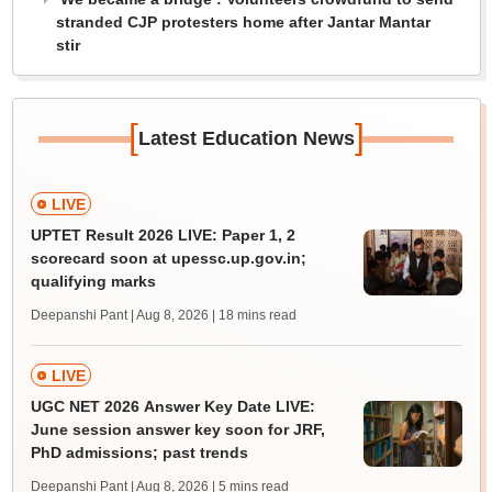
stranded CJP protesters home after Jantar Mantar
stir
[
]
Latest Education News
LIVE
UPTET Result 2026 LIVE: Paper 1, 2
scorecard soon at upessc.up.gov.in;
qualifying marks
Deepanshi Pant | Aug 8, 2026
| 18 mins read
LIVE
UGC NET 2026 Answer Key Date LIVE:
June session answer key soon for JRF,
PhD admissions; past trends
Deepanshi Pant | Aug 8, 2026
| 5 mins read