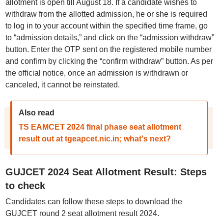
allotment is open till August 18. If a candidate wishes to
withdraw from the allotted admission, he or she is required
to log in to your account within the specified time frame, go
to “admission details,” and click on the “admission withdraw”
button. Enter the OTP sent on the registered mobile number
and confirm by clicking the “confirm withdraw” button. As per
the official notice, once an admission is withdrawn or
canceled, it cannot be reinstated.
Also read
TS EAMCET 2024 final phase seat allotment
result out at tgeapcet.nic.in; what's next?
GUJCET 2024 Seat Allotment Result: Steps
to check
Candidates can follow these steps to download the
GUJCET round 2 seat allotment result 2024.