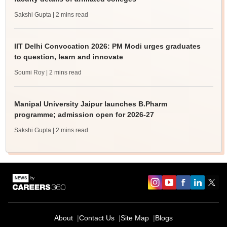
Sakshi Gupta
| 2 mins read
IIT Delhi Convocation 2026: PM Modi urges graduates
to question, learn and innovate
Soumi Roy
| 2 mins read
Manipal University Jaipur launches B.Pharm
programme; admission open for 2026-27
Sakshi Gupta
| 2 mins read
About
Contact Us
Site Map
Blogs