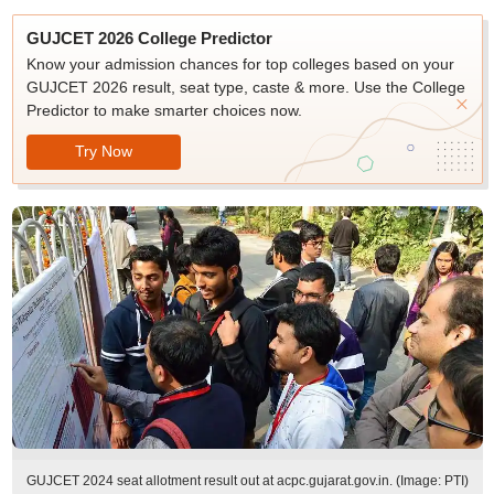
GUJCET 2026 College Predictor
Know your admission chances for top colleges based on your
GUJCET 2026 result, seat type, caste & more. Use the College
Predictor to make smarter choices now.
Try Now
GUJCET 2024 seat allotment result out at acpc.gujarat.gov.in. (Image: PTI)