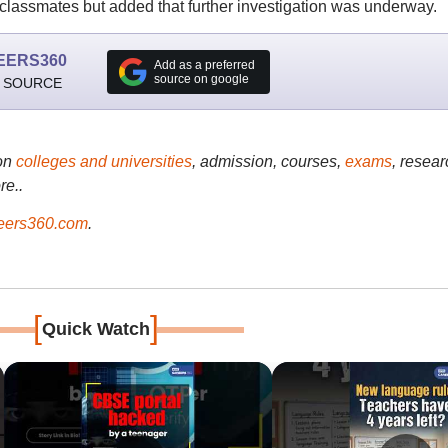
classmates but added that further investigation was underway.
EERS360
Add as a preferred
source on google
 SOURCE
on
colleges and universities
, admission, courses,
exams
, resear
re..
ers360.com
.
[
]
Quick Watch