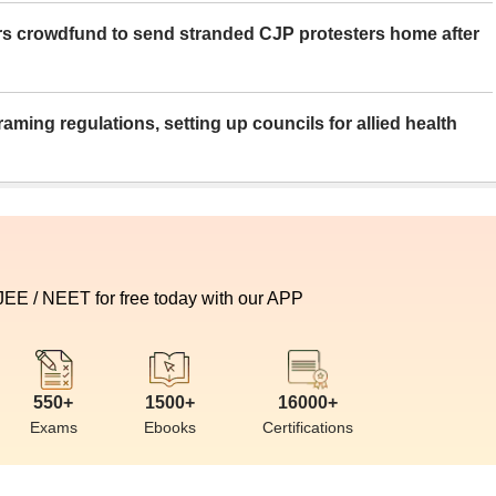
rs crowdfund to send stranded CJP protesters home after
aming regulations, setting up councils for allied health
 JEE / NEET for free today with our APP
550+
1500+
16000+
Exams
Ebooks
Certifications