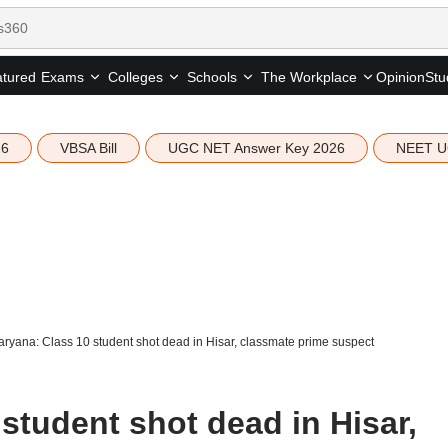
tured
Opinion
Stu
Exams
Colleges
Schools
The Workplace
26
VBSA Bill
UGC NET Answer Key 2026
NEET U
ryana: Class 10 student shot dead in Hisar, classmate prime suspect
student shot dead in Hisar,