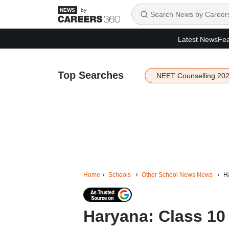
by
Latest News
Fea
Top Searches
NEET Counselling 20
Home
Schools
Other School News News
Ha
Haryana: Class 10 