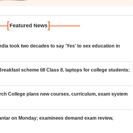
[
]
Featured News
ia took two decades to say ‘Yes’ to sex education in
eakfast scheme till Class 8, laptops for college students;
rch College plans new courses, curriculum, exam system
Mantar on Monday; examinees demand exam review,