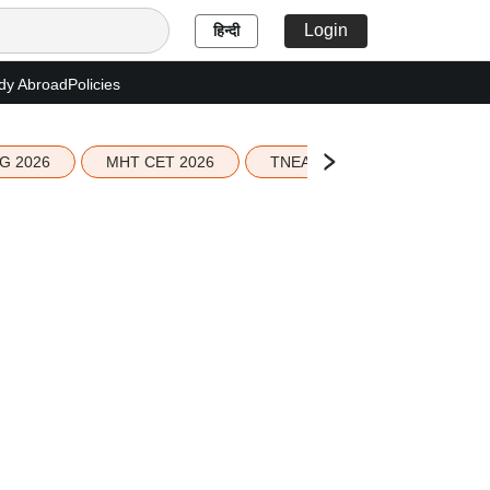
Login
हिन्दी
dy Abroad
Policies
G 2026
MHT CET 2026
TNEA 2026 Seat Allotment