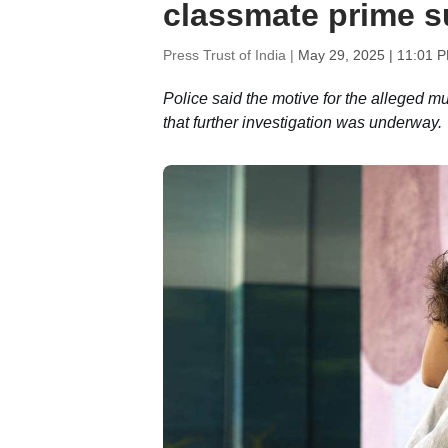
classmate prime s
Press Trust of India |
May 29, 2025 | 11:01 
Police said the motive for the alleged 
that further investigation was underway.