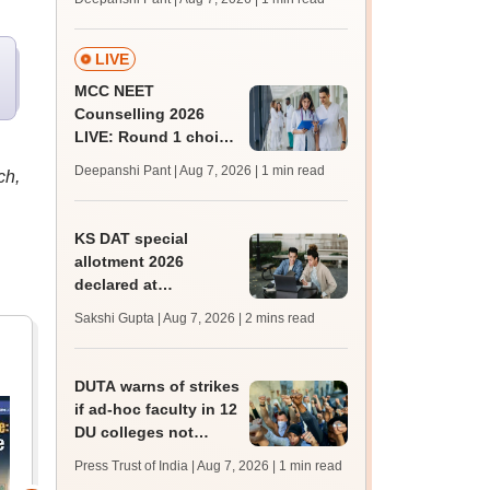
key soon for JRF, PhD
admissions;
challenge fee
LIVE
MCC NEET
Counselling 2026
LIVE: Round 1 choice
filling begins at
Deepanshi Pant | Aug 7, 2026
| 1 min read
ch,
mcc.nic.in for MBBS,
BDS, AYUSH courses
KS DAT special
allotment 2026
declared at
lbsapplications.kerala.gov.in;
Sakshi Gupta | Aug 7, 2026
| 2 mins read
report to the college
by August 11
DUTA warns of strikes
if ad-hoc faculty in 12
DU colleges not
regularised
Press Trust of India | Aug 7, 2026
| 1 min read