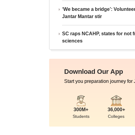
‘We became a bridge’: Voluntee
Jantar Mantar stir
SC raps NCAHP, states for not fr
sciences
Download Our App
Start you preparation journey for
300M+
36,000+
Students
Colleges