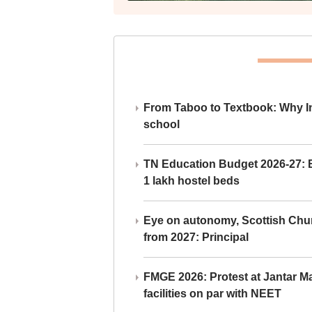
From Taboo to Textbook: Why Ind
school
TN Education Budget 2026-27: Br
1 lakh hostel beds
Eye on autonomy, Scottish Chu
from 2027: Principal
FMGE 2026: Protest at Jantar 
facilities on par with NEET