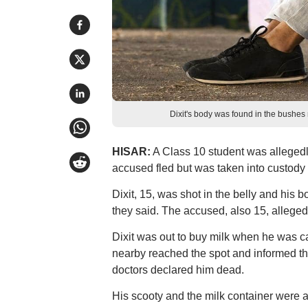
Dixit's body was found in the bushes 
HISAR:
A Class 10 student was allegedl
accused fled but was taken into custody l
Dixit, 15, was shot in the belly and his 
they said. The accused, also 15, alleged
Dixit was out to buy milk when he was c
nearby reached the spot and informed the
doctors declared him dead.
His scooty and the milk container were al