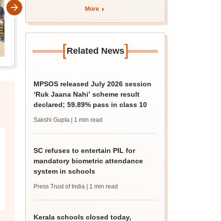
More
[
]
Related News
MPSOS released July 2026 session
‘Ruk Jaana Nahi’ scheme result
declared; 59.89% pass in class 10
Sakshi Gupta
| 1 min read
SC refuses to entertain PIL for
mandatory biometric attendance
system in schools
Press Trust of India
| 1 min read
Kerala schools closed today,