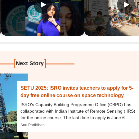
[
]
Next Story
SETU 2025: ISRO invites teachers to apply for 5-
day free online course on space technology
ISRO's Capacity Building Programme Office (CBPO) has
collaborated with Indian Institute of Remote Sensing (IIRS)
for the online course. The last date to apply is June 6.
Anu Parthiban