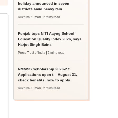
holiday announced in seven
districts amid heavy rain
Ruchika Kumari
| 2 mins read
Punjab tops NITI Aayog School
Education Quality Index 2026, says
Harjot Singh Bains
Press Trust of India
| 2 mins read
NMMSS Scholarship 2026-27:
Applications open till August 31,
check benefits, how to apply
Ruchika Kumari
| 2 mins read