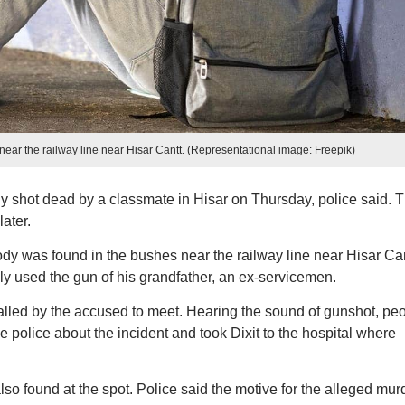
near the railway line near Hisar Cantt. (Representational image: Freepik)
y shot dead by a classmate in Hisar on Thursday, police said. 
ater.
body was found in the bushes near the railway line near Hisar Can
ly used the gun of his grandfather, an ex-servicemen.
alled by the accused to meet. Hearing the sound of gunshot, pe
 police about the incident and took Dixit to the hospital where
so found at the spot. Police said the motive for the alleged mur