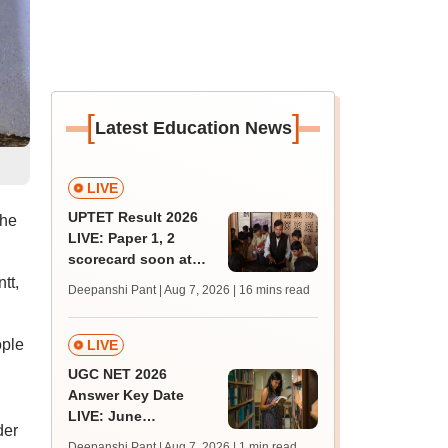
[
]
Latest Education News
LIVE
UPTET Result 2026
The
LIVE: Paper 1, 2
scorecard soon at
upessc.up.gov.in;
tt,
Deepanshi Pant | Aug 7, 2026
| 16 mins read
qualifying marks
ople
LIVE
UGC NET 2026
Answer Key Date
LIVE: June
der
provisional answer
Deepanshi Pant | Aug 7, 2026
| 1 min read