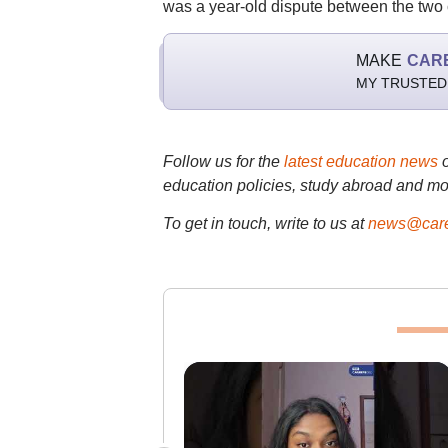
was a year-old dispute between the two 
MAKE
CAR
MY TRUSTED
Follow us for the
latest education news
education policies, study abroad and mo
To get in touch, write to us at
news@care