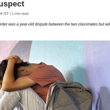
uspect
PM IST
| 1 min read
murder was a year-old dispute between the two classmates but a