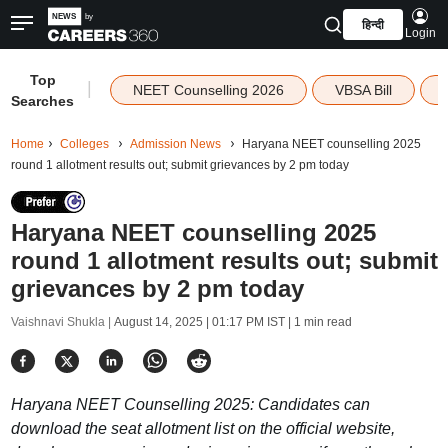
हिन्दी
Login
Top
|
NEET Counselling 2026
VBSA Bill
Searches
Home
Colleges
Admission News
Haryana NEET counselling 2025
round 1 allotment results out; submit grievances by 2 pm today
Haryana NEET counselling 2025
round 1 allotment results out; submit
grievances by 2 pm today
Vaishnavi Shukla |
August 14, 2025 | 01:17 PM IST
| 1 min read
Haryana NEET Counselling 2025: Candidates can
download the seat allotment list on the official website,