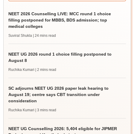
NEET 2026 Counselling LIVE: MCC round 1 choice
filling postponed for MBBS, BDS admission; top
medical colleges
Suviral Shukla
| 24 mins read
NEET UG 2026 round 1 choice filling postponed to
August 8
Ruchika Kumari
| 2 mins read
SC adjourns NEET UG 2026 paper leak hearing to
August 19; centre says CBT transition under
consideration
Ruchika Kumari
| 3 mins read
NEET UG Counselling 2026: 5,404 eligible for JIPMER