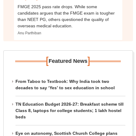
FMGE 2025 pass rate drops. While some
candidates argues that the FMGE exam is tougher
than NEET PG, others questioned the quality of
overseas medical education.
Anu Parthiban
[
]
Featured News
From Taboo to Textbook: Why India took two
decades to say ‘Yes’ to sex education in school
TN Education Budget 2026-27: Breakfast scheme till
Class 8, laptops for college students; 1 lakh hostel
beds
Eye on autonomy, Scottish Church College plans