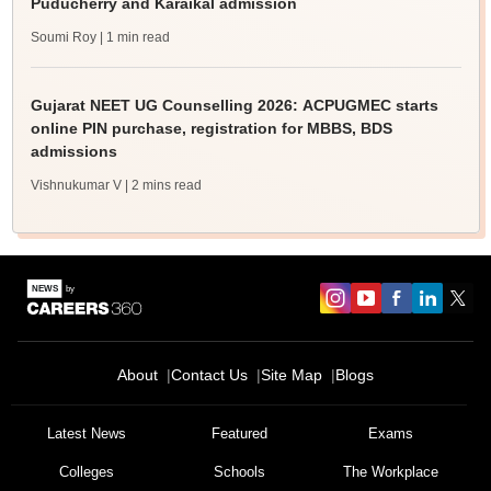
Puducherry and Karaikal admission
Soumi Roy
| 1 min read
Gujarat NEET UG Counselling 2026: ACPUGMEC starts
online PIN purchase, registration for MBBS, BDS
admissions
Vishnukumar V
| 2 mins read
About
Contact Us
Site Map
Blogs
Latest News
Featured
Exams
Colleges
Schools
The Workplace