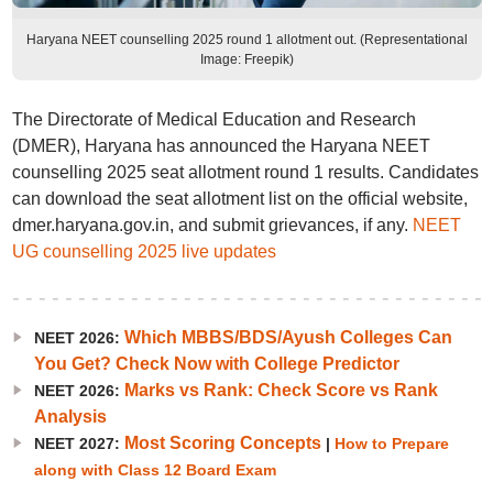
Haryana NEET counselling 2025 round 1 allotment out. (Representational
Image: Freepik)
The Directorate of Medical Education and Research
(DMER), Haryana has announced the Haryana NEET
counselling 2025 seat allotment round 1 results. Candidates
can download the seat allotment list on the official website,
dmer.haryana.gov.in, and submit grievances, if any.
NEET
UG counselling 2025 live updates
Which MBBS/BDS/Ayush Colleges Can
NEET 2026:
You Get? Check Now with College Predictor
Marks vs Rank: Check Score vs Rank
NEET 2026:
Analysis
Most Scoring Concepts
NEET 2027:
|
How to Prepare
along with Class 12 Board Exam