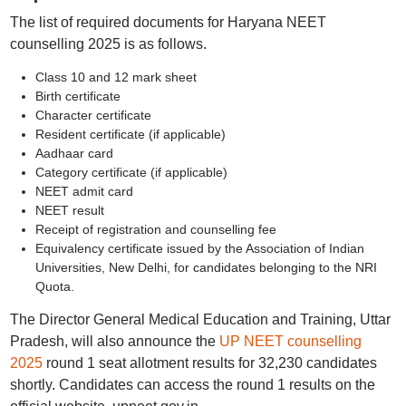
The list of required documents for Haryana NEET
counselling 2025 is as follows.
Class 10 and 12 mark sheet
Birth certificate
Character certificate
Resident certificate (if applicable)
Aadhaar card
Category certificate (if applicable)
NEET admit card
NEET result
Receipt of registration and counselling fee
Equivalency certificate issued by the Association of Indian
Universities, New Delhi, for candidates belonging to the NRI
Quota.
The Director General Medical Education and Training, Uttar
Pradesh, will also announce the
UP NEET counselling
2025
round 1 seat allotment results for 32,230 candidates
shortly. Candidates can access the round 1 results on the