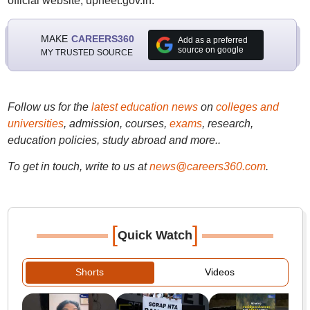
official website, upneet.gov.in.
MAKE
CAREERS360
Add as a preferred
source on google
MY TRUSTED SOURCE
Follow us for the
latest education news
on
colleges and
universities
, admission, courses,
exams
, research,
education policies, study abroad and more..
To get in touch, write to us at
news@careers360.com
.
[
]
Quick Watch
Shorts
Videos