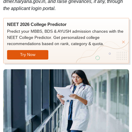
dmer.haryana.gov.in, and raise grievances, if any, through
the applicant login portal.
NEET 2026 College Predictor
Predict your MBBS, BDS & AYUSH admission chances with the
NEET College Predictor. Get personalized college
recommendations based on rank, category & quota.
Try Now