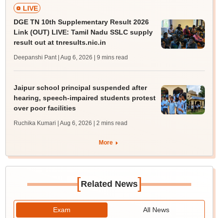
LIVE
DGE TN 10th Supplementary Result 2026
Link (OUT) LIVE: Tamil Nadu SSLC supply
result out at tnresults.nic.in
Deepanshi Pant | Aug 6, 2026
| 9 mins read
Jaipur school principal suspended after
hearing, speech-impaired students protest
over poor facilities
Ruchika Kumari | Aug 6, 2026
| 2 mins read
More
[
]
Related News
Exam
All News