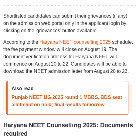
Shortlisted candidates can submit their grievances (if any)
on the admission web portal only in the applicant login by
clicking on the 'grievances' button available.
According to the
Haryana NEET counselling 2025
schedule,
the fee payment window will close on August 19. The
document verification process for Haryana NEET will
commence on August 20 to 22. Candidates will be able to
download the NEET admission letter from August 20 to 23.
Also read
Punjab NEET UG 2025 round 1 MBBS, BDS seat
allotment on hold; final results tomorrow
Haryana NEET Counselling 2025: Documents
required