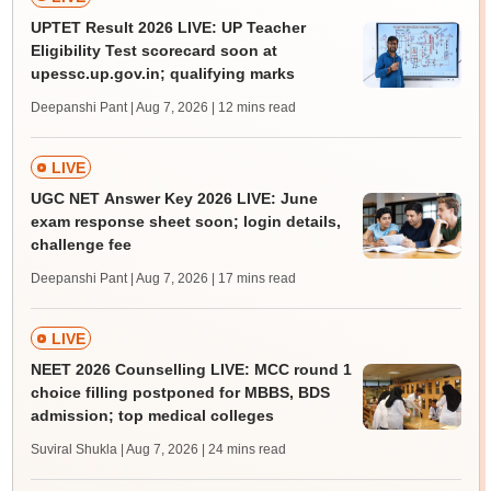
UPTET Result 2026 LIVE: UP Teacher
Eligibility Test scorecard soon at
upessc.up.gov.in; qualifying marks
Deepanshi Pant | Aug 7, 2026
| 12 mins read
LIVE
UGC NET Answer Key 2026 LIVE: June
exam response sheet soon; login details,
challenge fee
Deepanshi Pant | Aug 7, 2026
| 17 mins read
LIVE
NEET 2026 Counselling LIVE: MCC round 1
choice filling postponed for MBBS, BDS
admission; top medical colleges
Suviral Shukla | Aug 7, 2026
| 24 mins read