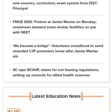
new courses, curriculum, exam system from 2027:
Principal
FMGE 2026: Protest at Jantar Mantar on Monday;
examinees demand exam review, facilities on par
with NEET
‘We became a bridge’: Volunteers crowdfund to send
stranded CJP protesters home after Jantar Mantar
stir
SC raps NCAHP, states for not framing regulations,
setting up councils for allied health sciences
[
]
Latest Education News
LIVE