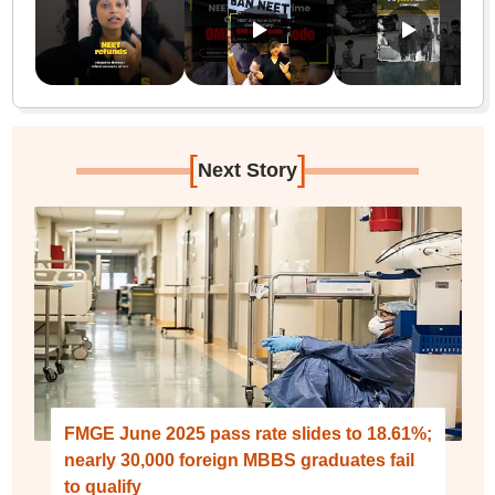
[
]
Next Story
FMGE June 2025 pass rate slides to 18.61%;
nearly 30,000 foreign MBBS graduates fail
to qualify