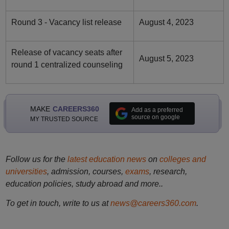
Round 3 - Vacancy list release
August 4, 2023
Release of vacancy seats after
August 5, 2023
round 1 centralized counseling
MAKE
CAREERS360
Add as a preferred
source on google
MY TRUSTED SOURCE
Follow us for the
latest education news
on
colleges and
universities
, admission, courses,
exams
, research,
education policies, study abroad and more..
To get in touch, write to us at
news@careers360.com
.