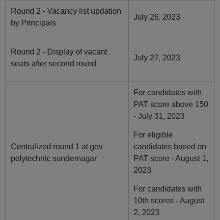
Round 2 - Vacancy list updation
July 26, 2023
by Principals
Round 2 - Display of vacant
July 27, 2023
seats after second round
For candidates with
PAT score above 150
- July 31, 2023
For eligible
Centralized round 1 at gov
candidates based on
polytechnic sundernagar
PAT score - August 1,
2023
For candidates with
10th scores - August
2, 2023