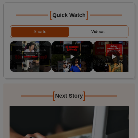
[
]
Quick Watch
Shorts
Videos
[
]
Next Story