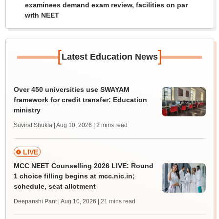
examinees demand exam review, facilities on par
with NEET
[
]
Latest Education News
Over 450 universities use SWAYAM
framework for credit transfer: Education
ministry
Suviral Shukla | Aug 10, 2026
| 2 mins read
LIVE
MCC NEET Counselling 2026 LIVE: Round
1 choice filling begins at mcc.nic.in;
schedule, seat allotment
Deepanshi Pant | Aug 10, 2026
| 21 mins read