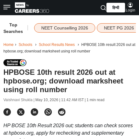
हिन्दी
Login
Top
|
NEET Counselling 2026
NEET PG 2026
Searches
Home
Schools
School Results News
HPBOSE 10th result 2026 out at
hpbose.org; download marksheet using roll number
HPBOSE 10th result 2026 out at
hpbose.org; download marksheet
using roll number
Vaishnavi Shukla |
May 10, 2026 | 11:42 AM IST
| 1 min read
HP BOSE 10th Result 2026 out; students can check scores
at hpbose.org, apply for rechecking and supplementary