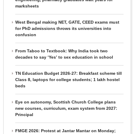
marksheets
West Bengal making NET, GATE, CEED exams must
for PhD admissions throws its universities into
confusion
From Taboo to Textbook: Why India took two
decades to say ‘Yes’ to sex education in school
TN Education Budget 2026-27: Breakfast scheme till
Class 8, laptops for college students; 1 lakh hostel
beds
Eye on autonomy, Scottish Church College plans
new courses, curriculum, exam system from 2027:
Principal
FMGE 2026: Protest at Jantar Mantar on Monday;