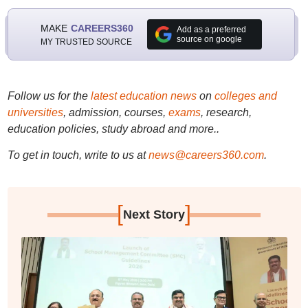
MAKE
CAREERS360
Add as a preferred
source on google
MY TRUSTED SOURCE
Follow us for the
latest education news
on
colleges and
universities
, admission, courses,
exams
, research,
education policies, study abroad and more..
To get in touch, write to us at
news@careers360.com
.
[
]
Next Story