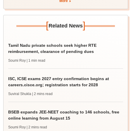
More
[
]
Related News
Tamil Nadu private schools seek higher RTE
reimbursement, clearance of pending dues
Soumi Roy
| 1 min read
ISC, ICSE exams 2027 entry confirmation begins at
careers.cisce.org; registration starts for 2028
Suviral Shukla
| 2 mins read
BSEB expands JEE-NEET coaching to 146 schools, free
online learning from August 15
Soumi Roy
| 2 mins read