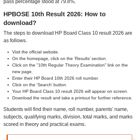
pass percentage stood at 79.8%.
HPBOSE 10th Result 2026: How to
download?
The steps to download HP Board Class 10 result 2026 are
as follows.
Visit the official website.
On the homepage, click on the ‘Results’ section.
Click on the "10th Regular Theory Examination" link on the
new page.
Enter their HP Board 10th 2026 roll number.
Click on the ‘Search’ button.
Your HP Board Class 10 result 2026 will appear on screen.
Download the result and take a printout for further reference.
Students will find their name, roll number, parents' name,
subjects, qualifying marks, division, total marks, and marks
scored in theory and practical exams.