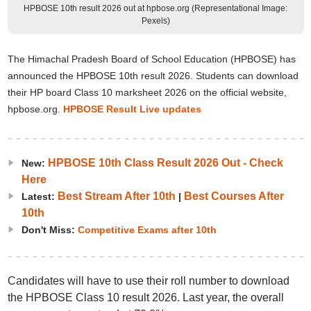
HPBOSE 10th result 2026 out at hpbose.org (Representational Image:
Pexels)
The Himachal Pradesh Board of School Education (HPBOSE) has
announced the HPBOSE 10th result 2026. Students can download
their HP board Class 10 marksheet 2026 on the official website,
hpbose.org.
HPBOSE Result Live updates
HPBOSE 10th Class Result 2026 Out - Check
New:
Here
Best Stream After 10th
Best Courses After
Latest:
|
10th
Don't Miss:
Competitive Exams after 10th
Candidates will have to use their roll number to download
the HPBOSE Class 10 result 2026. Last year, the overall