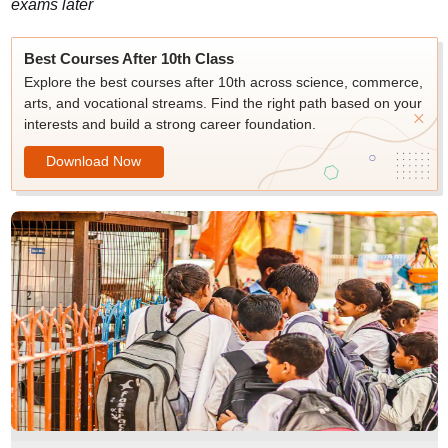
exams later
Best Courses After 10th Class
Explore the best courses after 10th across science, commerce,
arts, and vocational streams. Find the right path based on your
interests and build a strong career foundation.
Download Now