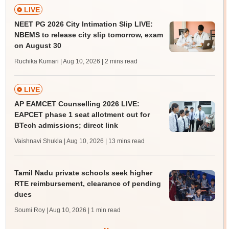
LIVE
NEET PG 2026 City Intimation Slip LIVE:
NBEMS to release city slip tomorrow, exam
on August 30
Ruchika Kumari | Aug 10, 2026
| 2 mins read
LIVE
AP EAMCET Counselling 2026 LIVE:
EAPCET phase 1 seat allotment out for
BTech admissions; direct link
Vaishnavi Shukla | Aug 10, 2026
| 13 mins read
Tamil Nadu private schools seek higher
RTE reimbursement, clearance of pending
dues
Soumi Roy | Aug 10, 2026
| 1 min read