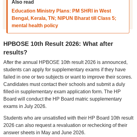
Also read
Education Ministry Plans: PM SHRI in West
Bengal, Kerala, TN; NIPUN Bharat till Class 5;
mental health policy
HPBOSE 10th Result 2026: What after
results?
After the annual HPBOSE 10th result 2026 is announced,
students can apply for supplementary exams if they have
failed in one or two subjects or want to improve their scores.
Candidates must contact their schools and submit a duly
filled-in supplementary exam application form. The HP
Board will conduct the HP Board matric supplementary
exams in July 2026.
Students who are unsatisfied with their HP Board 10th result
2026 can also request a revaluation or rechecking of their
answer sheets in May and June 2026.