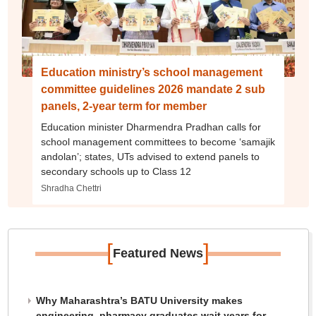
Education ministry’s school management
committee guidelines 2026 mandate 2 sub
panels, 2-year term for member
Education minister Dharmendra Pradhan calls for
school management committees to become ‘samajik
andolan’; states, UTs advised to extend panels to
secondary schools up to Class 12
Shradha Chettri
[
]
Featured News
Why Maharashtra’s BATU University makes
engineering, pharmacy graduates wait years for