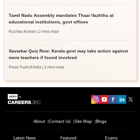
Tamil Nadu Assembly mandates Thaai Vazhthu at
educational institutions, govt offices
Ruchika Kumari
| 2 mins read
Savarkar Quiz Row: Kerala govt may take action against
more teachers if found involved
Press Trust of India
| 3 mins read
About
Contact Us
Site Map
Blogs
Latest News
Featured
Exams