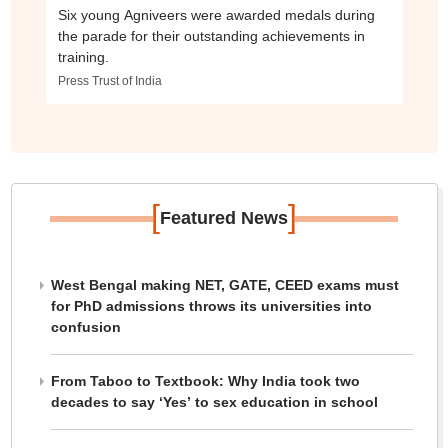
Six young Agniveers were awarded medals during
the parade for their outstanding achievements in
training.
Press Trust of India
[
]
Featured News
West Bengal making NET, GATE, CEED exams must
for PhD admissions throws its universities into
confusion
From Taboo to Textbook: Why India took two
decades to say ‘Yes’ to sex education in school