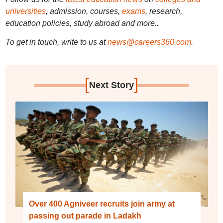
universities
, admission, courses,
exams
, research,
education policies, study abroad and more..
To get in touch, write to us at
news@careers360.com
.
[
]
Next Story
Over 400 Agniveer recruits join army at
passing out parade in Ladakh