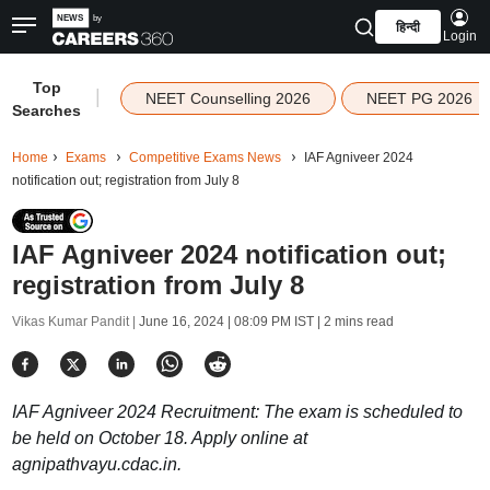
हिन्दी
Login
Top
|
NEET Counselling 2026
NEET PG 2026
Searches
Home
Exams
Competitive Exams News
IAF Agniveer 2024
notification out; registration from July 8
IAF Agniveer 2024 notification out;
registration from July 8
Vikas Kumar Pandit |
June 16, 2024 | 08:09 PM IST
| 2 mins read
IAF Agniveer 2024 Recruitment: The exam is scheduled to
be held on October 18. Apply online at
agnipathvayu.cdac.in.