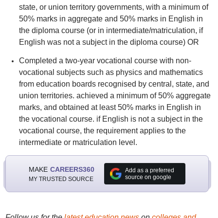
state, or union territory governments, with a minimum of
50% marks in aggregate and 50% marks in English in
the diploma course (or in intermediate/matriculation, if
English was not a subject in the diploma course) OR
Completed a two-year vocational course with non-
vocational subjects such as physics and mathematics
from education boards recognised by central, state, and
union territories. achieved a minimum of 50% aggregate
marks, and obtained at least 50% marks in English in
the vocational course. if English is not a subject in the
vocational course, the requirement applies to the
intermediate or matriculation level.
MAKE
CAREERS360
Add as a preferred
source on google
MY TRUSTED SOURCE
Follow us for the
latest education news
on
colleges and