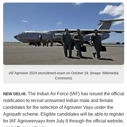
IAF Agniveer 2024 eecruitment exam on October 18. (Image: Wikimedia
Commons)
The Indian Air Force (IAF) has issued the official
NEW DELHI:
notification to recruit unmarried Indian male and female
candidates for the selection of Agniveer Vayu under the
Agnipath scheme. Eligible candidates will be able to register
for IAF Agniveervayu from July 8 through the official website,