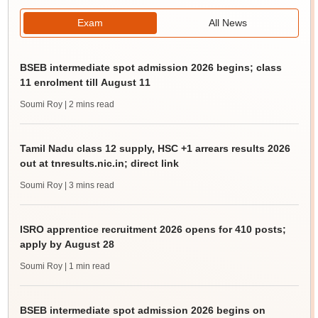
Exam
All News
BSEB intermediate spot admission 2026 begins; class
11 enrolment till August 11
Soumi Roy
| 2 mins read
Tamil Nadu class 12 supply, HSC +1 arrears results 2026
out at tnresults.nic.in; direct link
Soumi Roy
| 3 mins read
ISRO apprentice recruitment 2026 opens for 410 posts;
apply by August 28
Soumi Roy
| 1 min read
BSEB intermediate spot admission 2026 begins on