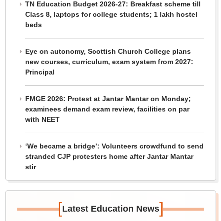
TN Education Budget 2026-27: Breakfast scheme till
Class 8, laptops for college students; 1 lakh hostel
beds
Eye on autonomy, Scottish Church College plans
new courses, curriculum, exam system from 2027:
Principal
FMGE 2026: Protest at Jantar Mantar on Monday;
examinees demand exam review, facilities on par
with NEET
‘We became a bridge’: Volunteers crowdfund to send
stranded CJP protesters home after Jantar Mantar
stir
[
]
Latest Education News