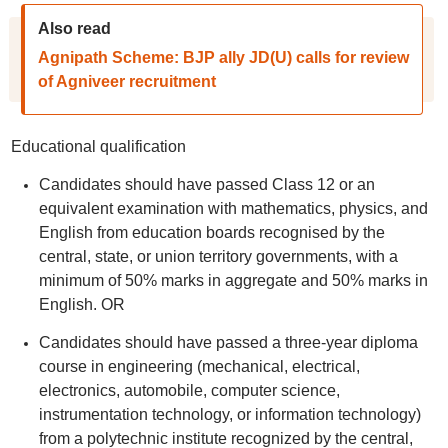
Also read
Agnipath Scheme: BJP ally JD(U) calls for review
of Agniveer recruitment
Educational qualification
Candidates should have passed Class 12 or an
equivalent examination with mathematics, physics, and
English from education boards recognised by the
central, state, or union territory governments, with a
minimum of 50% marks in aggregate and 50% marks in
English. OR
Candidates should have passed a three-year diploma
course in engineering (mechanical, electrical,
electronics, automobile, computer science,
instrumentation technology, or information technology)
from a polytechnic institute recognized by the central,