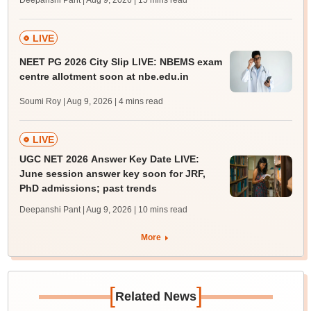
Deepanshi Pant | Aug 9, 2026
| 15 mins read
LIVE
NEET PG 2026 City Slip LIVE: NBEMS exam
centre allotment soon at nbe.edu.in
Soumi Roy | Aug 9, 2026
| 4 mins read
LIVE
UGC NET 2026 Answer Key Date LIVE:
June session answer key soon for JRF,
PhD admissions; past trends
Deepanshi Pant | Aug 9, 2026
| 10 mins read
More
[
]
Related News