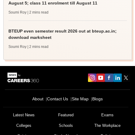
August 5; class 11 enrolment till August 11
Soumi Roy
| 2 mins read
BTEUP even semester result 2026 out at bteup.ac.in;
download marksheet
Soumi Roy
| 2 mins read
About
Contact Us
Site Map
Blogs
Latest News
Featured
Exams
Colleges
Schools
The Workplace