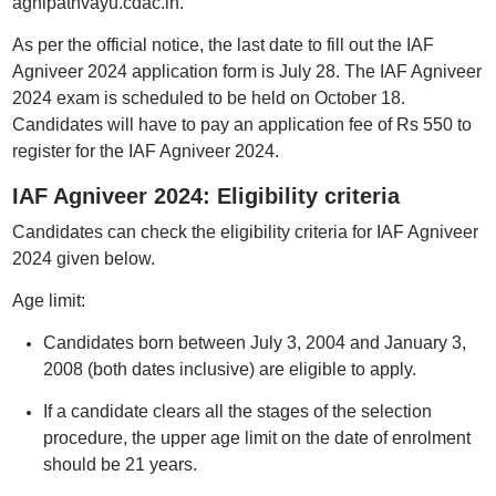
agnipathvayu.cdac.in.
As per the official notice, the last date to fill out the IAF
Agniveer 2024 application form is July 28. The IAF Agniveer
2024 exam is scheduled to be held on October 18.
Candidates will have to pay an application fee of Rs 550 to
register for the IAF Agniveer 2024.
IAF Agniveer 2024: Eligibility criteria
Candidates can check the eligibility criteria for IAF Agniveer
2024 given below.
Age limit:
Candidates born between July 3, 2004 and January 3,
2008 (both dates inclusive) are eligible to apply.
If a candidate clears all the stages of the selection
procedure, the upper age limit on the date of enrolment
should be 21 years.