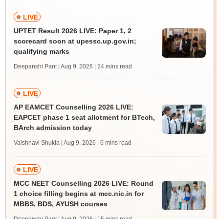
LIVE
UPTET Result 2026 LIVE: Paper 1, 2
scorecard soon at upessc.up.gov.in;
qualifying marks
Deepanshi Pant | Aug 9, 2026
| 24 mins read
LIVE
AP EAMCET Counselling 2026 LIVE:
EAPCET phase 1 seat allotment for BTech,
BArch admission today
Vaishnavi Shukla | Aug 9, 2026
| 6 mins read
LIVE
MCC NEET Counselling 2026 LIVE: Round
1 choice filling begins at mcc.nic.in for
MBBS, BDS, AYUSH courses