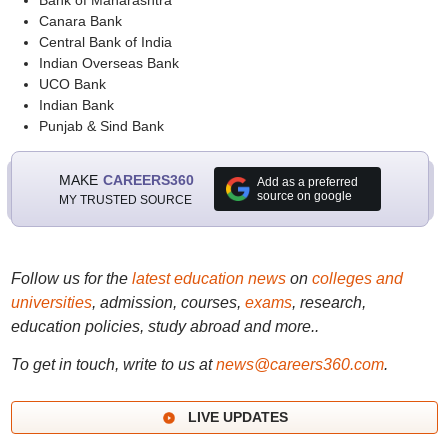
Bank of Maharashtra
Canara Bank
Central Bank of India
Indian Overseas Bank
UCO Bank
Indian Bank
Punjab & Sind Bank
MAKE
CAREERS360
Add as a preferred
source on google
MY TRUSTED SOURCE
Follow us for the
latest education news
on
colleges and
universities
, admission, courses,
exams
, research,
education policies, study abroad and more..
To get in touch, write to us at
news@careers360.com
.
LIVE UPDATES