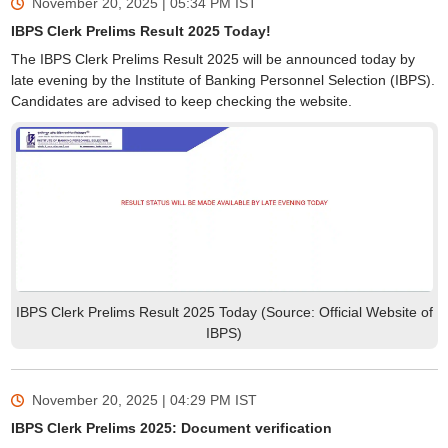
November 20, 2025 | 05:34 PM
IST
IBPS Clerk Prelims Result 2025 Today!
The IBPS Clerk Prelims Result 2025 will be announced today by
late evening by the Institute of Banking Personnel Selection (IBPS).
Candidates are advised to keep checking the website.
IBPS Clerk Prelims Result 2025 Today (Source: Official Website of
IBPS)
November 20, 2025 | 04:29 PM
IST
IBPS Clerk Prelims 2025: Document verification