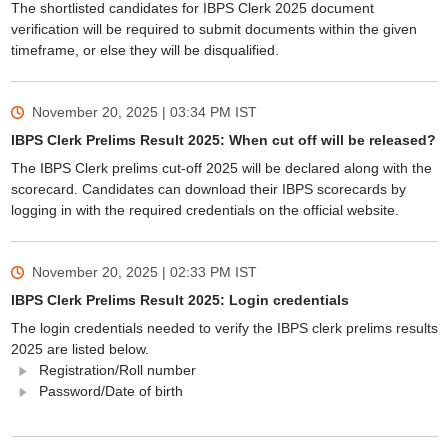
The shortlisted candidates for IBPS Clerk 2025 document
verification will be required to submit documents within the given
timeframe, or else they will be disqualified.
November 20, 2025 | 03:34 PM
IST
IBPS Clerk Prelims Result 2025: When cut off will be released?
The IBPS Clerk prelims cut-off 2025 will be declared along with the
scorecard. Candidates can download their IBPS scorecards by
logging in with the required credentials on the official website.
November 20, 2025 | 02:33 PM
IST
IBPS Clerk Prelims Result 2025: Login credentials
The login credentials needed to verify the IBPS clerk prelims results
2025 are listed below.
Registration/Roll number
Password/Date of birth