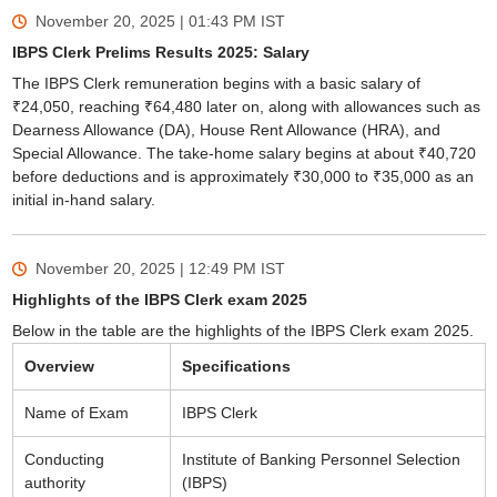
November 20, 2025 | 01:43 PM
IST
IBPS Clerk Prelims Results 2025: Salary
The IBPS Clerk remuneration begins with a basic salary of
₹24,050, reaching ₹64,480 later on, along with allowances such as
Dearness Allowance (DA), House Rent Allowance (HRA), and
Special Allowance. The take-home salary begins at about ₹40,720
before deductions and is approximately ₹30,000 to ₹35,000 as an
initial in-hand salary.
November 20, 2025 | 12:49 PM
IST
Highlights of the IBPS Clerk exam 2025
Below in the table are the highlights of the IBPS Clerk exam 2025.
Overview
Specifications
Name of Exam
IBPS Clerk
Conducting
Institute of Banking Personnel Selection
authority
(IBPS)