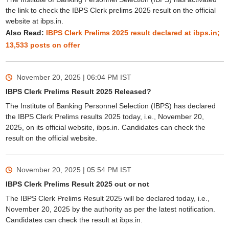
the link to check the IBPS Clerk prelims 2025 result on the official
website at ibps.in.
Also Read:
IBPS Clerk Prelims 2025 result declared at ibps.in;
13,533 posts on offer
November 20, 2025 | 06:04 PM
IST
IBPS Clerk Prelims Result 2025 Released?
The Institute of Banking Personnel Selection (IBPS) has declared
the IBPS Clerk Prelims results 2025 today, i.e., November 20,
2025, on its official website, ibps.in. Candidates can check the
result on the official website.
November 20, 2025 | 05:54 PM
IST
IBPS Clerk Prelims Result 2025 out or not
The IBPS Clerk Prelims Result 2025 will be declared today, i.e.,
November 20, 2025 by the authority as per the latest notification.
Candidates can check the result at ibps.in.