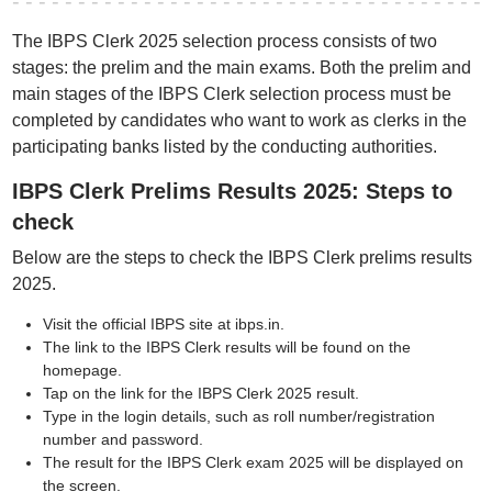
The IBPS Clerk 2025 selection process consists of two
stages: the prelim and the main exams. Both the prelim and
main stages of the IBPS Clerk selection process must be
completed by candidates who want to work as clerks in the
participating banks listed by the conducting authorities.
IBPS Clerk Prelims Results 2025: Steps to
check
Below are the steps to check the IBPS Clerk prelims results
2025.
Visit the official IBPS site at ibps.in.
The link to the IBPS Clerk results will be found on the
homepage.
Tap on the link for the IBPS Clerk 2025 result.
Type in the login details, such as roll number/registration
number and password.
The result for the IBPS Clerk exam 2025 will be displayed on
the screen.