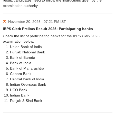
result, candidates need to follow the instructions given by the
examination authority.
November 20, 2025 | 07:21 PM
IST
IBPS Clerk Prelims Result 2025: Participating banks
Check the list of participating banks for the IBPS Clerk 2025
examination below:
Union Bank of India
Punjab National Bank
Bank of Baroda
Bank of India
Bank of Maharashtra
Canara Bank
Central Bank of India
Indian Overseas Bank
UCO Bank
Indian Bank
Punjab & Sind Bank