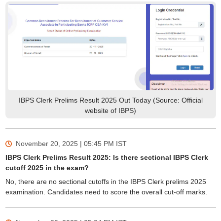
IBPS Clerk Prelims Result 2025 Out Today (Source: Official
website of IBPS)
November 20, 2025 | 05:45 PM
IST
IBPS Clerk Prelims Result 2025: Is there sectional IBPS Clerk
cutoff 2025 in the exam?
No, there are no sectional cutoffs in the IBPS Clerk prelims 2025
examination. Candidates need to score the overall cut-off marks.