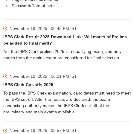
Password/Date of birth
November 19, 2025 | 06:43 PM
IST
IBPS Clerk Result 2025 Download Link: Will marks of Prelims
be added to final merit?
No, the IBPS Clerk prelims 2025 is a qualifying exam, and only
marks from the mains exam are considered for final selection.
November 19, 2025 | 06:21 PM
IST
IBPS Clerk Cut-offs 2025
To pass the IBPS Clerk examination, candidates must need to meet
the IBPS cut-off. After the results are declared, the exam
conducting authority makes the IBPS Clerk cut-off of the
preliminary and main exams available.
November 19, 2025 | 05:57 PM
IST