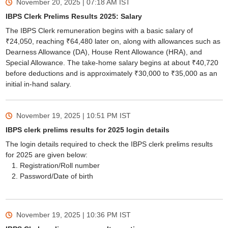
November 20, 2025 | 07:18 AM
IST
IBPS Clerk Prelims Results 2025: Salary
The IBPS Clerk remuneration begins with a basic salary of
₹24,050, reaching ₹64,480 later on, along with allowances such as
Dearness Allowance (DA), House Rent Allowance (HRA), and
Special Allowance. The take-home salary begins at about ₹40,720
before deductions and is approximately ₹30,000 to ₹35,000 as an
initial in-hand salary.
November 19, 2025 | 10:51 PM
IST
IBPS clerk prelims results for 2025 login details
The login details required to check the IBPS clerk prelims results
for 2025 are given below:
Registration/Roll number
Password/Date of birth
November 19, 2025 | 10:36 PM
IST