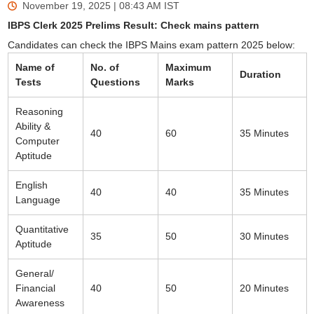
November 19, 2025 | 08:43 AM
IST
IBPS Clerk 2025 Prelims Result: Check mains pattern
Candidates can check the IBPS Mains exam pattern 2025 below:
Name of
No. of
Maximum
Duration
Tests
Questions
Marks
Reasoning
Ability &
40
60
35 Minutes
Computer
Aptitude
English
40
40
35 Minutes
Language
Quantitative
35
50
30 Minutes
Aptitude
General/
Financial
40
50
20 Minutes
Awareness