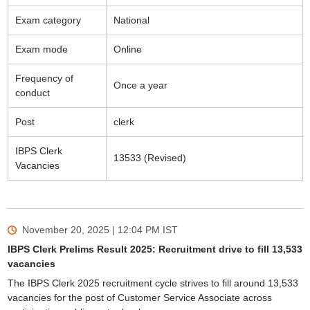
Exam category
National
Exam mode
Online
Frequency of
Once a year
conduct
Post
clerk
IBPS Clerk
13533 (Revised)
Vacancies
November 20, 2025 | 12:04 PM
IST
IBPS Clerk Prelims Result 2025: Recruitment drive to fill 13,533
vacancies
The IBPS Clerk 2025 recruitment cycle strives to fill around 13,533
vacancies for the post of Customer Service Associate across