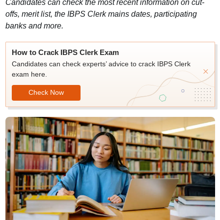
Candidates can check the most recent information on cut-
offs, merit list, the IBPS Clerk mains dates, participating
banks and more.
How to Crack IBPS Clerk Exam
Candidates can check experts’ advice to crack IBPS Clerk
exam here.
Check Now