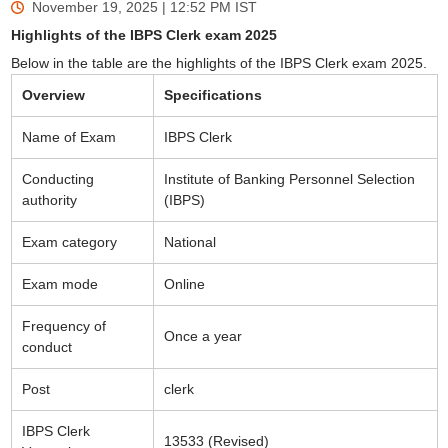
November 19, 2025 | 12:52 PM
IST
Highlights of the IBPS Clerk exam 2025
Below in the table are the highlights of the IBPS Clerk exam 2025.
Overview
Specifications
Name of Exam
IBPS Clerk
Conducting
Institute of Banking Personnel Selection
authority
(IBPS)
Exam category
National
Exam mode
Online
Frequency of
Once a year
conduct
Post
clerk
IBPS Clerk
13533 (Revised)