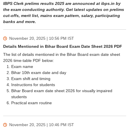
IBPS Clerk prelims results 2025 are announced at ibps.in by
the exam conducting authority. Get latest updates on prelims
cut-offs, merit list, mains exam pattern, salary, participating
banks and more.
November 20, 2025 | 10:56 PM
IST
Details Mentioned in Bihar Board Exam Date Sheet 2026 PDF
The list of details mentioned in the Bihar Board exam date sheet
2026 time-table PDF below:
Exam name
Bihar 10th exam date and day
Exam shift and timing
Instructions for students
Bihar Board exam date sheet 2026 for visually impaired
students
Practical exam routine
November 20, 2025 | 10:46 PM
IST