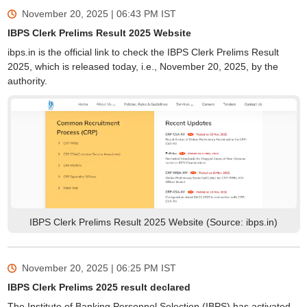
November 20, 2025 | 06:43 PM
IST
IBPS Clerk Prelims Result 2025 Website
ibps.in is the official link to check the IBPS Clerk Prelims Result
2025, which is released today, i.e., November 20, 2025, by the
authority.
IBPS Clerk Prelims Result 2025 Website (Source: ibps.in)
November 20, 2025 | 06:25 PM
IST
IBPS Clerk Prelims 2025 result declared
The Institute of Banking Personnel Selection (IBPS) has activated