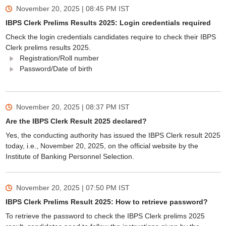
November 20, 2025 | 08:45 PM
IST
IBPS Clerk Prelims Results 2025: Login credentials required
Check the login credentials candidates require to check their IBPS
Clerk prelims results 2025.
Registration/Roll number
Password/Date of birth
November 20, 2025 | 08:37 PM
IST
Are the IBPS Clerk Result 2025 declared?
Yes, the conducting authority has issued the IBPS Clerk result 2025
today, i.e., November 20, 2025, on the official website by the
Institute of Banking Personnel Selection.
November 20, 2025 | 07:50 PM
IST
IBPS Clerk Prelims Result 2025: How to retrieve password?
To retrieve the password to check the IBPS Clerk prelims 2025