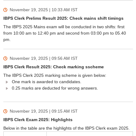
November 19, 2025 | 10:33 AM
IST
IBPS Clerk Prelims Result 2025: Check mains shift timings
The IBPS 2025 Mains exam will be conducted in two shifts: first
from 10:00 am to 12:40 pm and second from 03:00 pm to 05.40
pm.
November 19, 2025 | 09:56 AM
IST
IBPS Clerk Result 2025: Check marking sscheme
The IBPS Clerk 2025 marking scheme is given below:
One mark is awarded to candidates.
0.25 marks are deducted for wrong answers.
November 19, 2025 | 09:15 AM
IST
IBPS Clerk Exam 2025: Highlights
Below in the table are the highlights of the IBPS Clerk exam 2025.