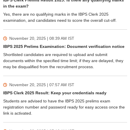
IBPS Clerk Prelims Result 2025: Is there any qualifying marks
in the exam?
Yes, there are no qualifying marks in the IBPS Clerk 2025
examination, and candidates need to score the overall cut-off.
November 20, 2025 | 08:39 AM
IST
IBPS 2025 Prelims Examination: Document verification notice
Shortlisted candidates are required to upload and submit
documents within the specified time limit; if they are delayed, they
may be disqualified from the recruitment process.
November 20, 2025 | 07:57 AM
IST
IBPS Clerk 2025 Result: Keep your credentials ready
Students are advised to have the IBPS 2025 prelims exam
registration number and password ready for easy access once the
link is activated.