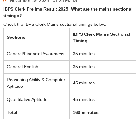
November 19, 2025 | 01:28 PM
IST
IBPS Clerk Prelims Result 2025: What are the mains sectional
timings?
Check the IBPS Clerk Mains sectional timings below:
IBPS Clerk Mains Sectional
Sections
Timing
General/Financial Awareness
35 minutes
General English
35 minutes
Reasoning Ability & Computer
45 minutes
Aptitude
Quantitative Aptitude
45 minutes
Total
160 minutes