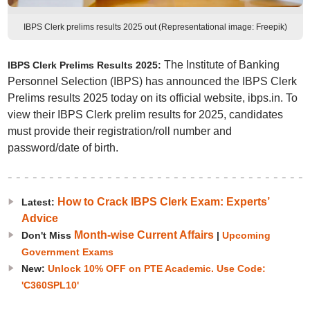
IBPS Clerk prelims results 2025 out (Representational image: Freepik)
The Institute of Banking
IBPS Clerk Prelims Results 2025:
Personnel Selection (IBPS) has announced the IBPS Clerk
Prelims results 2025 today on its official website, ibps.in. To
view their IBPS Clerk prelim results for 2025, candidates
must provide their registration/roll number and
password/date of birth.
How to Crack IBPS Clerk Exam: Experts’
Latest:
Advice
Month-wise Current Affairs
Don't Miss
|
Upcoming
Government Exams
New:
Unlock 10% OFF on PTE Academic. Use Code:
'C360SPL10'