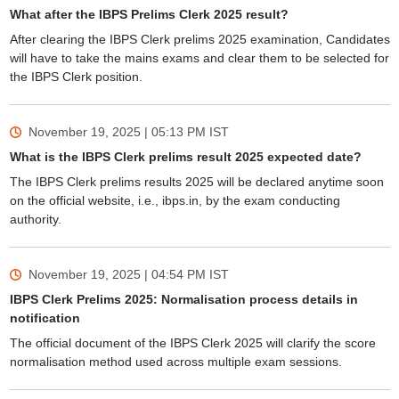
What after the IBPS Prelims Clerk 2025 result?
After clearing the IBPS Clerk prelims 2025 examination, Candidates
will have to take the mains exams and clear them to be selected for
the IBPS Clerk position.
November 19, 2025 | 05:13 PM
IST
What is the IBPS Clerk prelims result 2025 expected date?
The IBPS Clerk prelims results 2025 will be declared anytime soon
on the official website, i.e., ibps.in, by the exam conducting
authority.
November 19, 2025 | 04:54 PM
IST
IBPS Clerk Prelims 2025: Normalisation process details in
notification
The official document of the IBPS Clerk 2025 will clarify the score
normalisation method used across multiple exam sessions.