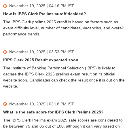
November 19, 2025 | 04:16 PM
IST
How is IBPS Clerk Prelims cutoff decided?
The IBPS Clerk prelims 2025 cutoff is based on factors such as
exam difficulty level, number of candidates, vacancies, and overall
performance trends.
November 19, 2025 | 03:53 PM
IST
IBPS Clerk 2025 Result expected soon
The Institute of Banking Personnel Selection (IBPS) is likely to
declare the IBPS Clerk 2025 prelims exam result on its official
website soon. Candidates can check the result once it is out on the
website.
November 19, 2025 | 03:18 PM
IST
What is the safe score for IBPS Clerk Prelims 2025?
The IBPS Clerk Prelims exam 2025 safe scores are considered to
be between 75 and 85 out of 100, although it can vary based on