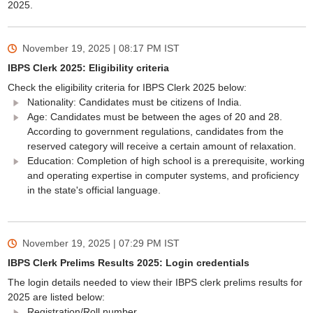
2025.
November 19, 2025 | 08:17 PM
IST
IBPS Clerk 2025: Eligibility criteria
Check the eligibility criteria for IBPS Clerk 2025 below:
Nationality: Candidates must be citizens of India.
Age: Candidates must be between the ages of 20 and 28.
According to government regulations, candidates from the
reserved category will receive a certain amount of relaxation.
Education: Completion of high school is a prerequisite, working
and operating expertise in computer systems, and proficiency
in the state's official language.
November 19, 2025 | 07:29 PM
IST
IBPS Clerk Prelims Results 2025: Login credentials
The login details needed to view their IBPS clerk prelims results for
2025 are listed below:
Registration/Roll number