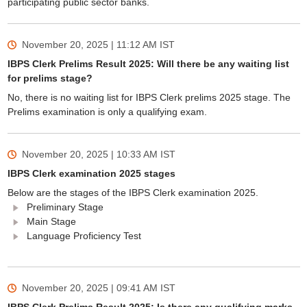
participating public sector banks.
November 20, 2025 | 11:12 AM
IST
IBPS Clerk Prelims Result 2025: Will there be any waiting list
for prelims stage?
No, there is no waiting list for IBPS Clerk prelims 2025 stage. The
Prelims examination is only a qualifying exam.
November 20, 2025 | 10:33 AM
IST
IBPS Clerk examination 2025 stages
Below are the stages of the IBPS Clerk examination 2025.
Preliminary Stage
Main Stage
Language Proficiency Test
November 20, 2025 | 09:41 AM
IST