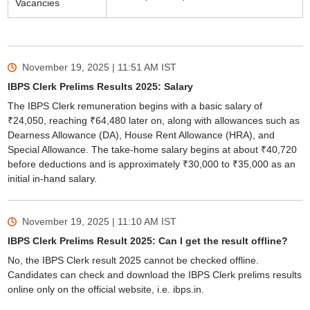
Vacancies
November 19, 2025 | 11:51 AM
IST
IBPS Clerk Prelims Results 2025: Salary
The IBPS Clerk remuneration begins with a basic salary of
₹24,050, reaching ₹64,480 later on, along with allowances such as
Dearness Allowance (DA), House Rent Allowance (HRA), and
Special Allowance. The take-home salary begins at about ₹40,720
before deductions and is approximately ₹30,000 to ₹35,000 as an
initial in-hand salary.
November 19, 2025 | 11:10 AM
IST
IBPS Clerk Prelims Result 2025: Can I get the result offline?
No, the IBPS Clerk result 2025 cannot be checked offline.
Candidates can check and download the IBPS Clerk prelims results
online only on the official website, i.e. ibps.in.