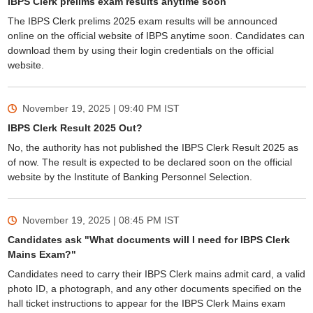
IBPS Clerk prelims exam results anytime soon
The IBPS Clerk prelims 2025 exam results will be announced
online on the official website of IBPS anytime soon. Candidates can
download them by using their login credentials on the official
website.
November 19, 2025 | 09:40 PM
IST
IBPS Clerk Result 2025 Out?
No, the authority has not published the IBPS Clerk Result 2025 as
of now. The result is expected to be declared soon on the official
website by the Institute of Banking Personnel Selection.
November 19, 2025 | 08:45 PM
IST
Candidates ask "What documents will I need for IBPS Clerk
Mains Exam?"
Candidates need to carry their IBPS Clerk mains admit card, a valid
photo ID, a photograph, and any other documents specified on the
hall ticket instructions to appear for the IBPS Clerk Mains exam