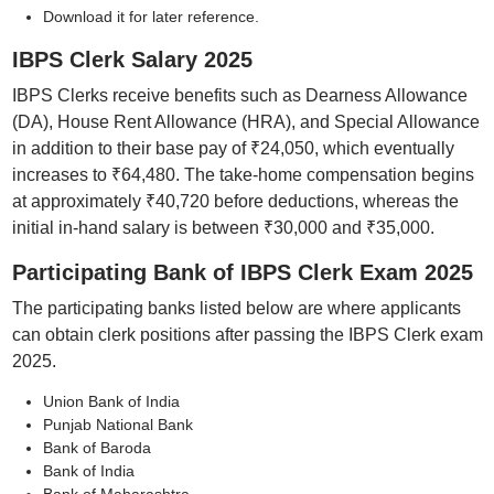
Download it for later reference.
IBPS Clerk Salary 2025
IBPS Clerks receive benefits such as Dearness Allowance
(DA), House Rent Allowance (HRA), and Special Allowance
in addition to their base pay of ₹24,050, which eventually
increases to ₹64,480. The take-home compensation begins
at approximately ₹40,720 before deductions, whereas the
initial in-hand salary is between ₹30,000 and ₹35,000.
Participating Bank of IBPS Clerk Exam 2025
The participating banks listed below are where applicants
can obtain clerk positions after passing the IBPS Clerk exam
2025.
Union Bank of India
Punjab National Bank
Bank of Baroda
Bank of India