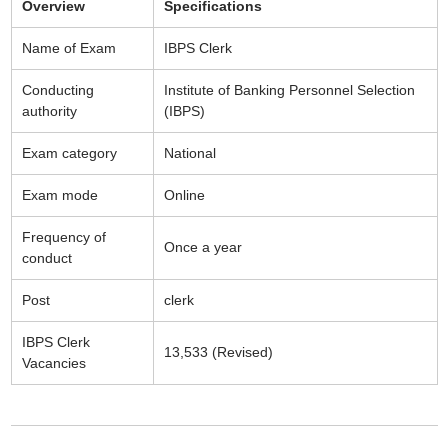
Overview
Specifications
Name of Exam
IBPS Clerk
Conducting
Institute of Banking Personnel Selection
authority
(IBPS)
Exam category
National
Exam mode
Online
Frequency of
Once a year
conduct
Post
clerk
IBPS Clerk
13,533 (Revised)
Vacancies