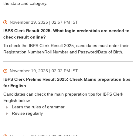
the state and category.
November 19, 2025 | 02:57 PM
IST
IBPS Clerk Result 2025: What login credentials are needed to
check result online?
To check the IBPS Clerk Result 2025, candidates must enter their
Registration Number/Roll Number and Password/Date of Birth.
November 19, 2025 | 02:02 PM
IST
IBPS Clerk Prelims Result 2025: Check Mains preparation tips
for English
Candidates can check the main preparation tips for IBPS Clerk
English below:
Learn the rules of grammar
Revise regularly