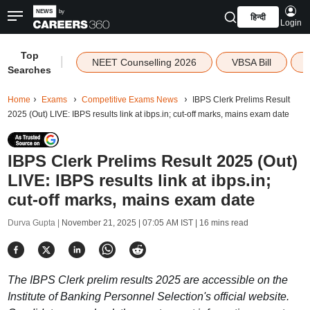
हिन्दी
Login
Top
|
NEET Counselling 2026
VBSA Bill
Searches
Home
Exams
Competitive Exams News
IBPS Clerk Prelims Result
2025 (Out) LIVE: IBPS results link at ibps.in; cut-off marks, mains exam date
IBPS Clerk Prelims Result 2025 (Out)
LIVE: IBPS results link at ibps.in;
cut-off marks, mains exam date
Durva Gupta |
November 21, 2025 | 07:05 AM IST
| 16 mins read
The IBPS Clerk prelim results 2025 are accessible on the
Institute of Banking Personnel Selection's official website.