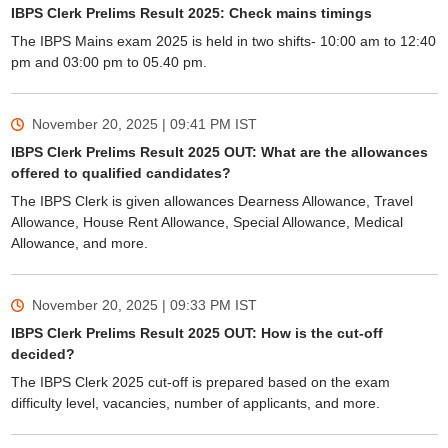
IBPS Clerk Prelims Result 2025: Check mains timings
The IBPS Mains exam 2025 is held in two shifts- 10:00 am to 12:40
pm and 03:00 pm to 05.40 pm.
November 20, 2025 | 09:41 PM
IST
IBPS Clerk Prelims Result 2025 OUT: What are the allowances
offered to qualified candidates?
The IBPS Clerk is given allowances Dearness Allowance, Travel
Allowance, House Rent Allowance, Special Allowance, Medical
Allowance, and more.
November 20, 2025 | 09:33 PM
IST
IBPS Clerk Prelims Result 2025 OUT: How is the cut-off
decided?
The IBPS Clerk 2025 cut-off is prepared based on the exam
difficulty level, vacancies, number of applicants, and more.