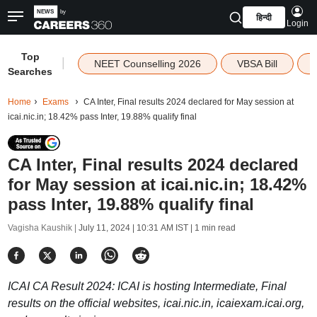
हिन्दी
Login
Top
|
NEET Counselling 2026
VBSA Bill
Searches
Home
Exams
CA Inter, Final results 2024 declared for May session at
icai.nic.in; 18.42% pass Inter, 19.88% qualify final
CA Inter, Final results 2024 declared
for May session at icai.nic.in; 18.42%
pass Inter, 19.88% qualify final
Vagisha Kaushik |
July 11, 2024 | 10:31 AM IST
| 1 min read
ICAI CA Result 2024: ICAI is hosting Intermediate, Final
results on the official websites, icai.nic.in, icaiexam.icai.org,