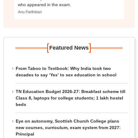
who appeared in the exam.
Anu Parthiban
[
]
Featured News
From Taboo to Textbook: Why India took two
decades to say ‘Yes’ to sex education in school
TN Education Budget 2026-27: Breakfast scheme till
Class 8, laptops for college students; 1 lakh hostel
beds
Eye on autonomy, Scottish Church College plans
new courses, curriculum, exam system from 2027:
Principal