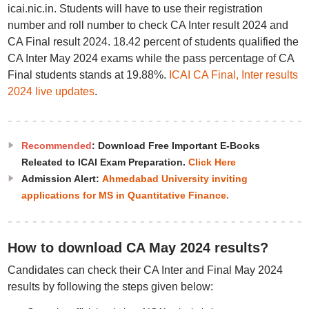
icai.nic.in. Students will have to use their registration
number and roll number to check CA Inter result 2024 and
CA Final result 2024. 18.42 percent of students qualified the
CA Inter May 2024 exams while the pass percentage of CA
Final students stands at 19.88%.
ICAI CA Final, Inter results
2024 live updates
.
Recommended
: Download Free Important E-Books
Releated to ICAI Exam Preparation.
Click Here
Admission Alert:
Ahmedabad University inviting
applications for MS in Quantitative Finance.
How to download CA May 2024 results?
Candidates can check their CA Inter and Final May 2024
results by following the steps given below: