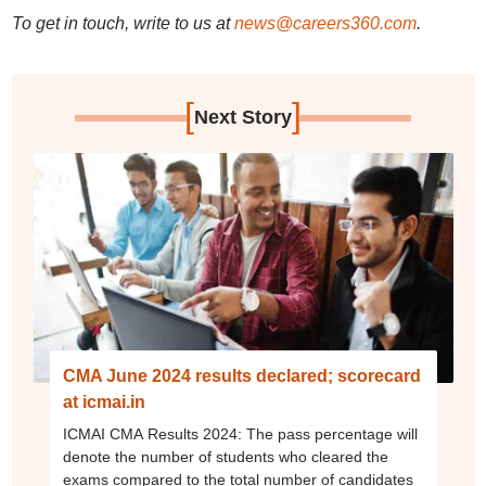
To get in touch, write to us at
news@careers360.com
.
[
]
Next Story
CMA June 2024 results declared; scorecard
at icmai.in
ICMAI CMA Results 2024: The pass percentage will
denote the number of students who cleared the
exams compared to the total number of candidates