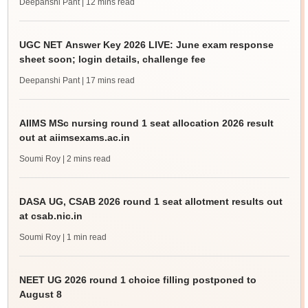
Deepanshi Pant
| 12 mins read
UGC NET Answer Key 2026 LIVE: June exam response
sheet soon; login details, challenge fee
Deepanshi Pant
| 17 mins read
AIIMS MSc nursing round 1 seat allocation 2026 result
out at aiimsexams.ac.in
Soumi Roy
| 2 mins read
DASA UG, CSAB 2026 round 1 seat allotment results out
at csab.nic.in
Soumi Roy
| 1 min read
NEET UG 2026 round 1 choice filling postponed to
August 8