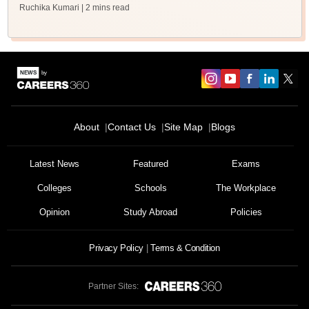
Ruchika Kumari
| 2 mins read
About
Contact Us
Site Map
Blogs
Latest News
Featured
Exams
Colleges
Schools
The Workplace
Opinion
Study Abroad
Policies
Privacy Policy
Terms & Condition
Partner Sites: