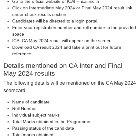
Go to the official website of ICAI -- icai.nic.in
Click on Intermediate May 2024 or Final May 2024 result link
under check results section
Candidates will be directed to a login portal.
Enter your registration number and roll number in the provided
space
ICAI CA May 2024 result will appear on the screen
Download CA result 2024 and take a print out for future
reference.
Details mentioned on CA Inter and Final
May 2024 results
The following details will be mentioned on the CA May 2024
scorecard:
Name of candidate
Roll Number
Individual subject marks
Total Marks obtained in the Programme
Passing status of the candidate
Total marks obtained