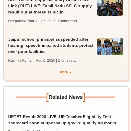
Link (OUT) LIVE: Tamil Nadu SSLC supply
result out at tnresults.nic.in
Deepanshi Pant | Aug 6, 2026
| 9 mins read
Jaipur school principal suspended after
hearing, speech-impaired students protest
over poor facilities
Ruchika Kumari | Aug 6, 2026
| 2 mins read
More
[
]
Related News
UPTET Result 2026 LIVE: UP Teacher Eligibility Test
scorecard soon at upessc.up.gov.in; qualifying marks