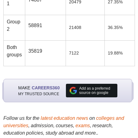
20479
27.35%
1
Group
58891
21408
36.35%
2
Both
35819
7122
19.88%
groups
MAKE
CAREERS360
Add as a preferred
source on google
MY TRUSTED SOURCE
Follow us for the
latest education news
on
colleges and
universities
, admission, courses,
exams
, research,
education policies, study abroad and more..