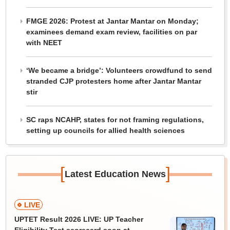
FMGE 2026: Protest at Jantar Mantar on Monday;
examinees demand exam review, facilities on par
with NEET
‘We became a bridge’: Volunteers crowdfund to send
stranded CJP protesters home after Jantar Mantar
stir
SC raps NCAHP, states for not framing regulations,
setting up councils for allied health sciences
[
]
Latest Education News
LIVE
UPTET Result 2026 LIVE: UP Teacher