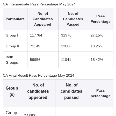
CA Intermediate Pass Percentage May 2024
No. of
No. of
Pass
Particulars
Candidates
Candidates
Percentage
Appeared
Passed
Group I
117764
31978
27.15%
Group II
71145
13008
18.25%
Both
59956
11041
18.42%
Groups
CA Final Result Pass Percentage May 2024
No. of
No. of
Group
Pass
candidates
candidates
(s)
percentage
appeared
passed
Group
74887