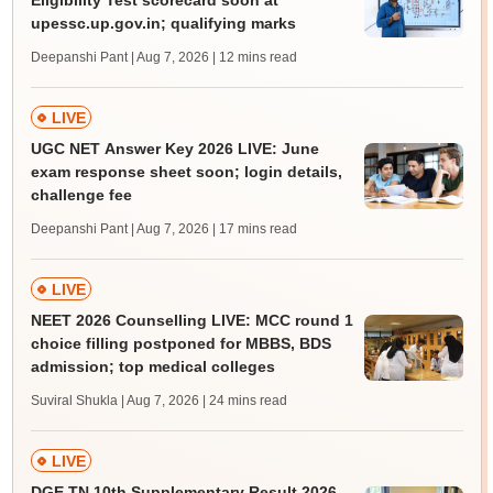
Eligibility Test scorecard soon at
upessc.up.gov.in; qualifying marks
Deepanshi Pant | Aug 7, 2026
| 12 mins read
LIVE
UGC NET Answer Key 2026 LIVE: June
exam response sheet soon; login details,
challenge fee
Deepanshi Pant | Aug 7, 2026
| 17 mins read
LIVE
NEET 2026 Counselling LIVE: MCC round 1
choice filling postponed for MBBS, BDS
admission; top medical colleges
Suviral Shukla | Aug 7, 2026
| 24 mins read
LIVE
DGE TN 10th Supplementary Result 2026