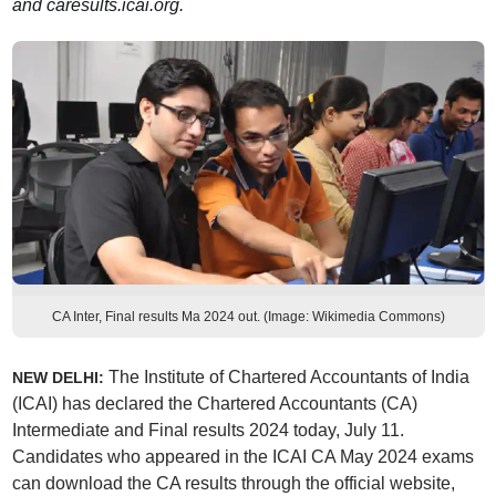
and caresults.icai.org.
CA Inter, Final results Ma 2024 out. (Image: Wikimedia Commons)
The Institute of Chartered Accountants of India
NEW DELHI:
(ICAI) has declared the Chartered Accountants (CA)
Intermediate and Final results 2024 today, July 11.
Candidates who appeared in the ICAI CA May 2024 exams
can download the CA results through the official website,