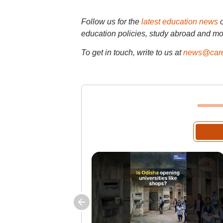
Follow us for the
latest education news
education policies, study abroad and mo
To get in touch, write to us at
news@care