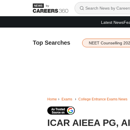
by
Latest News
Fea
Top Searches
NEET Counselling 20
Home
Exams
College Entrance Exams News
ICAR AIEEA PG, A