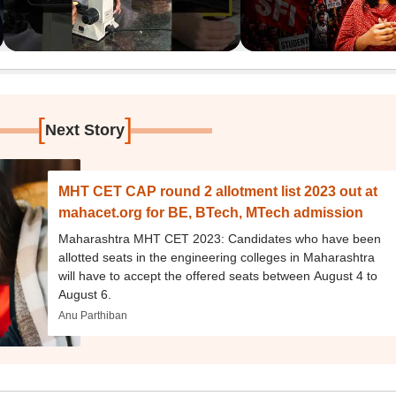
[
]
Next Story
MHT CET CAP round 2 allotment list 2023 out at
mahacet.org for BE, BTech, MTech admission
Maharashtra MHT CET 2023: Candidates who have been
allotted seats in the engineering colleges in Maharashtra
will have to accept the offered seats between August 4 to
August 6.
Anu Parthiban