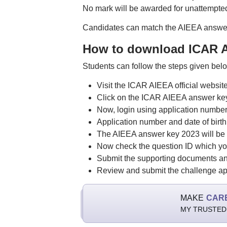
No mark will be awarded for unattempte
Candidates can match the AIEEA answer 
How to download ICAR A
Students can follow the steps given be
Visit the ICAR AIEEA official website,
Click on the ICAR AIEEA answer ke
Now, login using application numbe
Application number and date of birth
The AIEEA answer key 2023 will be 
Now check the question ID which yo
Submit the supporting documents an
Review and submit the challenge app
MAKE
CAR
MY TRUSTED