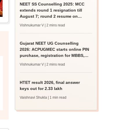
NEET SS Counselling 2025: MCC
extends round 1 resignation till
August 7; round 2 resume on
August 9
Vishnukumar V
| 2 mins read
Gujarat NEET UG Counselling
2026: ACPUGMEC starts online PIN
purchase, registration for MBBS,
BDS admissions
Vishnukumar V
| 2 mins read
HTET result 2026, final answer
keys out for 2.33 lakh
Vaishnavi Shukla
| 1 min read