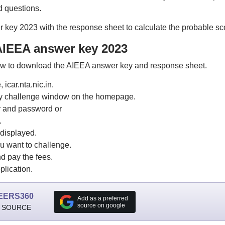
d questions.
key 2023 with the response sheet to calculate the probable sc
IEEA answer key 2023
low to download the AIEEA answer key and response sheet.
 icar.nta.nic.in.
y challenge window on the homepage.
r and password or
.
displayed.
u want to challenge.
d pay the fees.
lication.
EERS360
Add as a preferred
source on google
 SOURCE