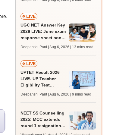
supply result out at
tnresults.nic.in
ore.
LIVE
UGC NET Answer Key
2026 LIVE: June exam
response sheet soon;
login details,
Deepanshi Pant | Aug 6, 2026
| 13 mins read
challenge fee
LIVE
UPTET Result 2026
LIVE: UP Teacher
Eligibility Test
scorecard soon at
Deepanshi Pant | Aug 6, 2026
| 9 mins read
upessc.up.gov.in;
qualifying marks
NEET SS Counselling
2025: MCC extends
round 1 resignation
till August 7; round 2