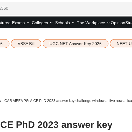
tured
Opinion
Stu
Exams
Colleges
Schools
The Workplace
26
VBSA Bill
UGC NET Answer Key 2026
NEET U
ICAR AIEEA PG, AICE PhD 2023 answer key challenge window active now at icar.
ICE PhD 2023 answer key