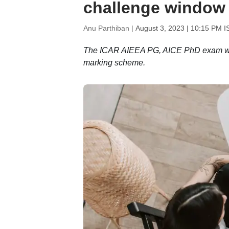
challenge window a
Anu Parthiban |
August 3, 2023 | 10:15 PM I
The ICAR AIEEA PG, AICE PhD exam was 
marking scheme.