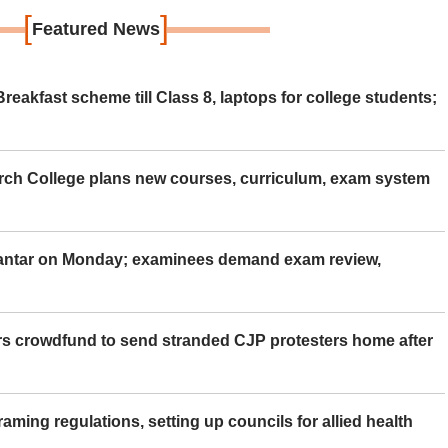
[
]
Featured News
eakfast scheme till Class 8, laptops for college students;
rch College plans new courses, curriculum, exam system
Mantar on Monday; examinees demand exam review,
rs crowdfund to send stranded CJP protesters home after
aming regulations, setting up councils for allied health