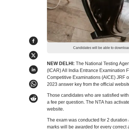
Candidates will be able to downloa
NEW DELHI:
The National Testing Agen
(ICAR) All India Entrance Examination F
Competitive Examinations (AICE) JRF o
2023 answer key from the official website,
Those candidates who are satisfied wit
a fee per question. The NTA has activat
website.
The exam was conducted for 2 duration a
marks will be awarded for every correct