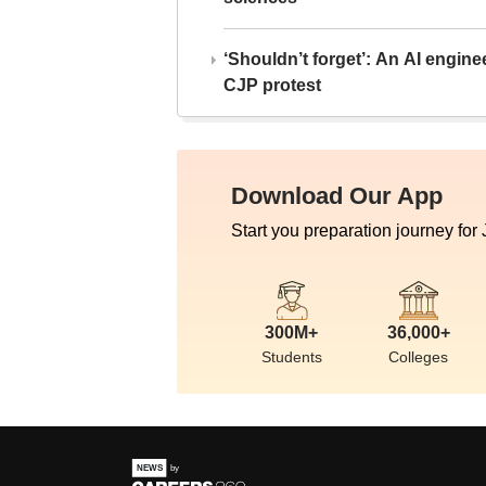
‘Shouldn’t forget’: An AI engine
CJP protest
Download Our App
Start you preparation journey for
300M+
36,000+
Students
Colleges