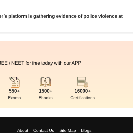
er’s platform is gathering evidence of police violence at
 JEE / NEET for free today with our APP
550+
1500+
16000+
Exams
Ebooks
Certifications
About
Contact Us
Site Map
Blogs