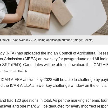
d the AIEEA answer key 2023 using application number. (Image: Pexels)
cy (NTA) has uploaded the Indian Council of Agricultural Rese
or Admission (AIEEA) answer key for postgraduate and All Indi
r SRF (PhD). Candidates will be able to download the ICAR A
 icar.nta.nic.in.
h ICAR AIEEA answer key 2023 will be able to challenge by pay
ed the ICAR AIEEA answer key challenge window on the official
nd had 120 questions in total. As per the marking scheme, four
 answer and one mark will be deducted for every incorrect respo