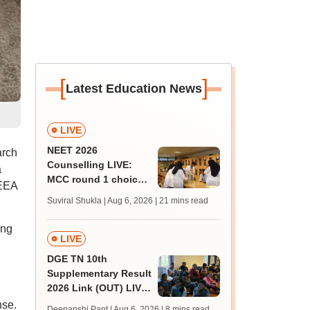
[
]
Latest Education News
LIVE
NEET 2026
arch
Counselling LIVE:
a
MCC round 1 choice
IEEA
filling at mcc.nic.in
Suviral Shukla | Aug 6, 2026
| 21 mins read
from today for MBBS,
BDS admission
ing
LIVE
DGE TN 10th
Supplementary Result
2026 Link (OUT) LIVE:
Tamil Nadu SSLC
nse.
Deepanshi Pant | Aug 6, 2026
| 8 mins read