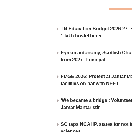
TN Education Budget 2026-27: Br
1 lakh hostel beds
Eye on autonomy, Scottish Chu
from 2027: Principal
FMGE 2026: Protest at Jantar 
facilities on par with NEET
‘We became a bridge’: Voluntee
Jantar Mantar stir
SC raps NCAHP, states for not fr
sciences