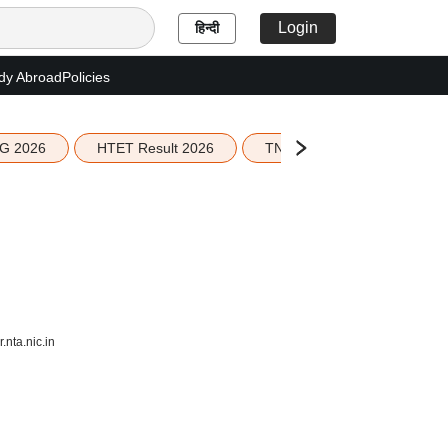
Login
हिन्दी
dy Abroad
Policies
G 2026
HTET Result 2026
TN Education Budget 2026-
nta.nic.in