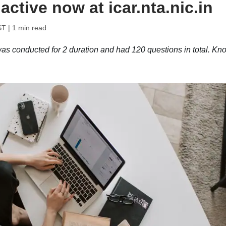
ctive now at icar.nta.nic.in
ST
| 1 min read
conducted for 2 duration and had 120 questions in total. Kn