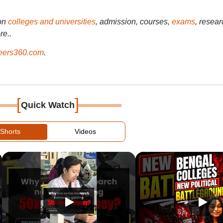
on
colleges and universities
, admission, courses,
exams
, resear
re..
ers360.com
.
[
]
Quick Watch
Shorts
Videos