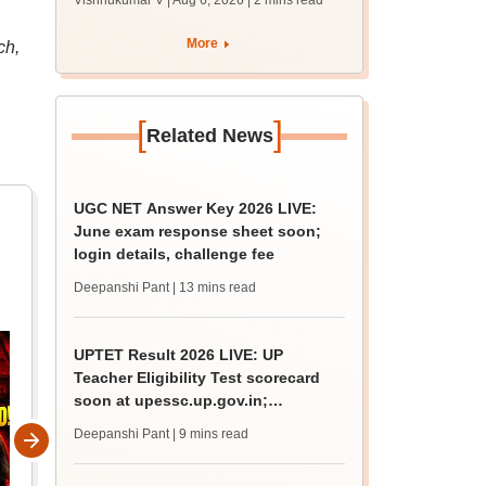
Vishnukumar V | Aug 6, 2026
| 2 mins read
resume on August 9
More
ch,
[
]
Related News
UGC NET Answer Key 2026 LIVE:
June exam response sheet soon;
login details, challenge fee
Deepanshi Pant
| 13 mins read
UPTET Result 2026 LIVE: UP
Teacher Eligibility Test scorecard
soon at upessc.up.gov.in;
qualifying marks
Deepanshi Pant
| 9 mins read