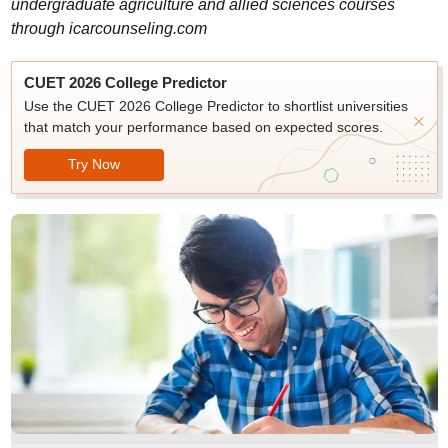
undergraduate agriculture and allied sciences courses
through icarcounseling.com
CUET 2026 College Predictor
Use the CUET 2026 College Predictor to shortlist universities
that match your performance based on expected scores.
Try Now