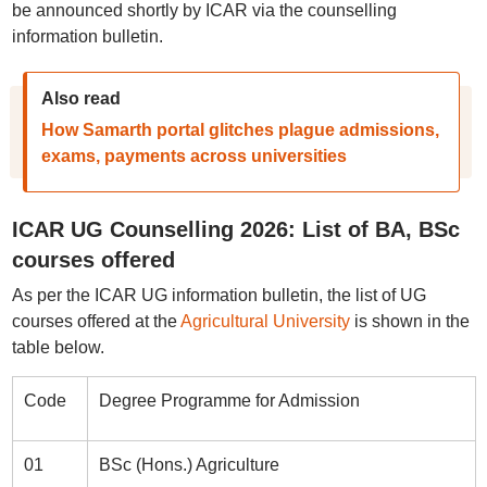
be announced shortly by ICAR via the counselling
information bulletin.
Also read
How Samarth portal glitches plague admissions,
exams, payments across universities
ICAR UG Counselling 2026: List of BA, BSc
courses offered
As per the ICAR UG information bulletin, the list of UG
courses offered at the
Agricultural University
is shown in the
table below.
Code
Degree Programme for Admission
01
BSc (Hons.) Agriculture