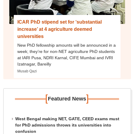
ICAR PhD stipend set for ‘substantial
increase’ at 4 agriculture deemed
universities
New PhD fellowship amounts will be announced in a
week; they’re for non-NET agriculture PhD students
at IARI Pusa, NDRI Karnal, CIFE Mumbai and IVRI
Izatnagar, Bareilly
Musab Qazi
[
]
Featured News
West Bengal making NET, GATE, CEED exams must
for PhD admissions throws its universities into
confusion