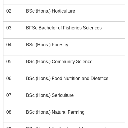
02
BSc (Hons.) Horticulture
03
BFSc Bachelor of Fisheries Sciences
04
BSc (Hons.) Forestry
05
BSc (Hons.) Community Science
06
BSc (Hons.) Food Nutrition and Dietetics
07
BSc (Hons.) Sericulture
08
BSc (Hons.) Natural Farming