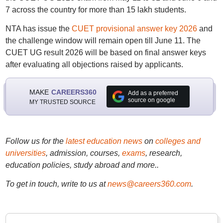
7 across the country for more than 15 lakh students.
NTA has issue the
CUET provisional answer key 2026
and
the challenge window will remain open till June 11. The
CUET UG result 2026 will be based on final answer keys
after evaluating all objections raised by applicants.
MAKE
CAREERS360
Add as a preferred
source on google
MY TRUSTED SOURCE
Follow us for the
latest education news
on
colleges and
universities
, admission, courses,
exams
, research,
education policies, study abroad and more..
To get in touch, write to us at
news@careers360.com
.