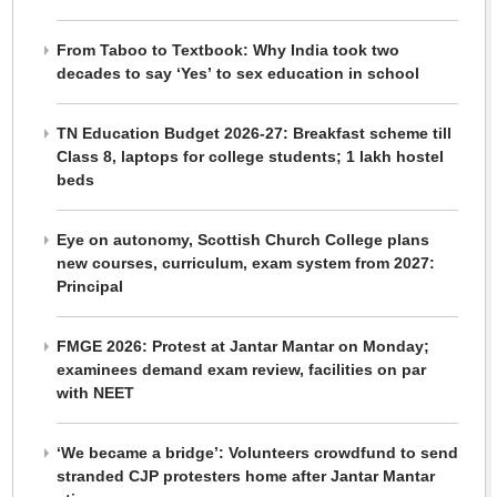
From Taboo to Textbook: Why India took two
decades to say ‘Yes’ to sex education in school
TN Education Budget 2026-27: Breakfast scheme till
Class 8, laptops for college students; 1 lakh hostel
beds
Eye on autonomy, Scottish Church College plans
new courses, curriculum, exam system from 2027:
Principal
FMGE 2026: Protest at Jantar Mantar on Monday;
examinees demand exam review, facilities on par
with NEET
‘We became a bridge’: Volunteers crowdfund to send
stranded CJP protesters home after Jantar Mantar