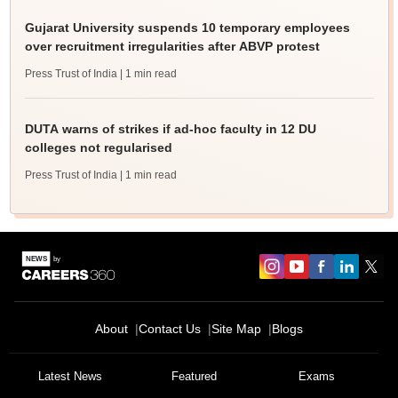
Gujarat University suspends 10 temporary employees
over recruitment irregularities after ABVP protest
Press Trust of India
| 1 min read
DUTA warns of strikes if ad-hoc faculty in 12 DU
colleges not regularised
Press Trust of India
| 1 min read
About
Contact Us
Site Map
Blogs
Latest News
Featured
Exams