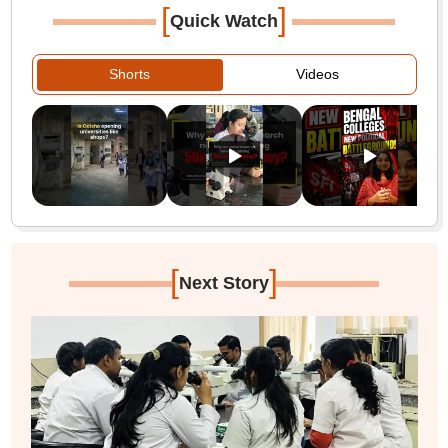
[
]
Quick Watch
Shorts
Videos
[
]
Next Story