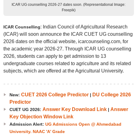
ICAR UG counselling 2026-27 dates soon. (Representational Image:
Freepik)
: Indian Council of Agricultural Research
ICAR Counselling
(ICAR) will soon announce the ICAR CUET UG counselling
2026 dates on the official website, icarcounseling.com, for
the academic year 2026-27. Through ICAR UG counselling
2026, students can apply to get admission to 13
undergraduate courses related to agriculture and its related
subjects, which are offered at the Agricultural University.
CUET 2026 College Predictor
DU College 2026
New:
|
Predictor
Answer Key Download Link
Answer
CUET UG 2026:
|
Key Objection Window Link
Admission Alert:
UG Admissions Open @ Ahmedabad
University. NAAC 'A' Grade