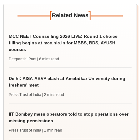
[
]
Related News
MCC NEET Counselling 2026 LIVE: Round 1 choice
filling begins at mcc.nic.in for MBBS, BDS, AYUSH
courses
Deepanshi Pant
| 6 mins read
Delhi: AISA-ABVP clash at Amebdkar University during
freshers' meet
Press Trust of India
| 2 mins read
IIT Bombay mess operators told to stop operations over
missing permissions
Press Trust of India
| 1 min read