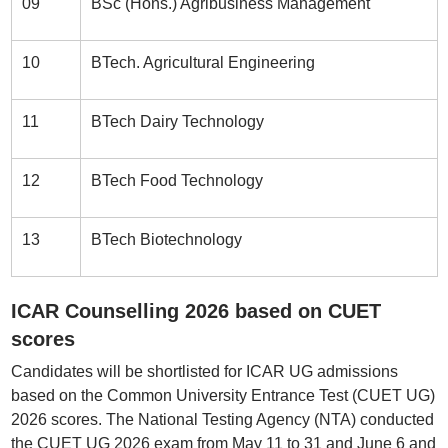
09
BSc (Hons.) Agribusiness Management
10
BTech. Agricultural Engineering
11
BTech Dairy Technology
12
BTech Food Technology
13
BTech Biotechnology
ICAR Counselling 2026 based on CUET
scores
Candidates will be shortlisted for ICAR UG admissions
based on the Common University Entrance Test (CUET UG)
2026 scores. The National Testing Agency (NTA) conducted
the CUET UG 2026 exam from May 11 to 31 and June 6 and