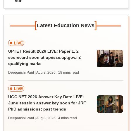
stir
[
]
Latest Education News
LIVE
UPTET Result 2026 LIVE: Paper 1, 2
scorecard soon at upessc.up.gov.in;
qualifying marks
Deepanshi Pant | Aug 8, 2026
| 18 mins read
LIVE
UGC NET 2026 Answer Key Date LIVE:
June session answer key soon for JRF,
PhD admissions; past trends
Deepanshi Pant | Aug 8, 2026
| 4 mins read