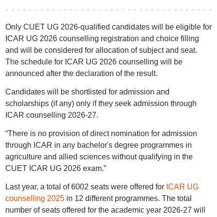
Only CUET UG 2026-qualified candidates will be eligible for
ICAR UG 2026 counselling registration and choice filling
and will be considered for allocation of subject and seat.
The schedule for ICAR UG 2026 counselling will be
announced after the declaration of the result.
Candidates will be shortlisted for admission and
scholarships (if any) only if they seek admission through
ICAR counselling 2026-27.
“There is no provision of direct nomination for admission
through ICAR in any bachelor's degree programmes in
agriculture and allied sciences without qualifying in the
CUET ICAR UG 2026 exam.”
Last year, a total of 6002 seats were offered for
ICAR UG
counselling 2025
in 12 different programmes. The total
number of seats offered for the academic year 2026-27 will