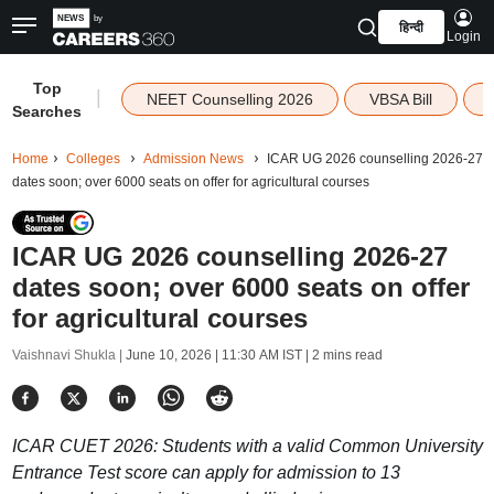
हिन्दी
Login
Top
|
NEET Counselling 2026
VBSA Bill
Searches
Home
Colleges
Admission News
ICAR UG 2026 counselling 2026-27
dates soon; over 6000 seats on offer for agricultural courses
ICAR UG 2026 counselling 2026-27
dates soon; over 6000 seats on offer
for agricultural courses
Vaishnavi Shukla |
June 10, 2026 | 11:30 AM IST
| 2 mins read
ICAR CUET 2026: Students with a valid Common University
Entrance Test score can apply for admission to 13