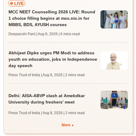
LIVE
MCC NEET Counselling 2026 LIVE: Round
1 choice filling begins at mcc.nic.in for
MBBS, BDS, AYUSH courses
Deepanshi Pant | Aug 8, 2026
| 6 mins read
Abhijeet Dipke urges PM Modi to address
youth on education, jobs in Independence
day speech
Press Trust of India | Aug 8, 2026
| 2 mins read
Delhi: AISA-ABVP clash at Amebdkar
University during freshers' meet
Press Trust of India | Aug 8, 2026
| 2 mins read
More