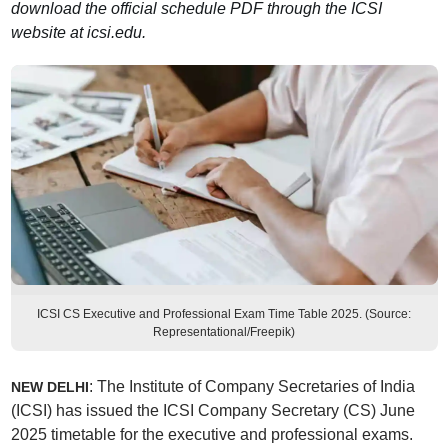
download the official schedule PDF through the ICSI
website at icsi.edu.
ICSI CS Executive and Professional Exam Time Table 2025. (Source:
Representational/Freepik)
: The Institute of Company Secretaries of India
NEW DELHI
(ICSI) has issued the ICSI Company Secretary (CS) June
2025 timetable for the executive and professional exams.