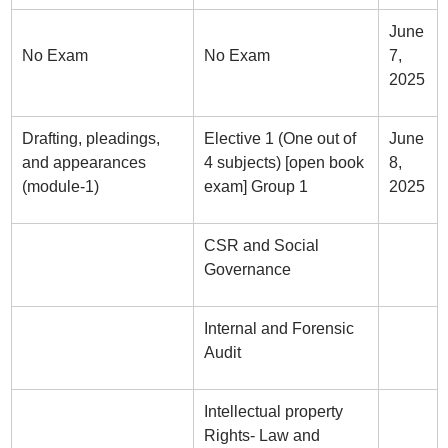
June
No Exam
No Exam
7,
2025
Drafting, pleadings,
Elective 1 (One out of
June
and appearances
4 subjects) [open book
8,
(module-1)
exam] Group 1
2025
CSR and Social
Governance
Internal and Forensic
Audit
Intellectual property
Rights- Law and