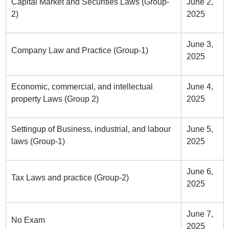
Capital Market and Securities Laws (Group-
June 2,
2)
2025
June 3,
Company Law and Practice (Group-1)
2025
Economic, commercial, and intellectual
June 4,
property Laws (Group 2)
2025
Settingup of Business, industrial, and labour
June 5,
laws (Group-1)
2025
June 6,
Tax Laws and practice (Group-2)
2025
June 7,
No Exam
2025