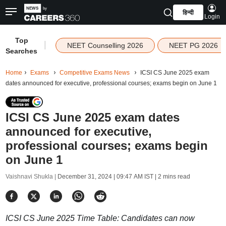
हिन्दी
Login
Top
|
NEET Counselling 2026
NEET PG 2026
Searches
Home
Exams
Competitive Exams News
ICSI CS June 2025 exam
dates announced for executive, professional courses; exams begin on June 1
ICSI CS June 2025 exam dates
announced for executive,
professional courses; exams begin
on June 1
Vaishnavi Shukla |
December 31, 2024 | 09:47 AM IST
| 2 mins read
ICSI CS June 2025 Time Table: Candidates can now