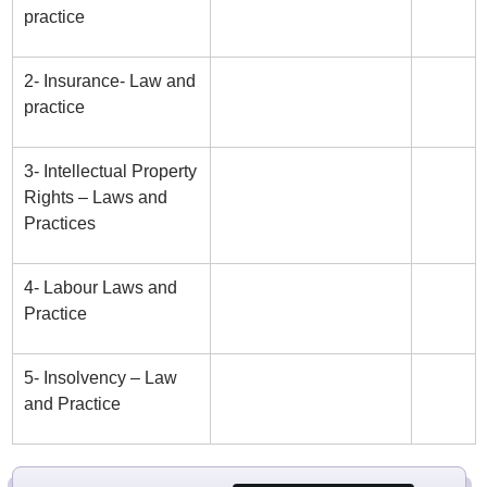
practice
2- Insurance- Law and
practice
3- Intellectual Property
Rights – Laws and
Practices
4- Labour Laws and
Practice
5- Insolvency – Law
and Practice