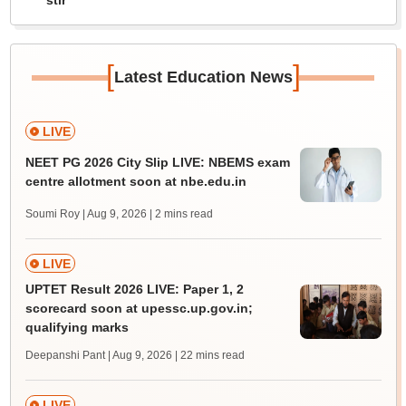
stir
[
]
Latest Education News
LIVE
NEET PG 2026 City Slip LIVE: NBEMS exam
centre allotment soon at nbe.edu.in
Soumi Roy | Aug 9, 2026
| 2 mins read
LIVE
UPTET Result 2026 LIVE: Paper 1, 2
scorecard soon at upessc.up.gov.in;
qualifying marks
Deepanshi Pant | Aug 9, 2026
| 22 mins read
LIVE