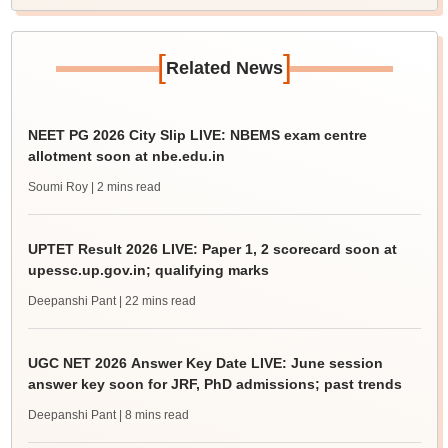
[
]
Related News
NEET PG 2026 City Slip LIVE: NBEMS exam centre
allotment soon at nbe.edu.in
Soumi Roy
| 2 mins read
UPTET Result 2026 LIVE: Paper 1, 2 scorecard soon at
upessc.up.gov.in; qualifying marks
Deepanshi Pant
| 22 mins read
UGC NET 2026 Answer Key Date LIVE: June session
answer key soon for JRF, PhD admissions; past trends
Deepanshi Pant
| 8 mins read