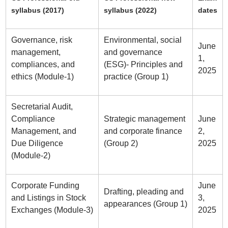
syllabus (2017)
syllabus (2022)
dates
Governance, risk
Environmental, social
June
management,
and governance
1,
compliances, and
(ESG)- Principles and
2025
ethics (Module-1)
practice (Group 1)
Secretarial Audit,
Compliance
Strategic management
June
Management, and
and corporate finance
2,
Due Diligence
(Group 2)
2025
(Module-2)
Corporate Funding
June
Drafting, pleading and
and Listings in Stock
3,
appearances (Group 1)
Exchanges (Module-3)
2025