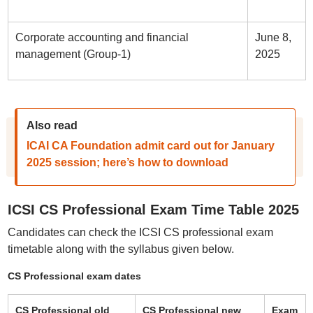
Corporate accounting and financial
June 8,
management (Group-1)
2025
Also read
ICAI CA Foundation admit card out for January
2025 session; here’s how to download
ICSI CS Professional Exam Time Table 2025
Candidates can check the ICSI CS professional exam
timetable along with the syllabus given below.
CS Professional exam dates
CS Professional old
CS Professional new
Exam