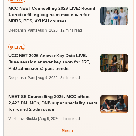
MCC NEET Counselling 2026 LIVE: Round
1 choice filling begins at mcc.nic.in for
MBBS, BDS, AYUSH courses
Deepanshi Pant | Aug 9, 2026
| 12 mins read
LIVE
UGC NET 2026 Answer Key Date LIVE:
June session answer key soon for JRF,
PhD admissions; past trends
Deepanshi Pant | Aug 9, 2026
| 8 mins read
NEET SS Counselling 2025: MCC offers
2,423 DM, MCh, DNB super speciality seats
for round 2 admission
Vaishnavi Shukla | Aug 9, 2026
| 1 min read
More