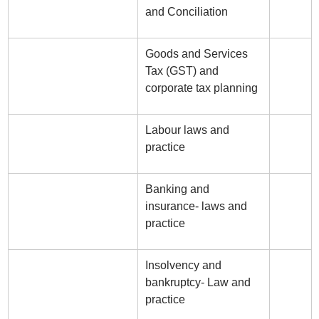
and Conciliation
Goods and Services
Tax (GST) and
corporate tax planning
Labour laws and
practice
Banking and
insurance- laws and
practice
Insolvency and
bankruptcy- Law and
practice