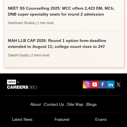
NEET SS Counselling 2025: MCC offers 2,423 DM, MCh,
DNB super speciality seats for round 2 admission
Vaishnavi Shukla
| 1 min read
MAH LLB CAP 2026: Round 1 option form deadline
extended to August 11; college count rises to 247
Sakshi Gupta
| 2 mins read
About
Contact Us
Site Map
Blogs
Latest News
Featured
Exams