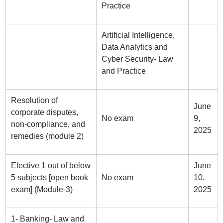
Practice
Artificial Intelligence,
Data Analytics and
Cyber Security- Law
and Practice
Resolution of
June
corporate disputes,
No exam
9,
non-compliance, and
2025
remedies (module 2)
Elective 1 out of below
June
5 subjects [open book
No exam
10,
exam] (Module-3)
2025
1- Banking- Law and