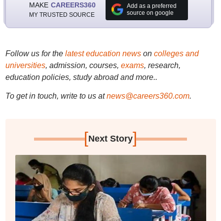
MAKE
CAREERS360
Add as a preferred
source on google
MY TRUSTED SOURCE
Follow us for the
latest education news
on
colleges and
universities
, admission, courses,
exams
, research,
education policies, study abroad and more..
To get in touch, write to us at
news@careers360.com
.
[
]
Next Story