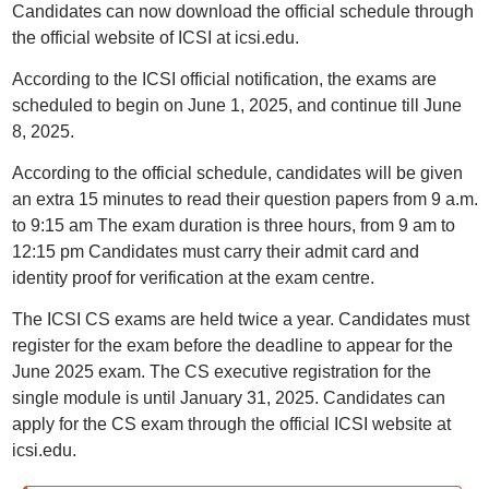
Candidates can now download the official schedule through
the official website of ICSI at icsi.edu.
According to the ICSI official notification, the exams are
scheduled to begin on June 1, 2025, and continue till June
8, 2025.
According to the official schedule, candidates will be given
an extra 15 minutes to read their question papers from 9 a.m.
to 9:15 am The exam duration is three hours, from 9 am to
12:15 pm Candidates must carry their admit card and
identity proof for verification at the exam centre.
The ICSI CS exams are held twice a year. Candidates must
register for the exam before the deadline to appear for the
June 2025 exam. The CS executive registration for the
single module is until January 31, 2025. Candidates can
apply for the CS exam through the official ICSI website at
icsi.edu.