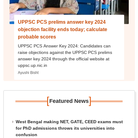
UPPSC PCS prelims answer key 2024
objection facility ends today; calculate
probable scores
UPPSC PCS Answer Key 2024: Candidates can
raise objections against the UPPSC PCS prelims
answer key 2024 through the official website at
uppsc.up.nic.in
Ayushi Bisht
[
]
Featured News
West Bengal making NET, GATE, CEED exams must
for PhD admissions throws its universities into
confusion