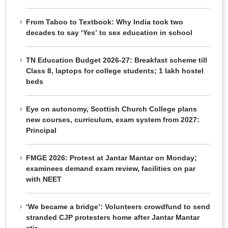
From Taboo to Textbook: Why India took two
decades to say ‘Yes’ to sex education in school
TN Education Budget 2026-27: Breakfast scheme till
Class 8, laptops for college students; 1 lakh hostel
beds
Eye on autonomy, Scottish Church College plans
new courses, curriculum, exam system from 2027:
Principal
FMGE 2026: Protest at Jantar Mantar on Monday;
examinees demand exam review, facilities on par
with NEET
‘We became a bridge’: Volunteers crowdfund to send
stranded CJP protesters home after Jantar Mantar