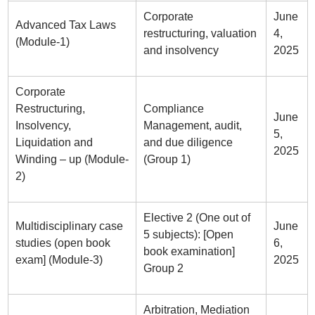
Corporate
June
Advanced Tax Laws
restructuring, valuation
4,
(Module-1)
and insolvency
2025
Corporate
Restructuring,
Compliance
June
Insolvency,
Management, audit,
5,
Liquidation and
and due diligence
2025
Winding – up (Module-
(Group 1)
2)
Elective 2 (One out of
Multidisciplinary case
June
5 subjects): [Open
studies (open book
6,
book examination]
exam] (Module-3)
2025
Group 2
Arbitration, Mediation