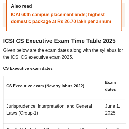
Also read
ICAI 60th campus placement ends; highest
domestic package at Rs 26.70 lakh per annum
ICSI CS Executive Exam Time Table 2025
Given below are the exam dates along with the syllabus for
the ICSI CS executive exam 2025.
CS Executive exam dates
Exam
CS Executive exam (New syllabus 2022)
dates
Jurisprudence, Interpretation, and General
June 1,
Laws (Group-1)
2025