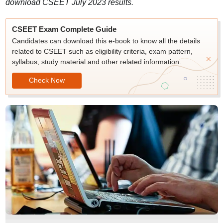
download CSEET July 2023 results.
CSEET Exam Complete Guide
Candidates can download this e-book to know all the details
related to CSEET such as eligibility criteria, exam pattern,
syllabus, study material and other related information.
Check Now