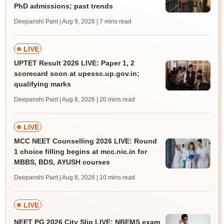
PhD admissions; past trends
Deepanshi Pant | Aug 9, 2026
| 7 mins read
LIVE
UPTET Result 2026 LIVE: Paper 1, 2
scorecard soon at upessc.up.gov.in;
qualifying marks
Deepanshi Pant | Aug 8, 2026
| 20 mins read
LIVE
MCC NEET Counselling 2026 LIVE: Round
1 choice filling begins at mcc.nic.in for
MBBS, BDS, AYUSH courses
Deepanshi Pant | Aug 8, 2026
| 10 mins read
LIVE
NEET PG 2026 City Slip LIVE: NBEMS exam