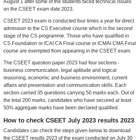
August 1 after some of the students faced technical issues
on the CSEET exam date 2023.
CSEET 2023 exam is conducted four times a year for direct
admission to the CS Executive course which is the second
stage of the CS programme. Those who have qualified in
CS Foundation or ICAI CA Final course or ICMAI CMA Final
course are exempted from appearing in the CSEET exam.
The CSEET question paper 2023 had four sections -
business communication, legal aptitude and logical
reasoning, economic and business environment, current
affairs and presentation and communication skills. Each
section carried 35 questions carrying 50 marks each. Out of
the total 200 marks, candidates who have secured at least
50% aggregate marks have been declared qualified.
How to check CSEET July 2023 results 2023
Candidates can check the steps given below to download
the CSEET results 2023 of the exam conducted on July 30