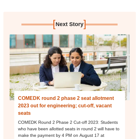
[
]
Next Story
COMEDK round 2 phase 2 seat allotment
2023 out for engineering; cut-off, vacant
seats
COMEDK Round 2 Phase 2 Cut-off 2023: Students
who have been allotted seats in round 2 will have to
make the payment by 4 PM on August 17 at