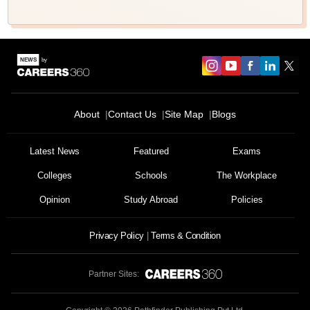
About
Contact Us
Site Map
Blogs
Latest News
Featured
Exams
Colleges
Schools
The Workplace
Opinion
Study Abroad
Policies
Privacy Policy
Terms & Condition
Partner Sites: