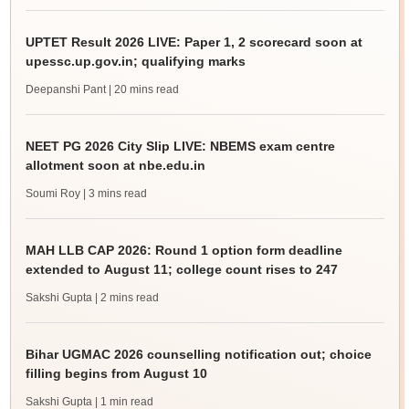
UPTET Result 2026 LIVE: Paper 1, 2 scorecard soon at
upessc.up.gov.in; qualifying marks
Deepanshi Pant
| 20 mins read
NEET PG 2026 City Slip LIVE: NBEMS exam centre
allotment soon at nbe.edu.in
Soumi Roy
| 3 mins read
MAH LLB CAP 2026: Round 1 option form deadline
extended to August 11; college count rises to 247
Sakshi Gupta
| 2 mins read
Bihar UGMAC 2026 counselling notification out; choice
filling begins from August 10
Sakshi Gupta
| 1 min read