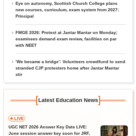
Eye on autonomy, Scottish Church College plans
new courses, curriculum, exam system from 2027:
Principal
FMGE 2026: Protest at Jantar Mantar on Monday;
examinees demand exam review, facilities on par
with NEET
‘We became a bridge’: Volunteers crowdfund to send
stranded CJP protesters home after Jantar Mantar
stir
[
]
Latest Education News
LIVE
UGC NET 2026 Answer Key Date LIVE:
June session answer key soon for JRF,