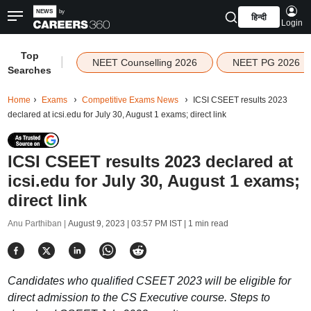
हिन्दी
Login
Top
|
NEET Counselling 2026
NEET PG 2026
Searches
Home
Exams
Competitive Exams News
ICSI CSEET results 2023
declared at icsi.edu for July 30, August 1 exams; direct link
ICSI CSEET results 2023 declared at
icsi.edu for July 30, August 1 exams;
direct link
Anu Parthiban |
August 9, 2023 | 03:57 PM IST
| 1 min read
Candidates who qualified CSEET 2023 will be eligible for
direct admission to the CS Executive course. Steps to