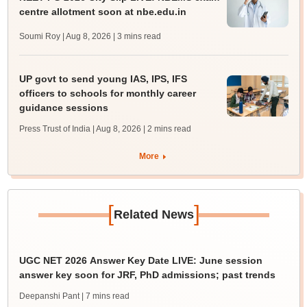
centre allotment soon at nbe.edu.in
Soumi Roy | Aug 8, 2026
| 3 mins read
UP govt to send young IAS, IPS, IFS
officers to schools for monthly career
guidance sessions
Press Trust of India | Aug 8, 2026
| 2 mins read
More
[
]
Related News
UGC NET 2026 Answer Key Date LIVE: June session
answer key soon for JRF, PhD admissions; past trends
Deepanshi Pant
| 7 mins read