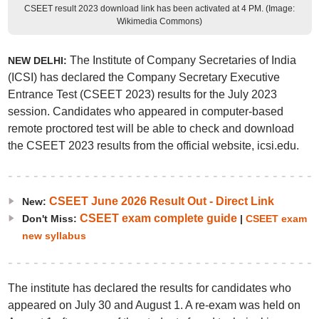
CSEET result 2023 download link has been activated at 4 PM. (Image:
Wikimedia Commons)
The Institute of Company Secretaries of India
NEW DELHI:
(ICSI) has declared the Company Secretary Executive
Entrance Test (CSEET 2023) results for the July 2023
session. Candidates who appeared in computer-based
remote proctored test will be able to check and download
the CSEET 2023 results from the official website, icsi.edu.
CSEET June 2026 Result Out - Direct Link
New:
CSEET exam complete guide
Don't Miss:
|
CSEET exam
new syllabus
The institute has declared the results for candidates who
appeared on July 30 and August 1. A re-exam was held on