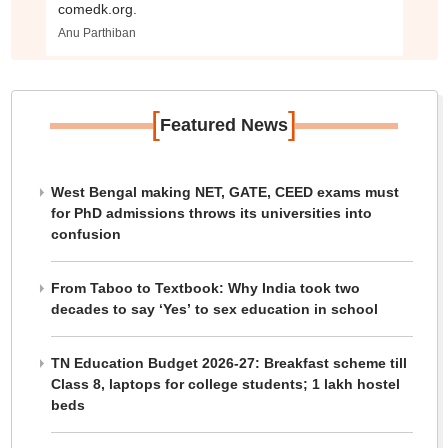
comedk.org.
Anu Parthiban
[
]
Featured News
West Bengal making NET, GATE, CEED exams must
for PhD admissions throws its universities into
confusion
From Taboo to Textbook: Why India took two
decades to say ‘Yes’ to sex education in school
TN Education Budget 2026-27: Breakfast scheme till
Class 8, laptops for college students; 1 lakh hostel
beds