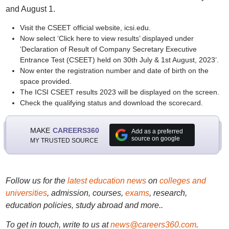
and August 1.
Visit the CSEET official website, icsi.edu.
Now select ‘Click here to view results’ displayed under
‘Declaration of Result of Company Secretary Executive
Entrance Test (CSEET) held on 30th July & 1st August, 2023’.
Now enter the registration number and date of birth on the
space provided.
The ICSI CSEET results 2023 will be displayed on the screen.
Check the qualifying status and download the scorecard.
MAKE
CAREERS360
Add as a preferred
source on google
MY TRUSTED SOURCE
Follow us for the
latest education news
on
colleges and
universities
, admission, courses,
exams
, research,
education policies, study abroad and more..
To get in touch, write to us at
news@careers360.com
.