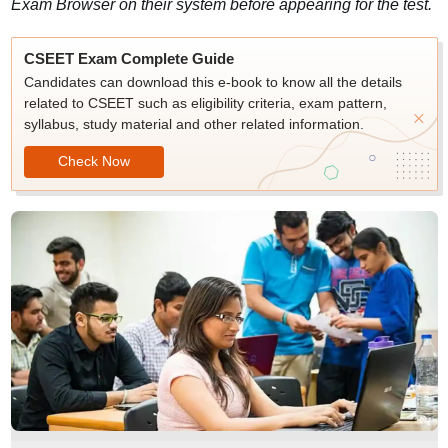
Exam Browser on their system before appearing for the test.
CSEET Exam Complete Guide
Candidates can download this e-book to know all the details
related to CSEET such as eligibility criteria, exam pattern,
syllabus, study material and other related information.
Check Now