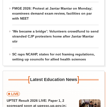
FMGE 2026: Protest at Jantar Mantar on Monday;
examinees demand exam review, facilities on par
with NEET
‘We became a bridge’: Volunteers crowdfund to send
stranded CJP protesters home after Jantar Mantar
stir
SC raps NCAHP, states for not framing regulations,
setting up councils for allied health sciences
[
]
Latest Education News
LIVE
UPTET Result 2026 LIVE: Paper 1, 2
scorecard soon at upessc.up.gov.in;