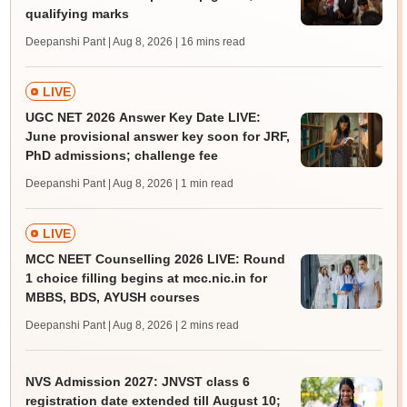
qualifying marks
Deepanshi Pant | Aug 8, 2026
| 16 mins read
LIVE
UGC NET 2026 Answer Key Date LIVE:
June provisional answer key soon for JRF,
PhD admissions; challenge fee
Deepanshi Pant | Aug 8, 2026
| 1 min read
LIVE
MCC NEET Counselling 2026 LIVE: Round
1 choice filling begins at mcc.nic.in for
MBBS, BDS, AYUSH courses
Deepanshi Pant | Aug 8, 2026
| 2 mins read
NVS Admission 2027: JNVST class 6
registration date extended till August 10;