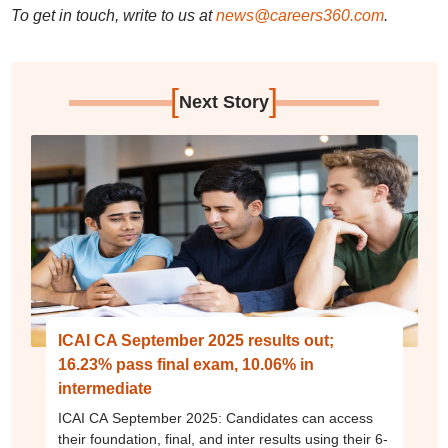
To get in touch, write to us at
news@careers360.com
.
[
]
Next Story
ICAI CA September 2025 results out;
16.23% pass final exam, 10.06% in
intermediate
ICAI CA September 2025: Candidates can access
their foundation, final, and inter results using their 6-