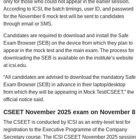
only for those who could not appear in the earlier session.
According to ICSI, the batch timings, user ID, and password
for the November 6 mock test will be sent to candidates
through email or SMS.
Candidates are required to download and install the Safe
Exam Browser (SEB) on the device from which they plan to
appear in the mock test and the main exam. The process for
downloading the SEB is available on the institute’s website
at icsi.edu.
“All candidates are advised to download the mandatory Safe
Exam Browser (SEB) in advance in their laptop/desktop
from which they will be appearing in Mock Test/CSEET,” the
official notice said.
CSEET November 2025 exam on November 8
The CSEET is conducted by ICSI as an entry-level test for
registration to the Executive Programme of the Company
Secretary course. The ICSI CSEET November 2025 session