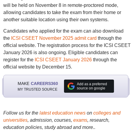
will be held on November 8 in remote-proctored mode,
allowing candidates to take the exam from their home or
another suitable location using their own systems.
Candidates who applied for the exam can also download
the
ICSI CSEET November 2025 admit card
through the
official website. The registration process for the ICSI CSEET
January 2026 is also ongoing. Eligible candidates can
register for the
ICSI CSEET January 2026
through the
official website by December 15.
MAKE
CAREERS360
Add as a preferred
source on google
MY TRUSTED SOURCE
Follow us for the
latest education news
on
colleges and
universities
, admission, courses,
exams
, research,
education policies, study abroad and more..