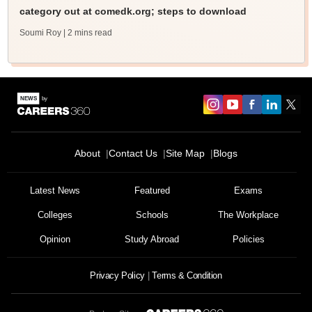
category out at comedk.org; steps to download
Soumi Roy
| 2 mins read
About
Contact Us
Site Map
Blogs
Latest News
Featured
Exams
Colleges
Schools
The Workplace
Opinion
Study Abroad
Policies
Privacy Policy
Terms & Condition