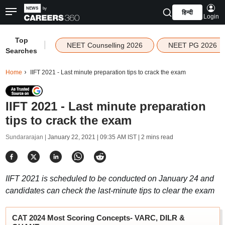
हिन्दी
Login
Top
|
NEET Counselling 2026
NEET PG 2026
Searches
Home
IIFT 2021 - Last minute preparation tips to crack the exam
IIFT 2021 - Last minute preparation
tips to crack the exam
Sundararajan |
January 22, 2021 | 09:35 AM IST
| 2 mins read
IIFT 2021 is scheduled to be conducted on January 24 and
candidates can check the last-minute tips to clear the exam
CAT 2024 Most Scoring Concepts- VARC, DILR &