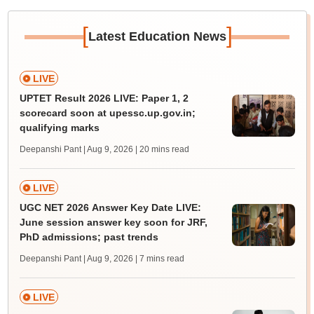
[
]
Latest Education News
LIVE
UPTET Result 2026 LIVE: Paper 1, 2
scorecard soon at upessc.up.gov.in;
qualifying marks
Deepanshi Pant | Aug 9, 2026
| 20 mins read
LIVE
UGC NET 2026 Answer Key Date LIVE:
June session answer key soon for JRF,
PhD admissions; past trends
Deepanshi Pant | Aug 9, 2026
| 7 mins read
LIVE