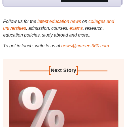
Follow us for the
latest education news
on
colleges and
universities
, admission, courses,
exams
, research,
education policies, study abroad and more..
To get in touch, write to us at
news@careers360.com
.
[
]
Next Story