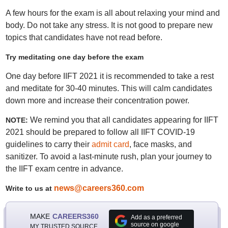
A few hours for the exam is all about relaxing your mind and
body. Do not take any stress. It is not good to prepare new
topics that candidates have not read before.
Try meditating one day before the exam
One day before IIFT 2021 it is recommended to take a rest
and meditate for 30-40 minutes. This will calm candidates
down more and increase their concentration power.
We remind you that all candidates appearing for IIFT
NOTE:
2021 should be prepared to follow all IIFT COVID-19
guidelines to carry their
admit card
, face masks, and
sanitizer. To avoid a last-minute rush, plan your journey to
the IIFT exam centre in advance.
news@careers360.com
Write to us at
MAKE
CAREERS360
Add as a preferred
source on google
MY TRUSTED SOURCE