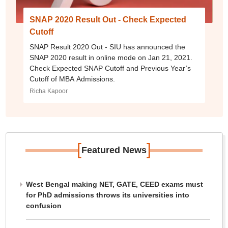
SNAP 2020 Result Out - Check Expected
Cutoff
SNAP Result 2020 Out - SIU has announced the
SNAP 2020 result in online mode on Jan 21, 2021.
Check Expected SNAP Cutoff and Previous Year’s
Cutoff of MBA Admissions.
Richa Kapoor
[
]
Featured News
West Bengal making NET, GATE, CEED exams must
for PhD admissions throws its universities into
confusion