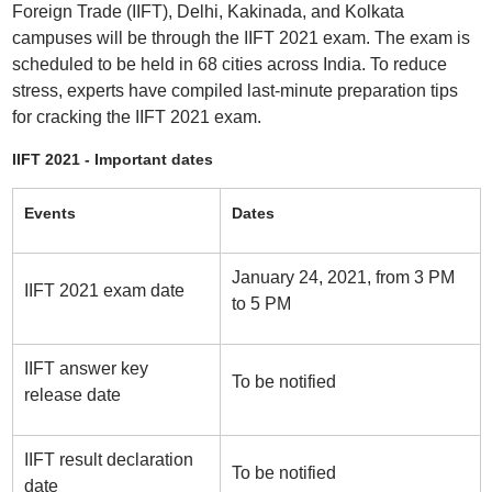
Foreign Trade (IIFT), Delhi, Kakinada, and Kolkata
campuses will be through the IIFT 2021 exam. The exam is
scheduled to be held in 68 cities across India. To reduce
stress, experts have compiled last-minute preparation tips
for cracking the IIFT 2021 exam.
IIFT 2021 - Important dates
Events
Dates
January 24, 2021, from 3 PM
IIFT 2021 exam date
to 5 PM
IIFT answer key
To be notified
release date
IIFT result declaration
To be notified
date