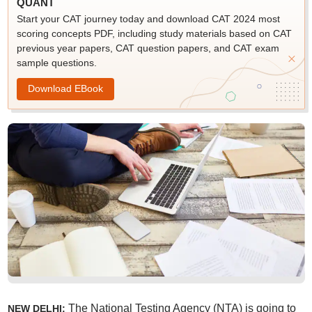
QUANT
Start your CAT journey today and download CAT 2024 most
scoring concepts PDF, including study materials based on CAT
previous year papers, CAT question papers, and CAT exam
sample questions.
Download EBook
The National Testing Agency (NTA) is going to
NEW DELHI: