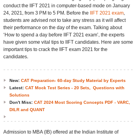
conduct the IIFT 2021 in computer-based mode on January
24, 2021, from 3 PM to 5 PM. Before the
IIFT 2021 exam
,
students are advised not to take any stress as it will affect
their performance on the day of the exam. Talking about
‘How to spend a day before IIFT 2021 exam’, the experts
have given some vital tips to IIFT candidates. Here are some
important tips to crack the IIFT exam 2021 for the
candidates.
New:
CAT Preparation- 60-day Study Material by Experts
Latest:
CAT Mock Test Series - 20 Sets, Questions with
Solutions
Don't Miss:
CAT 2024 Most Scoring Concepts PDF - VARC,
DILR and QUANT
Admission to MBA (IB) offered at the Indian Institute of