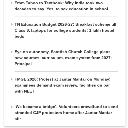
From Taboo to Textbook: Why India took two
decades to say ‘Yes’ to sex education in school
TN Education Budget 2026-27: Breakfast scheme till
Class 8, laptops for college students; 1 lakh hostel
beds
Eye on autonomy, Scottish Church College plans
new courses, curriculum, exam system from 2027:
Principal
FMGE 2026: Protest at Jantar Mantar on Monday;
examinees demand exam review, facilities on par
with NEET
‘We became a bridge’: Volunteers crowdfund to send
stranded CJP protesters home after Jantar Mantar
stir