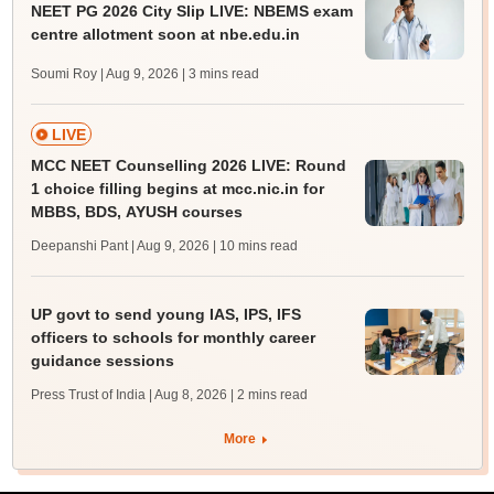
NEET PG 2026 City Slip LIVE: NBEMS exam
centre allotment soon at nbe.edu.in
Soumi Roy | Aug 9, 2026
| 3 mins read
LIVE
MCC NEET Counselling 2026 LIVE: Round
1 choice filling begins at mcc.nic.in for
MBBS, BDS, AYUSH courses
Deepanshi Pant | Aug 9, 2026
| 10 mins read
UP govt to send young IAS, IPS, IFS
officers to schools for monthly career
guidance sessions
Press Trust of India | Aug 8, 2026
| 2 mins read
More