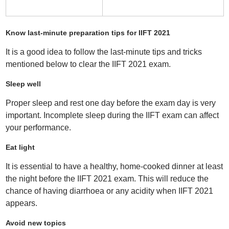
Know last-minute preparation tips for IIFT 2021
It is a good idea to follow the last-minute tips and tricks
mentioned below to clear the IIFT 2021 exam.
Sleep well
Proper sleep and rest one day before the exam day is very
important. Incomplete sleep during the IIFT exam can affect
your performance.
Eat light
It is essential to have a healthy, home-cooked dinner at least
the night before the IIFT 2021 exam. This will reduce the
chance of having diarrhoea or any acidity when IIFT 2021
appears.
Avoid new topics