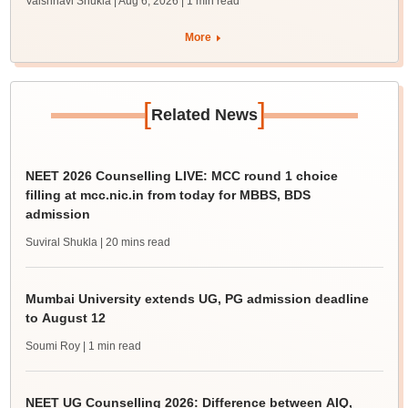
Vaishnavi Shukla | Aug 6, 2026
| 1 min read
More
[
]
Related News
NEET 2026 Counselling LIVE: MCC round 1 choice
filling at mcc.nic.in from today for MBBS, BDS
admission
Suviral Shukla
| 20 mins read
Mumbai University extends UG, PG admission deadline
to August 12
Soumi Roy
| 1 min read
NEET UG Counselling 2026: Difference between AIQ,