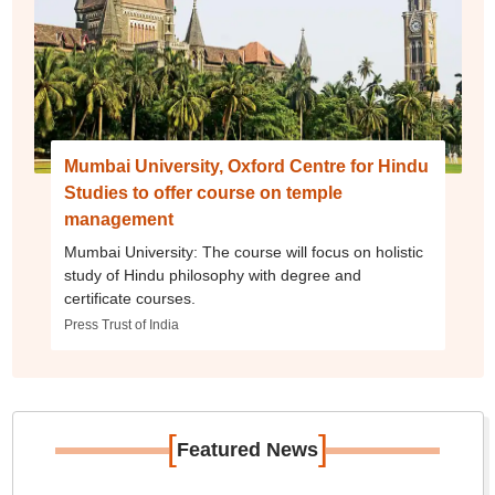
Mumbai University, Oxford Centre for Hindu
Studies to offer course on temple
management
Mumbai University: The course will focus on holistic
study of Hindu philosophy with degree and
certificate courses.
Press Trust of India
[
]
Featured News