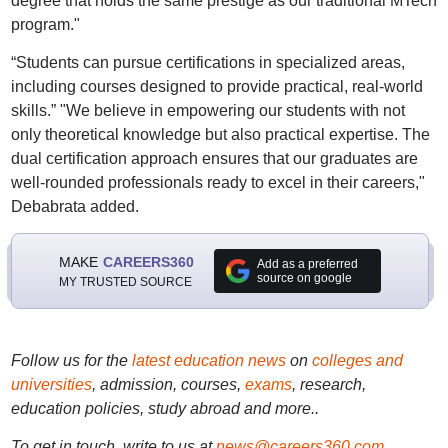
degree that holds the same prestige as our traditional MTech
program."
“Students can pursue certifications in specialized areas,
including courses designed to provide practical, real-world
skills.” "We believe in empowering our students with not
only theoretical knowledge but also practical expertise. The
dual certification approach ensures that our graduates are
well-rounded professionals ready to excel in their careers,"
Debabrata added.
MAKE
CAREERS360
Add as a preferred
source on google
MY TRUSTED SOURCE
Follow us for the
latest education news
on
colleges and
universities
, admission, courses,
exams
, research,
education policies, study abroad and more..
To get in touch, write to us at
news@careers360.com
.