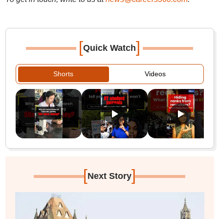
[
]
Quick Watch
Shorts
Videos
[
]
Next Story