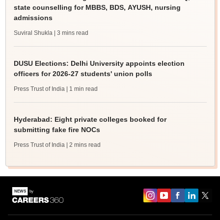
state counselling for MBBS, BDS, AYUSH, nursing
admissions
Suviral Shukla
| 3 mins read
DUSU Elections: Delhi University appoints election
officers for 2026-27 students' union polls
Press Trust of India
| 1 min read
Hyderabad: Eight private colleges booked for
submitting fake fire NOCs
Press Trust of India
| 2 mins read