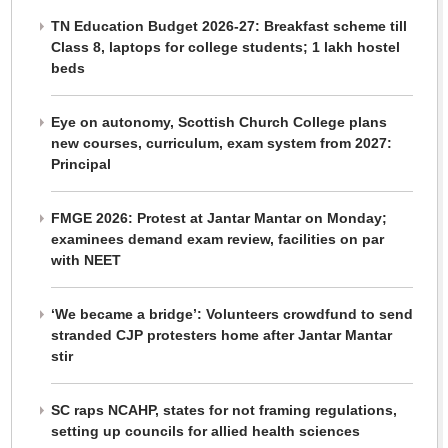
TN Education Budget 2026-27: Breakfast scheme till
Class 8, laptops for college students; 1 lakh hostel
beds
Eye on autonomy, Scottish Church College plans
new courses, curriculum, exam system from 2027:
Principal
FMGE 2026: Protest at Jantar Mantar on Monday;
examinees demand exam review, facilities on par
with NEET
‘We became a bridge’: Volunteers crowdfund to send
stranded CJP protesters home after Jantar Mantar
stir
SC raps NCAHP, states for not framing regulations,
setting up councils for allied health sciences