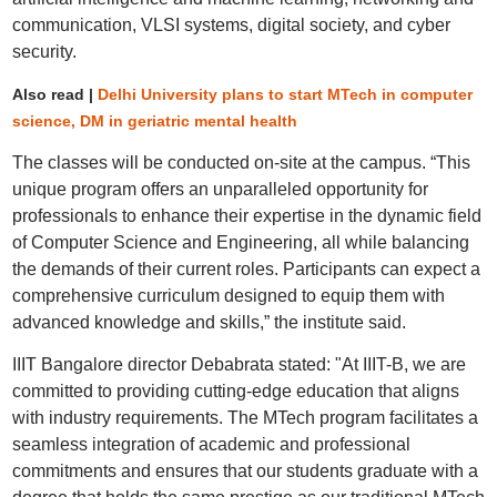
communication, VLSI systems, digital society, and cyber
security.
Also read |
Delhi University plans to start MTech in computer
science, DM in geriatric mental health
The classes will be conducted on-site at the campus. “This
unique program offers an unparalleled opportunity for
professionals to enhance their expertise in the dynamic field
of Computer Science and Engineering, all while balancing
the demands of their current roles. Participants can expect a
comprehensive curriculum designed to equip them with
advanced knowledge and skills,” the institute said.
IIIT Bangalore director Debabrata stated: "At IIIT-B, we are
committed to providing cutting-edge education that aligns
with industry requirements. The MTech program facilitates a
seamless integration of academic and professional
commitments and ensures that our students graduate with a