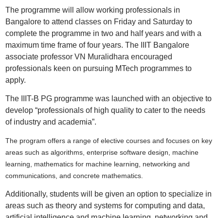
The programme will allow working professionals in
Bangalore to attend classes on Friday and Saturday to
complete the programme in two and half years and with a
maximum time frame of four years. The IIIT Bangalore
associate professor VN Muralidhara encouraged
professionals keen on pursuing MTech programmes to
apply.
The IIIT-B PG programme was launched with an objective to
develop “professionals of high quality to cater to the needs
of industry and academia”.
The program offers a range of elective courses and focuses on key
areas such as algorithms, enterprise software design, machine
learning, mathematics for machine learning, networking and
communications, and concrete mathematics.
Additionally, students will be given an option to specialize in
areas such as theory and systems for computing and data,
artificial intelligence and machine learning, networking and