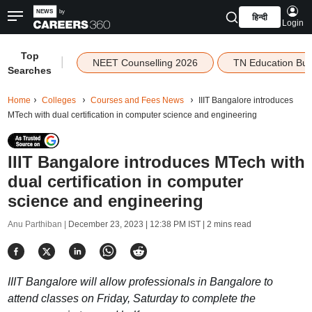
हिन्दी
Login
Top
|
NEET Counselling 2026
TN Education Bu
Searches
Home
Colleges
Courses and Fees News
IIIT Bangalore introduces
MTech with dual certification in computer science and engineering
IIIT Bangalore introduces MTech with
dual certification in computer
science and engineering
Anu Parthiban |
December 23, 2023 | 12:38 PM IST
| 2 mins read
IIIT Bangalore will allow professionals in Bangalore to
attend classes on Friday, Saturday to complete the