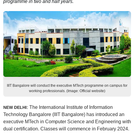
programme in two and half years.
IIIT Bangalore will conduct the executive MTech programme on campus for
working professionals. (Image: Official website)
The International Institute of Information
NEW DELHI:
Technology Bangalore (IIIT Bangalore) has introduced an
executive MTech in Computer Science and Engineering with
dual certification. Classes will commence in February 2024.