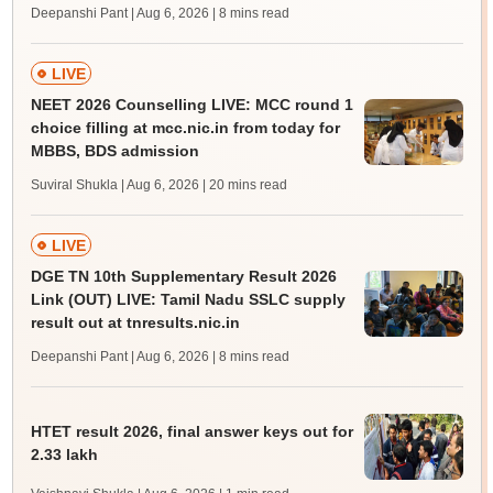
Deepanshi Pant | Aug 6, 2026
| 8 mins read
LIVE
NEET 2026 Counselling LIVE: MCC round 1
choice filling at mcc.nic.in from today for
MBBS, BDS admission
Suviral Shukla | Aug 6, 2026
| 20 mins read
LIVE
DGE TN 10th Supplementary Result 2026
Link (OUT) LIVE: Tamil Nadu SSLC supply
result out at tnresults.nic.in
Deepanshi Pant | Aug 6, 2026
| 8 mins read
HTET result 2026, final answer keys out for
2.33 lakh