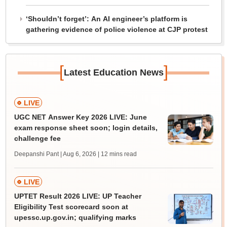
‘Shouldn’t forget’: An AI engineer’s platform is
gathering evidence of police violence at CJP protest
[
]
Latest Education News
LIVE
UGC NET Answer Key 2026 LIVE: June
exam response sheet soon; login details,
challenge fee
Deepanshi Pant | Aug 6, 2026
| 12 mins read
LIVE
UPTET Result 2026 LIVE: UP Teacher
Eligibility Test scorecard soon at
upessc.up.gov.in; qualifying marks