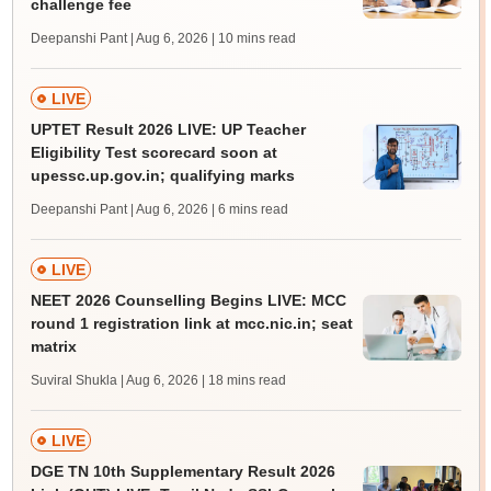
challenge fee
Deepanshi Pant | Aug 6, 2026
| 10 mins read
LIVE
UPTET Result 2026 LIVE: UP Teacher
Eligibility Test scorecard soon at
upessc.up.gov.in; qualifying marks
Deepanshi Pant | Aug 6, 2026
| 6 mins read
LIVE
NEET 2026 Counselling Begins LIVE: MCC
round 1 registration link at mcc.nic.in; seat
matrix
Suviral Shukla | Aug 6, 2026
| 18 mins read
LIVE
DGE TN 10th Supplementary Result 2026