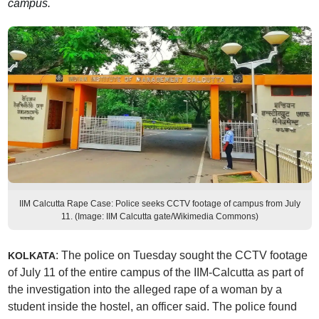
campus.
IIM Calcutta Rape Case: Police seeks CCTV footage of campus from July
11. (Image: IIM Calcutta gate/Wikimedia Commons)
: The police on Tuesday sought the CCTV footage
KOLKATA
of July 11 of the entire campus of the IIM-Calcutta as part of
the investigation into the alleged rape of a woman by a
student inside the hostel, an officer said. The police found