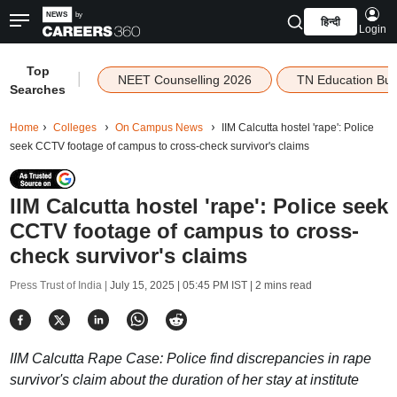
हिन्दी
Login
Top
|
NEET Counselling 2026
TN Education Bu
Searches
Home
Colleges
On Campus News
IIM Calcutta hostel 'rape': Police
seek CCTV footage of campus to cross-check survivor's claims
IIM Calcutta hostel 'rape': Police seek
CCTV footage of campus to cross-
check survivor's claims
Press Trust of India |
July 15, 2025 | 05:45 PM IST
| 2 mins read
IIM Calcutta Rape Case: Police find discrepancies in rape
survivor's claim about the duration of her stay at institute