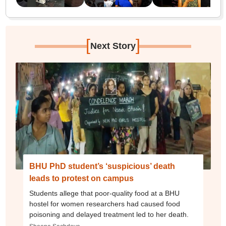
[
]
Next Story
BHU PhD student’s ‘suspicious’ death
leads to protest on campus
Students allege that poor-quality food at a BHU
hostel for women researchers had caused food
poisoning and delayed treatment led to her death.