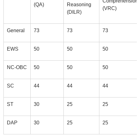
Comprehension
(QA)
Reasoning
(VRC)
(DILR)
General
73
73
73
EWS
50
50
50
NC-OBC
50
50
50
SC
44
44
44
ST
30
25
25
DAP
30
25
25