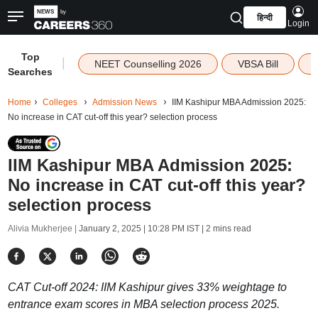
हिन्दी
Login
Top
|
NEET Counselling 2026
VBSA Bill
Searches
Home
Colleges
Admission News
IIM Kashipur MBA Admission 2025:
No increase in CAT cut-off this year? selection process
IIM Kashipur MBA Admission 2025:
No increase in CAT cut-off this year?
selection process
Alivia Mukherjee |
January 2, 2025 | 10:28 PM IST
| 2 mins read
CAT Cut-off 2024: IIM Kashipur gives 33% weightage to
entrance exam scores in MBA selection process 2025.