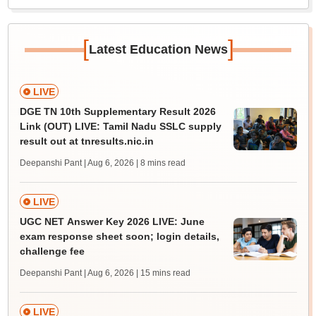
[
]
Latest Education News
LIVE
DGE TN 10th Supplementary Result 2026
Link (OUT) LIVE: Tamil Nadu SSLC supply
result out at tnresults.nic.in
Deepanshi Pant | Aug 6, 2026
| 8 mins read
LIVE
UGC NET Answer Key 2026 LIVE: June
exam response sheet soon; login details,
challenge fee
Deepanshi Pant | Aug 6, 2026
| 15 mins read
LIVE