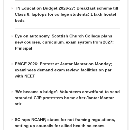
TN Education Budget 2026-27: Breakfast scheme till
Class 8, laptops for college students; 1 lakh hostel
beds
Eye on autonomy, Scottish Church College plans
new courses, curriculum, exam system from 2027:
Principal
FMGE 2026: Protest at Jantar Mantar on Monday;
examinees demand exam review, facilities on par
with NEET
‘We became a bridge’: Volunteers crowdfund to send
stranded CJP protesters home after Jantar Mantar
stir
SC raps NCAHP, states for not framing regulations,
setting up councils for allied health sciences