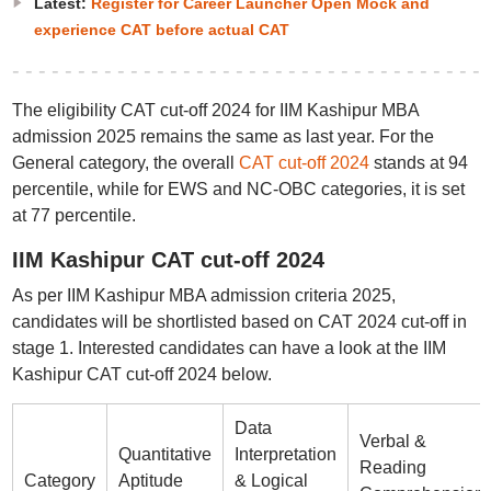
Latest:
Register for Career Launcher Open Mock and
experience CAT before actual CAT
The eligibility CAT cut-off 2024 for IIM Kashipur MBA
admission 2025 remains the same as last year. For the
General category, the overall
CAT cut-off 2024
stands at 94
percentile, while for EWS and NC-OBC categories, it is set
at 77 percentile.
IIM Kashipur CAT cut-off 2024
As per IIM Kashipur MBA admission criteria 2025,
candidates will be shortlisted based on CAT 2024 cut-off in
stage 1. Interested candidates can have a look at the IIM
Kashipur CAT cut-off 2024 below.
Data
Verbal &
Quantitative
Interpretation
Reading
Category
Aptitude
& Logical