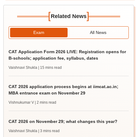
[
]
Related News
Exam
All News
CAT Application Form 2026 LIVE: Registration opens for
B-schools; application fee, syllabus, dates
Vaishnavi Shukla
| 15 mins read
CAT 2026 application process begins at iimcat.ac.in;
MBA entrance exam on November 29
Vishnukumar V
| 2 mins read
CAT 2026 on November 29; what changes this year?
Vaishnavi Shukla
| 3 mins read