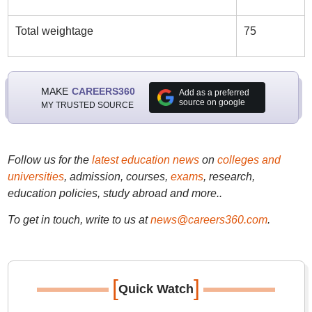
Total weightage
75
MAKE
CAREERS360
Add as a preferred
source on google
MY TRUSTED SOURCE
Follow us for the
latest education news
on
colleges and
universities
, admission, courses,
exams
, research,
education policies, study abroad and more..
To get in touch, write to us at
news@careers360.com
.
[
]
Quick Watch