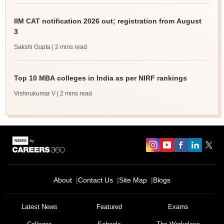
IIM CAT notification 2026 out; registration from August
3
Sakshi Gupta
| 2 mins read
Top 10 MBA colleges in India as per NIRF rankings
Vishnukumar V
| 2 mins read
About
Contact Us
Site Map
Blogs
Latest News
Featured
Exams