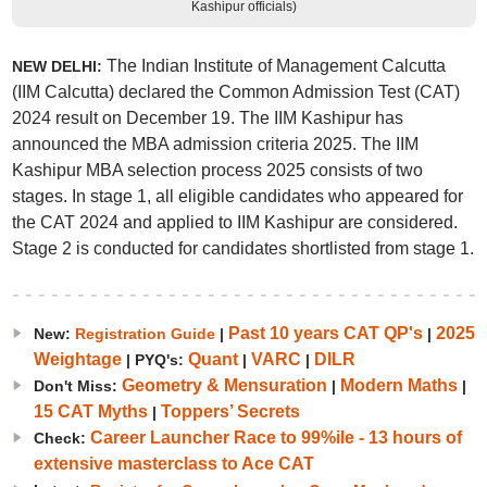
Kashipur officials)
The Indian Institute of Management Calcutta
NEW DELHI:
(IIM Calcutta) declared the Common Admission Test (CAT)
2024 result on December 19. The IIM Kashipur has
announced the MBA admission criteria 2025. The IIM
Kashipur MBA selection process 2025 consists of two
stages. In stage 1, all eligible candidates who appeared for
the CAT 2024 and applied to IIM Kashipur are considered.
Stage 2 is conducted for candidates shortlisted from stage 1.
Past 10 years CAT QP's
2025
New:
Registration Guide
|
|
Weightage
Quant
VARC
DILR
| PYQ's:
|
|
Geometry & Mensuration
Modern Maths
Don't Miss:
|
|
15 CAT Myths
Toppers’ Secrets
|
Career Launcher Race to 99%ile - 13 hours of
Check:
extensive masterclass to Ace CAT