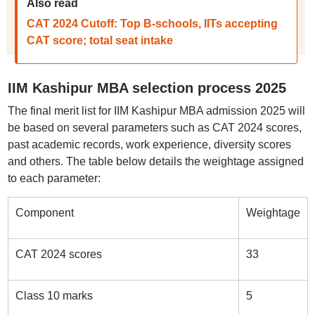
Also read
CAT 2024 Cutoff: Top B-schools, IITs accepting
CAT score; total seat intake
IIM Kashipur MBA selection process 2025
The final merit list for IIM Kashipur MBA admission 2025 will
be based on several parameters such as CAT 2024 scores,
past academic records, work experience, diversity scores
and others. The table below details the weightage assigned
to each parameter:
Component
Weightage
CAT 2024 scores
33
Class 10 marks
5