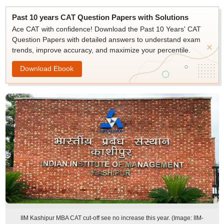
Past 10 years CAT Question Papers with Solutions
Ace CAT with confidence! Download the Past 10 Years' CAT
Question Papers with detailed answers to understand exam
trends, improve accuracy, and maximize your percentile.
Download Ebook
IIM Kashipur MBA CAT cut-off see no increase this year. (Image: IIM-