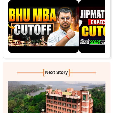
[
]
Next Story