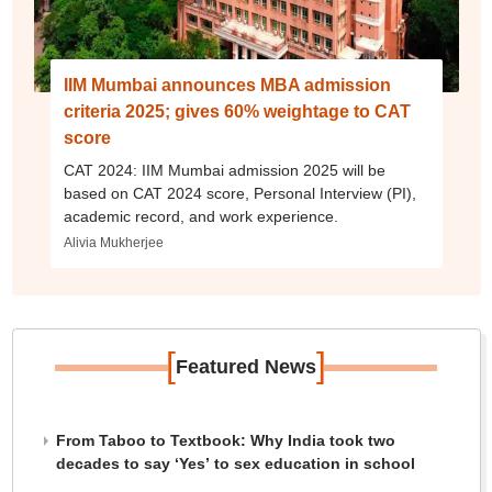
IIM Mumbai announces MBA admission
criteria 2025; gives 60% weightage to CAT
score
CAT 2024: IIM Mumbai admission 2025 will be
based on CAT 2024 score, Personal Interview (PI),
academic record, and work experience.
Alivia Mukherjee
[
]
Featured News
From Taboo to Textbook: Why India took two
decades to say ‘Yes’ to sex education in school