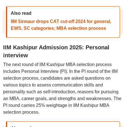
Also read
IIM Sirmaur drops CAT cut-off 2024 for general,
EWS, SC categories; MBA selection process
IIM Kashipur Admission 2025: Personal
interview
The next round of IIM Kashipur MBA selection process
includes Personal Interview (PI). In the PI round of the IIM
selection process, candidates are asked questions on
various topics to assess communication skills and
personality such as self-introduction, reasons for pursuing
an MBA, career goals, and strengths and weaknesses. The
PI round carries 25% weightage in IIM Kashipur MBA
selection process.