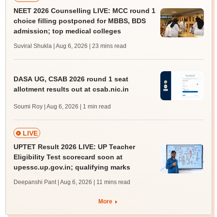
NEET 2026 Counselling LIVE: MCC round 1
choice filling postponed for MBBS, BDS
admission; top medical colleges
Suviral Shukla | Aug 6, 2026
| 23 mins read
DASA UG, CSAB 2026 round 1 seat
allotment results out at csab.nic.in
Soumi Roy | Aug 6, 2026
| 1 min read
LIVE
UPTET Result 2026 LIVE: UP Teacher
Eligibility Test scorecard soon at
upessc.up.gov.in; qualifying marks
Deepanshi Pant | Aug 6, 2026
| 11 mins read
More