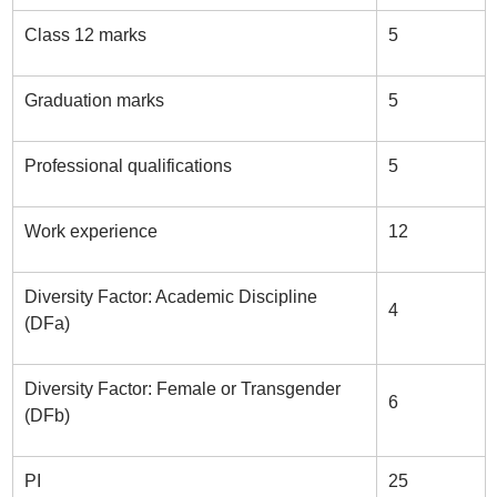
Class 12 marks
5
Graduation marks
5
Professional qualifications
5
Work experience
12
Diversity Factor: Academic Discipline
4
(DFa)
Diversity Factor: Female or Transgender
6
(DFb)
PI
25