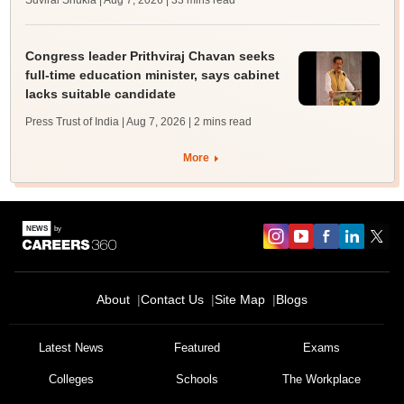
Suviral Shukla | Aug 7, 2026
| 33 mins read
Congress leader Prithviraj Chavan seeks
full-time education minister, says cabinet
lacks suitable candidate
Press Trust of India | Aug 7, 2026
| 2 mins read
More
About
Contact Us
Site Map
Blogs
Latest News
Featured
Exams
Colleges
Schools
The Workplace