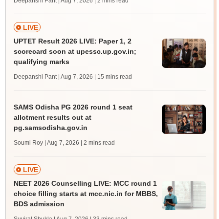
Deepanshi Pant | Aug 7, 2026
| 2 mins read
LIVE
UPTET Result 2026 LIVE: Paper 1, 2
scorecard soon at upessc.up.gov.in;
qualifying marks
Deepanshi Pant | Aug 7, 2026
| 15 mins read
SAMS Odisha PG 2026 round 1 seat
allotment results out at
pg.samsodisha.gov.in
Soumi Roy | Aug 7, 2026
| 2 mins read
LIVE
NEET 2026 Counselling LIVE: MCC round 1
choice filling starts at mcc.nic.in for MBBS,
BDS admission