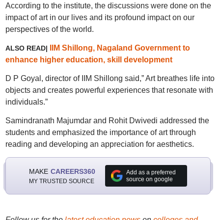
According to the institute, the discussions were done on the
impact of art in our lives and its profound impact on our
perspectives of the world.
IIM Shillong, Nagaland Government to
ALSO READ|
enhance higher education, skill development
D P Goyal, director of IIM Shillong said,” Art breathes life into
objects and creates powerful experiences that resonate with
individuals.”
Samindranath Majumdar and Rohit Dwivedi addressed the
students and emphasized the importance of art through
reading and developing an appreciation for aesthetics.
MAKE
CAREERS360
Add as a preferred
source on google
MY TRUSTED SOURCE
Follow us for the
latest education news
on
colleges and