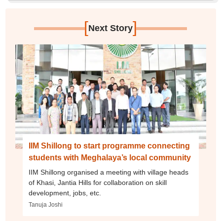
[
]
Next Story
IIM Shillong to start programme connecting
students with Meghalaya’s local community
IIM Shillong organised a meeting with village heads
of Khasi, Jantia Hills for collaboration on skill
development, jobs, etc.
Tanuja Joshi