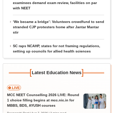
examinees demand exam review, facilities on par
with NEET
‘We became a bridge’: Volunteers crowdfund to send
stranded CJP protesters home after Jantar Mantar
stir
SC raps NCAHP, states for not framing regulations,
setting up councils for allied health sciences
[
]
Latest Education News
LIVE
MCC NEET Counselling 2026 LIVE: Round
1 choice filling begins at mcc.nic.in for
MBBS, BDS, AYUSH courses