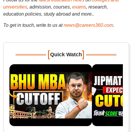
universities
, admission, courses,
exams
, research,
education policies, study abroad and more..
To get in touch, write to us at
news@careers360.com
.
[
]
Quick Watch