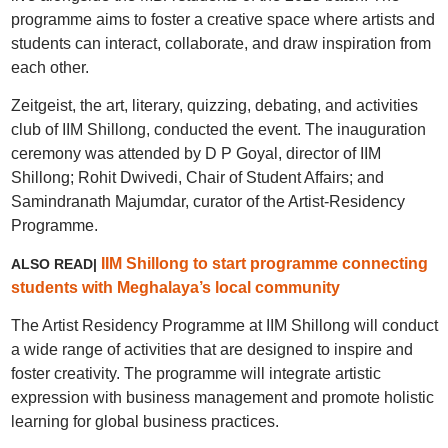
programme aims to foster a creative space where artists and
students can interact, collaborate, and draw inspiration from
each other.
Zeitgeist, the art, literary, quizzing, debating, and activities
club of IIM Shillong, conducted the event. The inauguration
ceremony was attended by D P Goyal, director of IIM
Shillong; Rohit Dwivedi, Chair of Student Affairs; and
Samindranath Majumdar, curator of the Artist-Residency
Programme.
IIM Shillong to start programme connecting
ALSO READ|
students with Meghalaya’s local community
The Artist Residency Programme at IIM Shillong will conduct
a wide range of activities that are designed to inspire and
foster creativity. The programme will integrate artistic
expression with business management and promote holistic
learning for global business practices.