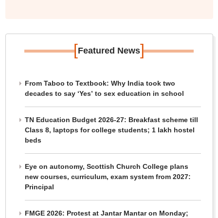
[
]
Featured News
From Taboo to Textbook: Why India took two
decades to say ‘Yes’ to sex education in school
TN Education Budget 2026-27: Breakfast scheme till
Class 8, laptops for college students; 1 lakh hostel
beds
Eye on autonomy, Scottish Church College plans
new courses, curriculum, exam system from 2027:
Principal
FMGE 2026: Protest at Jantar Mantar on Monday;