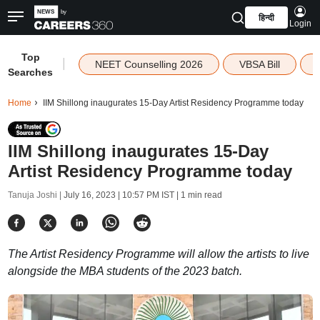
हिन्दी
Login
Top
|
NEET Counselling 2026
VBSA Bill
Searches
Home
IIM Shillong inaugurates 15-Day Artist Residency Programme today
IIM Shillong inaugurates 15-Day
Artist Residency Programme today
Tanuja Joshi |
July 16, 2023 | 10:57 PM IST
| 1 min read
The Artist Residency Programme will allow the artists to live
alongside the MBA students of the 2023 batch.