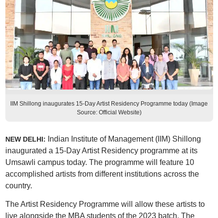
IIM Shillong inaugurates 15-Day Artist Residency Programme today (Image
Source: Official Website)
Indian Institute of Management (IIM) Shillong
NEW DELHI:
inaugurated a 15-Day Artist Residency programme at its
Umsawli campus today. The programme will feature 10
accomplished artists from different institutions across the
country.
The Artist Residency Programme will allow these artists to
live alongside the MBA students of the 2023 batch. The