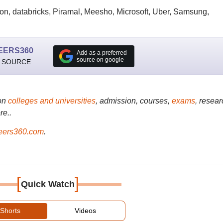
on, databricks, Piramal, Meesho, Microsoft, Uber, Samsung,
EERS360
Add as a preferred
source on google
 SOURCE
on
colleges and universities
, admission, courses,
exams
, resear
re..
ers360.com
.
[
]
Quick Watch
Shorts
Videos