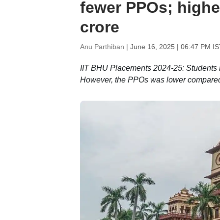
fewer PPOs; highes
crore
Anu Parthiban |
June 16, 2025 | 06:47 PM IS
IIT BHU Placements 2024-25: Students r
However, the PPOs was lower compared t