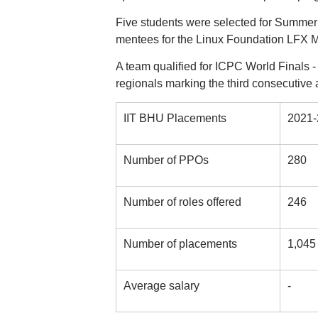
Five students were selected for Summer 
mentees for the Linux Foundation LFX 
A team qualified for ICPC World Finals - 
regionals marking the third consecutive 
IIT BHU Placements
2021-
Number of PPOs
280
Number of roles offered
246
Number of placements
1,045
Average salary
-