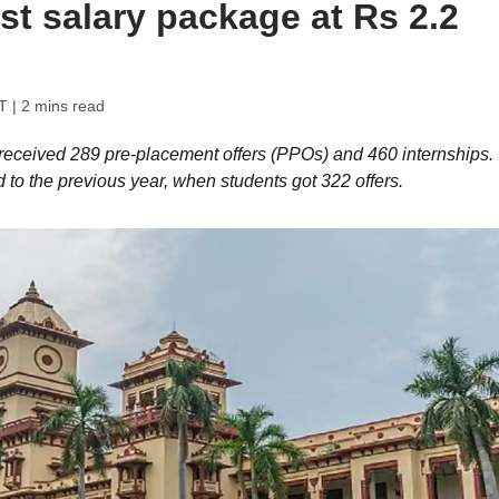
t salary package at Rs 2.2
T
| 2 mins read
eceived 289 pre-placement offers (PPOs) and 460 internships.
o the previous year, when students got 322 offers.