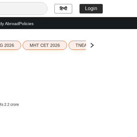
Login
हिन्दी
dy Abroad
Policies
G 2026
MHT CET 2026
TNEA 2026 Seat Allotment
Rs 2.2 crore