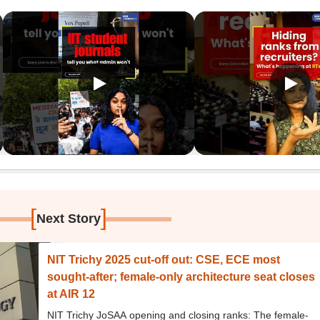
[
]
Next Story
NIT Trichy 2025 cut-off out: CSE, ECE most
sought-after; female-only architecture seat closes
at AIR 12
NIT Trichy JoSAA opening and closing ranks: The female-