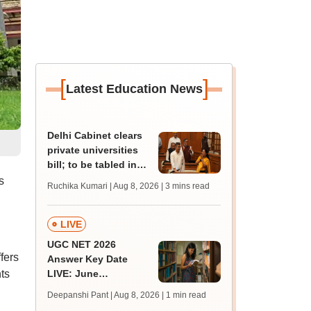
[
]
Latest Education News
Delhi Cabinet clears
private universities
bill; to be tabled in
Assembly
s
Ruchika Kumari | Aug 8, 2026
| 3 mins read
LIVE
UGC NET 2026
fers
Answer Key Date
ts
LIVE: June
provisional answer
Deepanshi Pant | Aug 8, 2026
| 1 min read
key soon for JRF, PhD