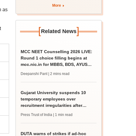
More
n as
[
]
t
Related News
MCC NEET Counselling 2026 LIVE:
Round 1 choice filling begins at
mcc.nic.in for MBBS, BDS, AYUSH
courses
Deepanshi Pant
| 2 mins read
Gujarat University suspends 10
temporary employees over
recruitment irregularities after
ABVP protest
Press Trust of India
| 1 min read
DUTA warns of strikes if ad-hoc