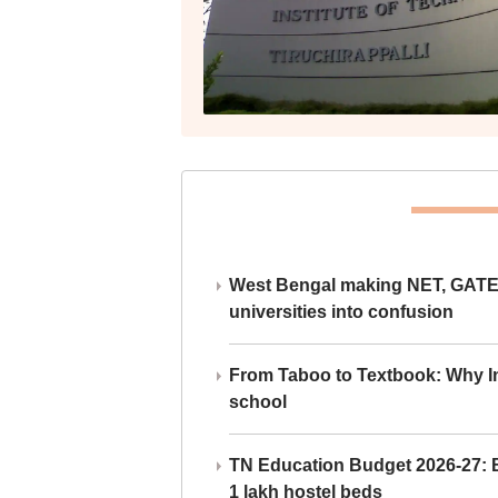
West Bengal making NET, GATE,
universities into confusion
From Taboo to Textbook: Why Ind
school
TN Education Budget 2026-27: Br
1 lakh hostel beds