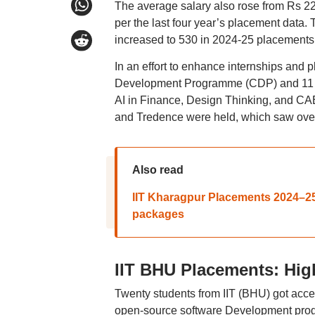
The average salary also rose from Rs 22
per the last four year’s placement data. 
increased to 530 in 2024-25 placements
In an effort to enhance internships and p
Development Programme (CDP) and 11 se
AI in Finance, Design Thinking, and CAE
and Tredence were held, which saw over
Also read
IIT Kharagpur Placements 2024–25:
packages
IIT BHU Placements: Hig
Twenty students from IIT (BHU) got acc
open-source software Development progr