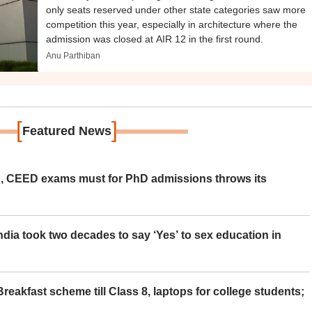
only seats reserved under other state categories saw more
competition this year, especially in architecture where the
admission was closed at AIR 12 in the first round.
Anu Parthiban
[
]
Featured News
 CEED exams must for PhD admissions throws its
ia took two decades to say ‘Yes’ to sex education in
eakfast scheme till Class 8, laptops for college students;