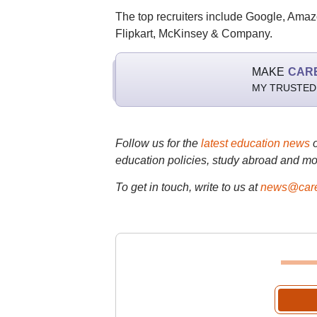
The top recruiters include Google, Amaz
Flipkart, McKinsey & Company.
MAKE
CAR
MY TRUSTED
Follow us for the
latest education news
education policies, study abroad and mo
To get in touch, write to us at
news@care