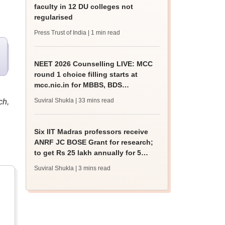
faculty in 12 DU colleges not
regularised
Press Trust of India
| 1 min read
NEET 2026 Counselling LIVE: MCC
round 1 choice filling starts at
mcc.nic.in for MBBS, BDS
admission
Suviral Shukla
| 33 mins read
ch,
Six IIT Madras professors receive
ANRF JC BOSE Grant for research;
to get Rs 25 lakh annually for 5
years
Suviral Shukla
| 3 mins read