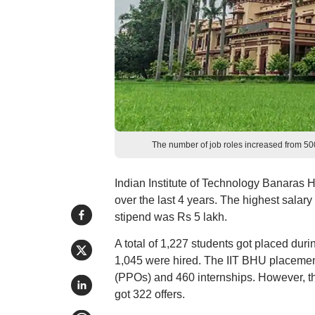
The number of job roles increased from 5
Indian Institute of Technology Banaras 
over the last 4 years. The highest salary
stipend was Rs 5 lakh.
A total of 1,227 students got placed duri
1,045 were hired. The IIT BHU placement
(PPOs) and 460 internships. However, t
got 322 offers.