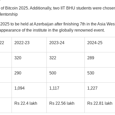
of Bitcoin 2025. Additionally, two IIT BHU students were chose
Mentorship
2025 to be held at Azerbaijan after finishing 7th in the Asia Wes
appearance of the institute in the globally renowned event.
22
2022-23
2023-24
2024-25
320
322
289
290
500
530
1,094
1,117
1,227
Rs 22.4 lakh
Rs 22.56 lakh
Rs 22.81 lakh