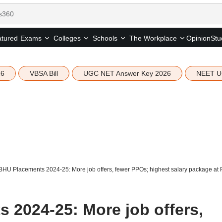
tured
Opinion
Stu
Exams
Colleges
Schools
The Workplace
26
VBSA Bill
UGC NET Answer Key 2026
NEET U
 BHU Placements 2024-25: More job offers, fewer PPOs; highest salary package at 
 2024-25: More job offers,