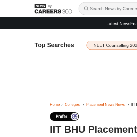
by
Latest News
Fea
Top Searches
NEET Counselling 20
Home
Colleges
Placement News News
IIT
IIT BHU Placements