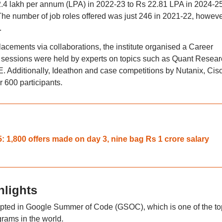
.4 lakh per annum (LPA) in 2022-23 to Rs 22.81 LPA in 2024-25
The number of job roles offered was just 246 in 2021-22, however
.
lacements via collaborations, the institute organised a Career
ssions were held by experts on topics such as Quant Resear
. Additionally, Ideathon and case competitions by Nutanix, Cis
 600 participants.
 1,800 offers made on day 3, nine bag Rs 1 crore salary
hlights
epted in Google Summer of Code (GSOC), which is one of the to
ams in the world.