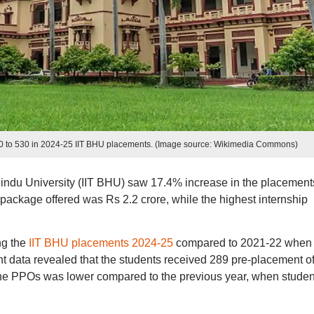
00 to 530 in 2024-25 IIT BHU placements. (Image source: Wikimedia Commons)
Hindu University (IIT BHU) saw 17.4% increase in the placement
 package offered was Rs 2.2 crore, while the highest internship
ng the
IIT BHU placements 2024-25
compared to 2021-22 when
 data revealed that the students received 289 pre-placement of
he PPOs was lower compared to the previous year, when studen