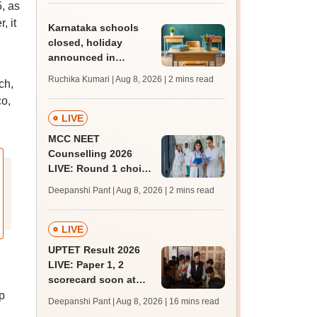
, as
admissions;
challenge fee
, it
Karnataka schools
closed, holiday
announced in
Dakshina Kannada as
Ruchika Kumari | Aug 8, 2026
| 2 mins read
ch,
IMD forecasts heavy
co,
rain
LIVE
MCC NEET
Counselling 2026
LIVE: Round 1 choice
filling begins at
Deepanshi Pant | Aug 8, 2026
| 2 mins read
mcc.nic.in for MBBS,
BDS, AYUSH courses
LIVE
UPTET Result 2026
LIVE: Paper 1, 2
scorecard soon at
upessc.up.gov.in;
p
Deepanshi Pant | Aug 8, 2026
| 16 mins read
qualifying marks