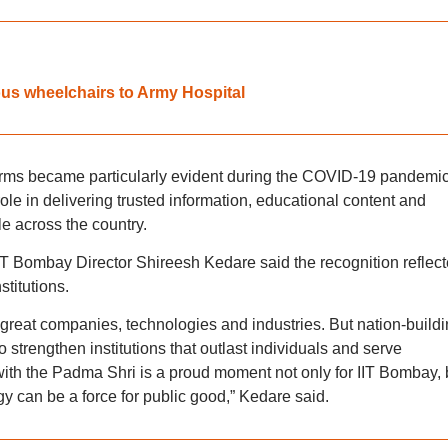
us wheelchairs to Army Hospital
orms became particularly evident during the COVID-19 pandemic
le in delivering trusted information, educational content and
le across the country.
IT Bombay Director Shireesh Kedare said the recognition reflec
stitutions.
d great companies, technologies and industries. But nation-build
strengthen institutions that outlast individuals and serve
 with the Padma Shri is a proud moment not only for IIT Bombay, 
y can be a force for public good,” Kedare said.