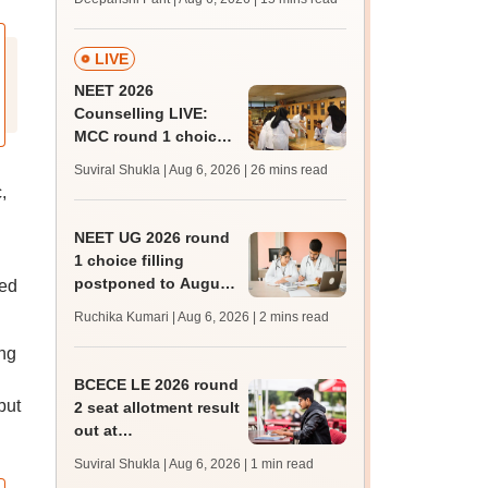
challenge fee
LIVE
NEET 2026
Counselling LIVE:
MCC round 1 choice
filling postponed for
Suviral Shukla | Aug 6, 2026
| 26 mins read
MBBS, BDS
,
admission; top
medical colleges
NEET UG 2026 round
1 choice filling
postponed to August
ted
8
Ruchika Kumari | Aug 6, 2026
| 2 mins read
ing
BCECE LE 2026 round
but
2 seat allotment result
out at
bceceboard.bihar.gov.in
Suviral Shukla | Aug 6, 2026
| 1 min read