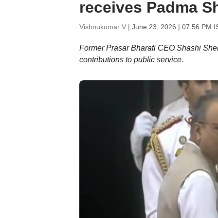
receives Padma Sh
Vishnukumar V |
June 23, 2026 | 07:56 PM I
Former Prasar Bharati CEO Shashi Shekh
contributions to public service.