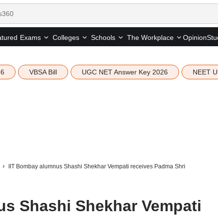
tured
Opinion
Stu
Exams
Colleges
Schools
The Workplace
26
VBSA Bill
UGC NET Answer Key 2026
NEET U
IIT Bombay alumnus Shashi Shekhar Vempati receives Padma Shri
us Shashi Shekhar Vempati