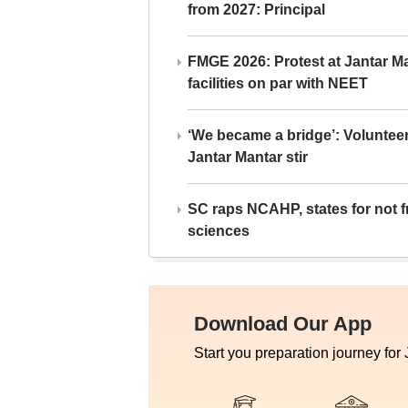
from 2027: Principal
FMGE 2026: Protest at Jantar 
facilities on par with NEET
‘We became a bridge’: Voluntee
Jantar Mantar stir
SC raps NCAHP, states for not fr
sciences
Download Our App
Start you preparation journey for