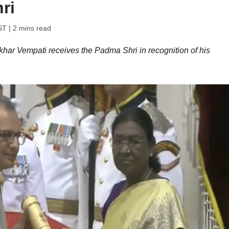
ri
ST
| 2 mins read
ar Vempati receives the Padma Shri in recognition of his