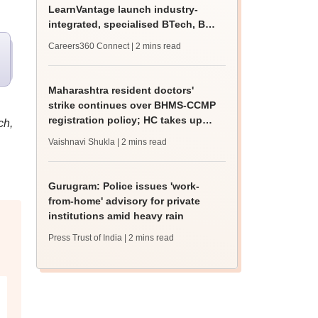
LearnVantage launch industry-
integrated, specialised BTech, BBA
programmes
Careers360 Connect
| 2 mins read
Maharashtra resident doctors'
strike continues over BHMS-CCMP
registration policy; HC takes up
ch,
matter
Vaishnavi Shukla
| 2 mins read
Gurugram: Police issues 'work-
from-home' advisory for private
institutions amid heavy rain
Press Trust of India
| 2 mins read