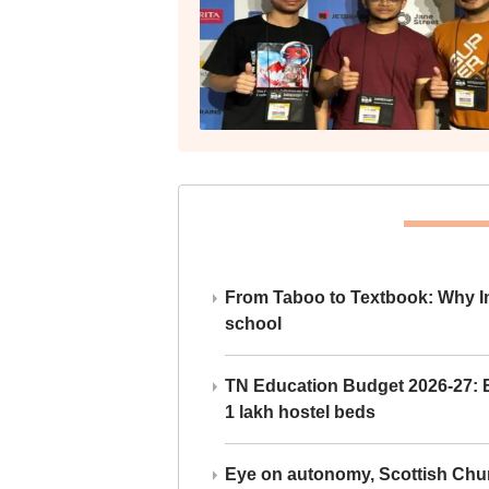
From Taboo to Textbook: Why Ind
school
TN Education Budget 2026-27: Br
1 lakh hostel beds
Eye on autonomy, Scottish Chu