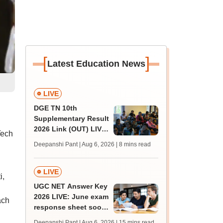
[
]
Latest Education News
LIVE
DGE TN 10th
Supplementary Result
2026 Link (OUT) LIVE:
Tech
Tamil Nadu SSLC
Deepanshi Pant | Aug 6, 2026
| 8 mins read
supply result out at
tnresults.nic.in
LIVE
i,
UGC NET Answer Key
2026 LIVE: June exam
ach
response sheet soon;
login details,
Deepanshi Pant | Aug 6, 2026
| 15 mins read