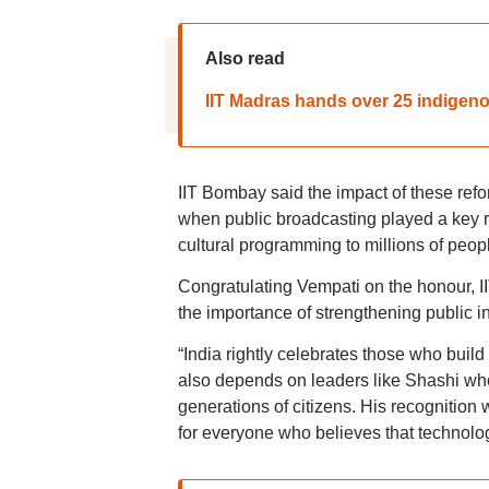
Also read
IIT Madras hands over 25 indigeno
IIT Bombay said the impact of these ref
when public broadcasting played a key ro
cultural programming to millions of peop
Congratulating Vempati on the honour, I
the importance of strengthening public in
“India rightly celebrates those who buil
also depends on leaders like Shashi who 
generations of citizens. His recognition
for everyone who believes that technolog