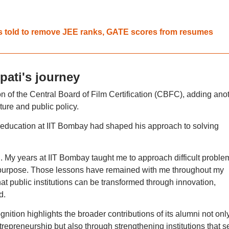
ts told to remove JEE ranks, GATE scores from resumes
pati's journey
n of the Central Board of Film Certification (CBFC), adding ano
lture and public policy.
 education at IIT Bombay had shaped his approach to solving
. My years at IIT Bombay taught me to approach difficult proble
of purpose. Those lessons have remained with me throughout my
at public institutions can be transformed through innovation,
d.
ition highlights the broader contributions of its alumni not onl
repreneurship but also through strengthening institutions that s