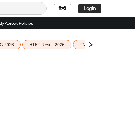
Login
हिन्दी
dy Abroad
Policies
G 2026
HTET Result 2026
TN Education Budget 2026-