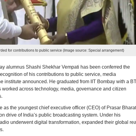
d for contributions to public service (Image source: Special arrangement)
ombay alumnus Shashi Shekhar Vempati has been conferred the
ecognition of his contributions to public service, media
 the institute announced. He graduated from IIT Bombay with a B
s worked across technology, media, governance and citizen
.
e as the youngest chief executive officer (CEO) of Prasar Bharat
n drive of India’s public broadcasting system. Under his
adio underwent digital transformation, expanded their global re
s.