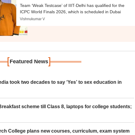
Team ‘Weak Testcase’ of IIIT-Delhi has qualified for the
ICPC World Finals 2026, which is scheduled in Dubai
Vishnukumar V
[
]
Featured News
ia took two decades to say ‘Yes’ to sex education in
eakfast scheme till Class 8, laptops for college students;
rch College plans new courses, curriculum, exam system