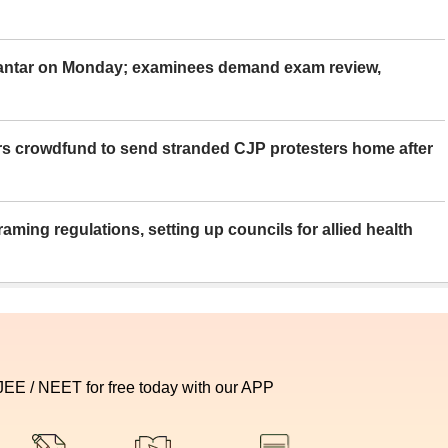
Mantar on Monday; examinees demand exam review,
rs crowdfund to send stranded CJP protesters home after
aming regulations, setting up councils for allied health
 JEE / NEET for free today with our APP