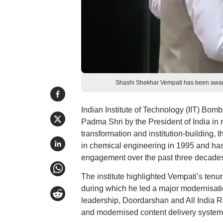
Shashi Shekhar Vempati has been awarde
Indian Institute of Technology (IIT) B
Padma Shri by the President of India in r
transformation and institution-building,
in chemical engineering in 1995 and ha
engagement over the past three decades
The institute highlighted Vempati’s tenur
during which he led a major modernisatio
leadership, Doordarshan and All India R
and modernised content delivery system