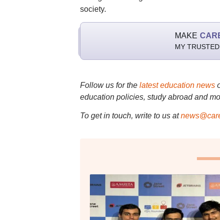
society.
MAKE
CAR
MY TRUSTED
Follow us for the
latest education news
education policies, study abroad and mo
To get in touch, write to us at
news@care