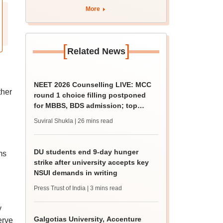
More
[
]
Related News
NEET 2026 Counselling LIVE: MCC
ther
round 1 choice filling postponed
for MBBS, BDS admission; top
medical colleges
Suviral Shukla
| 26 mins read
DU students end 9-day hunger
ms
strike after university accepts key
NSUI demands in writing
Press Trust of India
| 3 mins read
y
Galgotias University, Accenture
erve