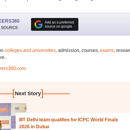
EERS360
Add as a preferred
source on google
 SOURCE
on
colleges and universities
, admission, courses,
exams
, resear
re..
ers360.com
.
[
]
Next Story
IIIT Delhi team qualifies for ICPC World Finals
2026 in Dubai