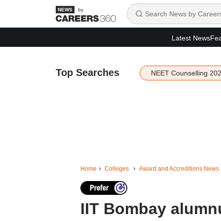
by
Latest News
Fea
Top Searches
NEET Counselling 20
Home
Colleges
Award and Accreditions News
IIT Bombay alumn