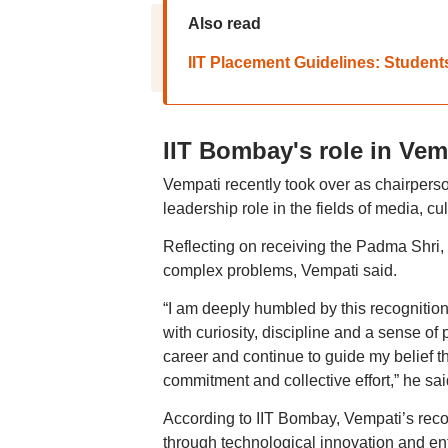
Also read
IIT Placement Guidelines: Studen
IIT Bombay's role in Vem
Vempati recently took over as chairperso
leadership role in the fields of media, cu
Reflecting on receiving the Padma Shri,
complex problems, Vempati said.
“I am deeply humbled by this recognition
with curiosity, discipline and a sense 
career and continue to guide my belief th
commitment and collective effort,” he sai
According to IIT Bombay, Vempati’s recogn
through technological innovation and ent