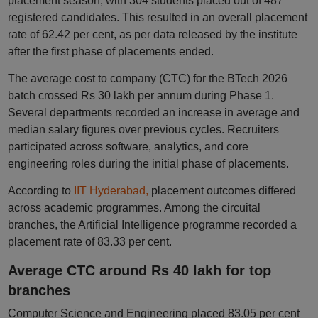
placement season, with 304 students placed out of 487
registered candidates. This resulted in an overall placement
rate of 62.42 per cent, as per data released by the institute
after the first phase of placements ended.
The average cost to company (CTC) for the BTech 2026
batch crossed Rs 30 lakh per annum during Phase 1.
Several departments recorded an increase in average and
median salary figures over previous cycles. Recruiters
participated across software, analytics, and core
engineering roles during the initial phase of placements.
According to
IIT Hyderabad,
placement outcomes differed
across academic programmes. Among the circuital
branches, the Artificial Intelligence programme recorded a
placement rate of 83.33 per cent.
Average CTC around Rs 40 lakh for top
branches
Computer Science and Engineering placed 83.05 per cent