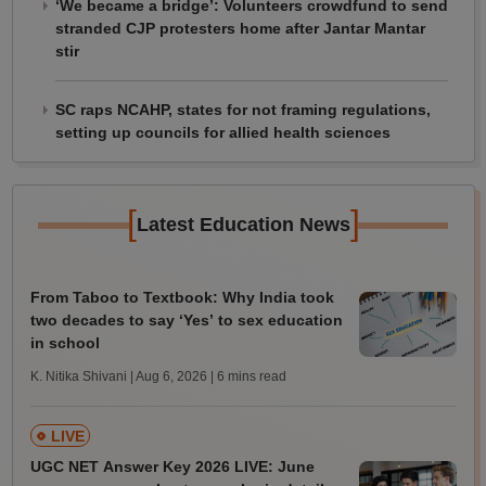
‘We became a bridge’: Volunteers crowdfund to send
stranded CJP protesters home after Jantar Mantar
stir
SC raps NCAHP, states for not framing regulations,
setting up councils for allied health sciences
[
]
Latest Education News
From Taboo to Textbook: Why India took
two decades to say ‘Yes’ to sex education
in school
K. Nitika Shivani | Aug 6, 2026
| 6 mins read
LIVE
UGC NET Answer Key 2026 LIVE: June