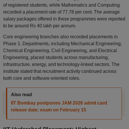
of registered students, while Mathematics and Computing
recorded a placement rate of 77.78 per cent. The average
salary packages offered in these programmes were reported
to be around Rs 40 lakh per annum.
Core engineering branches also recorded placements in
Phase 1. Departments, including Mechanical Engineering,
Chemical Engineering, Civil Engineering, and Electrical
Engineering, placed students across manufacturing,
infrastructure, energy, and technology-linked sectors. The
institute stated that recruitment activity continued across
both core and software-oriented roles.
Also read
IIT Bombay postpones JAM 2026 admit card
release date; exam on February 15