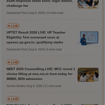
exam response sheet soon; login details,
challenge fee
Deepanshi Pant | Aug 6, 2026
| 14 mins read
LIVE
UPTET Result 2026 LIVE: UP Teacher
Eligibility Test scorecard soon at
upessc.up.gov.in; qualifying marks
Deepanshi Pant | Aug 6, 2026
| 9 mins read
LIVE
NEET 2026 Counselling LIVE: MCC round 1
choice filling at mcc.nic.in from today for
MBBS, BDS admission
Suviral Shukla | Aug 6, 2026
| 21 mins read
LIVE