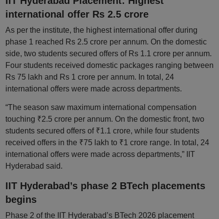
IIT Hyderabad Placement: Highest
international offer Rs 2.5 crore
As per the institute, the highest international offer during
phase 1 reached Rs 2.5 crore per annum. On the domestic
side, two students secured offers of Rs 1.1 crore per annum.
Four students received domestic packages ranging between
Rs 75 lakh and Rs 1 crore per annum. In total, 24
international offers were made across departments.
“The season saw maximum international compensation
touching ₹2.5 crore per annum. On the domestic front, two
students secured offers of ₹1.1 crore, while four students
received offers in the ₹75 lakh to ₹1 crore range. In total, 24
international offers were made across departments,” IIT
Hyderabad said.
IIT Hyderabad’s phase 2 BTech placements
begins
Phase 2 of the IIT Hyderabad’s BTech 2026 placement