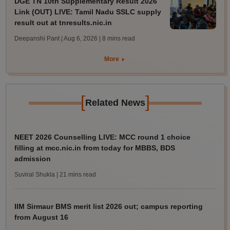
DGE TN 10th Supplementary Result 2026
Link (OUT) LIVE: Tamil Nadu SSLC supply
result out at tnresults.nic.in
Deepanshi Pant | Aug 6, 2026
| 8 mins read
More
[
]
Related News
NEET 2026 Counselling LIVE: MCC round 1 choice
filling at mcc.nic.in from today for MBBS, BDS
admission
Suviral Shukla
| 21 mins read
IIM Sirmaur BMS merit list 2026 out; campus reporting
from August 16