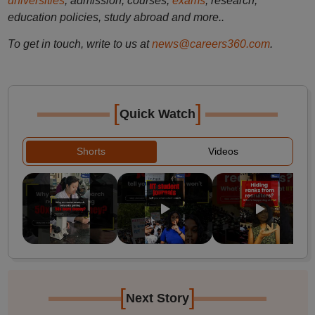
universities
, admission, courses,
exams
, research,
education policies, study abroad and more..
To get in touch, write to us at
news@careers360.com
.
[
]
Quick Watch
Shorts
Videos
[
]
Next Story