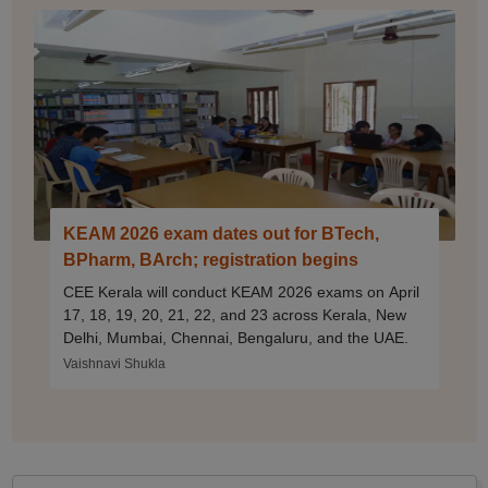
KEAM 2026 exam dates out for BTech,
BPharm, BArch; registration begins
CEE Kerala will conduct KEAM 2026 exams on April
17, 18, 19, 20, 21, 22, and 23 across Kerala, New
Delhi, Mumbai, Chennai, Bengaluru, and the UAE.
Vaishnavi Shukla