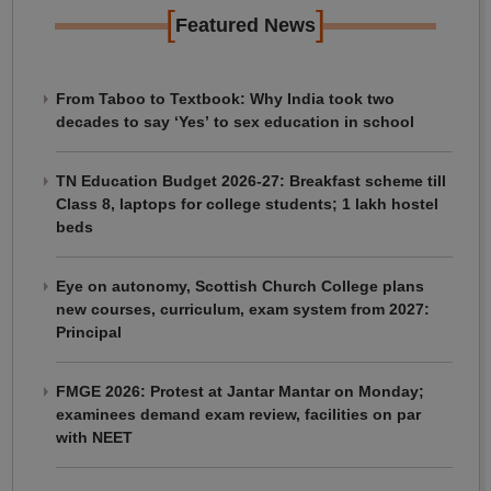
[
]
Featured News
From Taboo to Textbook: Why India took two
decades to say ‘Yes’ to sex education in school
TN Education Budget 2026-27: Breakfast scheme till
Class 8, laptops for college students; 1 lakh hostel
beds
Eye on autonomy, Scottish Church College plans
new courses, curriculum, exam system from 2027:
Principal
FMGE 2026: Protest at Jantar Mantar on Monday;
examinees demand exam review, facilities on par
with NEET