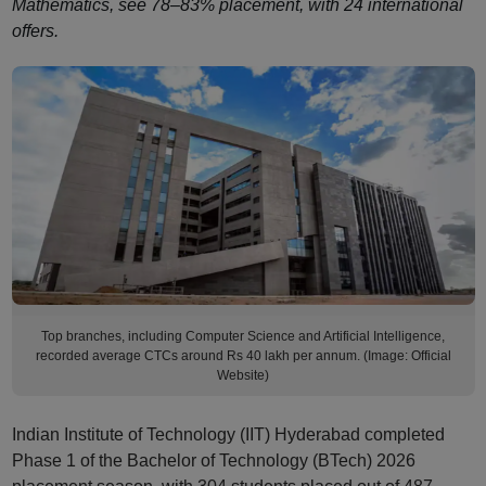
Mathematics, see 78–83% placement, with 24 international
offers.
Top branches, including Computer Science and Artificial Intelligence,
recorded average CTCs around Rs 40 lakh per annum. (Image: Official
Website)
Indian Institute of Technology (IIT) Hyderabad completed
Phase 1 of the Bachelor of Technology (BTech) 2026