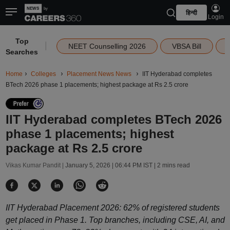
हिन्दी
Login
Top
|
NEET Counselling 2026
VBSA Bill
Searches
Home
Colleges
Placement News News
IIT Hyderabad completes
BTech 2026 phase 1 placements; highest package at Rs 2.5 crore
IIT Hyderabad completes BTech 2026
phase 1 placements; highest
package at Rs 2.5 crore
Vikas Kumar Pandit |
January 5, 2026 | 06:44 PM IST
| 2 mins read
IIT Hyderabad Placement 2026: 62% of registered students
get placed in Phase 1. Top branches, including CSE, AI, and