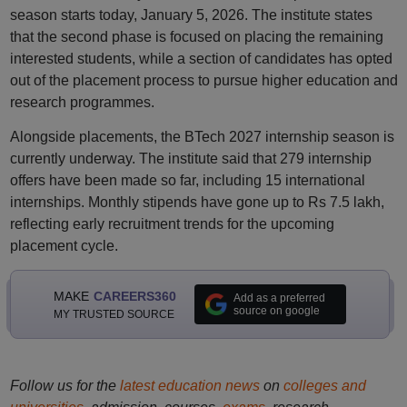
season starts today, January 5, 2026. The institute states
that the second phase is focused on placing the remaining
interested students, while a section of candidates has opted
out of the placement process to pursue higher education and
research programmes.
Alongside placements, the BTech 2027 internship season is
currently underway. The institute said that 279 internship
offers have been made so far, including 15 international
internships. Monthly stipends have gone up to Rs 7.5 lakh,
reflecting early recruitment trends for the upcoming
placement cycle.
MAKE
CAREERS360
Add as a preferred
source on google
MY TRUSTED SOURCE
Follow us for the
latest education news
on
colleges and