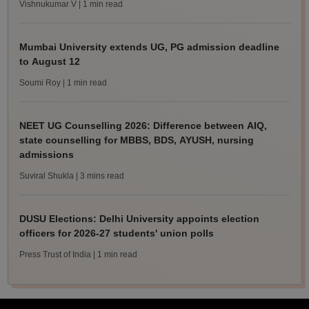
Vishnukumar V
| 1 min read
Mumbai University extends UG, PG admission deadline
to August 12
Soumi Roy
| 1 min read
NEET UG Counselling 2026: Difference between AIQ,
state counselling for MBBS, BDS, AYUSH, nursing
admissions
Suviral Shukla
| 3 mins read
DUSU Elections: Delhi University appoints election
officers for 2026-27 students' union polls
Press Trust of India
| 1 min read