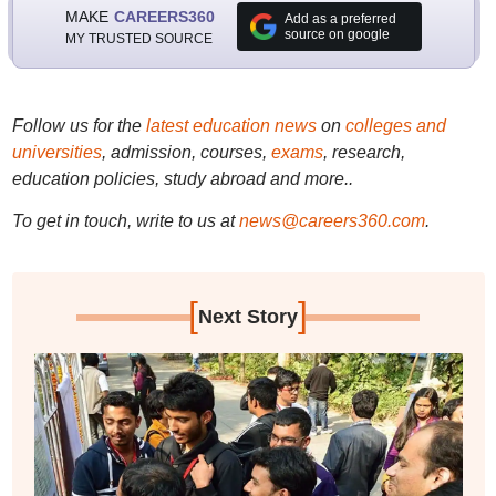
MAKE
CAREERS360
Add as a preferred
source on google
MY TRUSTED SOURCE
Follow us for the
latest education news
on
colleges and
universities
, admission, courses,
exams
, research,
education policies, study abroad and more..
To get in touch, write to us at
news@careers360.com
.
[
]
Next Story