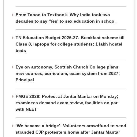
From Taboo to Textbook: Why India took two
decades to say ‘Yes’ to sex education in school
TN Education Budget 2026-27: Breakfast scheme till
Class 8, laptops for college students; 1 lakh hostel
beds
Eye on autonomy, Scottish Church College plans
new courses, curriculum, exam system from 2027:
Principal
FMGE 2026: Protest at Jantar Mantar on Monday;
examinees demand exam review, facilities on par
with NEET
‘We became a bridge’: Volunteers crowdfund to send
stranded CJP protesters home after Jantar Mantar