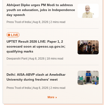
Abhijeet Dipke urges PM Modi to address
youth on education, jobs in Independence
day speech
Press Trust of India | Aug 8, 2026
| 2 mins read
LIVE
UPTET Result 2026 LIVE: Paper 1, 2
scorecard soon at upessc.up.gov.in;
qualifying marks
Deepanshi Pant | Aug 8, 2026
| 18 mins read
Delhi: AISA-ABVP clash at Amebdkar
University during freshers' meet
Press Trust of India | Aug 8, 2026
| 2 mins read
More