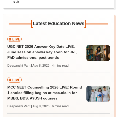
stir
[
]
Latest Education News
LIVE
UGC NET 2026 Answer Key Date LIVE:
June session answer key soon for JRF,
PhD admissions; past trends
Deepanshi Pant | Aug 8, 2026
| 4 mins read
LIVE
MCC NEET Counselling 2026 LIVE: Round
1 choice filling begins at mcc.nic.in for
MBBS, BDS, AYUSH courses
Deepanshi Pant | Aug 8, 2026
| 6 mins read