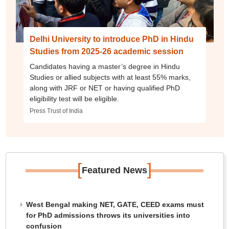
Delhi University to introduce PhD in Hindu
Studies from 2025-26 academic session
Candidates having a master’s degree in Hindu
Studies or allied subjects with at least 55% marks,
along with JRF or NET or having qualified PhD
eligibility test will be eligible.
Press Trust of India
[
]
Featured News
West Bengal making NET, GATE, CEED exams must
for PhD admissions throws its universities into
confusion