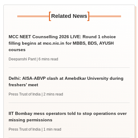
[
]
Related News
MCC NEET Counselling 2026 LIVE: Round 1 choice
filling begins at mcc.nic.in for MBBS, BDS, AYUSH
courses
Deepanshi Pant
| 6 mins read
Delhi: AISA-ABVP clash at Amebdkar University during
freshers' meet
Press Trust of India
| 2 mins read
IIT Bombay mess operators told to stop operations over
missing permissions
Press Trust of India
| 1 min read