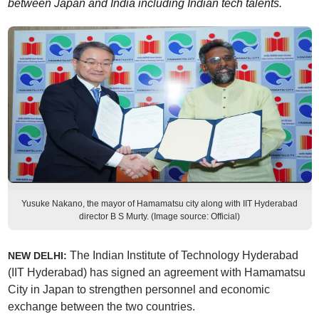
between Japan and India including Indian tech talents.
Yusuke Nakano, the mayor of Hamamatsu city along with IIT Hyderabad
director B S Murty. (Image source: Official)
The Indian Institute of Technology Hyderabad
NEW DELHI:
(IIT Hyderabad) has signed an agreement with Hamamatsu
City in Japan to strengthen personnel and economic
exchange between the two countries.