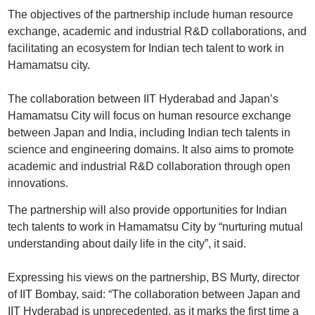
The objectives of the partnership include human resource
exchange, academic and industrial R&D collaborations, and
facilitating an ecosystem for Indian tech talent to work in
Hamamatsu city.
The collaboration between IIT Hyderabad and Japan’s
Hamamatsu City will focus on human resource exchange
between Japan and India, including Indian tech talents in
science and engineering domains. It also aims to promote
academic and industrial R&D collaboration through open
innovations.
The partnership will also provide opportunities for Indian
tech talents to work in Hamamatsu City by “nurturing mutual
understanding about daily life in the city”, it said.
Expressing his views on the partnership, BS Murty, director
of IIT Bombay, said: “The collaboration between Japan and
IIT Hyderabad is unprecedented, as it marks the first time a