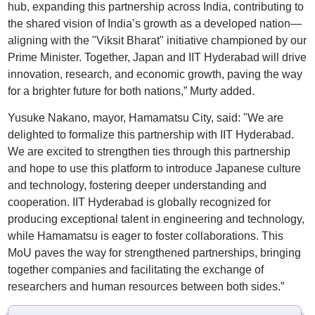
hub, expanding this partnership across India, contributing to
the shared vision of India’s growth as a developed nation—
aligning with the "Viksit Bharat" initiative championed by our
Prime Minister. Together, Japan and IIT Hyderabad will drive
innovation, research, and economic growth, paving the way
for a brighter future for both nations,” Murty added.
Yusuke Nakano, mayor, Hamamatsu City, said: "We are
delighted to formalize this partnership with IIT Hyderabad.
We are excited to strengthen ties through this partnership
and hope to use this platform to introduce Japanese culture
and technology, fostering deeper understanding and
cooperation. IIT Hyderabad is globally recognized for
producing exceptional talent in engineering and technology,
while Hamamatsu is eager to foster collaborations. This
MoU paves the way for strengthened partnerships, bringing
together companies and facilitating the exchange of
researchers and human resources between both sides.”