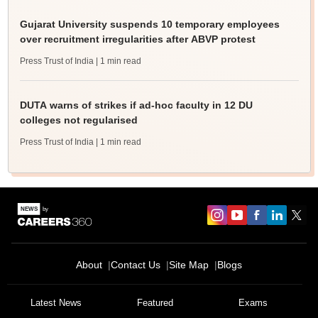
Gujarat University suspends 10 temporary employees
over recruitment irregularities after ABVP protest
Press Trust of India
| 1 min read
DUTA warns of strikes if ad-hoc faculty in 12 DU
colleges not regularised
Press Trust of India
| 1 min read
About
Contact Us
Site Map
Blogs
Sign In/Sign Up
Latest News
Featured
Exams
We endeavor to keep you informed and help you