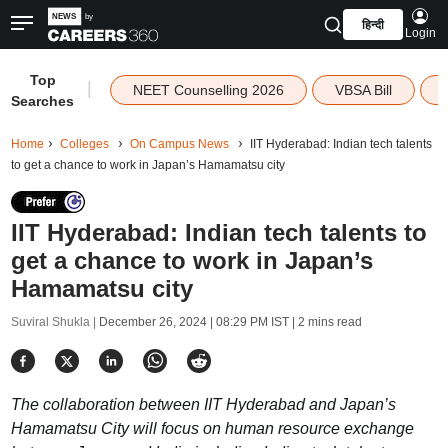
हिन्दी
Login
Top
|
NEET Counselling 2026
VBSA Bill
Searches
Home
Colleges
On Campus News
IIT Hyderabad: Indian tech talents
to get a chance to work in Japan’s Hamamatsu city
IIT Hyderabad: Indian tech talents to
get a chance to work in Japan’s
Hamamatsu city
Suviral Shukla |
December 26, 2024 | 08:29 PM IST
| 2 mins read
The collaboration between IIT Hyderabad and Japan’s
Hamamatsu City will focus on human resource exchange