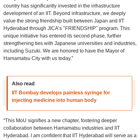
country has significantly invested in the infrastructure
development of an IIT. Beyond infrastructure, we deeply
value the strong friendship built between Japan and IIT
Hyderabad through JICA’s "FRIENDSHIP" program. This
unique initiative has entered its second phase, further
strengthening ties with Japanese universities and industries,
including Suzuki. We are honored to have the Mayor of
Hamamatsu City with us today.”
Also read
IIT Bombay develops painless syringe for
injecting medicine into human body
“This MoU signifies a new chapter, fostering deeper
collaboration between Hamamatsu industries and IIT
Hyderabad. I am confident that IIT Hyderabad will serve as a