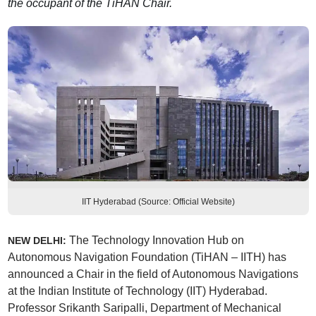
the occupant of the TiHAN Chair.
IIT Hyderabad (Source: Official Website)
The Technology Innovation Hub on
NEW DELHI:
Autonomous Navigation Foundation (TiHAN – IITH) has
announced a Chair in the field of Autonomous Navigations
at the Indian Institute of Technology (IIT) Hyderabad.
Professor Srikanth Saripalli, Department of Mechanical