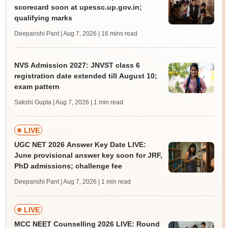
scorecard soon at upessc.up.gov.in;
qualifying marks
Deepanshi Pant | Aug 7, 2026
| 16 mins read
NVS Admission 2027: JNVST class 6
registration date extended till August 10;
exam pattern
Sakshi Gupta | Aug 7, 2026
| 1 min read
LIVE
UGC NET 2026 Answer Key Date LIVE:
June provisional answer key soon for JRF,
PhD admissions; challenge fee
Deepanshi Pant | Aug 7, 2026
| 1 min read
LIVE
MCC NEET Counselling 2026 LIVE: Round