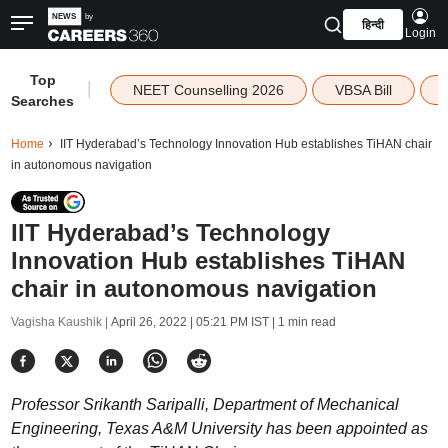
हिन्दी
Login
Top
|
NEET Counselling 2026
VBSA Bill
Searches
Home
IIT Hyderabad’s Technology Innovation Hub establishes TiHAN chair
in autonomous navigation
IIT Hyderabad’s Technology
Innovation Hub establishes TiHAN
chair in autonomous navigation
Vagisha Kaushik |
April 26, 2022 | 05:21 PM IST
| 1 min read
Professor Srikanth Saripalli, Department of Mechanical
Engineering, Texas A&M University has been appointed as