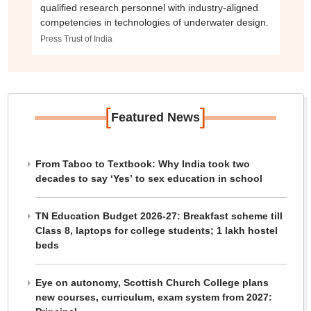
qualified research personnel with industry-aligned
competencies in technologies of underwater design.
Press Trust of India
[
]
Featured News
From Taboo to Textbook: Why India took two
decades to say ‘Yes’ to sex education in school
TN Education Budget 2026-27: Breakfast scheme till
Class 8, laptops for college students; 1 lakh hostel
beds
Eye on autonomy, Scottish Church College plans
new courses, curriculum, exam system from 2027: