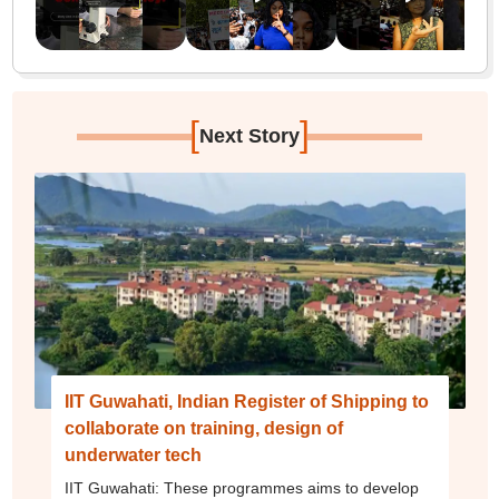
[
]
Next Story
IIT Guwahati, Indian Register of Shipping to
collaborate on training, design of
underwater tech
IIT Guwahati: These programmes aims to develop