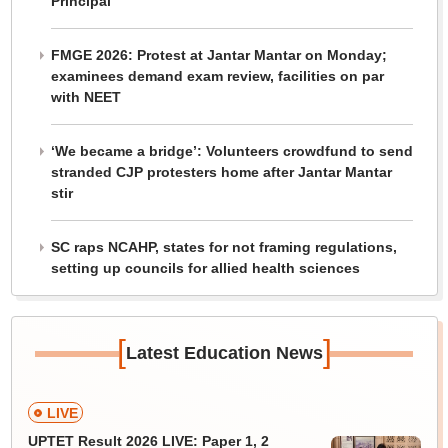
Principal
FMGE 2026: Protest at Jantar Mantar on Monday;
examinees demand exam review, facilities on par
with NEET
‘We became a bridge’: Volunteers crowdfund to send
stranded CJP protesters home after Jantar Mantar
stir
SC raps NCAHP, states for not framing regulations,
setting up councils for allied health sciences
[
]
Latest Education News
LIVE
UPTET Result 2026 LIVE: Paper 1, 2