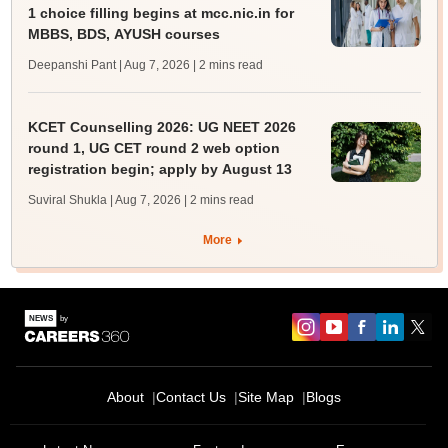
1 choice filling begins at mcc.nic.in for
MBBS, BDS, AYUSH courses
Deepanshi Pant | Aug 7, 2026
| 2 mins read
KCET Counselling 2026: UG NEET 2026
round 1, UG CET round 2 web option
registration begin; apply by August 13
Suviral Shukla | Aug 7, 2026
| 2 mins read
More
About
Contact Us
Site Map
Blogs