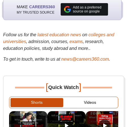
MAKE
CAREERS360
Add as a preferred
source on google
MY TRUSTED SOURCE
Follow us for the
latest education news
on
colleges and
universities
, admission, courses,
exams
, research,
education policies, study abroad and more..
To get in touch, write to us at
news@careers360.com
.
[
]
Quick Watch
Shorts
Videos