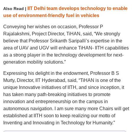
IIT Delhi team develops technology to enable
Also Read |
use of environment-friendly fuel in vehicles
Conveying her wishes on occasion, Professor P
Rajalakshmi, Project Director, TiHAN, said, “We strongly
believe that Professor Srikanth Saripalli’s expertise in the
area of UAV and UGV will enhance TiHAN- IITH capabilities
as a strong player in the technology development for next-
generation mobility solutions.”
Expressing his delight in the endowment, Professor B S
Murty, Director, IIT Hyderabad, said, “TiHAN is one of the
unique Innovative initiatives of IITH, and since inception, it
has taken many path-breaking initiatives to promote
innovation and entrepreneurship on the campus in
autonomous navigation. I am sure many more Chairs will get
established at IITH soon to keep realizing our motto of
Inventing and Innovating in Technology for Humanity.”