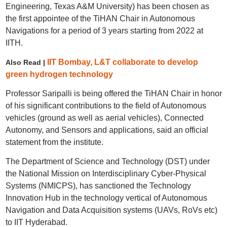
Engineering, Texas A&M University) has been chosen as
the first appointee of the TiHAN Chair in Autonomous
Navigations for a period of 3 years starting from 2022 at
IITH.
IIT Bombay, L&T collaborate to develop
Also Read |
green hydrogen technology
Professor Saripalli is being offered the TiHAN Chair in honor
of his significant contributions to the field of Autonomous
vehicles (ground as well as aerial vehicles), Connected
Autonomy, and Sensors and applications, said an official
statement from the institute.
The Department of Science and Technology (DST) under
the National Mission on Interdisciplinary Cyber-Physical
Systems (NMICPS), has sanctioned the Technology
Innovation Hub in the technology vertical of Autonomous
Navigation and Data Acquisition systems (UAVs, RoVs etc)
to IIT Hyderabad.