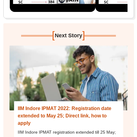
[
]
Next Story
IIM Indore IPMAT 2022: Registration date
extended to May 25; Direct link, how to
apply
IIM Indore IPMAT registration extended till 25 May;