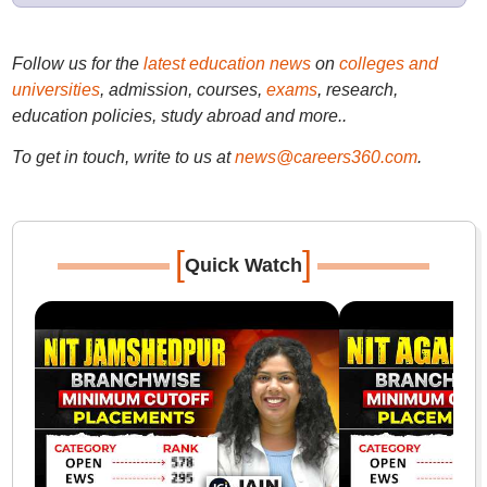
Follow us for the
latest education news
on
colleges and
universities
, admission, courses,
exams
, research,
education policies, study abroad and more..
To get in touch, write to us at
news@careers360.com
.
[
]
Quick Watch