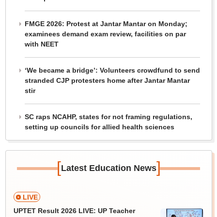
FMGE 2026: Protest at Jantar Mantar on Monday;
examinees demand exam review, facilities on par
with NEET
‘We became a bridge’: Volunteers crowdfund to send
stranded CJP protesters home after Jantar Mantar
stir
SC raps NCAHP, states for not framing regulations,
setting up councils for allied health sciences
[
]
Latest Education News
LIVE
UPTET Result 2026 LIVE: UP Teacher