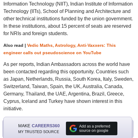
Information Technology (NIIT), Indian Institute of Information
Technology (IITs), School of Planning and Architecture and
other technical institutions funded by the union government.
In these institutions, about 15 percent of seats are reserved
for NRIs and foreign students.
Also read |
Vedic Maths, Astrology, Anti-Vaxxers: This
engineer calls out pseudoscience on YouTube
As per reports, Indian Ambassadors across the world have
been contacted regarding this opportunity. Countries such
as Japan, Netherlands, Russia, South Korea, Italy, Sweden,
Switzerland, Taiwan, Spain, the UK, Australia, Canada,
Germany, Thailand, the UAE, Argentina, Brazil, Greece,
Cyprus, Iceland and Turkey have shown interest in this
initiative.
MAKE
CAREERS360
Add as a preferred
source on google
MY TRUSTED SOURCE