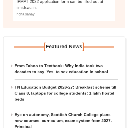
IPMAT 2022 application form can be filled out at
iimidr.ac.in.
richa.sahay
[
]
Featured News
From Taboo to Textbook: Why India took two
decades to say ‘Yes’ to sex education in school
TN Education Budget 2026-27: Breakfast scheme till
Class 8, laptops for college students; 1 lakh hostel
beds
Eye on autonomy, Scottish Church College plans
new courses, curriculum, exam system from 2027:
Principal