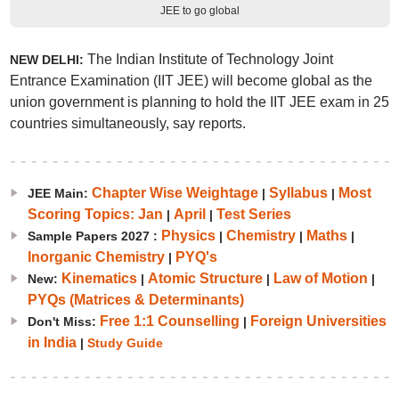
JEE to go global
The Indian Institute of Technology Joint
NEW DELHI:
Entrance Examination (IIT JEE) will become global as the
union government is planning to hold the IIT JEE exam in 25
countries simultaneously, say reports.
Chapter Wise Weightage
Syllabus
Most
JEE Main:
|
|
Scoring Topics: Jan
April
Test Series
|
|
Physics
Chemistry
Maths
Sample Papers 2027 :
|
|
|
Inorganic Chemistry
PYQ's
|
Kinematics
Atomic Structure
Law of Motion
New:
|
|
|
PYQs (Matrices & Determinants)
Free 1:1 Counselling
Foreign Universities
Don't Miss:
|
in India
|
Study Guide