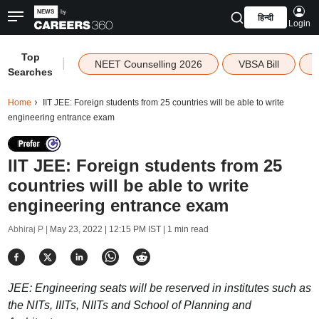
हिन्दी
Login
Top
|
NEET Counselling 2026
VBSA Bill
Searches
Home
IIT JEE: Foreign students from 25 countries will be able to write
engineering entrance exam
IIT JEE: Foreign students from 25
countries will be able to write
engineering entrance exam
Abhiraj P |
May 23, 2022 | 12:15 PM IST
| 1 min read
JEE: Engineering seats will be reserved in institutes such as
the NITs, IIITs, NIITs and School of Planning and