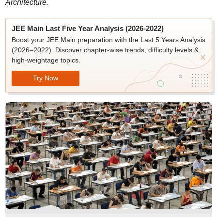
Architecture.
JEE Main Last Five Year Analysis (2026-2022)
Boost your JEE Main preparation with the Last 5 Years Analysis
(2026–2022). Discover chapter-wise trends, difficulty levels &
high-weightage topics.
Try Now