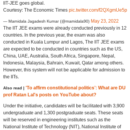
IIT-JEE goes global.
Courtesy: The Economic Times
pic.twitter.com/f2QXgmUe5p
May 23, 2022
— Mamidala Jagadesh Kumar (@mamidala90)
The IIT JEE exams were already conducted previously in 12
countries. In the previous year, the exam was also
conducted in Kuala Lumpur and Lagos, The IIT JEE exams
are expected to be conducted in countries such as the US,
China, UAE, Australia, South Africa, Singapore, Nepal,
Indonesia, Malaysia, Bahrain, Kuwait, Qatar among others.
However, this system will not be applicable for admission to
the IITs.
‘To affirm constitutional politics’: What are DU
Also read |
prof Ratan Lal's posts on YouTube about?
Under the initiative, candidates will be facilitated with 3,900
undergraduate and 1,300 postgraduate seats. These seats
will be reserved in engineering institutes such as the
National Institute of Technology (NIT), National Institute of