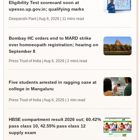
Eligibility Test scorecard soon at
upessc.up.gov.in; qualifying marks
Deepanshi Pant | Aug 6, 2026
| 11 mins read
Bombay HC orders end to MARD strike
over homoeopath registration; hearing on
September 8
Press Trust of India | Aug 6, 2026
| 2 mins read
Five students arrested in ragging case at
college in Mangaluru
Press Trust of India | Aug 6, 2026
| 1 min read
HBSE compartment result 2026 out; 60.42%
pass class 10, 42.55% pass class 12
supply exam