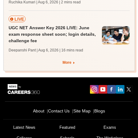
Ruchika Kumari | Aug 6, 2026
| 2 mins read
LIVE
UGC NET Answer Key 2026 LIVE: June
exam response sheet soon; login details,
challenge fee
Deepanshi Pant | Aug 6, 2026
| 16 mins read
More
About
Contact Us
Site Map
Blogs
Latest News
Featured
Exams