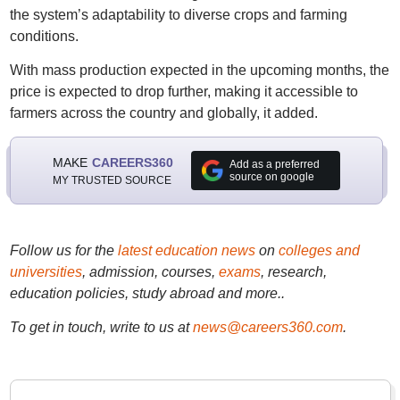
the system’s adaptability to diverse crops and farming
conditions.
With mass production expected in the upcoming months, the
price is expected to drop further, making it accessible to
farmers across the country and globally, it added.
MAKE
CAREERS360
Add as a preferred
source on google
MY TRUSTED SOURCE
Follow us for the
latest education news
on
colleges and
universities
, admission, courses,
exams
, research,
education policies, study abroad and more..
To get in touch, write to us at
news@careers360.com
.