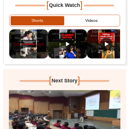
[
]
Quick Watch
Shorts
Videos
[
]
Next Story