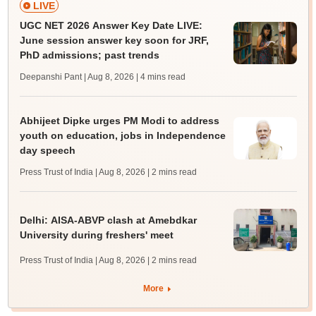
LIVE
UGC NET 2026 Answer Key Date LIVE:
June session answer key soon for JRF,
PhD admissions; past trends
Deepanshi Pant | Aug 8, 2026
| 4 mins read
Abhijeet Dipke urges PM Modi to address
youth on education, jobs in Independence
day speech
Press Trust of India | Aug 8, 2026
| 2 mins read
Delhi: AISA-ABVP clash at Amebdkar
University during freshers' meet
Press Trust of India | Aug 8, 2026
| 2 mins read
More