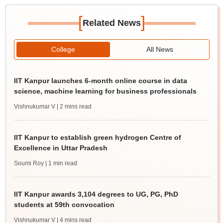
[
]
Related News
College
All News
IIT Kanpur launches 6-month online course in data
science, machine learning for business professionals
Vishnukumar V
| 2 mins read
IIT Kanpur to establish green hydrogen Centre of
Excellence in Uttar Pradesh
Soumi Roy
| 1 min read
IIT Kanpur awards 3,104 degrees to UG, PG, PhD
students at 59th convocation
Vishnukumar V
| 4 mins read