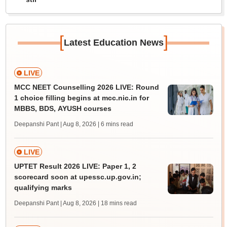
[
]
Latest Education News
LIVE
MCC NEET Counselling 2026 LIVE: Round
1 choice filling begins at mcc.nic.in for
MBBS, BDS, AYUSH courses
Deepanshi Pant | Aug 8, 2026
| 6 mins read
LIVE
UPTET Result 2026 LIVE: Paper 1, 2
scorecard soon at upessc.up.gov.in;
qualifying marks
Deepanshi Pant | Aug 8, 2026
| 18 mins read