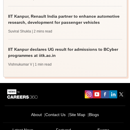
IIT Kanpur, Renault India partner to enhance automotive
research, development for passenger vehicles
Suviral Shukla
| 2 mins read
IIT Kanpur declares UG result for admissions to BCyber
programmes at iitk.ac.in
Vishnukumar V
| 1 min read
About
Contact Us
Site Map
Blogs