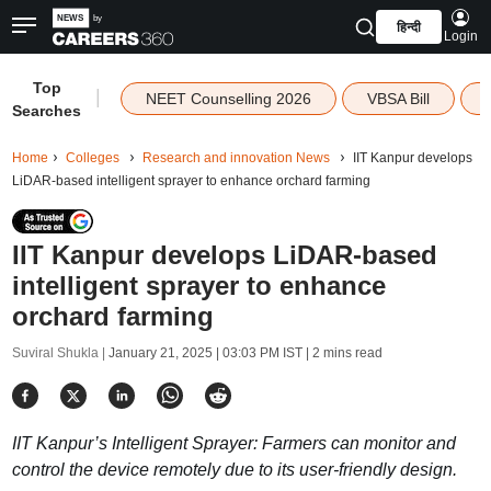
हिन्दी
Login
Top
|
NEET Counselling 2026
VBSA Bill
Searches
Home
Colleges
Research and innovation News
IIT Kanpur develops
LiDAR-based intelligent sprayer to enhance orchard farming
IIT Kanpur develops LiDAR-based
intelligent sprayer to enhance
orchard farming
Suviral Shukla |
January 21, 2025 | 03:03 PM IST
| 2 mins read
IIT Kanpur’s Intelligent Sprayer: Farmers can monitor and
control the device remotely due to its user-friendly design.