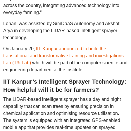
across the country, integrating advanced technology into
everyday farming.”
Lohani was assisted by SimDaaS Autonomy and Akshat
Arya in developing the LiDAR-based intelligent sprayer
technology.
On January 20,
IIT Kanpur announced to build the
translational and transformative training and investigations
Lab (T3i Lab)
which will be part of the computer science and
engineering department at the institute.
IIT Kanpur’s Intelligent Sprayer Technology:
How helpful will it be for farmers?
The LiDAR-based intelligent sprayer has a day and night
capability that can scan trees by ensuring precision in
chemical application and optimising resource utilisation.
The system is equipped with an integrated GPS-enabled
mobile app that provides real-time updates on sprayed