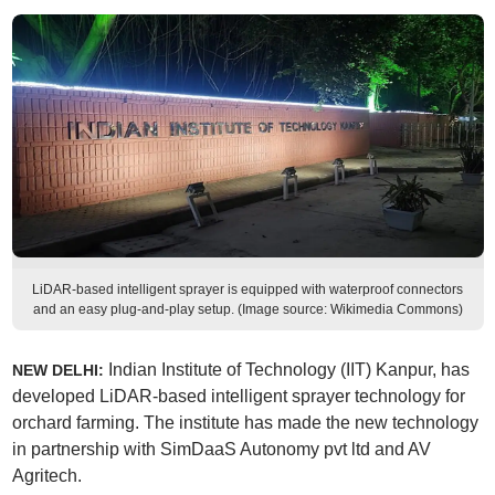
LiDAR-based intelligent sprayer is equipped with waterproof connectors
and an easy plug-and-play setup. (Image source: Wikimedia Commons)
Indian Institute of Technology (IIT) Kanpur, has
NEW DELHI:
developed LiDAR-based intelligent sprayer technology for
orchard farming. The institute has made the new technology
in partnership with SimDaaS Autonomy pvt ltd and AV
Agritech.