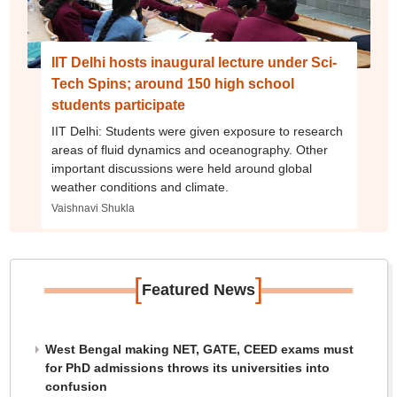
IIT Delhi hosts inaugural lecture under Sci-
Tech Spins; around 150 high school
students participate
IIT Delhi: Students were given exposure to research
areas of fluid dynamics and oceanography. Other
important discussions were held around global
weather conditions and climate.
Vaishnavi Shukla
[
]
Featured News
West Bengal making NET, GATE, CEED exams must
for PhD admissions throws its universities into
confusion