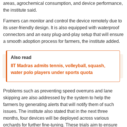
areas, agrochemical consumption, and device performance,
the institute said.
Farmers can monitor and control the device remotely due to
its user-friendly design. It is also equipped with waterproof
connectors and an easy plug-and-play setup that will ensure
a smooth adoption process for farmers, the institute added.
Also read
IIT Madras admits tennis, volleyball, squash,
water polo players under sports quota
Problems such as preventing speed overruns and lane
skipping are also addressed by the system to help the
farmers by generating alerts that will notify them of such
issues. The institute also stated that in the next three
months, four devices will be deployed across various
orchards for further fine-tuning. These trials aim to ensure