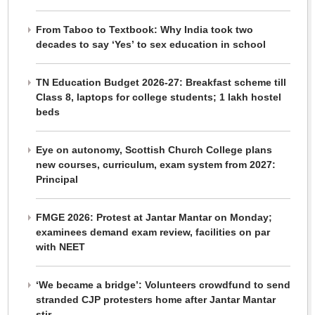
From Taboo to Textbook: Why India took two
decades to say ‘Yes’ to sex education in school
TN Education Budget 2026-27: Breakfast scheme till
Class 8, laptops for college students; 1 lakh hostel
beds
Eye on autonomy, Scottish Church College plans
new courses, curriculum, exam system from 2027:
Principal
FMGE 2026: Protest at Jantar Mantar on Monday;
examinees demand exam review, facilities on par
with NEET
‘We became a bridge’: Volunteers crowdfund to send
stranded CJP protesters home after Jantar Mantar
stir