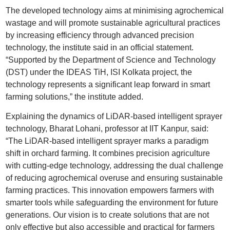
The developed technology aims at minimising agrochemical
wastage and will promote sustainable agricultural practices
by increasing efficiency through advanced precision
technology, the institute said in an official statement.
“Supported by the Department of Science and Technology
(DST) under the IDEAS TiH, ISI Kolkata project, the
technology represents a significant leap forward in smart
farming solutions,” the institute added.
Explaining the dynamics of LiDAR-based intelligent sprayer
technology, Bharat Lohani, professor at IIT Kanpur, said:
“The LiDAR-based intelligent sprayer marks a paradigm
shift in orchard farming. It combines precision agriculture
with cutting-edge technology, addressing the dual challenge
of reducing agrochemical overuse and ensuring sustainable
farming practices. This innovation empowers farmers with
smarter tools while safeguarding the environment for future
generations. Our vision is to create solutions that are not
only effective but also accessible and practical for farmers