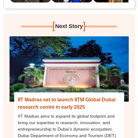
[
]
Next Story
IIT Madras set to launch IITM Global Dubai
research centre in early 2025
IIT Madras aims to expand its global footprint and
bring our expertise in research, innovation, and
entrepreneurship to Dubai’s dynamic ecosystem,
Dubai Department of Economy and Tourism (DET)