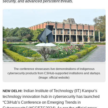
security, and advanced persistent threats.
The conference showcases live demonstrations of indigenous
cybersecurity products from C3iHub-supported institutions and startups.
(Image: official website)
Indian Institute of Technology (IIT) Kanpur's
NEW DELHI:
technology innovation hub in cybersecurity has launched
“C3iHub’s Conference on Emerging Trends in