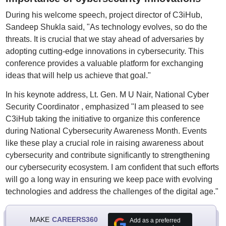
During his welcome speech, project director of C3iHub,
Sandeep Shukla said, "As technology evolves, so do the
threats. It is crucial that we stay ahead of adversaries by
adopting cutting-edge innovations in cybersecurity. This
conference provides a valuable platform for exchanging
ideas that will help us achieve that goal."
In his keynote address, Lt. Gen. M U Nair, National Cyber
Security Coordinator , emphasized "I am pleased to see
C3iHub taking the initiative to organize this conference
during National Cybersecurity Awareness Month. Events
like these play a crucial role in raising awareness about
cybersecurity and contribute significantly to strengthening
our cybersecurity ecosystem. I am confident that such efforts
will go a long way in ensuring we keep pace with evolving
technologies and address the challenges of the digital age."
MAKE
CAREERS360
Add as a preferred