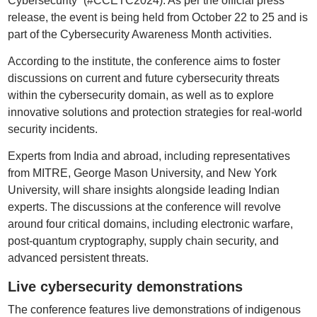
Cybersecurity” (#CCETC2024). As per the official press
release, the event is being held from October 22 to 25 and is
part of the Cybersecurity Awareness Month activities.
According to the institute, the conference aims to foster
discussions on current and future cybersecurity threats
within the cybersecurity domain, as well as to explore
innovative solutions and protection strategies for real-world
security incidents.
Experts from India and abroad, including representatives
from MITRE, George Mason University, and New York
University, will share insights alongside leading Indian
experts. The discussions at the conference will revolve
around four critical domains, including electronic warfare,
post-quantum cryptography, supply chain security, and
advanced persistent threats.
Live cybersecurity demonstrations
The conference features live demonstrations of indigenous