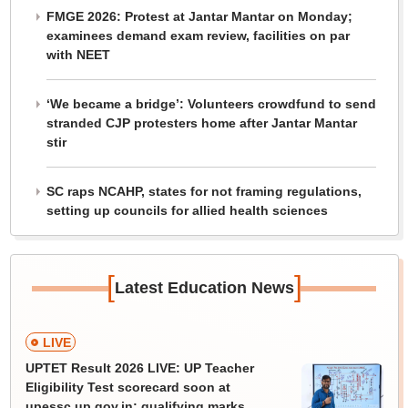
FMGE 2026: Protest at Jantar Mantar on Monday;
examinees demand exam review, facilities on par
with NEET
‘We became a bridge’: Volunteers crowdfund to send
stranded CJP protesters home after Jantar Mantar
stir
SC raps NCAHP, states for not framing regulations,
setting up councils for allied health sciences
[
]
Latest Education News
LIVE
UPTET Result 2026 LIVE: UP Teacher
Eligibility Test scorecard soon at
upessc.up.gov.in; qualifying marks