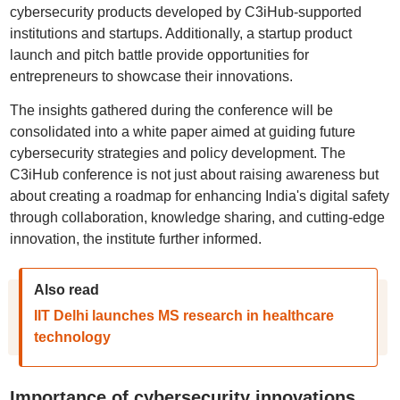
cybersecurity products developed by C3iHub-supported
institutions and startups. Additionally, a startup product
launch and pitch battle provide opportunities for
entrepreneurs to showcase their innovations.
The insights gathered during the conference will be
consolidated into a white paper aimed at guiding future
cybersecurity strategies and policy development. The
C3iHub conference is not just about raising awareness but
about creating a roadmap for enhancing India's digital safety
through collaboration, knowledge sharing, and cutting-edge
innovation, the institute further informed.
Also read
IIT Delhi launches MS research in healthcare
technology
Importance of cybersecurity innovations