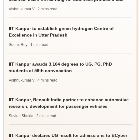
Vishnukumar V
| 2 mins read
IIT Kanpur to establish green hydrogen Centre of
Excellence in Uttar Pradesh
Soumi Roy
| 1 min read
IIT Kanpur awards 3,104 degrees to UG, PG, PhD
students at 59th convocation
Vishnukumar V
| 4 mins read
IIT Kanpur, Renault India partner to enhance automotive
research, development for passenger vehicles
Suviral Shukla
| 2 mins read
IIT Kanpur declares UG result for admissions to BCyber