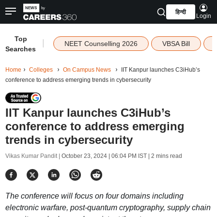
हिन्दी
Login
Top
|
NEET Counselling 2026
VBSA Bill
Searches
Home
Colleges
On Campus News
IIT Kanpur launches C3iHub’s
conference to address emerging trends in cybersecurity
IIT Kanpur launches C3iHub’s
conference to address emerging
trends in cybersecurity
Vikas Kumar Pandit |
October 23, 2024 | 06:04 PM IST
| 2 mins read
The conference will focus on four domains including
electronic warfare, post-quantum cryptography, supply chain