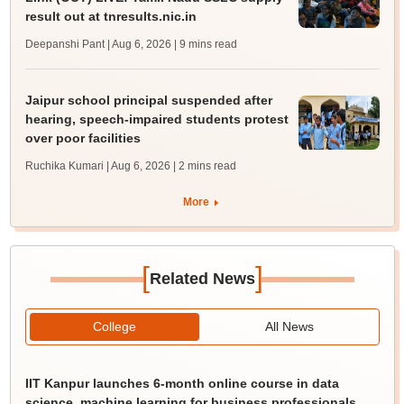
result out at tnresults.nic.in
Deepanshi Pant | Aug 6, 2026
| 9 mins read
Jaipur school principal suspended after
hearing, speech-impaired students protest
over poor facilities
Ruchika Kumari | Aug 6, 2026
| 2 mins read
More
[
]
Related News
College
All News
IIT Kanpur launches 6-month online course in data
science, machine learning for business professionals