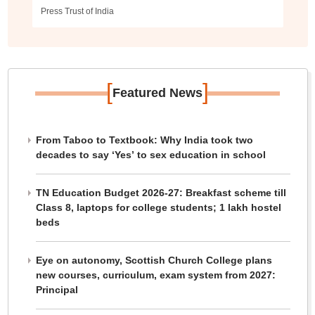
Press Trust of India
[
]
Featured News
From Taboo to Textbook: Why India took two
decades to say ‘Yes’ to sex education in school
TN Education Budget 2026-27: Breakfast scheme till
Class 8, laptops for college students; 1 lakh hostel
beds
Eye on autonomy, Scottish Church College plans
new courses, curriculum, exam system from 2027:
Principal