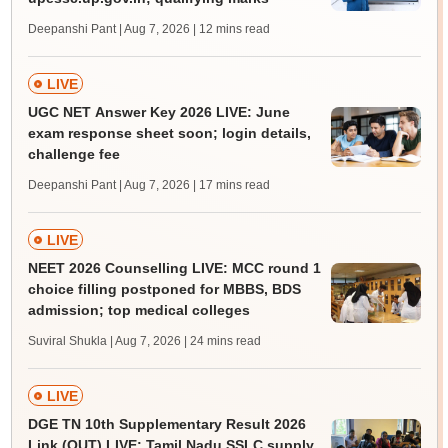
Deepanshi Pant | Aug 7, 2026
| 12 mins read
LIVE
UGC NET Answer Key 2026 LIVE: June
exam response sheet soon; login details,
challenge fee
Deepanshi Pant | Aug 7, 2026
| 17 mins read
LIVE
NEET 2026 Counselling LIVE: MCC round 1
choice filling postponed for MBBS, BDS
admission; top medical colleges
Suviral Shukla | Aug 7, 2026
| 24 mins read
LIVE
DGE TN 10th Supplementary Result 2026
Link (OUT) LIVE: Tamil Nadu SSLC supply