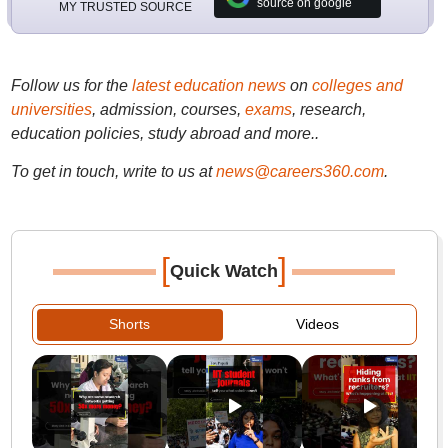
source on google
MY TRUSTED SOURCE
Follow us for the
latest education news
on
colleges and
universities
, admission, courses,
exams
, research,
education policies, study abroad and more..
To get in touch, write to us at
news@careers360.com
.
[
]
Quick Watch
Shorts
Videos