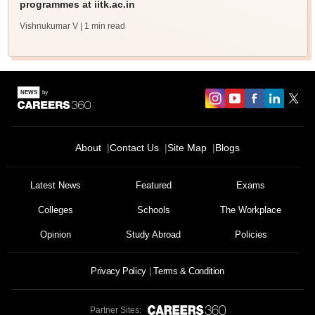
programmes at iitk.ac.in
Vishnukumar V
| 1 min read
About
Contact Us
Site Map
Blogs
Latest News
Featured
Exams
Colleges
Schools
The Workplace
Opinion
Study Abroad
Policies
Privacy Policy
Terms & Condition
Partner Sites: