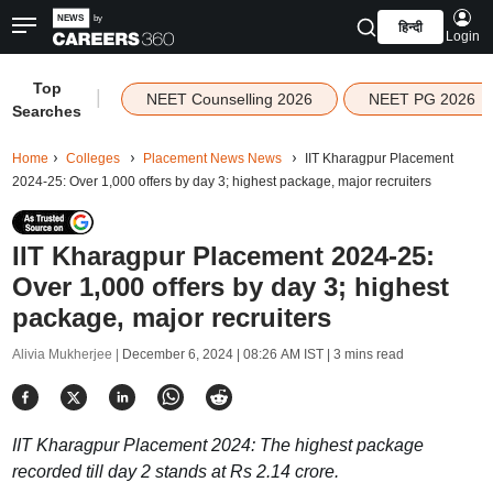
हिन्दी
Login
Top
|
NEET Counselling 2026
NEET PG 2026
Searches
Home
Colleges
Placement News News
IIT Kharagpur Placement
2024-25: Over 1,000 offers by day 3; highest package, major recruiters
IIT Kharagpur Placement 2024-25:
Over 1,000 offers by day 3; highest
package, major recruiters
Alivia Mukherjee |
December 6, 2024 | 08:26 AM IST
| 3 mins read
IIT Kharagpur Placement 2024: The highest package
recorded till day 2 stands at Rs 2.14 crore.