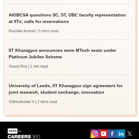
AIOBCSA questions SC, ST, OBC faculty representation
at IITs; calls for reservations
Ruchika Kumari
| 3 mins read
IIT Kharagpur announces more MTech seats under
Platinum Jubilee Scheme
Soumi Roy
| 1 min read
University of Leeds, IIT Kharagpur sign agreement for
joint research, student exchange, innovation
Vishnukumar V
| 2 mins read