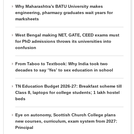
Why Maharashtra’s BATU University makes
engineering, pharmacy graduates wait years for
marksheets
West Bengal making NET, GATE, CEED exams must
for PhD admissions throws its universities into
confusion
From Taboo to Textbook: Why India took two
decades to say ‘Yes’ to sex education in school
TN Education Budget 2026-27: Breakfast scheme till
Class 8, laptops for college students; 1 lakh hostel
beds
Eye on autonomy, Scottish Church College plans
new courses, curriculum, exam system from 2027:
Principal