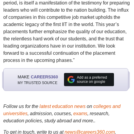
period, is itself a manifestation of the testimony for preparing
leaders who will contribute to the nation building. The influx
of companies in this competitive job market upholds the
academic legacy of the first IIT in the world. This year’s
placements further emphasize the quality of our education,
the relentless hard work of our students, and the trust that
leading organizations have in our institution. We look
forward to a successful continuation of the placement
process in the upcoming phases."
MAKE
CAREERS360
Add as a preferred
source on google
MY TRUSTED SOURCE
Follow us for the
latest education news
on
colleges and
universities
, admission, courses,
exams
, research,
education policies, study abroad and more..
To get in touch, write to us at
news@careers360.com
.