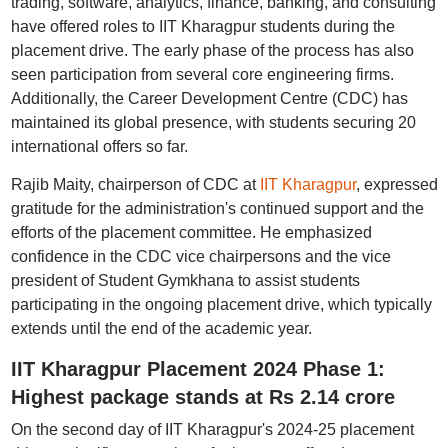
trading, software, analytics, finance, banking, and consulting
have offered roles to IIT Kharagpur students during the
placement drive. The early phase of the process has also
seen participation from several core engineering firms.
Additionally, the Career Development Centre (CDC) has
maintained its global presence, with students securing 20
international offers so far.
Rajib Maity, chairperson of CDC at
IIT Kharagpur
, expressed
gratitude for the administration's continued support and the
efforts of the placement committee. He emphasized
confidence in the CDC vice chairpersons and the vice
president of Student Gymkhana to assist students
participating in the ongoing placement drive, which typically
extends until the end of the academic year.
IIT Kharagpur Placement 2024 Phase 1:
Highest package stands at Rs 2.14 crore
On the second day of IIT Kharagpur's 2024-25 placement