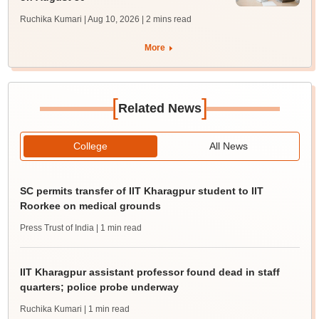
Ruchika Kumari | Aug 10, 2026
| 2 mins read
More
[
]
Related News
College
All News
SC permits transfer of IIT Kharagpur student to IIT
Roorkee on medical grounds
Press Trust of India
| 1 min read
IIT Kharagpur assistant professor found dead in staff
quarters; police probe underway
Ruchika Kumari
| 1 min read