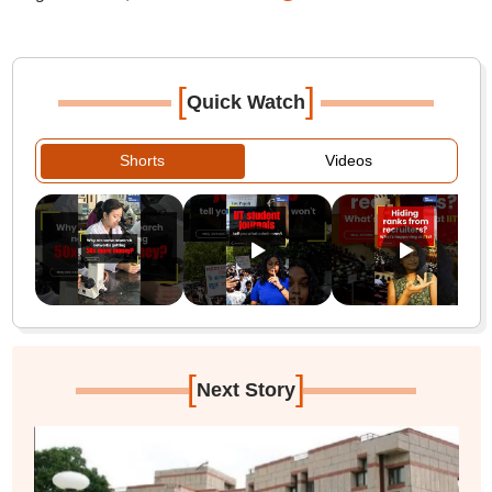
[
]
Quick Watch
Shorts
Videos
[
]
Next Story