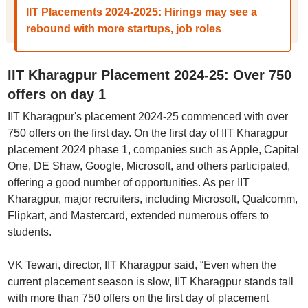
IIT Placements 2024-2025: Hirings may see a
rebound with more startups, job roles
IIT Kharagpur Placement 2024-25: Over 750
offers on day 1
IIT Kharagpur's placement 2024-25 commenced with over
750 offers on the first day. On the first day of IIT Kharagpur
placement 2024 phase 1, companies such as Apple, Capital
One, DE Shaw, Google, Microsoft, and others participated,
offering a good number of opportunities. As per IIT
Kharagpur, major recruiters, including Microsoft, Qualcomm,
Flipkart, and Mastercard, extended numerous offers to
students.
VK Tewari, director, IIT Kharagpur said, “Even when the
current placement season is slow, IIT Kharagpur stands tall
with more than 750 offers on the first day of placement