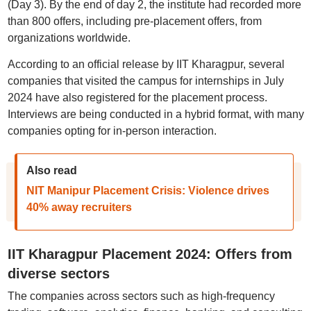
(Day 3). By the end of day 2, the institute had recorded more
than 800 offers, including pre-placement offers, from
organizations worldwide.
According to an official release by IIT Kharagpur, several
companies that visited the campus for internships in July
2024 have also registered for the placement process.
Interviews are being conducted in a hybrid format, with many
companies opting for in-person interaction.
Also read
NIT Manipur Placement Crisis: Violence drives
40% away recruiters
IIT Kharagpur Placement 2024: Offers from
diverse sectors
The companies across sectors such as high-frequency