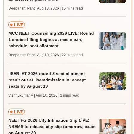
Deepanshi Pant | Aug 10, 2026
| 15 mins read
LIVE
MCC NEET Counselling 2026 LIVE: Round
1 choice filling begins at mcc.nic.in;
schedule, seat allotment
Deepanshi Pant | Aug 10, 2026
| 22 mins read
IISER IAT 2026 round 3 seat allotment
result out at iiseradmission.in; accept
seats by August 13
Vishnukumar V | Aug 10, 2026
| 2 mins read
LIVE
NEET PG 2026 City Intimation Slip LIVE:
NBEMS to release city slip tomorrow, exam
on August 30