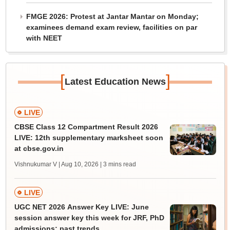
FMGE 2026: Protest at Jantar Mantar on Monday;
examinees demand exam review, facilities on par
with NEET
[
]
Latest Education News
LIVE
CBSE Class 12 Compartment Result 2026
LIVE: 12th supplementary marksheet soon
at cbse.gov.in
Vishnukumar V | Aug 10, 2026
| 3 mins read
LIVE
UGC NET 2026 Answer Key LIVE: June
session answer key this week for JRF, PhD
admissions; past trends