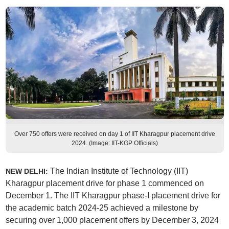
Over 750 offers were received on day 1 of IIT Kharagpur placement drive
2024. (Image: IIT-KGP Officials)
The Indian Institute of Technology (IIT)
NEW DELHI:
Kharagpur placement drive for phase 1 commenced on
December 1. The IIT Kharagpur phase-I placement drive for
the academic batch 2024-25 achieved a milestone by
securing over 1,000 placement offers by December 3, 2024