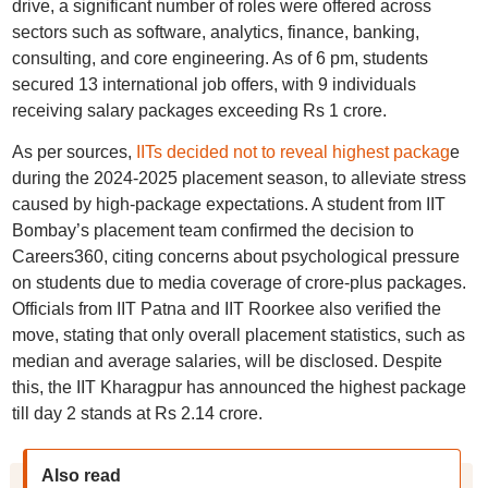
drive, a significant number of roles were offered across
sectors such as software, analytics, finance, banking,
consulting, and core engineering. As of 6 pm, students
secured 13 international job offers, with 9 individuals
receiving salary packages exceeding Rs 1 crore.
As per sources,
IITs decided not to reveal highest packag
e
during the 2024-2025 placement season, to alleviate stress
caused by high-package expectations. A student from IIT
Bombay’s placement team confirmed the decision to
Careers360, citing concerns about psychological pressure
on students due to media coverage of crore-plus packages.
Officials from IIT Patna and IIT Roorkee also verified the
move, stating that only overall placement statistics, such as
median and average salaries, will be disclosed. Despite
this, the IIT Kharagpur has announced the highest package
till day 2 stands at Rs 2.14 crore.
Also read