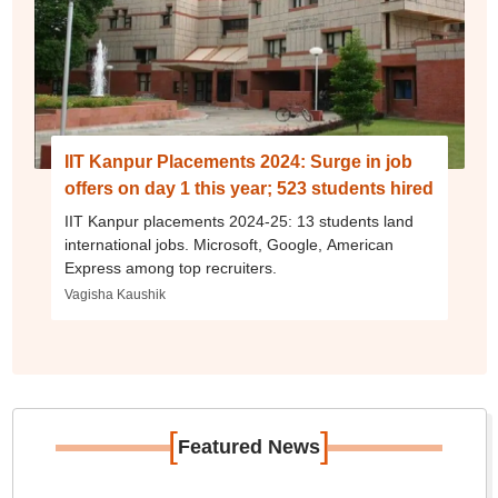
IIT Kanpur Placements 2024: Surge in job
offers on day 1 this year; 523 students hired
IIT Kanpur placements 2024-25: 13 students land
international jobs. Microsoft, Google, American
Express among top recruiters.
Vagisha Kaushik
[
]
Featured News