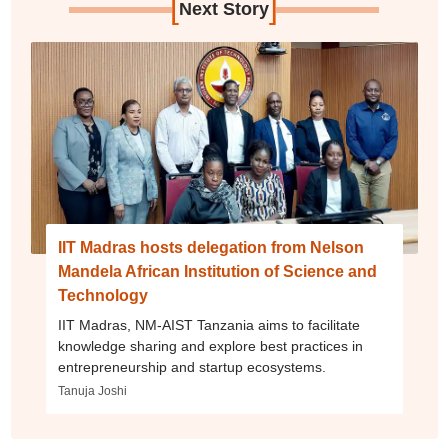
[
]
Next Story
IIT Madras hosts delegation from Nelson
Mandela African Institution of Science and
Technology
IIT Madras, NM-AIST Tanzania aims to facilitate
knowledge sharing and explore best practices in
entrepreneurship and startup ecosystems.
Tanuja Joshi