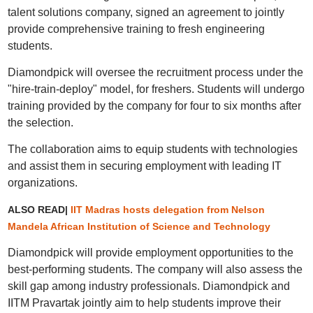
talent solutions company, signed an agreement to jointly
provide comprehensive training to fresh engineering
students.
Diamondpick will oversee the recruitment process under the
"hire-train-deploy" model, for freshers. Students will undergo
training provided by the company for four to six months after
the selection.
The collaboration aims to equip students with technologies
and assist them in securing employment with leading IT
organizations.
ALSO READ|
IIT Madras hosts delegation from Nelson
Mandela African Institution of Science and Technology
Diamondpick will provide employment opportunities to the
best-performing students. The company will also assess the
skill gap among industry professionals. Diamondpick and
IITM Pravartak jointly aim to help students improve their