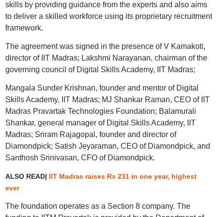
skills by providing guidance from the experts and also aims
to deliver a skilled workforce using its proprietary recruitment
framework.
The agreement was signed in the presence of V Kamakoti,
director of IIT Madras; Lakshmi Narayanan, chairman of the
governing council of Digital Skills Academy, IIT Madras;
Mangala Sunder Krishnan, founder and mentor of Digital
Skills Academy, IIT Madras; MJ Shankar Raman, CEO of IIT
Madras Pravartak Technologies Foundation; Balamurali
Shankar, general manager of Digital Skills Academy, IIT
Madras; Sriram Rajagopal, founder and director of
Diamondpick; Satish Jeyaraman, CEO of Diamondpick, and
Santhosh Srinivasan, CFO of Diamondpick.
ALSO READ|
IIT Madras raises Rs 231 in one year, highest
ever
The foundation operates as a Section 8 company. The