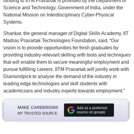
funding to IITM Pravartak is provided by the Department of
Science and Technology, Government of India, under the
National Mission on Interdisciplinary Cyber-Physical
Systems.
Shankar, the general manager of Digital Skills Academy, IIT
Madras Pravartak Technologies Foundation, said, “Our
vision is to provide opportunities for fresh graduates by
providing industry-relevant skilling with tools and techniques
that will enable them to secure meaningful employment and
pursue fulfilling careers. IITM Pravartak will jointly work with
Diamondpick to analyse the demand of the industry in
leading edge technologies and skill students with
academicians and industry experts towards employment.”
MAKE
CAREERS360
Add as a preferred
source on google
MY TRUSTED SOURCE