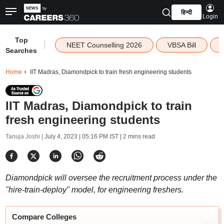
हिन्दी
Login
Top
|
NEET Counselling 2026
VBSA Bill
Searches
Home
IIT Madras, Diamondpick to train fresh engineering students
IIT Madras, Diamondpick to train
fresh engineering students
Tanuja Joshi |
July 4, 2023 | 05:16 PM IST
| 2 mins read
Diamondpick will oversee the recruitment process under the
"hire-train-deploy" model, for engineering freshers.
Compare Colleges