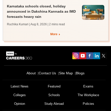
Karnataka schools closed, holiday
announced in Dakshina Kannada as IMD
forecasts heavy rain
Ruchika Kumari | Aug 8, 2026
| 2 mins read
More
About
Contact Us
Site Map
Blogs
Latest News
Featured
Exams
Colleges
Schools
The Workplace
Opinion
Study Abroad
Policies