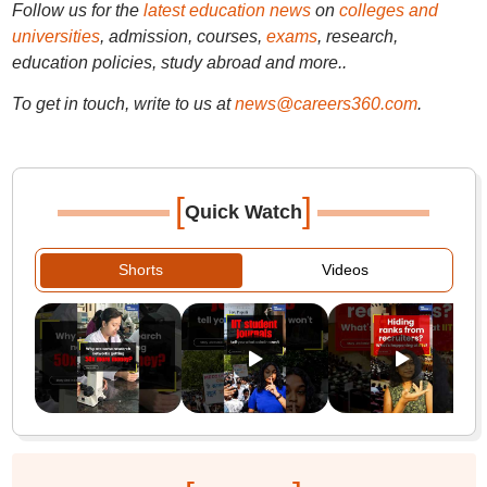
Follow us for the
latest education news
on
colleges and
universities
, admission, courses,
exams
, research,
education policies, study abroad and more..
To get in touch, write to us at
news@careers360.com
.
[
]
Quick Watch
Shorts
Videos