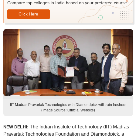
Compare top colleges in India based on your preferred course.
Click Here
IIT Madras Pravartak Technologies with Diamondpick will train freshers
(Image Source: Offifcial Website)
The Indian Institute of Technology (IIT) Madras
NEW DELHI:
Pravartak Technologies Foundation and Diamondpick, a