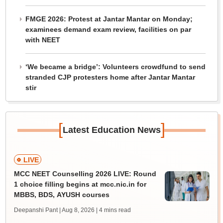
FMGE 2026: Protest at Jantar Mantar on Monday;
examinees demand exam review, facilities on par
with NEET
‘We became a bridge’: Volunteers crowdfund to send
stranded CJP protesters home after Jantar Mantar
stir
[
]
Latest Education News
LIVE
MCC NEET Counselling 2026 LIVE: Round
1 choice filling begins at mcc.nic.in for
MBBS, BDS, AYUSH courses
Deepanshi Pant | Aug 8, 2026
| 4 mins read