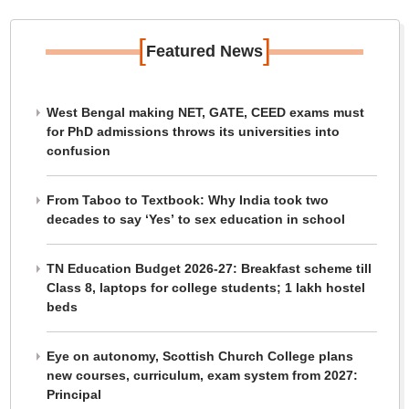
[
]
Featured News
West Bengal making NET, GATE, CEED exams must
for PhD admissions throws its universities into
confusion
From Taboo to Textbook: Why India took two
decades to say ‘Yes’ to sex education in school
TN Education Budget 2026-27: Breakfast scheme till
Class 8, laptops for college students; 1 lakh hostel
beds
Eye on autonomy, Scottish Church College plans
new courses, curriculum, exam system from 2027:
Principal