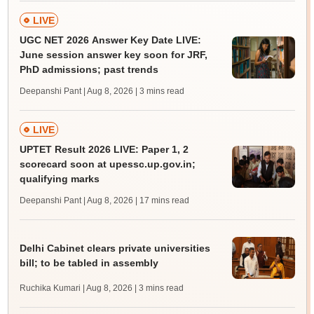
LIVE
UGC NET 2026 Answer Key Date LIVE:
June session answer key soon for JRF,
PhD admissions; past trends
Deepanshi Pant | Aug 8, 2026
| 3 mins read
LIVE
UPTET Result 2026 LIVE: Paper 1, 2
scorecard soon at upessc.up.gov.in;
qualifying marks
Deepanshi Pant | Aug 8, 2026
| 17 mins read
Delhi Cabinet clears private universities
bill; to be tabled in assembly
Ruchika Kumari | Aug 8, 2026
| 3 mins read