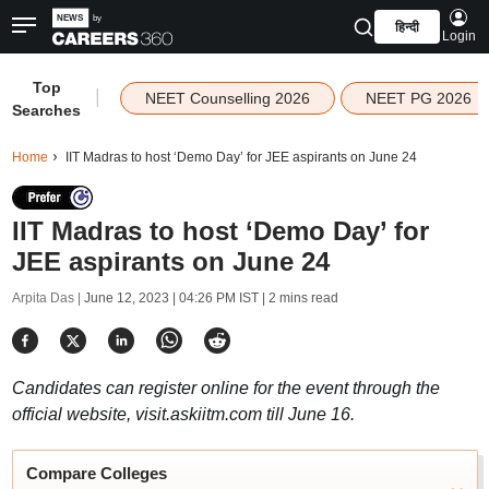
हिन्दी
Login
Top
|
NEET Counselling 2026
NEET PG 2026
Searches
Home
IIT Madras to host ‘Demo Day’ for JEE aspirants on June 24
IIT Madras to host ‘Demo Day’ for
JEE aspirants on June 24
Arpita Das |
June 12, 2023 | 04:26 PM IST
| 2 mins read
Candidates can register online for the event through the
official website, visit.askiitm.com till June 16.
Compare Colleges