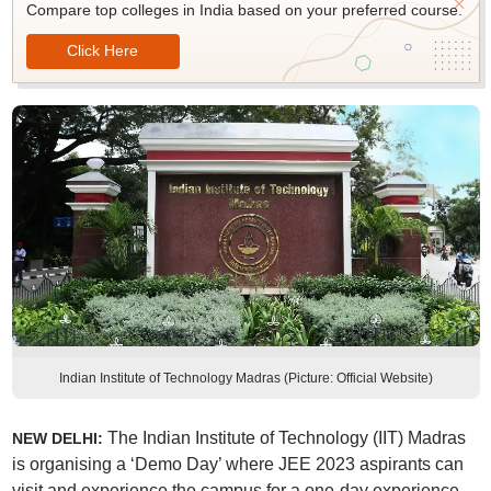
Compare top colleges in India based on your preferred course.
Click Here
Indian Institute of Technology Madras (Picture: Official Website)
The Indian Institute of Technology (IIT) Madras
NEW DELHI:
is organising a ‘Demo Day’ where JEE 2023 aspirants can
visit and experience the campus for a one-day experience.