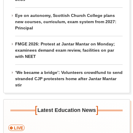
Eye on autonomy, Scottish Church College plans
new courses, curriculum, exam system from 2027:
Principal
FMGE 2026: Protest at Jantar Mantar on Monday;
examinees demand exam review, facilities on par
with NEET
‘We became a bridge’: Volunteers crowdfund to send
stranded CJP protesters home after Jantar Mantar
stir
[
]
Latest Education News
LIVE