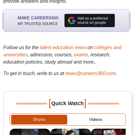
provide answers and insights.
MAKE
CAREERS360
Add as a preferred
source on google
MY TRUSTED SOURCE
Follow us for the
latest education news
on
colleges and
universities
, admission, courses,
exams
, research,
education policies, study abroad and more..
To get in touch, write to us at
news@careers360.com
.
[
]
Quick Watch
Shorts
Videos