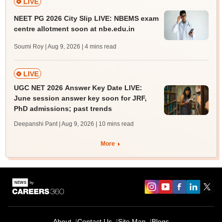
LIVE
NEET PG 2026 City Slip LIVE: NBEMS exam
centre allotment soon at nbe.edu.in
Soumi Roy | Aug 9, 2026
| 4 mins read
LIVE
UGC NET 2026 Answer Key Date LIVE:
June session answer key soon for JRF,
PhD admissions; past trends
Deepanshi Pant | Aug 9, 2026
| 10 mins read
More
About
Contact Us
Site Map
Blogs