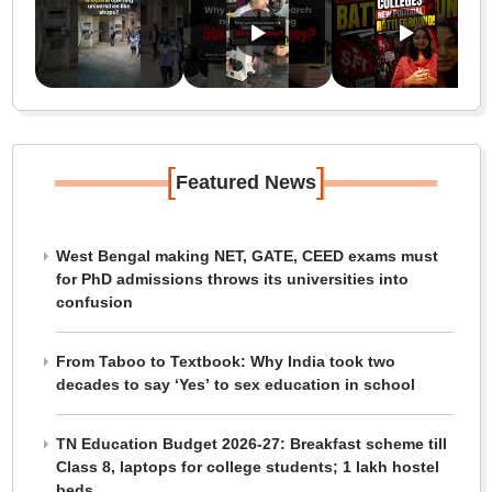
[
]
Featured News
West Bengal making NET, GATE, CEED exams must
for PhD admissions throws its universities into
confusion
From Taboo to Textbook: Why India took two
decades to say ‘Yes’ to sex education in school
TN Education Budget 2026-27: Breakfast scheme till
Class 8, laptops for college students; 1 lakh hostel
beds