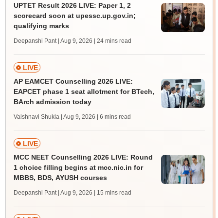
UPTET Result 2026 LIVE: Paper 1, 2
scorecard soon at upessc.up.gov.in;
qualifying marks
Deepanshi Pant | Aug 9, 2026
| 24 mins read
LIVE
AP EAMCET Counselling 2026 LIVE:
EAPCET phase 1 seat allotment for BTech,
BArch admission today
Vaishnavi Shukla | Aug 9, 2026
| 6 mins read
LIVE
MCC NEET Counselling 2026 LIVE: Round
1 choice filling begins at mcc.nic.in for
MBBS, BDS, AYUSH courses
Deepanshi Pant | Aug 9, 2026
| 15 mins read