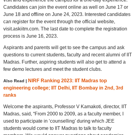
Candidates can join the event online as well on June 17 or
June 18 and offline on June 24, 2023. Interested candidates
can register for the event through the official website,
visit.askiitm.com. The last date to complete the registration
process is June 16, 2023.
Aspirants and parents will get to see the campus and ask
questions to current students, faculty and recent alumni of IIT
Madras. Further, aspiring students will also get to attend a
few demo lectures and meet the student clubs.
NIRF Ranking 2023: IIT Madras top
Also Read |
engineering college; IIT Delhi, IIT Bombay in 2nd, 3rd
ranks
Welcome the aspirants, Professor V Kamakoti, director, IIT
Madras, said, “From 2000 to 2009, as a faculty member, I
used to participate in ‘counselling’ during which JEE
students would come to IIT Madras to talk to faculty