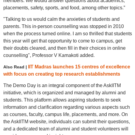
members. We would answer questions about academics,
placements, safety, sports, and food, among other topics.”
"Talking to us would calm the anxieties of students and
parents. This in-person counselling was stopped in 2010
when the process turned online. I am so thrilled that students
this year will get that opportunity to come to campus, get
their doubts cleared, and then fill in their choices in online
counselling", Professor V Kamakoti added.
IIT Madras launches 15 centres of excellence
Also Read |
with focus on creating top research establishments
The Demo Day is an integral component of the AskIITM
initiative, which is organized and managed by alumni and
students. This platform allows aspiring students to seek
information and clarification regarding various aspects such
as courses, faculty, campus life, placements, and more. On
the AskIITM website, individuals can submit their questions,
and a dedicated team of alumni and student volunteers will