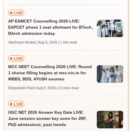
LIVE
AP EAMCET Counselling 2026 LIVE:
EAPCET phase 1 seat allotment for BTech,
BArch admission today
Vaishnavi Shukla | Aug 9, 2026
| 1 min read
LIVE
MCC NEET Counselling 2026 LIVE: Round
1 choice filling begins at mcc.nic.in for
MBBS, BDS, AYUSH courses
Deepanshi Pant | Aug 9, 2026
| 13 mins read
LIVE
UGC NET 2026 Answer Key Date LIVE:
June session answer key soon for JRF,
PhD admissions; past trends