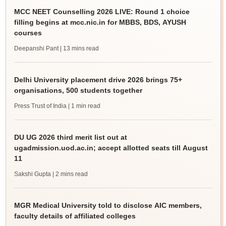
MCC NEET Counselling 2026 LIVE: Round 1 choice
filling begins at mcc.nic.in for MBBS, BDS, AYUSH
courses
Deepanshi Pant
| 13 mins read
Delhi University placement drive 2026 brings 75+
organisations, 500 students together
Press Trust of India
| 1 min read
DU UG 2026 third merit list out at
ugadmission.uod.ac.in; accept allotted seats till August
11
Sakshi Gupta
| 2 mins read
MGR Medical University told to disclose AIC members,
faculty details of affiliated colleges