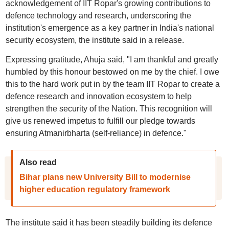
acknowledgement of IIT Ropar's growing contributions to
defence technology and research, underscoring the
institution's emergence as a key partner in India's national
security ecosystem, the institute said in a release.
Expressing gratitude, Ahuja said, "I am thankful and greatly
humbled by this honour bestowed on me by the chief. I owe
this to the hard work put in by the team IIT Ropar to create a
defence research and innovation ecosystem to help
strengthen the security of the Nation. This recognition will
give us renewed impetus to fulfill our pledge towards
ensuring Atmanirbharta (self-reliance) in defence."
Also read
Bihar plans new University Bill to modernise
higher education regulatory framework
The institute said it has been steadily building its defence