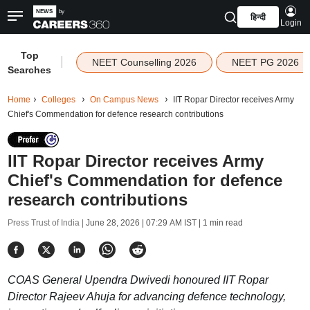
हिन्दी
Login
Top
|
NEET Counselling 2026
NEET PG 2026
Searches
Home
Colleges
On Campus News
IIT Ropar Director receives Army
Chief's Commendation for defence research contributions
IIT Ropar Director receives Army
Chief's Commendation for defence
research contributions
Press Trust of India |
June 28, 2026 | 07:29 AM IST
| 1 min read
COAS General Upendra Dwivedi honoured IIT Ropar
Director Rajeev Ahuja for advancing defence technology,