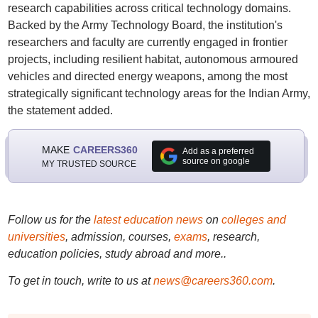
research capabilities across critical technology domains.
Backed by the Army Technology Board, the institution's
researchers and faculty are currently engaged in frontier
projects, including resilient habitat, autonomous armoured
vehicles and directed energy weapons, among the most
strategically significant technology areas for the Indian Army,
the statement added.
MAKE
CAREERS360
Add as a preferred
source on google
MY TRUSTED SOURCE
Follow us for the
latest education news
on
colleges and
universities
, admission, courses,
exams
, research,
education policies, study abroad and more..
To get in touch, write to us at
news@careers360.com
.