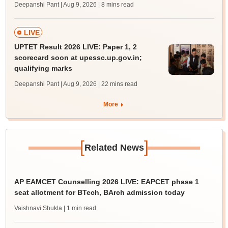
Deepanshi Pant | Aug 9, 2026
| 8 mins read
LIVE
UPTET Result 2026 LIVE: Paper 1, 2
scorecard soon at upessc.up.gov.in;
qualifying marks
Deepanshi Pant | Aug 9, 2026
| 22 mins read
More
[
]
Related News
AP EAMCET Counselling 2026 LIVE: EAPCET phase 1
seat allotment for BTech, BArch admission today
Vaishnavi Shukla
| 1 min read