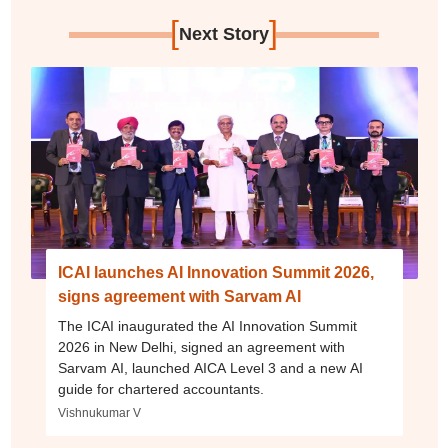
[
]
Next Story
ICAI launches AI Innovation Summit 2026,
signs agreement with Sarvam AI
The ICAI inaugurated the AI Innovation Summit
2026 in New Delhi, signed an agreement with
Sarvam AI, launched AICA Level 3 and a new AI
guide for chartered accountants.
Vishnukumar V