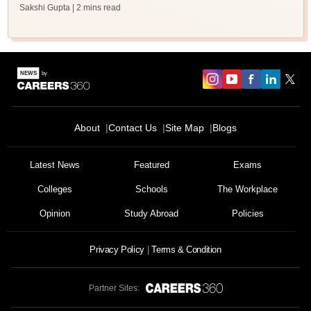
Sakshi Gupta
| 2 mins read
About
Contact Us
Site Map
Blogs
Latest News
Featured
Exams
Colleges
Schools
The Workplace
Opinion
Study Abroad
Policies
Privacy Policy
Terms & Condition
Partner Sites: