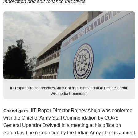
innovation and self-reliance initiatives
IIT Ropar Director receives Army Chief's Commendation (Image Credit:
Wikimedia Commons)
IIT Ropar Director Rajeev Ahuja was conferred
Chandigarh:
with the Chief of Army Staff Commendation by COAS
General Upendra Dwivedi in a meeting at his office on
Saturday. The recognition by the Indian Army chief is a direct