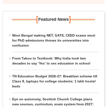
[
]
Featured News
West Bengal making NET, GATE, CEED exams must
for PhD admissions throws its universities into
confusion
From Taboo to Textbook: Why India took two
decades to say ‘Yes’ to sex education in school
TN Education Budget 2026-27: Breakfast scheme till
Class 8, laptops for college students; 1 lakh hostel
beds
Eye on autonomy, Scottish Church College plans
new courses, curriculum, exam system from 2027: