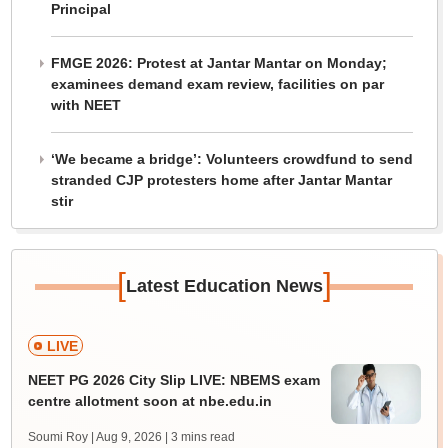
Principal
FMGE 2026: Protest at Jantar Mantar on Monday;
examinees demand exam review, facilities on par
with NEET
‘We became a bridge’: Volunteers crowdfund to send
stranded CJP protesters home after Jantar Mantar
stir
[
]
Latest Education News
LIVE
NEET PG 2026 City Slip LIVE: NBEMS exam
centre allotment soon at nbe.edu.in
Soumi Roy | Aug 9, 2026
| 3 mins read