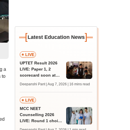
[
]
Latest Education News
l
LIVE
UPTET Result 2026
ng a
LIVE: Paper 1, 2
scorecard soon at
 to
upessc.up.gov.in;
Deepanshi Pant | Aug 7, 2026
| 16 mins read
qualifying marks
LIVE
MCC NEET
Counselling 2026
hed
LIVE: Round 1 choice
filling begins at
Deepanshi Pant | Aug 7, 2026
| 1 min read