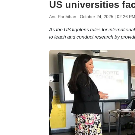
US universities fac
Anu Parthiban |
October 24, 2025 | 02:26 PM
As the US tightens rules for internationa
to teach and conduct research by providi