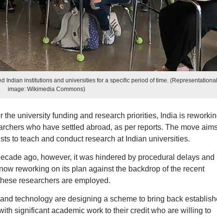
 Indian institutions and universities for a specific period of time. (Representationa
image: Wikimedia Commons)
r the university funding and research priorities, India is reworki
searchers who have settled abroad, as per reports. The move aims
ists to teach and conduct research at Indian universities.
decade ago, however, it was hindered by procedural delays and
now reworking on its plan against the backdrop of the recent
these researchers are employed.
 and technology are designing a scheme to bring back establis
with significant academic work to their credit who are willing to