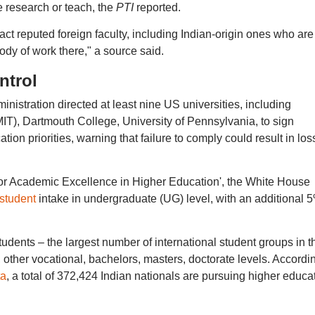
e research or teach, the
PTI
reported.
ract reputed foreign faculty, including Indian-origin ones who are
ody of work there," a source said.
ntrol
nistration directed at least nine US universities, including
IT), Dartmouth College, University of Pennsylvania, to sign
ion priorities, warning that failure to comply could result in los
for Academic Excellence in Higher Education', the White House
 student
intake in undergraduate (UG) level, with an additional 
udents – the largest number of international student groups in t
 other vocational, bachelors, masters, doctorate levels. Accordin
ta
, a total of 372,424 Indian nationals are pursuing higher educa