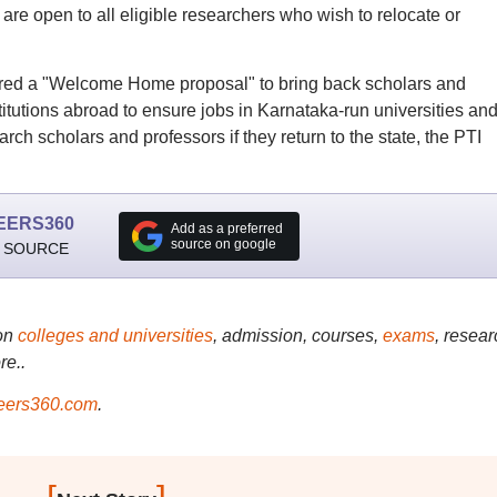
 are open to all eligible researchers who wish to relocate or
red a "Welcome Home proposal" to bring back scholars and
stitutions abroad to ensure jobs in Karnataka-run universities an
earch scholars and professors if they return to the state, the PTI
EERS360
Add as a preferred
source on google
 SOURCE
on
colleges and universities
, admission, courses,
exams
, resear
re..
ers360.com
.