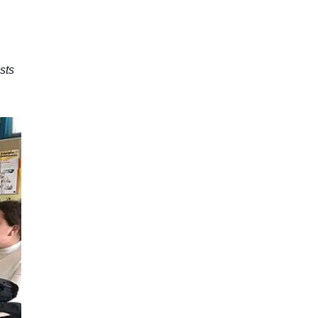
e
sts