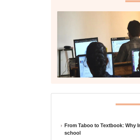
From Taboo to Textbook: Why Ind
school