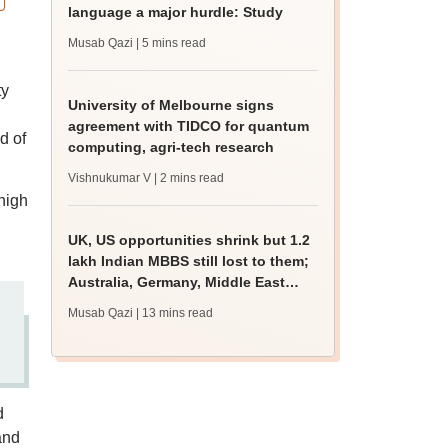
language a major hurdle: Study
Musab Qazi
| 5 mins read
ty
University of Melbourne signs
agreement with TIDCO for quantum
d of
computing, agri-tech research
Vishnukumar V
| 2 mins read
high
UK, US opportunities shrink but 1.2
lakh Indian MBBS still lost to them;
Australia, Germany, Middle East
gain
Musab Qazi
| 13 mins read
d
and