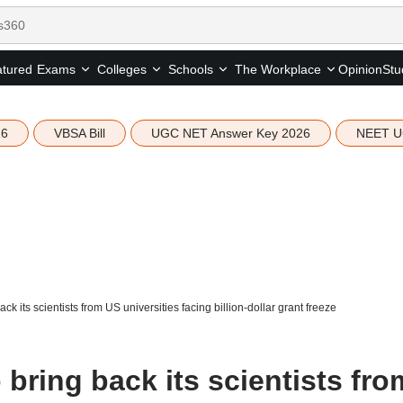
tured
Opinion
Stu
Exams
Colleges
Schools
The Workplace
26
VBSA Bill
UGC NET Answer Key 2026
NEET U
ck its scientists from US universities facing billion-dollar grant freeze
 bring back its scientists fro