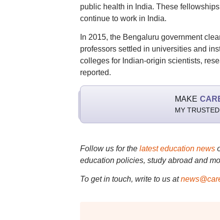
public health in India. These fellowships
continue to work in India.
In 2015, the Bengaluru government clea
professors settled in universities and in
colleges for Indian-origin scientists, res
reported.
MAKE
CAR
MY TRUSTED
Follow us for the
latest education news
education policies, study abroad and mo
To get in touch, write to us at
news@care