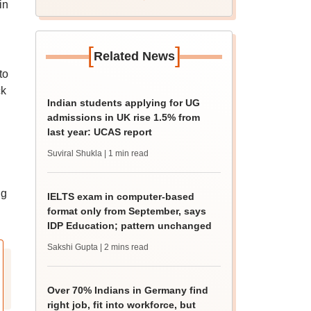
in
[
]
Related News
to
ck
Indian students applying for UG
admissions in UK rise 1.5% from
last year: UCAS report
Suviral Shukla
| 1 min read
ng
IELTS exam in computer-based
format only from September, says
IDP Education; pattern unchanged
Sakshi Gupta
| 2 mins read
Over 70% Indians in Germany find
right job, fit into workforce, but