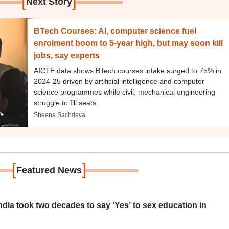
[
]
Next Story
BTech Courses: AI, computer science fuel
enrolment boom to 5-year high, but may soon kill
jobs, say experts
AICTE data shows BTech courses intake surged to 75% in
2024-25 driven by artificial intelligence and computer
science programmes while civil, mechanical engineering
struggle to fill seats
Sheena Sachdeva
[
]
Featured News
ia took two decades to say ‘Yes’ to sex education in