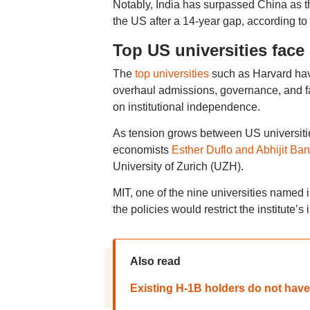
Notably, India has surpassed China as th
the US after a 14-year gap, according t
Top US universities face 
The
top universities
such as Harvard have
overhaul admissions, governance, and fac
on institutional independence.
As tension grows between US universitie
economists
Esther Duflo and Abhijit Ban
University of Zurich (UZH).
MIT, one of the nine universities named 
the policies would restrict the institut
Also read
Existing H-1B holders do not have 