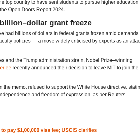
e top country to have sent students to pursue higher education 
o the Open Doors Report 2024.
billion–dollar grant freeze
 had billions of dollars in federal grants frozen amid demands 
ulty policies — a move widely criticised by experts as an atta
s and the Trump administration strain, Nobel Prize–winning
erjee
recently announced their decision to leave MIT to join the
in the memo, refused to support the White House directive, stati
e’s independence and freedom of expression, as per Reuters.
to pay $1,00,000 visa fee; USCIS clarifies