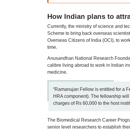
How Indian plans to attr
Currently, the ministry of science and 
Scheme to bring back overseas scientis
Overseas Citizens of India (OCI), to work 
time.
Anusandhan National Research Foundat
calibre living abroad to work in Indian in
medicine.
“Ramanujan Fellow is entitled for a F
HRA component). The fellowship will 
charges of Rs 60,000 to the host institu
The Biomedical Research Career Progra
senior level researchers to establish th