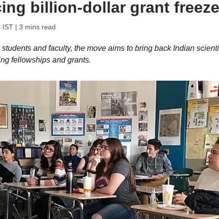
ing billion-dollar grant freez
 IST
| 3 mins read
l students and faculty, the move aims to bring back Indian scienti
ng fellowships and grants.