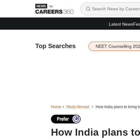
by
Latest News
Fea
Top Searches
NEET Counselling 20
Home
Study Abroad
How India plans to bring ba
How India plans to