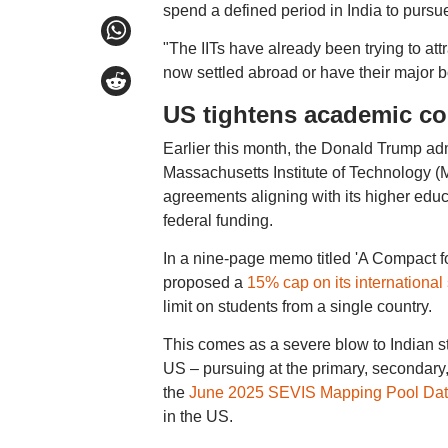
spend a defined period in India to pursu
"The IITs have already been trying to att
now settled abroad or have their major b
US tightens academic co
Earlier this month, the Donald Trump admi
Massachusetts Institute of Technology (M
agreements aligning with its higher educat
federal funding.
In a nine-page memo titled 'A Compact 
proposed a
15% cap on its international
limit on students from a single country.
This comes as a severe blow to Indian st
US – pursuing at the primary, secondary,
the
June 2025 SEVIS Mapping Pool Da
in the US.