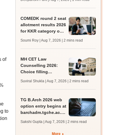
mcc.nic.in for MBBS,
BDS, AYUSH courses
COMEDK round 2 seat
allotment results 2026
for KKR category out
at comedk.org; steps
Soumi Roy | Aug 7, 2026
| 2 mins read
to download
s of
MH CET Law
Counselling 2026:
Choice filling
deadline extended;
Suviral Shukla | Aug 7, 2026
| 2 mins read
3,600 seats added
5%
TG B.Arch 2026 web
he
option entry begins at
g to
barchadm.tgche.ac.in;
tion
provisional list on
Sakshi Gupta | Aug 7, 2026
| 2 mins read
August 12
More