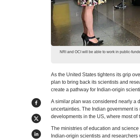
NRI and OCI will be able to work in public-funded
As the United States tightens its grip ove
plan to bring back its scientists and re
create a pathway for Indian-origin scient
A similar plan was considered nearly a 
uncertainties. The Indian government is 
developments in the US, where most of 
The ministries of education and science
Indian-origin scientists and researchers 