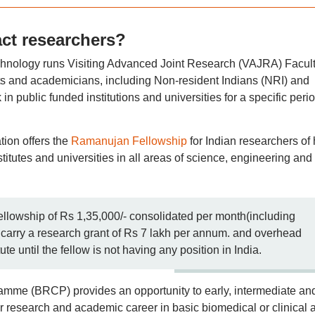
act researchers?
technology runs Visiting Advanced Joint Research (VAJRA) Facul
ts and academicians, including Non-resident Indians (NRI) and
in public funded institutions and universities for a specific perio
ion offers the
Ramanujan Fellowship
for Indian researchers of 
stitutes and universities in all areas of science, engineering and
ellowship of Rs 1,35,000/- consolidated per month(including
carry a research grant of Rs 7 lakh per annum. and overhead
te until the fellow is not having any position in India.
mme (BRCP) provides an opportunity to early, intermediate an
eir research and academic career in basic biomedical or clinical 