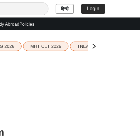
Login
हिन्दी
dy Abroad
Policies
G 2026
MHT CET 2026
TNEA 2026 Seat Allotment
m