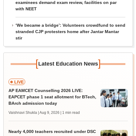
examinees demand exam review, facilities on par
with NEET
‘We became a bridge’: Volunteers crowdfund to send
stranded CJP protesters home after Jantar Mantar
stir
[
]
Latest Education News
LIVE
AP EAMCET Counselling 2026 LIVE:
EAPCET phase 1 seat allotment for BTech,
BArch admission today
Vaishnavi Shukla | Aug 9, 2026
| 1 min read
Nearly 4,000 teachers recruited under DSC