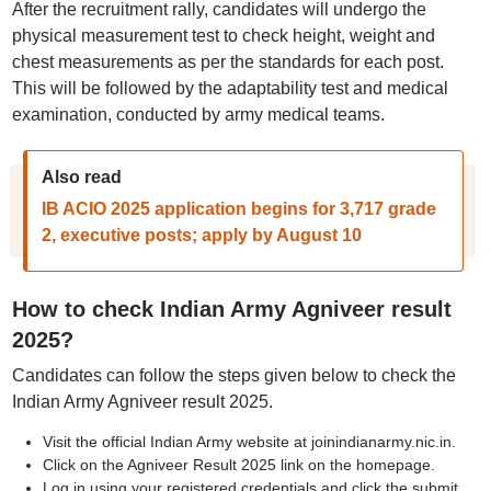
After the recruitment rally, candidates will undergo the
physical measurement test to check height, weight and
chest measurements as per the standards for each post.
This will be followed by the adaptability test and medical
examination, conducted by army medical teams.
Also read
IB ACIO 2025 application begins for 3,717 grade
2, executive posts; apply by August 10
How to check Indian Army Agniveer result
2025?
Candidates can follow the steps given below to check the
Indian Army Agniveer result 2025.
Visit the official Indian Army website at joinindianarmy.nic.in.
Click on the Agniveer Result 2025 link on the homepage.
Log in using your registered credentials and click the submit