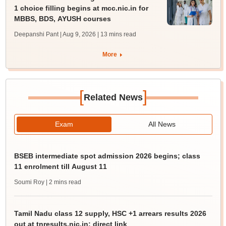
1 choice filling begins at mcc.nic.in for
MBBS, BDS, AYUSH courses
Deepanshi Pant | Aug 9, 2026
| 13 mins read
More
[
]
Related News
Exam
All News
BSEB intermediate spot admission 2026 begins; class
11 enrolment till August 11
Soumi Roy
| 2 mins read
Tamil Nadu class 12 supply, HSC +1 arrears results 2026
out at tnresults.nic.in; direct link