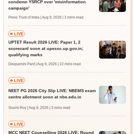
condemn YSRCP over 'misinformation
campaign'
Press Trust of India | Aug 9, 2026
| 3 mins read
LIVE
UPTET Result 2026 LIVE: Paper 1, 2
scorecard soon at upessc.up.gov.in;
qualifying marks
Deepanshi Pant | Aug 9, 2026
| 22 mins read
LIVE
NEET PG 2026 City Slip LIVE: NBEMS exam
centre allotment soon at nbe.edu.in
Soumi Roy | Aug 9, 2026
| 3 mins read
LIVE
MCC NEET Counselling 2026 LIVE: Round