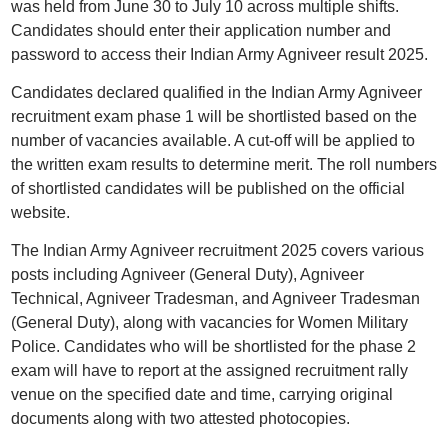
was held from June 30 to July 10 across multiple shifts.
Candidates should enter their application number and
password to access their Indian Army Agniveer result 2025.
Candidates declared qualified in the Indian Army Agniveer
recruitment exam phase 1 will be shortlisted based on the
number of vacancies available. A cut-off will be applied to
the written exam results to determine merit. The roll numbers
of shortlisted candidates will be published on the official
website.
The Indian Army Agniveer recruitment 2025 covers various
posts including Agniveer (General Duty), Agniveer
Technical, Agniveer Tradesman, and Agniveer Tradesman
(General Duty), along with vacancies for Women Military
Police. Candidates who will be shortlisted for the phase 2
exam will have to report at the assigned recruitment rally
venue on the specified date and time, carrying original
documents along with two attested photocopies.