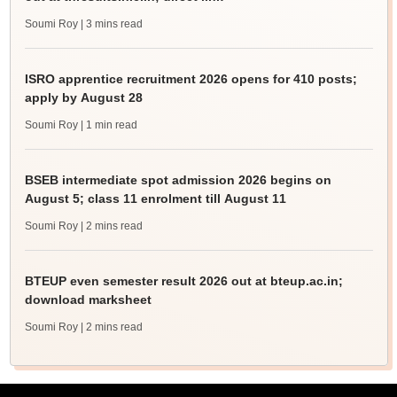
Soumi Roy
| 3 mins read
ISRO apprentice recruitment 2026 opens for 410 posts;
apply by August 28
Soumi Roy
| 1 min read
BSEB intermediate spot admission 2026 begins on
August 5; class 11 enrolment till August 11
Soumi Roy
| 2 mins read
BTEUP even semester result 2026 out at bteup.ac.in;
download marksheet
Soumi Roy
| 2 mins read