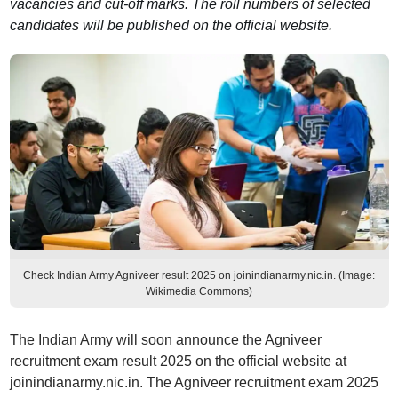
vacancies and cut-off marks. The roll numbers of selected
candidates will be published on the official website.
Check Indian Army Agniveer result 2025 on joinindianarmy.nic.in. (Image:
Wikimedia Commons)
The Indian Army will soon announce the Agniveer
recruitment exam result 2025 on the official website at
joinindianarmy.nic.in. The Agniveer recruitment exam 2025