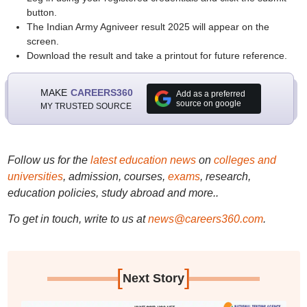
button.
The Indian Army Agniveer result 2025 will appear on the
screen.
Download the result and take a printout for future reference.
MAKE
CAREERS360
Add as a preferred
source on google
MY TRUSTED SOURCE
Follow us for the
latest education news
on
colleges and
universities
, admission, courses,
exams
, research,
education policies, study abroad and more..
To get in touch, write to us at
news@careers360.com
.
[
]
Next Story