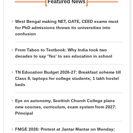
[
]
Featured News
West Bengal making NET, GATE, CEED exams must
for PhD admissions throws its universities into
confusion
From Taboo to Textbook: Why India took two
decades to say ‘Yes’ to sex education in school
TN Education Budget 2026-27: Breakfast scheme till
Class 8, laptops for college students; 1 lakh hostel
beds
Eye on autonomy, Scottish Church College plans
new courses, curriculum, exam system from 2027:
Principal
FMGE 2026: Protest at Jantar Mantar on Monday;