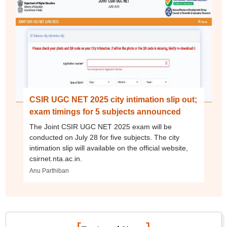
CSIR UGC NET 2025 city intimation slip out;
exam timings for 5 subjects announced
The Joint CSIR UGC NET 2025 exam will be
conducted on July 28 for five subjects. The city
intimation slip will available on the official website,
csirnet.nta.ac.in.
Anu Parthiban