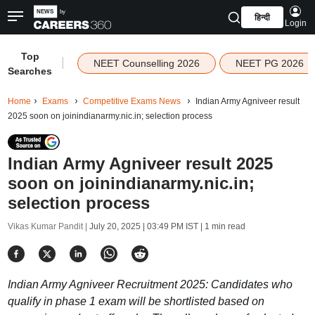
हिन्दी
Login
Top
|
NEET Counselling 2026
NEET PG 2026
Searches
Home
Exams
Competitive Exams News
Indian Army Agniveer result
2025 soon on joinindianarmy.nic.in; selection process
Indian Army Agniveer result 2025
soon on joinindianarmy.nic.in;
selection process
Vikas Kumar Pandit |
July 20, 2025 | 03:49 PM IST
| 1 min read
Indian Army Agniveer Recruitment 2025: Candidates who
qualify in phase 1 exam will be shortlisted based on