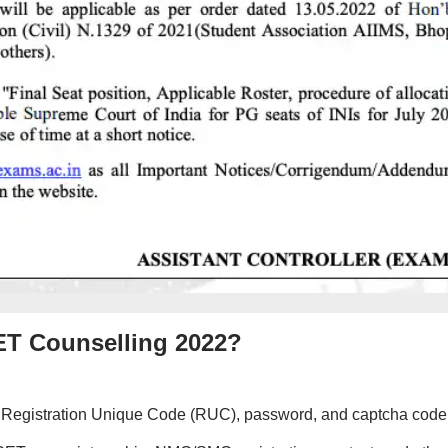
CET Counselling 2022?
 ID, Registration Unique Code (RUC), password, and captcha code