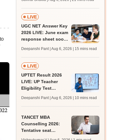
from today for MBBS,
BDS admission
LIVE
UGC NET Answer Key
2026 LIVE: June exam
to
response sheet soon;
login details,
Deepanshi Pant | Aug 6, 2026
| 15 mins read
challenge fee
LIVE
UPTET Result 2026
LIVE: UP Teacher
Eligibility Test
scorecard soon at
Deepanshi Pant | Aug 6, 2026
| 10 mins read
upessc.up.gov.in;
qualifying marks
TANCET MBA
Counselling 2026:
Tentative seat
allotment result out;