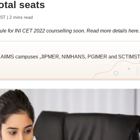
total seats
IST
| 2 mins read
ule for INI CET 2022 counselling soon. Read more details here.
Is- AIIMS campuses ,JIPMER, NIMHANS, PGIMER and SCTIMS