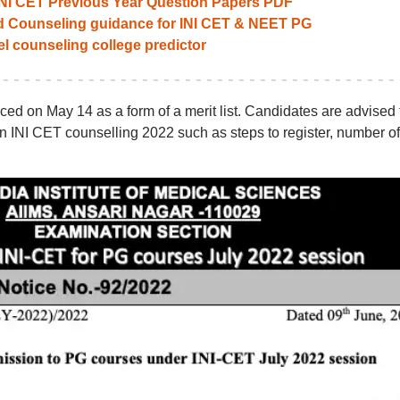
INI CET Previous Year Question Papers PDF
ed Counseling guidance for INI CET & NEET PG
el counseling college predictor
ed on May 14 as a form of a merit list. Candidates are advised 
 on INI CET counselling 2022 such as steps to register, number of