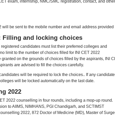
-CET exam, internship, NMC/SMC registration, contact, and othe
2 will be sent to the mobile number and email address provided
 Filling and locking choices
registered candidates must list their preferred colleges and
s no limit to the number of choices filled for INI CET 2022
 granted on the grounds of choices filled by the aspirants, INI 
pirants are advised to fill the choices carefully.
candidates will be required to lock the choices.. If any candidate
colleges will be locked automatically on the last date.
ng 2022
CET 2022 counselling in four rounds, including a mop-up round.
ission to AIIMS, NIMHANS, PGI Chandigarh, and SCTIMST
ounselling 2022, 872 Doctor of Medicine (MD), Master of Surge