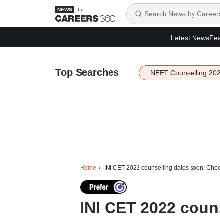
by
Latest News
Fea
Top Searches
NEET Counselling 20
Home
INI CET 2022 counselling dates soon; Check s
INI CET 2022 coun