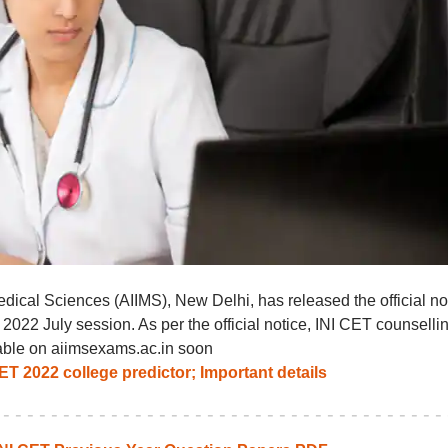
Medical Sciences (AIIMS), New Delhi, has released the official no
 2022 July session. As per the official notice, INI CET counselli
lable on aiimsexams.ac.in soon
T 2022 college predictor; Important details