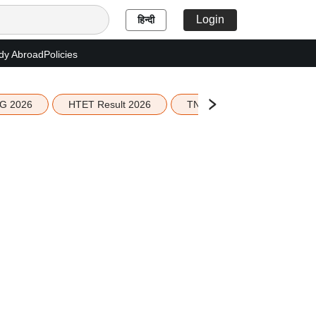
Login
हिन्दी
dy Abroad
Policies
G 2026
HTET Result 2026
TN Education Budget 2026-