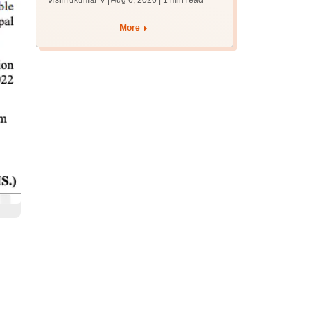
Vishnukumar V | Aug 6, 2026
| 1 min read
accept seats by
August 7
More