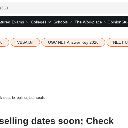
tured
Opinion
Stu
Exams
Colleges
Schools
The Workplace
26
VBSA Bill
UGC NET Answer Key 2026
NEET U
teps to register, total seats
selling dates soon; Check