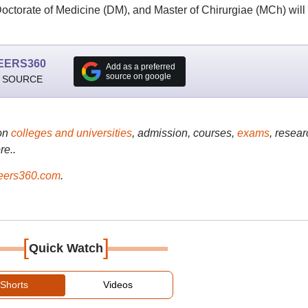
octorate of Medicine (DM), and Master of Chirurgiae (MCh) will
EERS360
Add as a preferred
source on google
 SOURCE
on
colleges and universities
, admission, courses,
exams
, resear
re..
ers360.com
.
[
]
Quick Watch
Shorts
Videos