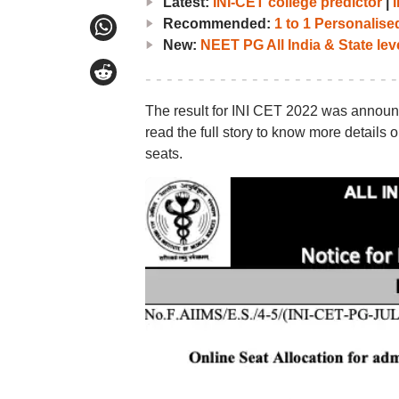
Latest:
INI-CET college predictor
|
Recommended:
1 to 1 Personalis
New:
NEET PG All India & State lev
The result for INI CET 2022 was announc
read the full story to know more details
seats.