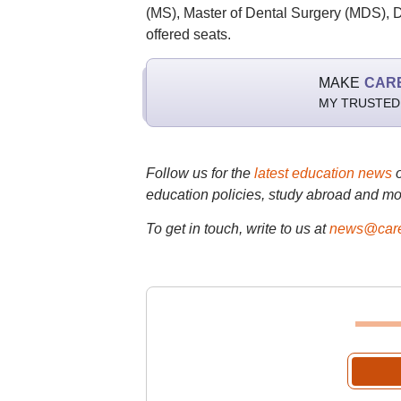
(MS), Master of Dental Surgery (MDS), D
offered seats.
MAKE
CAR
MY TRUSTED
Follow us for the
latest education news
education policies, study abroad and mo
To get in touch, write to us at
news@care