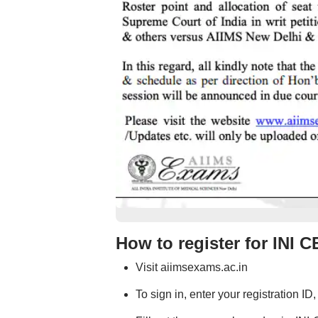
How to register for INI 
Visit aiimsexams.ac.in
To sign in, enter your registration