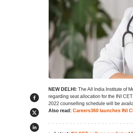
NEW DELHI:
The All India Institute of 
regarding seat allocation for the INI CET
2022 counselling schedule will be avai
Also read:
Careers360 launches INI CE