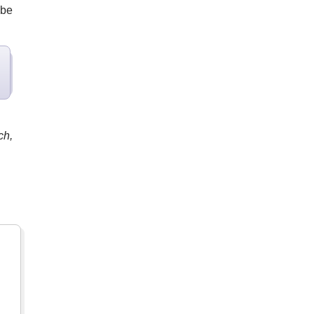
 be
ch,