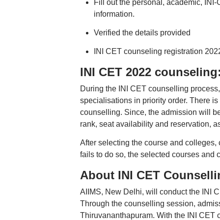
Fill out the personal, academic, INI
information.
Verified the details provided
INI CET counseling registration 202
INI CET 2022 counseling:
During the INI CET counselling process, 
specialisations in priority order. There i
counselling. Since, the admission will be
rank, seat availability and reservation, as
After selecting the course and colleges, 
fails to do so, the selected courses and 
About INI CET Counselli
AIIMS, New Delhi, will conduct the INI 
Through the counselling session, adm
Thiruvananthapuram. With the INI CET c