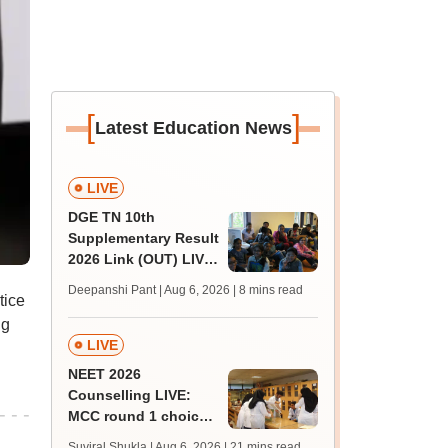
[
]
Latest Education News
LIVE
DGE TN 10th
Supplementary Result
2026 Link (OUT) LIVE:
Tamil Nadu SSLC
Deepanshi Pant | Aug 6, 2026
| 8 mins read
tice
supply result out at
tnresults.nic.in
ng
LIVE
NEET 2026
Counselling LIVE:
MCC round 1 choice
filling at mcc.nic.in
Suviral Shukla | Aug 6, 2026
| 21 mins read