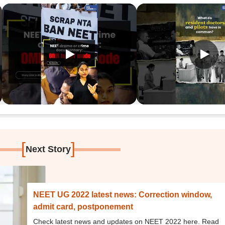
[
]
Next Story
NEET UG 2022 latest news: Correction window,
admit card, postponement
Check latest news and updates on NEET 2022 here. Read