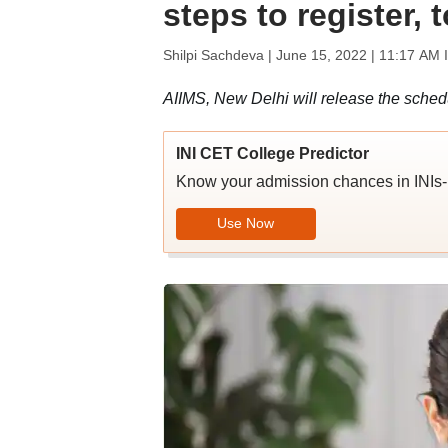
steps to register, 
Shilpi Sachdeva |
June 15, 2022 | 11:17 AM 
AIIMS, New Delhi will release the sched
INI CET College Predictor
Know your admission chances in IN
Use Now