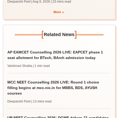
Deepanshi Pant | Aug 9, 2026
| 23 mins read
More
[
]
Related News
AP EAMCET Counselling 2026 LIVE: EAPCET phase 1
seat allotment for BTech, BArch admission today
Vaishnavi Shukla
| 1 min read
MCC NEET Counselling 2026 LIVE: Round 1 choice
filling begins at mcc.nic.in for MBBS, BDS, AYUSH
courses
Deepanshi Pant
| 13 mins read
UP NEET Counselling 2026: DGME debars 71 candidates