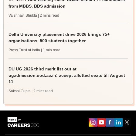
from MBBS, BDS admission
Vaishnavi Shukla
| 2 mins read
Delhi University placement drive 2026 brings 75+
organisations, 500 students together
Press Trust of India
| 1 min read
DU UG 2026 third merit list out at
ugadmission.uod.ac.in; accept allotted seats till August
11
Sakshi Gupta
| 2 mins read