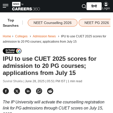
हिन्दी
Login
Top
|
NEET Counselling 2026
NEET PG 2026
Searches
Home
Colleges
Admission News
IPU to use CUET 2025 scores for
admission to 20 PG courses; applications from July 15
IPU to use CUET 2025 scores for
admission to 20 PG courses;
applications from July 15
Suviral Shukla |
June 28, 2025 | 05:51 PM IST
| 1 min read
The IP University will activate the counselling registration
link for PG admissions through CUET scores on July 15,