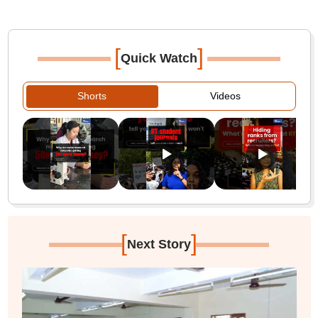
[
]
Quick Watch
Shorts
Videos
[
]
Next Story