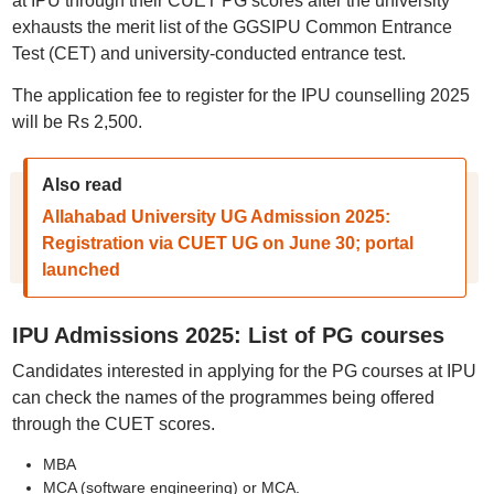
at IPU through their CUET PG scores after the university
exhausts the merit list of the GGSIPU Common Entrance
Test (CET) and university-conducted entrance test.
The application fee to register for the IPU counselling 2025
will be Rs 2,500.
Also read
Allahabad University UG Admission 2025:
Registration via CUET UG on June 30; portal
launched
IPU Admissions 2025: List of PG courses
Candidates interested in applying for the PG courses at IPU
can check the names of the programmes being offered
through the CUET scores.
MBA
MCA (software engineering) or MCA.