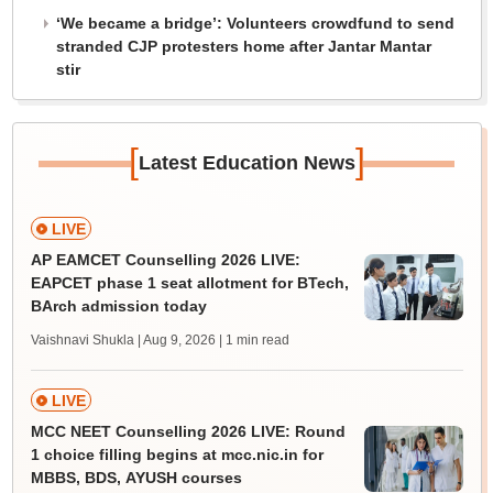
‘We became a bridge’: Volunteers crowdfund to send
stranded CJP protesters home after Jantar Mantar
stir
[
]
Latest Education News
LIVE
AP EAMCET Counselling 2026 LIVE:
EAPCET phase 1 seat allotment for BTech,
BArch admission today
Vaishnavi Shukla | Aug 9, 2026
| 1 min read
LIVE
MCC NEET Counselling 2026 LIVE: Round
1 choice filling begins at mcc.nic.in for
MBBS, BDS, AYUSH courses