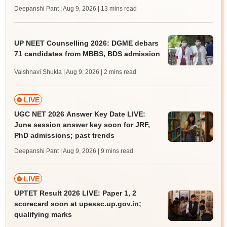
Deepanshi Pant | Aug 9, 2026
| 13 mins read
UP NEET Counselling 2026: DGME debars
71 candidates from MBBS, BDS admission
Vaishnavi Shukla | Aug 9, 2026
| 2 mins read
LIVE
UGC NET 2026 Answer Key Date LIVE:
June session answer key soon for JRF,
PhD admissions; past trends
Deepanshi Pant | Aug 9, 2026
| 9 mins read
LIVE
UPTET Result 2026 LIVE: Paper 1, 2
scorecard soon at upessc.up.gov.in;
qualifying marks