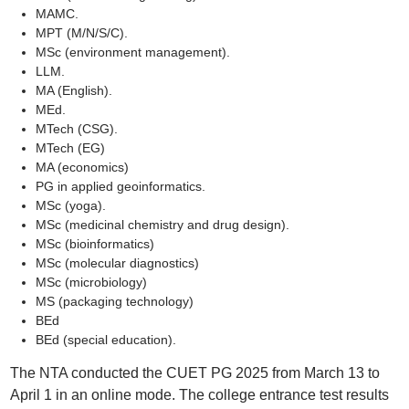
MAMC.
MPT (M/N/S/C).
MSc (environment management).
LLM.
MA (English).
MEd.
MTech (CSG).
MTech (EG)
MA (economics)
PG in applied geoinformatics.
MSc (yoga).
MSc (medicinal chemistry and drug design).
MSc (bioinformatics)
MSc (molecular diagnostics)
MSc (microbiology)
MS (packaging technology)
BEd
BEd (special education).
The NTA conducted the CUET PG 2025 from March 13 to
April 1 in an online mode. The college entrance test results