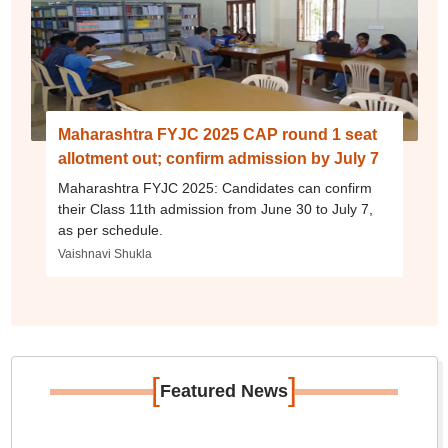
Maharashtra FYJC 2025 CAP round 1 seat
allotment out; confirm admission by July 7
Maharashtra FYJC 2025: Candidates can confirm
their Class 11th admission from June 30 to July 7,
as per schedule.
Vaishnavi Shukla
[
]
Featured News