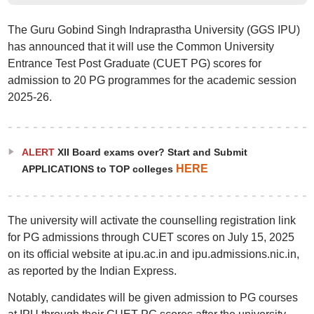
The Guru Gobind Singh Indraprastha University (GGS IPU)
has announced that it will use the Common University
Entrance Test Post Graduate (CUET PG) scores for
admission to 20 PG programmes for the academic session
2025-26.
ALERT
XII Board exams over? Start and Submit
HERE
APPLICATIONS to TOP colleges
The university will activate the counselling registration link
for PG admissions through CUET scores on July 15, 2025
on its official website at ipu.ac.in and ipu.admissions.nic.in,
as reported by the Indian Express.
Notably, candidates will be given admission to PG courses