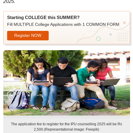
2025.
Starting COLLEGE this SUMMER?
Fill MULTIPLE College Applications with 1 COMMON FORM
Register NOW
The application fee to register for the IPU counselling 2025 will be Rs
2,500.(Representational image: Freepik)