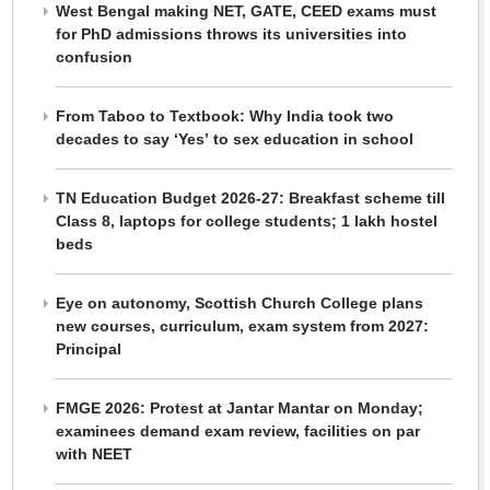
West Bengal making NET, GATE, CEED exams must
for PhD admissions throws its universities into
confusion
From Taboo to Textbook: Why India took two
decades to say ‘Yes’ to sex education in school
TN Education Budget 2026-27: Breakfast scheme till
Class 8, laptops for college students; 1 lakh hostel
beds
Eye on autonomy, Scottish Church College plans
new courses, curriculum, exam system from 2027:
Principal
FMGE 2026: Protest at Jantar Mantar on Monday;
examinees demand exam review, facilities on par
with NEET