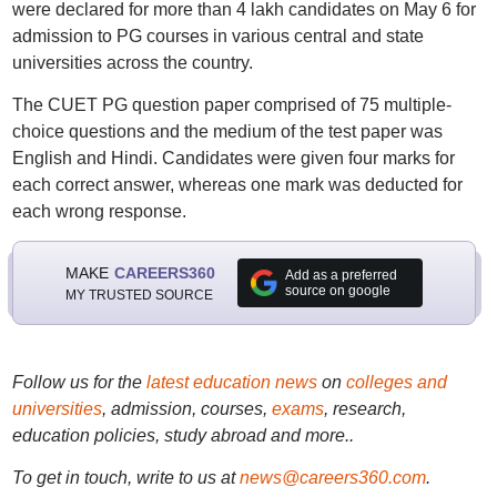
were declared for more than 4 lakh candidates on May 6 for
admission to PG courses in various central and state
universities across the country.
The CUET PG question paper comprised of 75 multiple-
choice questions and the medium of the test paper was
English and Hindi. Candidates were given four marks for
each correct answer, whereas one mark was deducted for
each wrong response.
MAKE
CAREERS360
Add as a preferred
source on google
MY TRUSTED SOURCE
Follow us for the
latest education news
on
colleges and
universities
, admission, courses,
exams
, research,
education policies, study abroad and more..
To get in touch, write to us at
news@careers360.com
.