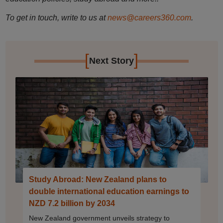
To get in touch, write to us at
news@careers360.com
.
[
]
Next Story
Study Abroad: New Zealand plans to
double international education earnings to
NZD 7.2 billion by 2034
New Zealand government unveils strategy to