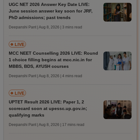
UGC NET 2026 Answer Key Date LIVE:
June session answer key soon for JRF,
PhD admissions; past trends
Deepanshi Pant | Aug 8, 2026
| 3 mins read
LIVE
MCC NEET Counselling 2026 LIVE: Round
1 choice filling begins at mcc.nic.in for
MBBS, BDS, AYUSH courses
Deepanshi Pant | Aug 8, 2026
| 4 mins read
LIVE
UPTET Result 2026 LIVE: Paper 1, 2
scorecard soon at upessc.up.gov.in;
qualifying marks
Deepanshi Pant | Aug 8, 2026
| 17 mins read