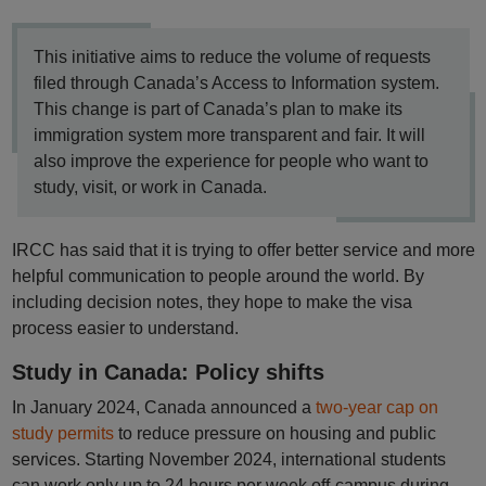
This initiative aims to reduce the volume of requests
filed through Canada’s Access to Information system.
This change is part of Canada’s plan to make its
immigration system more transparent and fair. It will
also improve the experience for people who want to
study, visit, or work in Canada.
IRCC has said that it is trying to offer better service and more
helpful communication to people around the world. By
including decision notes, they hope to make the visa
process easier to understand.
Study in Canada: Policy shifts
In January 2024, Canada announced a
two-year cap on
study permits
to reduce pressure on housing and public
services. Starting November 2024, international students
can work only up to 24 hours per week off-campus during