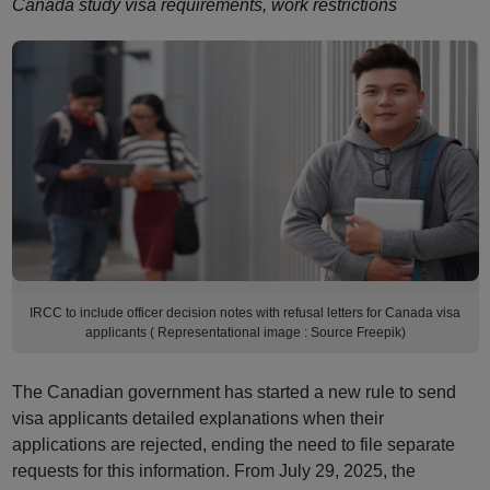
Canada study visa requirements, work restrictions
IRCC to include officer decision notes with refusal letters for Canada visa
applicants ( Representational image : Source Freepik)
The Canadian government has started a new rule to send
visa applicants detailed explanations when their
applications are rejected, ending the need to file separate
requests for this information. From July 29, 2025, the