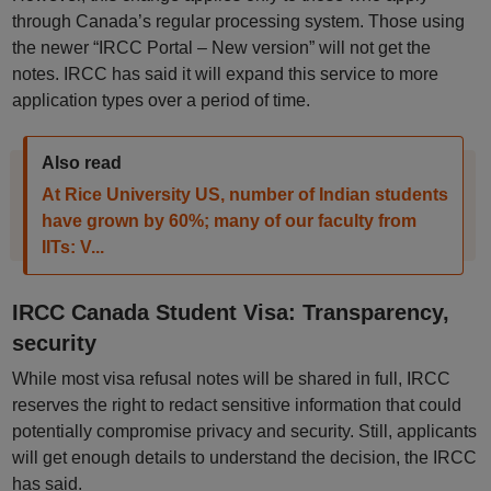
through Canada’s regular processing system. Those using
the newer “IRCC Portal – New version” will not get the
notes. IRCC has said it will expand this service to more
application types over a period of time.
Also read
At Rice University US, number of Indian students
have grown by 60%; many of our faculty from
IITs: V...
IRCC Canada Student Visa: Transparency,
security
While most visa refusal notes will be shared in full, IRCC
reserves the right to redact sensitive information that could
potentially compromise privacy and security. Still, applicants
will get enough details to understand the decision, the IRCC
has said.