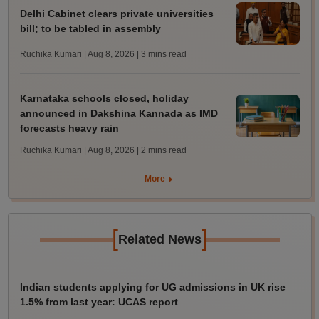
Delhi Cabinet clears private universities
bill; to be tabled in assembly
Ruchika Kumari | Aug 8, 2026
| 3 mins read
Karnataka schools closed, holiday
announced in Dakshina Kannada as IMD
forecasts heavy rain
Ruchika Kumari | Aug 8, 2026
| 2 mins read
More
[
]
Related News
Indian students applying for UG admissions in UK rise
1.5% from last year: UCAS report