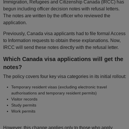
Immigration, Refugees and Citizenship Canada (IRCC) has
begun including officer decision notes with refusal letters.
The notes are written by the officer who reviewed the
application.
Previously, Canada visa applicants had to file formal Access
to Information requests to obtain these explanations. Now,
IRCC will send these notes directly with the refusal letter.
Which Canada visa applications will get the
notes?
The policy covers four key visa categories in its initial rollout:
Temporary resident visas (excluding electronic travel
authorisations and temporary resident permits)
Visitor records
Study permits
Work permits
However, this change applies only to those who apply