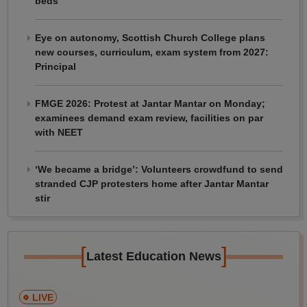
beds
Eye on autonomy, Scottish Church College plans
new courses, curriculum, exam system from 2027:
Principal
FMGE 2026: Protest at Jantar Mantar on Monday;
examinees demand exam review, facilities on par
with NEET
‘We became a bridge’: Volunteers crowdfund to send
stranded CJP protesters home after Jantar Mantar
stir
[
]
Latest Education News
LIVE