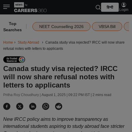
हिन्दी
Login
Top
|
NEET Counselling 2026
VBSA Bill
Searches
Home
Study Abroad
Canada study visa rejected? IRCC will now share
refusal notes with letters to applicants
Canada study visa rejected? IRCC
will now share refusal notes with
letters to applicants
Pritha Roy Choudhury |
August 1, 2025 | 09:22 PM IST
| 2 mins read
New IRCC policy aims to improve transparency as
international students aspiring to study abroad face stricter