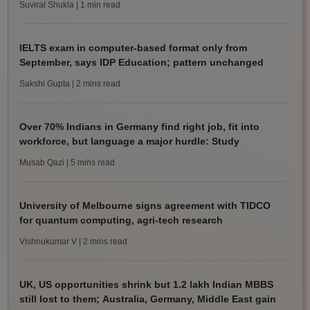
Suviral Shukla
| 1 min read
IELTS exam in computer-based format only from
September, says IDP Education; pattern unchanged
Sakshi Gupta
| 2 mins read
Over 70% Indians in Germany find right job, fit into
workforce, but language a major hurdle: Study
Musab Qazi
| 5 mins read
University of Melbourne signs agreement with TIDCO
for quantum computing, agri-tech research
Vishnukumar V
| 2 mins read
UK, US opportunities shrink but 1.2 lakh Indian MBBS
still lost to them; Australia, Germany, Middle East gain