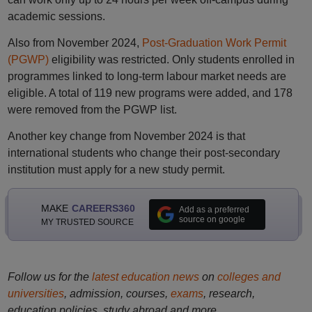
academic sessions.
Also from November 2024,
Post-Graduation Work Permit
(PGWP)
eligibility was restricted. Only students enrolled in
programmes linked to long-term labour market needs are
eligible. A total of 119 new programs were added, and 178
were removed from the PGWP list.
Another key change from November 2024 is that
international students who change their post-secondary
institution must apply for a new study permit.
MAKE
CAREERS360
Add as a preferred
source on google
MY TRUSTED SOURCE
Follow us for the
latest education news
on
colleges and
universities
, admission, courses,
exams
, research,
education policies, study abroad and more..