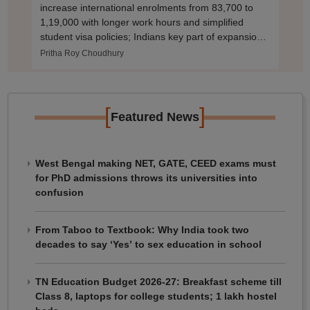
increase international enrolments from 83,700 to
1,19,000 with longer work hours and simplified
student visa policies; Indians key part of expansion
plan.
Pritha Roy Choudhury
[
]
Featured News
West Bengal making NET, GATE, CEED exams must
for PhD admissions throws its universities into
confusion
From Taboo to Textbook: Why India took two
decades to say ‘Yes’ to sex education in school
TN Education Budget 2026-27: Breakfast scheme till
Class 8, laptops for college students; 1 lakh hostel