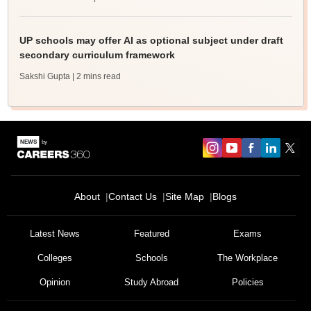
UP schools may offer AI as optional subject under draft
secondary curriculum framework
Sakshi Gupta
| 2 mins read
About
Contact Us
Site Map
Blogs
Sign In/Sign Up
We endeavor to keep you informed and help you
Latest News
Featured
Exams
choose the right Career path. Sign in and
Colleges
Schools
The Workplace
Exams, Study
access our resources on
Material, Counseling, Colleges etc.
Opinion
Study Abroad
Policies