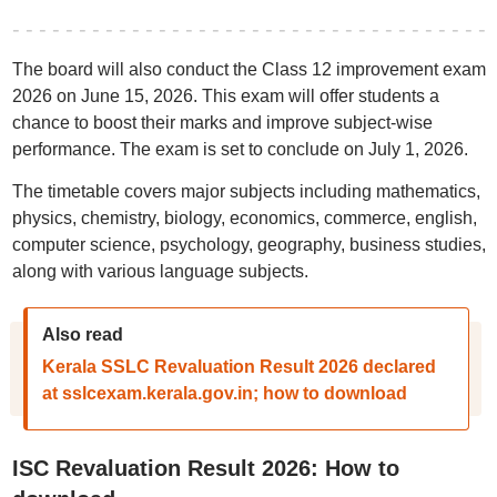
The board will also conduct the Class 12 improvement exam
2026 on June 15, 2026. This exam will offer students a
chance to boost their marks and improve subject-wise
performance. The exam is set to conclude on July 1, 2026.
The timetable covers major subjects including mathematics,
physics, chemistry, biology, economics, commerce, english,
computer science, psychology, geography, business studies,
along with various language subjects.
Also read
Kerala SSLC Revaluation Result 2026 declared
at sslcexam.kerala.gov.in; how to download
ISC Revaluation Result 2026: How to