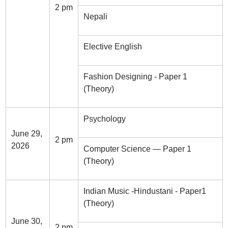
2 pm
Nepali
Elective English
Fashion Designing - Paper 1
(Theory)
Psychology
June 29,
2 pm
2026
Computer Science — Paper 1
(Theory)
Indian Music -Hindustani - Paper1
(Theory)
June 30,
2 pm