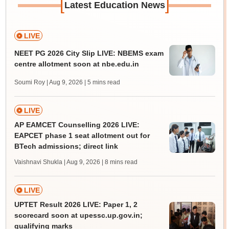
[
]
Latest Education News
LIVE
NEET PG 2026 City Slip LIVE: NBEMS exam
centre allotment soon at nbe.edu.in
Soumi Roy | Aug 9, 2026
| 5 mins read
LIVE
AP EAMCET Counselling 2026 LIVE:
EAPCET phase 1 seat allotment out for
BTech admissions; direct link
Vaishnavi Shukla | Aug 9, 2026
| 8 mins read
LIVE
UPTET Result 2026 LIVE: Paper 1, 2
scorecard soon at upessc.up.gov.in;
qualifying marks