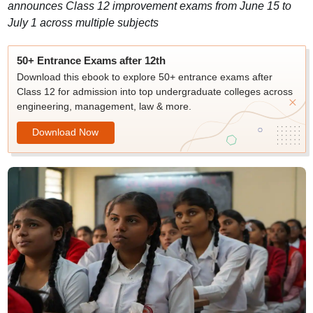
announces Class 12 improvement exams from June 15 to
July 1 across multiple subjects
50+ Entrance Exams after 12th
Download this ebook to explore 50+ entrance exams after
Class 12 for admission into top undergraduate colleges across
engineering, management, law & more.
Download Now