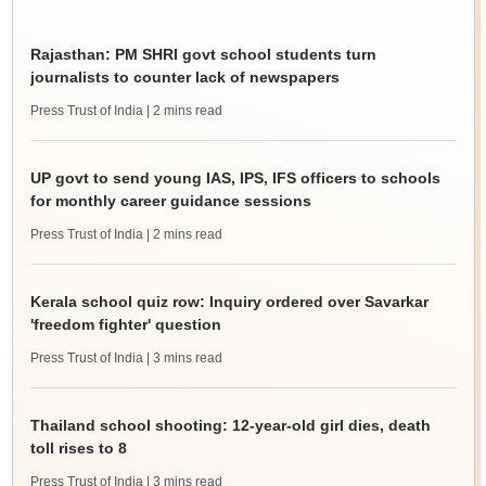
Rajasthan: PM SHRI govt school students turn
journalists to counter lack of newspapers
Press Trust of India
| 2 mins read
UP govt to send young IAS, IPS, IFS officers to schools
for monthly career guidance sessions
Press Trust of India
| 2 mins read
Kerala school quiz row: Inquiry ordered over Savarkar
'freedom fighter' question
Press Trust of India
| 3 mins read
Thailand school shooting: 12-year-old girl dies, death
toll rises to 8
Press Trust of India
| 3 mins read