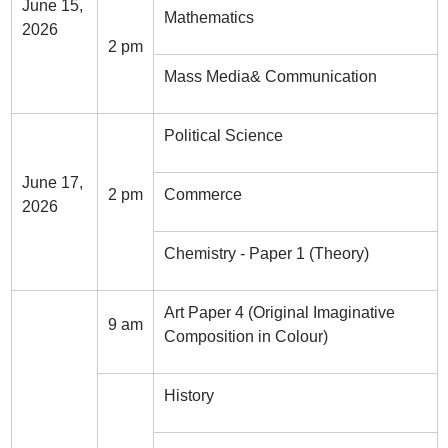
June 15,
Mathematics
2026
2 pm
Mass Media& Communication
Political Science
June 17,
2 pm
Commerce
2026
Chemistry - Paper 1 (Theory)
Art Paper 4 (Original Imaginative
9 am
Composition in Colour)
History