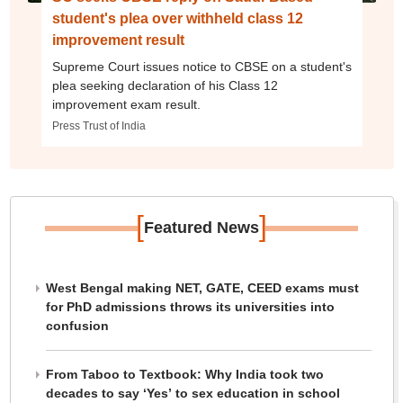
student's plea over withheld class 12
improvement result
Supreme Court issues notice to CBSE on a student's
plea seeking declaration of his Class 12
improvement exam result.
Press Trust of India
[
]
Featured News
West Bengal making NET, GATE, CEED exams must
for PhD admissions throws its universities into
confusion
From Taboo to Textbook: Why India took two
decades to say ‘Yes’ to sex education in school