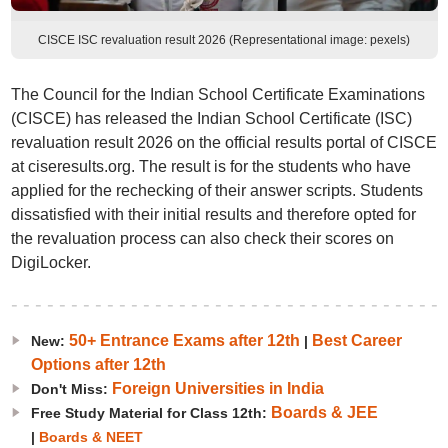
CISCE ISC revaluation result 2026 (Representational image: pexels)
The Council for the Indian School Certificate Examinations
(CISCE) has released the Indian School Certificate (ISC)
revaluation result 2026 on the official results portal of CISCE
at ciseresults.org. The result is for the students who have
applied for the rechecking of their answer scripts. Students
dissatisfied with their initial results and therefore opted for
the revaluation process can also check their scores on
DigiLocker.
50+ Entrance Exams after 12th
Best Career
New:
|
Options after 12th
Foreign Universities in India
Don't Miss:
Boards & JEE
Free Study Material for Class 12th:
|
Boards & NEET