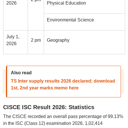
2026
Physical Education
Environmental Science
July 1,
2 pm
Geography
2026
Also read
TS Inter supply results 2026 declared; download
1st, 2nd year marks memo here
CISCE ISC Result 2026: Statistics
The CISCE recorded an overall pass percentage of 99.13%
in the ISC (Class 12) examination 2026. 1,02,414