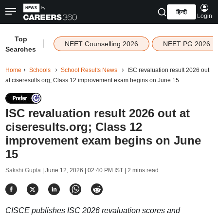
हिन्दी
Login
Top
|
NEET Counselling 2026
NEET PG 2026
Searches
Home
Schools
School Results News
ISC revaluation result 2026 out
at ciseresults.org; Class 12 improvement exam begins on June 15
ISC revaluation result 2026 out at
ciseresults.org; Class 12
improvement exam begins on June
15
Sakshi Gupta |
June 12, 2026 | 02:40 PM IST
| 2 mins read
CISCE publishes ISC 2026 revaluation scores and