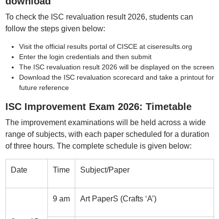
download
To check the ISC revaluation result 2026, students can
follow the steps given below:
Visit the official results portal of CISCE at ciseresults.org
Enter the login credentials and then submit
The ISC revaluation result 2026 will be displayed on the screen
Download the ISC revaluation scorecard and take a printout for
future reference
ISC Improvement Exam 2026: Timetable
The improvement examinations will be held across a wide
range of subjects, with each paper scheduled for a duration
of three hours. The complete schedule is given below:
Date
Time
Subject/Paper
9 am
Art PaperS (Crafts ‘A’)