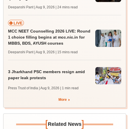
Deepanshi Pant | Aug 9, 2026
| 24 mins read
LIVE
MCC NEET Counselling 2026 LIVE: Round
1 choice filling begins at mcc.nic.in for
MBBS, BDS, AYUSH courses
Deepanshi Pant | Aug 9, 2026
| 15 mins read
3 Jharkhand PSC members resign amid
paper leak protests
Press Trust of India | Aug 9, 2026
| 1 min read
More
[
]
Related News