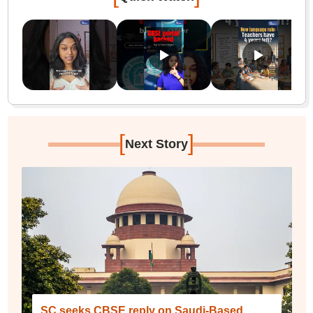
[
]
Next Story
SC seeks CBSE reply on Saudi-Based