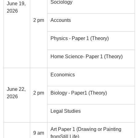
Sociology
June 19,
2026
2 pm
Accounts
Physics - Paper 1 (Theory)
Home Science- Paper 1 (Theory)
Economics
June 22,
2 pm
Biology - Paper1 (Theory)
2026
Legal Studies
Art Paper 1 (Drawing or Painting
9 am
fromStill Life)