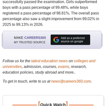
successfully passed the examination. Girls outperformed
boys with a pass percentage of 99.48%, while boys
registered a pass percentage of 98.81%. The overall pass
percentage also saw a slight improvement from 99.02% in
2025 to 99.13% in 2026.
MAKE
CAREERS360
Add as a preferred
source on google
MY TRUSTED SOURCE
Follow us for the
latest education news
on
colleges and
universities
, admission, courses,
exams
, research,
education policies, study abroad and more..
To get in touch, write to us at
news@careers360.com
.
[
]
Quick Watch