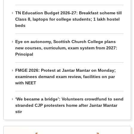
TN Education Budget 2026-27: Breakfast scheme till
Class 8, laptops for college students; 1 lakh hostel
beds
Eye on autonomy, Scottish Church College plans
new courses, curriculum, exam system from 2027:
Principal
FMGE 2026: Protest at Jantar Mantar on Monday;
examinees demand exam review, facilities on par
with NEET
‘We became a bridge’: Volunteers crowdfund to send
stranded CJP protesters home after Jantar Mantar
stir