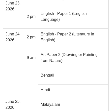
June 23,
2026
English - Paper 1 (English
2 pm
Language)
June 24,
English - Paper 2 (Literature in
2 pm
2026
English)
Art Paper 2 (Drawing or Painting
9 am
from Nature)
Bengali
Hindi
June 25,
Malayalam
2026