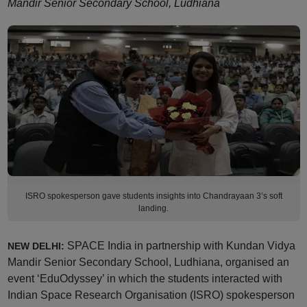
Mandir Senior Secondary School, Ludhiana
ISRO spokesperson gave students insights into Chandrayaan 3’s soft
landing.
SPACE India in partnership with Kundan Vidya
NEW DELHI:
Mandir Senior Secondary School, Ludhiana, organised an
event ‘EduOdyssey’ in which the students interacted with
Indian Space Research Organisation (ISRO) spokesperson