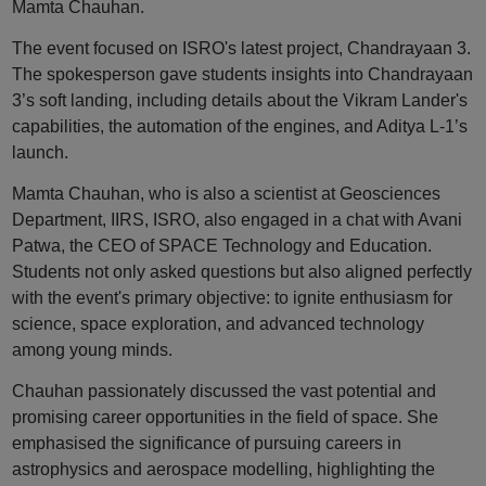
Mamta Chauhan.
The event focused on ISRO's latest project, Chandrayaan 3.
The spokesperson gave students insights into Chandrayaan
3’s soft landing, including details about the Vikram Lander's
capabilities, the automation of the engines, and Aditya L-1’s
launch.
Mamta Chauhan, who is also a scientist at Geosciences
Department, IIRS, ISRO, also engaged in a chat with Avani
Patwa, the CEO of SPACE Technology and Education.
Students not only asked questions but also aligned perfectly
with the event's primary objective: to ignite enthusiasm for
science, space exploration, and advanced technology
among young minds.
Chauhan passionately discussed the vast potential and
promising career opportunities in the field of space. She
emphasised the significance of pursuing careers in
astrophysics and aerospace modelling, highlighting the