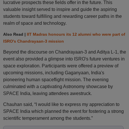
lucrative prospects these fields offer in the future. This
valuable insight served to inspire and guide the aspiring
students toward fulfilling and rewarding career paths in the
realm of space and technology.
Also Read |
IIT Madras honours its 12 alumni who were part of
ISRO's Chandrayaan-3 mission
Beyond the discourse on Chandrayaan-3 and Aditya L-1, the
event also provided a glimpse into ISRO's future ventures in
space exploration. Participants were offered a preview of
upcoming missions, including Gaganyaan, India's
pioneering human spaceflight mission. The evening
culminated with a captivating Astronomy showcase by
SPACE India, leaving attendees awestruck.
Chauhan said, “I would like to express my appreciation to
SPACE India which planned the event for fostering a strong
scientific temperament among the students.”