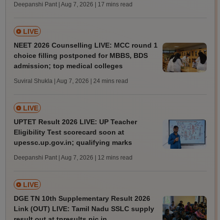
Deepanshi Pant | Aug 7, 2026
| 17 mins read
LIVE
NEET 2026 Counselling LIVE: MCC round 1
choice filling postponed for MBBS, BDS
admission; top medical colleges
Suviral Shukla | Aug 7, 2026
| 24 mins read
LIVE
UPTET Result 2026 LIVE: UP Teacher
Eligibility Test scorecard soon at
upessc.up.gov.in; qualifying marks
Deepanshi Pant | Aug 7, 2026
| 12 mins read
LIVE
DGE TN 10th Supplementary Result 2026
Link (OUT) LIVE: Tamil Nadu SSLC supply
result out at tnresults.nic.in