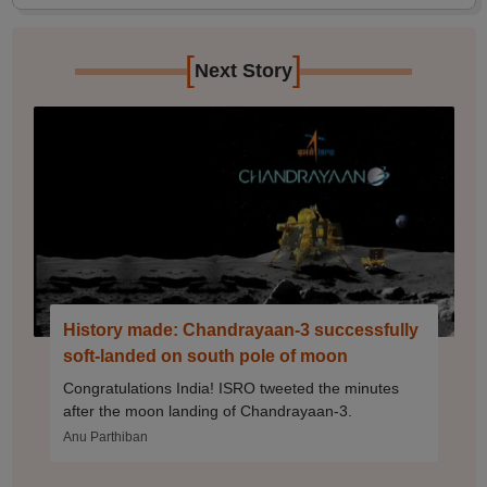
[
]
Next Story
History made: Chandrayaan-3 successfully
soft-landed on south pole of moon
Congratulations India! ISRO tweeted the minutes
after the moon landing of Chandrayaan-3.
Anu Parthiban