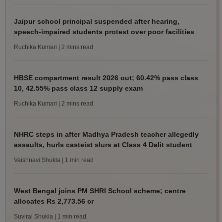
Jaipur school principal suspended after hearing,
speech-impaired students protest over poor facilities
Ruchika Kumari
| 2 mins read
HBSE compartment result 2026 out; 60.42% pass class
10, 42.55% pass class 12 supply exam
Ruchika Kumari
| 2 mins read
NHRC steps in after Madhya Pradesh teacher allegedly
assaults, hurls casteist slurs at Class 4 Dalit student
Vaishnavi Shukla
| 1 min read
West Bengal joins PM SHRI School scheme; centre
allocates Rs 2,773.56 cr
Suviral Shukla
| 1 min read