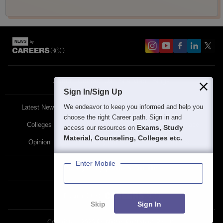
About
Contact Us
Site Map
Blogs
Sign In/Sign Up
We endeavor to keep you informed and help you
Latest News
Featured
Exams
choose the right Career path. Sign in and
Colleges
Schools
The Workplace
Exams, Study
access our resources on
Material, Counseling, Colleges etc.
Opinion
Study Abroad
Policies
Enter Mobile
Privacy Policy
Terms & Condition
Partner Sites:
Skip
Sign In
Copyright ©
2026
Pathfinder Publishing Pvt Ltd.