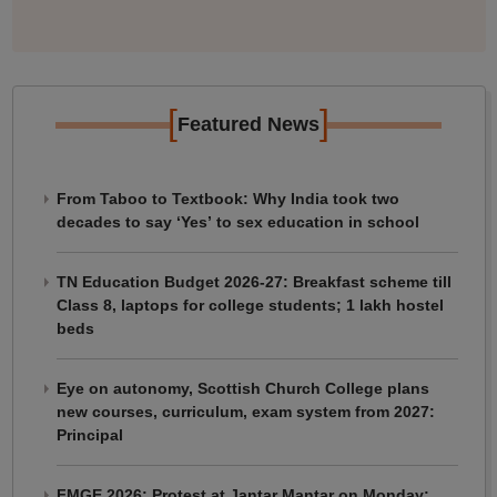
[
]
Featured News
From Taboo to Textbook: Why India took two
decades to say ‘Yes’ to sex education in school
TN Education Budget 2026-27: Breakfast scheme till
Class 8, laptops for college students; 1 lakh hostel
beds
Eye on autonomy, Scottish Church College plans
new courses, curriculum, exam system from 2027:
Principal
FMGE 2026: Protest at Jantar Mantar on Monday;