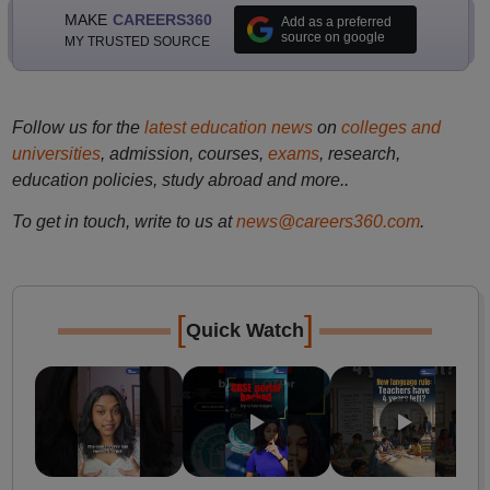
MAKE
CAREERS360
Add as a preferred
source on google
MY TRUSTED SOURCE
Follow us for the
latest education news
on
colleges and
universities
, admission, courses,
exams
, research,
education policies, study abroad and more..
To get in touch, write to us at
news@careers360.com
.
[
]
Quick Watch