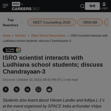
हिन्दी
Login
Top
|
NEET Counselling 2026
VBSA Bill
Searches
Home
Schools
Other School News News
ISRO scientist interacts with
Ludhiana school students; discuss Chandrayaan-3
ISRO scientist interacts with
Ludhiana school students; discuss
Chandrayaan-3
Divyansh |
October 10, 2023 | 08:42 PM IST
| 1 min read
Students also learnt about Vikram Lander and Aditya L-1’s
at the event organised by SPACE India at Kundan Vidya