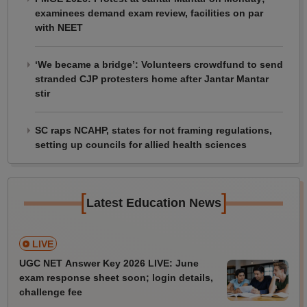
examinees demand exam review, facilities on par
with NEET
‘We became a bridge’: Volunteers crowdfund to send
stranded CJP protesters home after Jantar Mantar
stir
SC raps NCAHP, states for not framing regulations,
setting up councils for allied health sciences
[
]
Latest Education News
LIVE
UGC NET Answer Key 2026 LIVE: June
exam response sheet soon; login details,
challenge fee