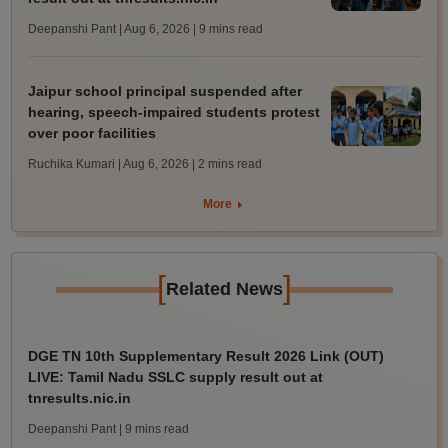
Deepanshi Pant | Aug 6, 2026
| 9 mins read
Jaipur school principal suspended after
hearing, speech-impaired students protest
over poor facilities
Ruchika Kumari | Aug 6, 2026
| 2 mins read
More
[
]
Related News
DGE TN 10th Supplementary Result 2026 Link (OUT)
LIVE: Tamil Nadu SSLC supply result out at
tnresults.nic.in
Deepanshi Pant
| 9 mins read