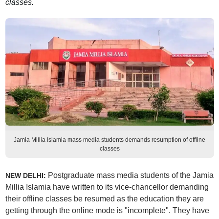
classes.
Jamia Millia Islamia mass media students demands resumption of offline
classes
Postgraduate mass media students of the Jamia
NEW DELHI:
Millia Islamia have written to its vice-chancellor demanding
their offline classes be resumed as the education they are
getting through the online mode is "incomplete". They have