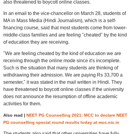
also threatened to boycott online classes.
In an email to the vice-chancellor on March 28, students of
MA in Mass Media (Hindi Journalism), which is a self-
financing course, said that most students come from lower-
middle-class families and are feeling "cheated" by the kind
of education they are receiving.
"We are feeling cheated by the kind of education we are
receiving through the online mode since it's incomplete.
Such is the situation that many students are thinking of
withdrawing their admission. We are paying Rs 33,700 a
semester," it was stated in the mail written in Hindi. They
have threatened to boycott online classes if the university
does not announce the resumption of offline academic
activities for them.
Also read |
NEET PG Counselling 2021: MCC to declare NEET
PG counselling special round results today at mcc.nic.in
The students also said that other universities have fully