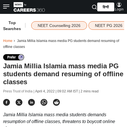
हिन्दी
Login
Top
|
NEET Counselling 2026
NEET PG 2026
Searches
Home
Jamia Millia Islamia mass media PG students demand resuming of
offline classes
Jamia Millia Islamia mass media PG
students demand resuming of offline
classes
Press Trust of India |
April 4, 2022 | 09:02 AM IST
| 2 mins read
Jamia Millia Islamia mass media students demands
resumption of offline classes, threatens to boycott online