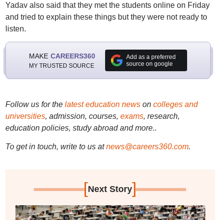
Yadav also said that they met the students online on Friday
and tried to explain these things but they were not ready to
listen.
MAKE
CAREERS360
Add as a preferred
source on google
MY TRUSTED SOURCE
Follow us for the
latest education news
on
colleges and
universities
, admission, courses,
exams
, research,
education policies, study abroad and more..
To get in touch, write to us at
news@careers360.com
.
[
]
Next Story