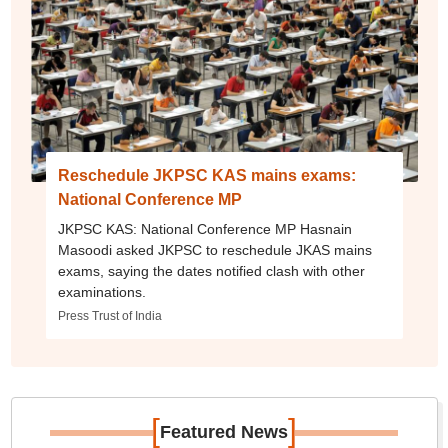
Reschedule JKPSC KAS mains exams:
National Conference MP
JKPSC KAS: National Conference MP Hasnain
Masoodi asked JKPSC to reschedule JKAS mains
exams, saying the dates notified clash with other
examinations.
Press Trust of India
[
]
Featured News