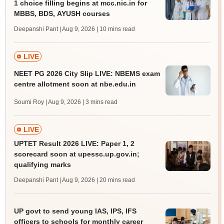
1 choice filling begins at mcc.nic.in for
MBBS, BDS, AYUSH courses
Deepanshi Pant | Aug 9, 2026
| 10 mins read
LIVE
NEET PG 2026 City Slip LIVE: NBEMS exam
centre allotment soon at nbe.edu.in
Soumi Roy | Aug 9, 2026
| 3 mins read
LIVE
UPTET Result 2026 LIVE: Paper 1, 2
scorecard soon at upessc.up.gov.in;
qualifying marks
Deepanshi Pant | Aug 9, 2026
| 20 mins read
UP govt to send young IAS, IPS, IFS
officers to schools for monthly career