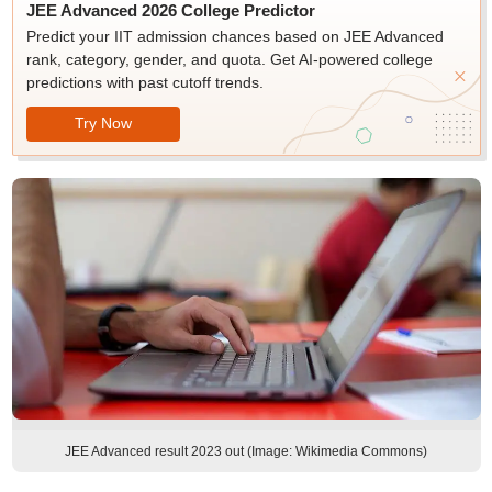
JEE Advanced 2026 College Predictor
Predict your IIT admission chances based on JEE Advanced
rank, category, gender, and quota. Get AI-powered college
predictions with past cutoff trends.
Try Now
JEE Advanced result 2023 out (Image: Wikimedia Commons)