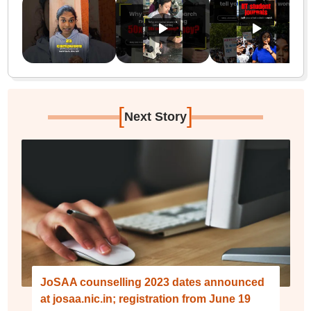
[
]
Next Story
JoSAA counselling 2023 dates announced
at josaa.nic.in; registration from June 19