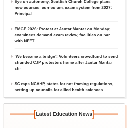
Eye on autonomy, Scottish Church College plans
new courses, curriculum, exam system from 2027:
Principal
FMGE 2026: Protest at Jantar Mantar on Monday;
examinees demand exam review, facilities on par
with NEET
‘We became a bridge’: Volunteers crowdfund to send
stranded CJP protesters home after Jantar Mantar
stir
SC raps NCAHP, states for not framing regulations,
setting up councils for allied health sciences
[
]
Latest Education News