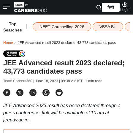
हिन्दी
Login
Top
|
NEET Counselling 2026
VBSA Bill
Searches
Home
JEE Advanced result 2023 declared; 43,773 candidates pass
JEE Advanced result 2023 declared;
43,773 candidates pass
Team Careers360 |
June 18, 2023 | 09:38 AM IST
| 1 min read
JEE Advanced 2023 result has been declared through a
press conference, link will be available at 10 am at
jeeadv.ac.in.