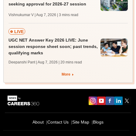
seeking approval for 2026-27 session
Vishnukumar V | Aug 7, 2026
| 3 mins read
LIVE
UGC NET Answer Key 2026 LIVE: June
session response sheet soon; past trends,
qualifying marks
Deepanshi Pant | Aug 7, 2026
| 20 mins read
More
About
Contact Us
Site Map
Blogs