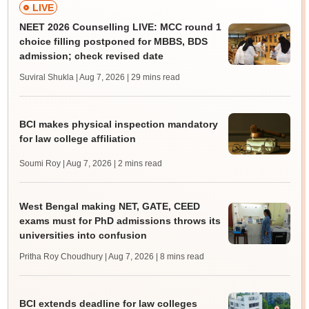
LIVE
NEET 2026 Counselling LIVE: MCC round 1
choice filling postponed for MBBS, BDS
admission; check revised date
Suviral Shukla | Aug 7, 2026
| 29 mins read
BCI makes physical inspection mandatory
for law college affiliation
Soumi Roy | Aug 7, 2026
| 2 mins read
West Bengal making NET, GATE, CEED
exams must for PhD admissions throws its
universities into confusion
Pritha Roy Choudhury | Aug 7, 2026
| 8 mins read
BCI extends deadline for law colleges