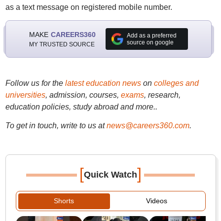
as a text message on registered mobile number.
MAKE
CAREERS360
Add as a preferred
source on google
MY TRUSTED SOURCE
Follow us for the
latest education news
on
colleges and
universities
, admission, courses,
exams
, research,
education policies, study abroad and more..
To get in touch, write to us at
news@careers360.com
.
[
]
Quick Watch
Shorts
Videos