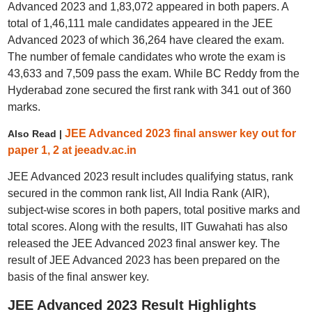
Advanced 2023 and 1,83,072 appeared in both papers. A
total of 1,46,111 male candidates appeared in the JEE
Advanced 2023 of which 36,264 have cleared the exam.
The number of female candidates who wrote the exam is
43,633 and 7,509 pass the exam. While BC Reddy from the
Hyderabad zone secured the first rank with 341 out of 360
marks.
JEE Advanced 2023 final answer key out for
Also Read |
paper 1, 2 at jeeadv.ac.in
JEE Advanced 2023 result includes qualifying status, rank
secured in the common rank list, All India Rank (AIR),
subject-wise scores in both papers, total positive marks and
total scores. Along with the results, IIT Guwahati has also
released the JEE Advanced 2023 final answer key. The
result of JEE Advanced 2023 has been prepared on the
basis of the final answer key.
JEE Advanced 2023 Result Highlights