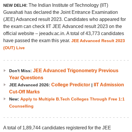
: The Indian Institute of Technology (IIT)
NEW DELHI
Guwahati has declared the Joint Entrance Examination
(JEE) Advanced result 2023. Candidates who appeared for
the exam can check IIT JEE Advanced result 2023 on the
official website – jeeadv.ac.in. A total of 43,773 candidates
have passed the exam this year.
JEE Advanced Result 2023
(OUT) Live
JEE Advanced Trigonometry Previous
Don't Miss:
Year Questions
College Predictor
IIT Admission
JEE Advanced 2026:
|
Cut-Off Marks
New:
Apply to Multiple B.Tech Colleges Through Free 1:1
Counselling
A total of 1,89,744 candidates registered for the JEE