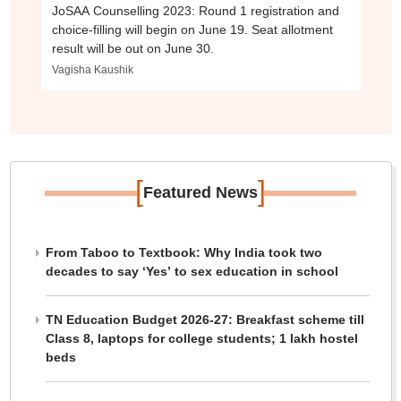
JoSAA Counselling 2023: Round 1 registration and
choice-filling will begin on June 19. Seat allotment
result will be out on June 30.
Vagisha Kaushik
[
]
Featured News
From Taboo to Textbook: Why India took two
decades to say ‘Yes’ to sex education in school
TN Education Budget 2026-27: Breakfast scheme till
Class 8, laptops for college students; 1 lakh hostel
beds