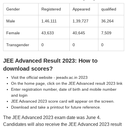
Gender
Registered
Appeared
qualified
Male
1,46,111
1,39,727
36,264
Female
43,633
40,645
7,509
Transgender
0
0
0
JEE Advanced Result 2023: How to
download scores?
Visit the official website - jeeadv.ac.in 2023
On the home page, click on the JEE Advanced result 2023 link
Enter registration number, date of birth and mobile number
and login
JEE Advanced 2023 score card will appear on the screen.
Download and take a printout for future reference.
The JEE Advanced 2023 exam date was June 4.
Candidates will also receive the JEE Advanced 2023 result