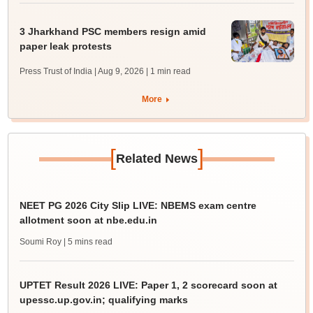
3 Jharkhand PSC members resign amid
paper leak protests
Press Trust of India | Aug 9, 2026
| 1 min read
More
[
]
Related News
NEET PG 2026 City Slip LIVE: NBEMS exam centre
allotment soon at nbe.edu.in
Soumi Roy
| 5 mins read
UPTET Result 2026 LIVE: Paper 1, 2 scorecard soon at
upessc.up.gov.in; qualifying marks