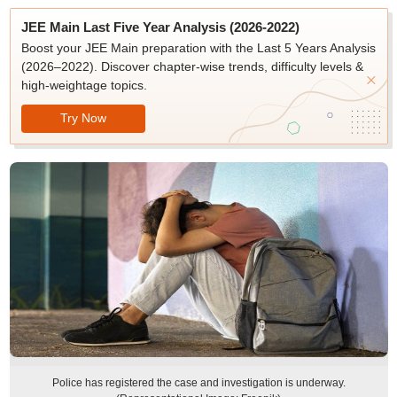
JEE Main Last Five Year Analysis (2026-2022)
Boost your JEE Main preparation with the Last 5 Years Analysis
(2026–2022). Discover chapter-wise trends, difficulty levels &
high-weightage topics.
Try Now
Police has registered the case and investigation is underway.