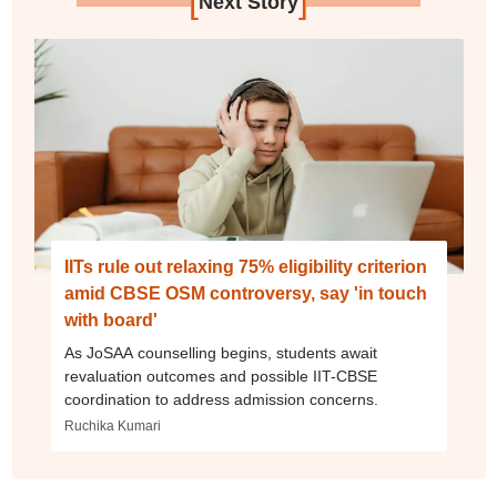
[
]
Next Story
IITs rule out relaxing 75% eligibility criterion
amid CBSE OSM controversy, say 'in touch
with board'
As JoSAA counselling begins, students await
revaluation outcomes and possible IIT-CBSE
coordination to address admission concerns.
Ruchika Kumari