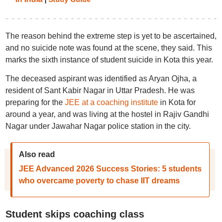
The reason behind the extreme step is yet to be ascertained,
and no suicide note was found at the scene, they said. This
marks the sixth instance of student suicide in Kota this year.
The deceased aspirant was identified as Aryan Ojha, a
resident of Sant Kabir Nagar in Uttar Pradesh. He was
preparing for the
JEE at a coaching institute
in Kota for
around a year, and was living at the hostel in Rajiv Gandhi
Nagar under Jawahar Nagar police station in the city.
Also read
JEE Advanced 2026 Success Stories: 5 students
who overcame poverty to chase IIT dreams
Student skips coaching class