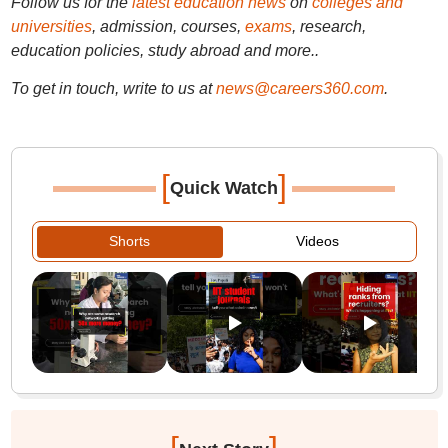
Follow us for the
latest education news
on
colleges and
universities
, admission, courses,
exams
, research,
education policies, study abroad and more..
To get in touch, write to us at
news@careers360.com
.
[
]
Quick Watch
Shorts
Videos