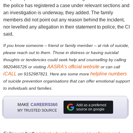
the police has registered a case under relevant sections and
an investigation is underway, they added. The family
members did not point out any reason behind the incident,
nor levelled any allegation in their statement to police, the CI
said.
If you know someone – friend or family member – at risk of suicide,
please reach out to them. Those in distress or having suicidal
thoughts or tendencies could seek help and counselling by calling
AASRA’s official website
9820466726 or visiting
or can call
iCALL
helpline numbers
on 9152987821. Here are some more
of suicide prevention organisations that can offer emotional support
to individuals and families.
MAKE
CAREERS360
Add as a preferred
source on google
MY TRUSTED SOURCE