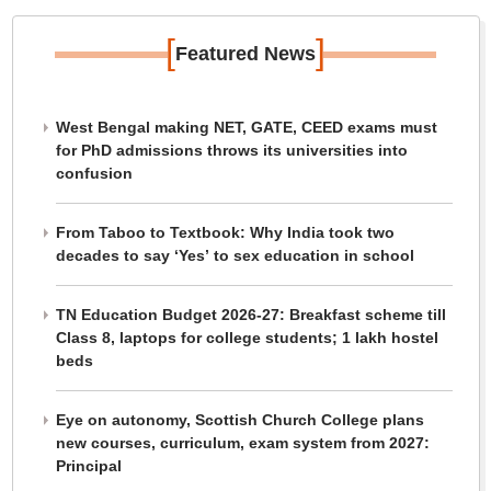
[
]
Featured News
West Bengal making NET, GATE, CEED exams must
for PhD admissions throws its universities into
confusion
From Taboo to Textbook: Why India took two
decades to say ‘Yes’ to sex education in school
TN Education Budget 2026-27: Breakfast scheme till
Class 8, laptops for college students; 1 lakh hostel
beds
Eye on autonomy, Scottish Church College plans
new courses, curriculum, exam system from 2027:
Principal