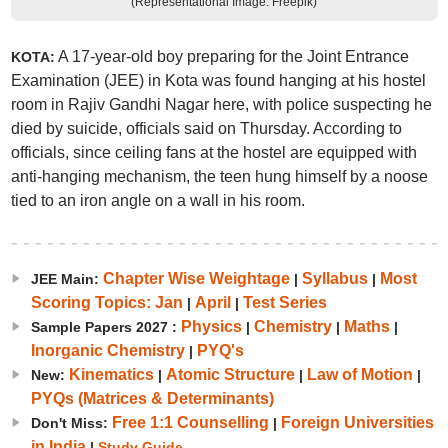
(Representational Image: Freepik)
A 17-year-old boy preparing for the Joint Entrance
KOTA:
Examination (JEE) in Kota was found hanging at his hostel
room in Rajiv Gandhi Nagar here, with police suspecting he
died by suicide, officials said on Thursday. According to
officials, since ceiling fans at the hostel are equipped with
anti-hanging mechanism, the teen hung himself by a noose
tied to an iron angle on a wall in his room.
Chapter Wise Weightage
Syllabus
Most
JEE Main:
|
|
Scoring Topics: Jan
April
Test Series
|
|
Physics
Chemistry
Maths
Sample Papers 2027 :
|
|
|
Inorganic Chemistry
PYQ's
|
Kinematics
Atomic Structure
Law of Motion
New:
|
|
|
PYQs (Matrices & Determinants)
Free 1:1 Counselling
Foreign Universities
Don't Miss:
|
in India
|
Study Guide