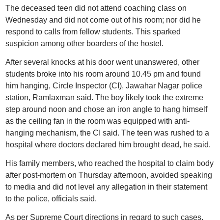
The deceased teen did not attend coaching class on
Wednesday and did not come out of his room; nor did he
respond to calls from fellow students. This sparked
suspicion among other boarders of the hostel.
After several knocks at his door went unanswered, other
students broke into his room around 10.45 pm and found
him hanging, Circle Inspector (CI), Jawahar Nagar police
station, Ramlaxman said. The boy likely took the extreme
step around noon and chose an iron angle to hang himself
as the ceiling fan in the room was equipped with anti-
hanging mechanism, the CI said. The teen was rushed to a
hospital where doctors declared him brought dead, he said.
His family members, who reached the hospital to claim body
after post-mortem on Thursday afternoon, avoided speaking
to media and did not level any allegation in their statement
to the police, officials said.
As per Supreme Court directions in regard to such cases,