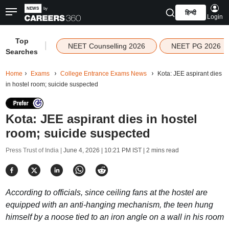
हिन्दी
Login
Top
|
NEET Counselling 2026
NEET PG 2026
Searches
Home
Exams
College Entrance Exams News
Kota: JEE aspirant dies
in hostel room; suicide suspected
Kota: JEE aspirant dies in hostel
room; suicide suspected
Press Trust of India |
June 4, 2026 | 10:21 PM IST
| 2 mins read
According to officials, since ceiling fans at the hostel are
equipped with an anti-hanging mechanism, the teen hung
himself by a noose tied to an iron angle on a wall in his room