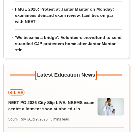
FMGE 2026: Protest at Jantar Mantar on Monday;
examinees demand exam review, facilities on par
with NEET
‘We became a bridge’: Volunteers crowdfund to send
stranded CJP protesters home after Jantar Mantar
stir
[
]
Latest Education News
LIVE
NEET PG 2026 City Slip LIVE: NBEMS exam
centre allotment soon at nbe.edu.in
Soumi Roy | Aug 9, 2026
| 5 mins read