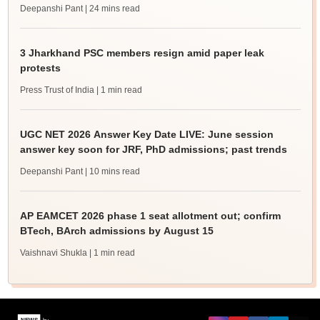
Deepanshi Pant
| 24 mins read
3 Jharkhand PSC members resign amid paper leak
protests
Press Trust of India
| 1 min read
UGC NET 2026 Answer Key Date LIVE: June session
answer key soon for JRF, PhD admissions; past trends
Deepanshi Pant
| 10 mins read
AP EAMCET 2026 phase 1 seat allotment out; confirm
BTech, BArch admissions by August 15
Vaishnavi Shukla
| 1 min read