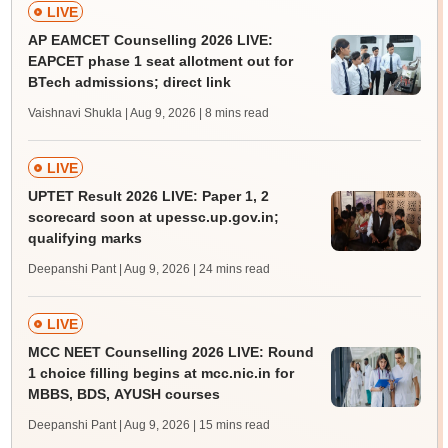
LIVE
AP EAMCET Counselling 2026 LIVE:
EAPCET phase 1 seat allotment out for
BTech admissions; direct link
Vaishnavi Shukla | Aug 9, 2026
| 8 mins read
LIVE
UPTET Result 2026 LIVE: Paper 1, 2
scorecard soon at upessc.up.gov.in;
qualifying marks
Deepanshi Pant | Aug 9, 2026
| 24 mins read
LIVE
MCC NEET Counselling 2026 LIVE: Round
1 choice filling begins at mcc.nic.in for
MBBS, BDS, AYUSH courses
Deepanshi Pant | Aug 9, 2026
| 15 mins read