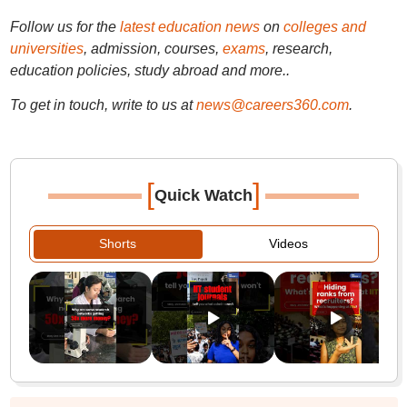
Follow us for the
latest education news
on
colleges and
universities
, admission, courses,
exams
, research,
education policies, study abroad and more..
To get in touch, write to us at
news@careers360.com
.
[
]
Quick Watch
Shorts
Videos