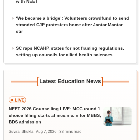
with NEET
‘We became a bridge’: Volunteers crowdfund to send
stranded CJP protesters home after Jantar Mantar
stir
SC raps NCAHP, states for not framing regulations,
setting up councils for allied health sciences
[
]
Latest Education News
LIVE
NEET 2026 Counselling LIVE: MCC round 1
choice filling starts at mcc.nic.in for MBBS,
BDS admission
Suviral Shukla | Aug 7, 2026
| 33 mins read