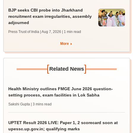
BJP seeks CBI probe into Jharkhand
recruitment exam irregularities, assembly
adjourned
Press Trust of India | Aug 7, 2026
| 1 min read
More
[
]
Related News
Health Ministry outlines FMGE June 2026 question-
setting process, exam facilities in Lok Sabha
Sakshi Gupta
| 3 mins read
UPTET Result 2026 LIVE: Paper 1, 2 scorecard soon at
upessc.up.gov.in; qualifying marks