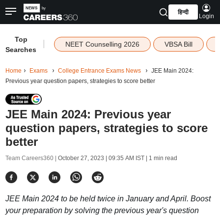
हिन्दी
Login
Top
|
NEET Counselling 2026
VBSA Bill
Searches
Home
Exams
College Entrance Exams News
JEE Main 2024:
Previous year question papers, strategies to score better
JEE Main 2024: Previous year
question papers, strategies to score
better
Team Careers360 |
October 27, 2023 | 09:35 AM IST
| 1 min read
JEE Main 2024 to be held twice in January and April. Boost
your preparation by solving the previous year's question