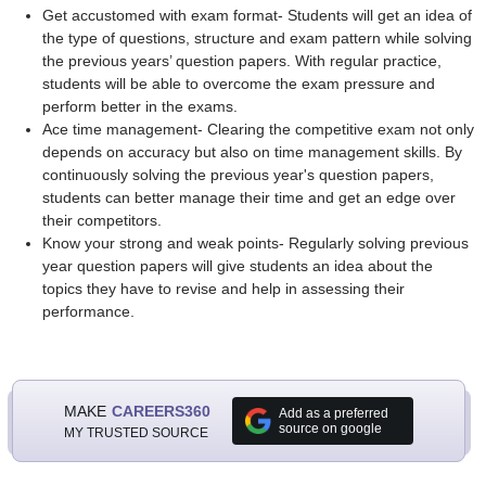
Get accustomed with exam format- Students will get an idea of
the type of questions, structure and exam pattern while solving
the previous years’ question papers. With regular practice,
students will be able to overcome the exam pressure and
perform better in the exams.
Ace time management- Clearing the competitive exam not only
depends on accuracy but also on time management skills. By
continuously solving the previous year's question papers,
students can better manage their time and get an edge over
their competitors.
Know your strong and weak points- Regularly solving previous
year question papers will give students an idea about the
topics they have to revise and help in assessing their
performance.
MAKE
CAREERS360
Add as a preferred
source on google
MY TRUSTED SOURCE