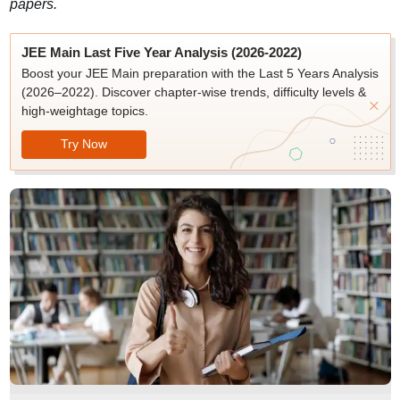
papers.
JEE Main Last Five Year Analysis (2026-2022)
Boost your JEE Main preparation with the Last 5 Years Analysis
(2026–2022). Discover chapter-wise trends, difficulty levels &
high-weightage topics.
Try Now