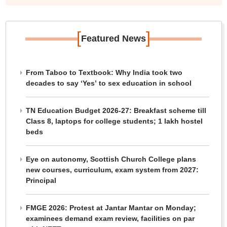
[
]
Featured News
From Taboo to Textbook: Why India took two
decades to say ‘Yes’ to sex education in school
TN Education Budget 2026-27: Breakfast scheme till
Class 8, laptops for college students; 1 lakh hostel
beds
Eye on autonomy, Scottish Church College plans
new courses, curriculum, exam system from 2027:
Principal
FMGE 2026: Protest at Jantar Mantar on Monday;
examinees demand exam review, facilities on par