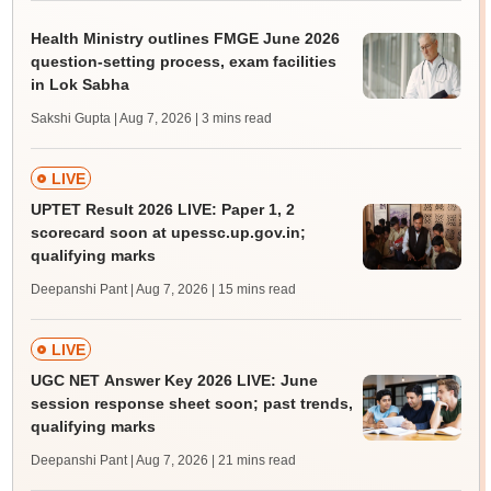
Health Ministry outlines FMGE June 2026
question-setting process, exam facilities
in Lok Sabha
Sakshi Gupta | Aug 7, 2026
| 3 mins read
LIVE
UPTET Result 2026 LIVE: Paper 1, 2
scorecard soon at upessc.up.gov.in;
qualifying marks
Deepanshi Pant | Aug 7, 2026
| 15 mins read
LIVE
UGC NET Answer Key 2026 LIVE: June
session response sheet soon; past trends,
qualifying marks
Deepanshi Pant | Aug 7, 2026
| 21 mins read