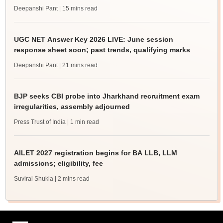
Deepanshi Pant
| 15 mins read
UGC NET Answer Key 2026 LIVE: June session
response sheet soon; past trends, qualifying marks
Deepanshi Pant
| 21 mins read
BJP seeks CBI probe into Jharkhand recruitment exam
irregularities, assembly adjourned
Press Trust of India
| 1 min read
AILET 2027 registration begins for BA LLB, LLM
admissions; eligibility, fee
Suviral Shukla
| 2 mins read