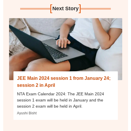
[
]
Next Story
JEE Main 2024 session 1 from January 24;
session 2 in April
NTA Exam Calendar 2024: The JEE Main 2024
session 1 exam will be held in January and the
session 2 exam will be held in April.
Ayushi Bisht