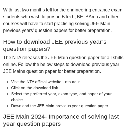
With just two months left for the engineering entrance exam,
students who wish to pursue BTech, BE, BArch and other
courses will have to start practising solving JEE Main
previous years’ question papers for better preparation.
How to download JEE previous year’s
question papers?
The NTA releases the JEE Main question paper for all shifts
online. Follow the below steps to download previous year
JEE Mains question paper for better preparation.
Visit thе NTA official wеbsitе - nta.ac.in
Click on the download link.
Select the preferred year, exam type, and paper of your
choice.
Download the JEE Main previous year question paper.
JEE Main 2024- Importance of solving last
year question papers