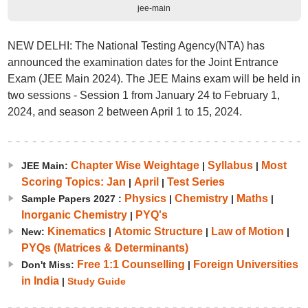
jee-main
NEW DELHI: The National Testing Agency(NTA) has
announced the examination dates for the Joint Entrance
Exam (JEE Main 2024). The JEE Mains exam will be held in
two sessions - Session 1 from January 24 to February 1,
2024, and season 2 between April 1 to 15, 2024.
Chapter Wise Weightage
Syllabus
Most
JEE Main:
|
|
Scoring Topics: Jan
April
Test Series
|
|
Physics
Chemistry
Maths
Sample Papers 2027 :
|
|
|
Inorganic Chemistry
PYQ's
|
Kinematics
Atomic Structure
Law of Motion
New:
|
|
|
PYQs (Matrices & Determinants)
Free 1:1 Counselling
Foreign Universities
Don't Miss:
|
in India
|
Study Guide