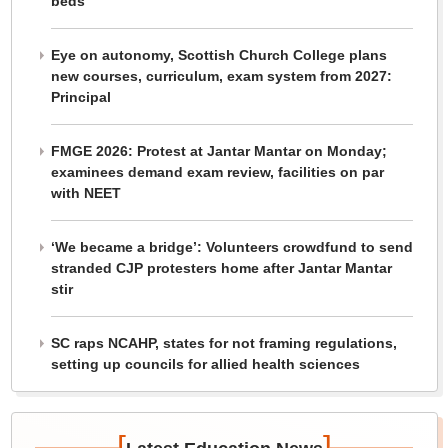
beds
Eye on autonomy, Scottish Church College plans
new courses, curriculum, exam system from 2027:
Principal
FMGE 2026: Protest at Jantar Mantar on Monday;
examinees demand exam review, facilities on par
with NEET
‘We became a bridge’: Volunteers crowdfund to send
stranded CJP protesters home after Jantar Mantar
stir
SC raps NCAHP, states for not framing regulations,
setting up councils for allied health sciences
[
]