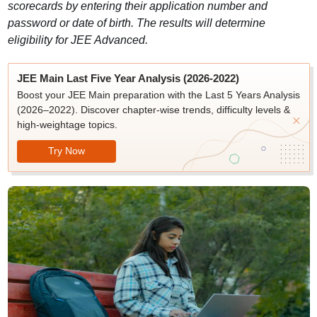
scorecards by entering their application number and
password or date of birth. The results will determine
eligibility for JEE Advanced.
JEE Main Last Five Year Analysis (2026-2022)
Boost your JEE Main preparation with the Last 5 Years Analysis
(2026–2022). Discover chapter-wise trends, difficulty levels &
high-weightage topics.
Try Now