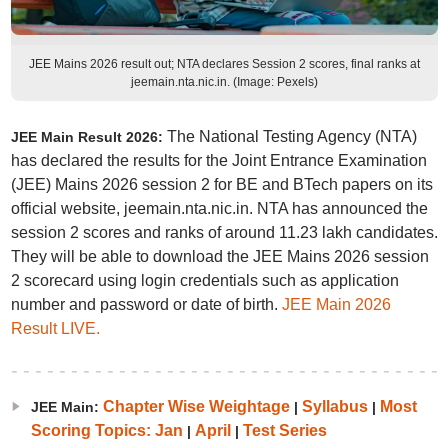
JEE Mains 2026 result out; NTA declares Session 2 scores, final ranks at
jeemain.nta.nic.in. (Image: Pexels)
The National Testing Agency (NTA)
JEE Main Result 2026:
has declared the results for the Joint Entrance Examination
(JEE) Mains 2026 session 2 for BE and BTech papers on its
official website, jeemain.nta.nic.in. NTA has announced the
session 2 scores and ranks of around 11.23 lakh candidates.
They will be able to download the JEE Mains 2026 session
2 scorecard using login credentials such as application
number and password or date of birth.
JEE Main 2026
Result LIVE.
Chapter Wise Weightage
Syllabus
Most
JEE Main:
|
|
Scoring Topics: Jan
April
Test Series
|
|