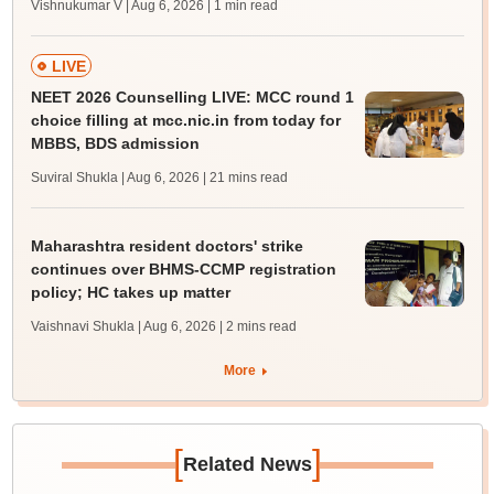
Vishnukumar V | Aug 6, 2026
| 1 min read
LIVE
NEET 2026 Counselling LIVE: MCC round 1
choice filling at mcc.nic.in from today for
MBBS, BDS admission
Suviral Shukla | Aug 6, 2026
| 21 mins read
Maharashtra resident doctors' strike
continues over BHMS-CCMP registration
policy; HC takes up matter
Vaishnavi Shukla | Aug 6, 2026
| 2 mins read
More
[
]
Related News