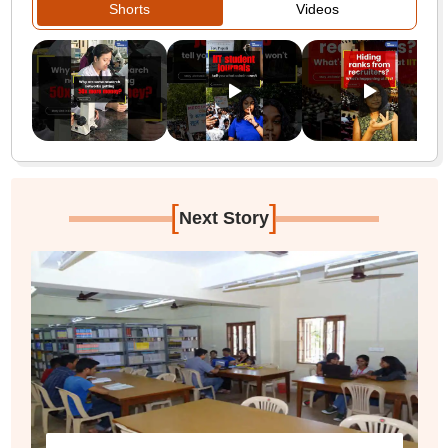
Shorts
Videos
[
]
Next Story