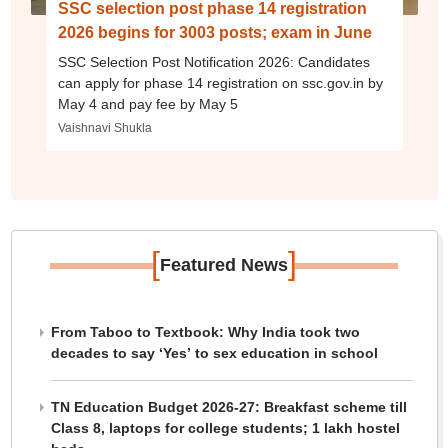
SSC selection post phase 14 registration
2026 begins for 3003 posts; exam in June
SSC Selection Post Notification 2026: Candidates
can apply for phase 14 registration on ssc.gov.in by
May 4 and pay fee by May 5
Vaishnavi Shukla
[
]
Featured News
From Taboo to Textbook: Why India took two
decades to say ‘Yes’ to sex education in school
TN Education Budget 2026-27: Breakfast scheme till
Class 8, laptops for college students; 1 lakh hostel