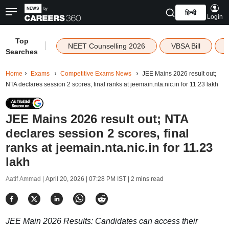
हिन्दी
Login
Top
|
NEET Counselling 2026
VBSA Bill
Searches
Home
Exams
Competitive Exams News
JEE Mains 2026 result out;
NTA declares session 2 scores, final ranks at jeemain.nta.nic.in for 11.23 lakh
JEE Mains 2026 result out; NTA
declares session 2 scores, final
ranks at jeemain.nta.nic.in for 11.23
lakh
Aatif Ammad |
April 20, 2026 | 07:28 PM IST
| 2 mins read
JEE Main 2026 Results: Candidates can access their