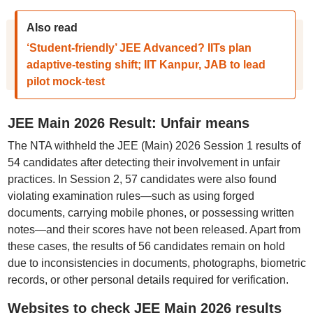
Also read
‘Student-friendly’ JEE Advanced? IITs plan
adaptive-testing shift; IIT Kanpur, JAB to lead
pilot mock-test
JEE Main 2026 Result: Unfair means
The NTA withheld the JEE (Main) 2026 Session 1 results of
54 candidates after detecting their involvement in unfair
practices. In Session 2, 57 candidates were also found
violating examination rules—such as using forged
documents, carrying mobile phones, or possessing written
notes—and their scores have not been released. Apart from
these cases, the results of 56 candidates remain on hold
due to inconsistencies in documents, photographs, biometric
records, or other personal details required for verification.
Websites to check JEE Main 2026 results