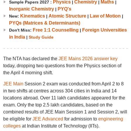
Physics
Chemistry
Maths
Sample Papers 2027 :
|
|
|
Inorganic Chemistry
PYQ's
|
Kinematics
Atomic Structure
Law of Motion
New:
|
|
|
PYQs (Matrices & Determinants)
Free 1:1 Counselling
Foreign Universities
Don't Miss:
|
in India
|
Study Guide
The NTA has declared the
JEE Mains 2026 answer key
today, dropping two questions from the Physics section of
the April 4 morning shift.
JEE Main
Session 2 exam was conducted from April 2 to 8
in two shifts at centres across 304 cities in India and 14
locations abroad. Over 11 lakh candidates appeared for the
exam. Only the top 2.5 lakh candidates, based on the
combined results of JEE Main Session 1 and Session 2, will
be eligible for
JEE Advanced
for admission to
engineering
colleges
at Indian Institute of Technology (IITs).