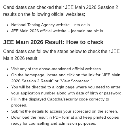
Candidates can checked their JEE Main 2026 Session 2
results on the following official websites;
National Testing Agency website – nta.ac.in
JEE Main 2026 official website – jeemain.nta.nic.in
JEE Main 2026 Result: How to check
Candidates can follow the steps below to check their JEE
Main 2026 result
Visit any of the above-mentioned official websites
On the homepage, locate and click on the link for “JEE Main
2026 Session 2 Result” or “View Scorecard.”
You will be directed to a login page where you need to enter
your application number along with date of birth or password.
Fill in the displayed Captcha/security code correctly to
proceed.
Submit the details to access your scorecard on the screen.
Download the result in PDF format and keep printed copies
ready for counselling and admission purposes.