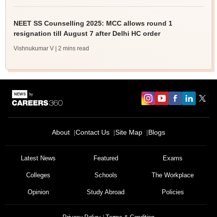
NEET SS Counselling 2025: MCC allows round 1
resignation till August 7 after Delhi HC order
Vishnukumar V
| 2 mins read
About
Contact Us
Site Map
Blogs
Latest News
Featured
Exams
Colleges
Schools
The Workplace
Opinion
Study Abroad
Policies