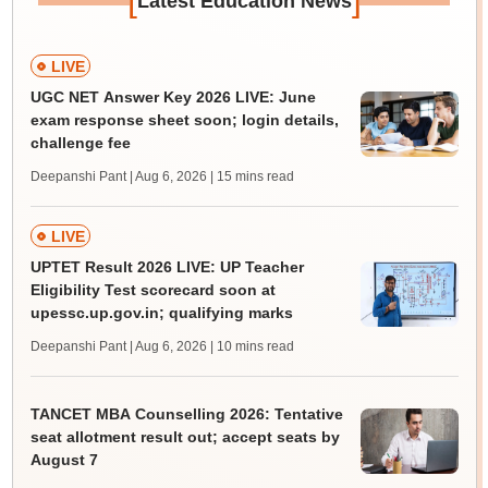
Latest Education News
LIVE
UGC NET Answer Key 2026 LIVE: June
exam response sheet soon; login details,
challenge fee
Deepanshi Pant | Aug 6, 2026
| 15 mins read
LIVE
UPTET Result 2026 LIVE: UP Teacher
Eligibility Test scorecard soon at
upessc.up.gov.in; qualifying marks
Deepanshi Pant | Aug 6, 2026
| 10 mins read
TANCET MBA Counselling 2026: Tentative
seat allotment result out; accept seats by
August 7