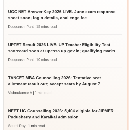
UGC NET Answer Key 2026 LIVE: June exam response
sheet soon; login details, challenge fee
Deepanshi Pant
| 15 mins read
UPTET Result 2026 LIVE: UP Teacher Eligibility Test
scorecard soon at upessc.up.gov.in; qualifying marks
Deepanshi Pant
| 10 mins read
TANCET MBA Counselling 2026: Tentative seat
allotment result out; accept seats by August 7
Vishnukumar V
| 1 min read
NEET UG Counselling 2026: 5,404 eligible for JIPMER
Puducherry and Karaikal admission
Soumi Roy
| 1 min read