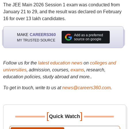
The JEE Main 2026 Session 1 exam was conducted from
January 21 to 29, and the result was declared on February
16 for over 13 lakh candidates.
MAKE
CAREERS360
Add as a preferred
source on google
MY TRUSTED SOURCE
Follow us for the
latest education news
on
colleges and
universities
, admission, courses,
exams
, research,
education policies, study abroad and more..
To get in touch, write to us at
news@careers360.com
.
[
]
Quick Watch