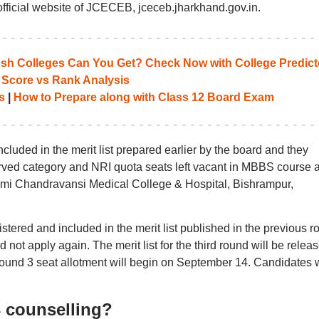
ficial website of JCECEB, jceceb.jharkhand.gov.in.
 Colleges Can You Get? Check Now with College Predict
 Score vs Rank Analysis
s
|
How to Prepare along with Class 12 Board Exam
luded in the merit list prepared earlier by the board and they
erved category and NRI quota seats left vacant in MBBS course a
axmi Chandravansi Medical College & Hospital, Bishrampur,
ered and included in the merit list published in the previous r
t apply again. The merit list for the third round will be relea
round 3 seat allotment will begin on September 14. Candidates w
3 counselling?