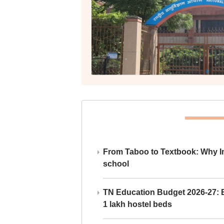
From Taboo to Textbook: Why Ind
school
TN Education Budget 2026-27: Br
1 lakh hostel beds