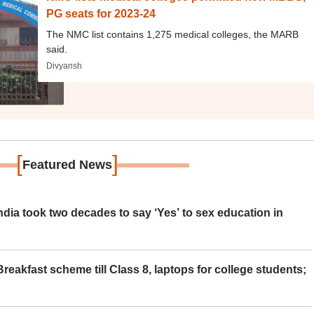
PG seats for 2023-24
The NMC list contains 1,275 medical colleges, the MARB
said.
Divyansh
[
]
Featured News
ia took two decades to say ‘Yes’ to sex education in
eakfast scheme till Class 8, laptops for college students;