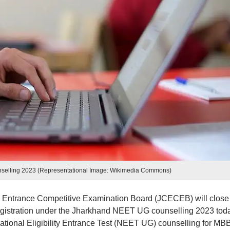
elling 2023 (Representational Image: Wikimedia Commons)
Entrance Competitive Examination Board (JCECEB) will close
 registration under the Jharkhand NEET UG counselling 2023 tod
National Eligibility Entrance Test (NEET UG) counselling for MB