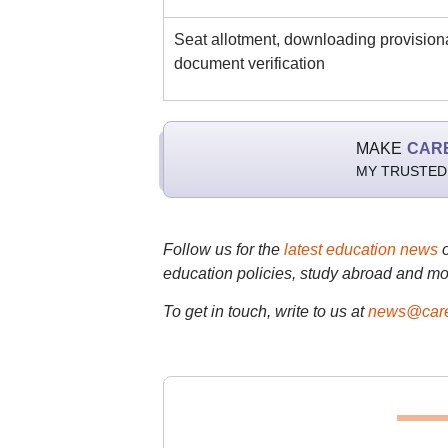
Seat allotment, downloading provisional
document verification
MAKE
CAR
MY TRUSTED
Follow us for the
latest education news
education policies, study abroad and mo
To get in touch, write to us at
news@care