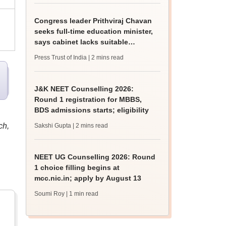
Congress leader Prithviraj Chavan
seeks full-time education minister,
says cabinet lacks suitable
candidate
Press Trust of India
| 2 mins read
J&K NEET Counselling 2026:
Round 1 registration for MBBS,
BDS admissions starts; eligibility
ch,
Sakshi Gupta
| 2 mins read
NEET UG Counselling 2026: Round
1 choice filling begins at
mcc.nic.in; apply by August 13
Soumi Roy
| 1 min read