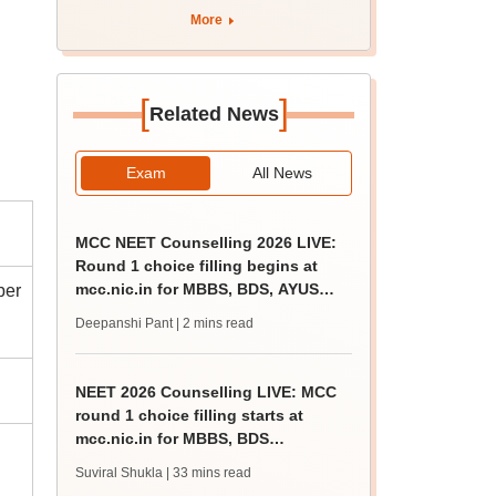
apply by August 13
More
[
]
Related News
Exam
All News
MCC NEET Counselling 2026 LIVE:
Round 1 choice filling begins at
mcc.nic.in for MBBS, BDS, AYUSH
ber
courses
Deepanshi Pant
| 2 mins read
NEET 2026 Counselling LIVE: MCC
round 1 choice filling starts at
mcc.nic.in for MBBS, BDS
admission
Suviral Shukla
| 33 mins read