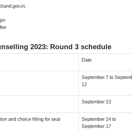
rkhand.gov.in.
gin
 fee
selling 2023: Round 3 schedule
Date
September 7 to Septem
12
September 13
tion and choice filling for seat
September 14 to
September 17