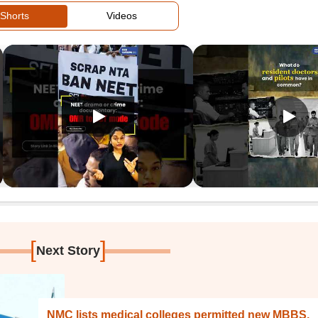
Shorts
Videos
[
]
Next Story
NMC lists medical colleges permitted new MBBS,