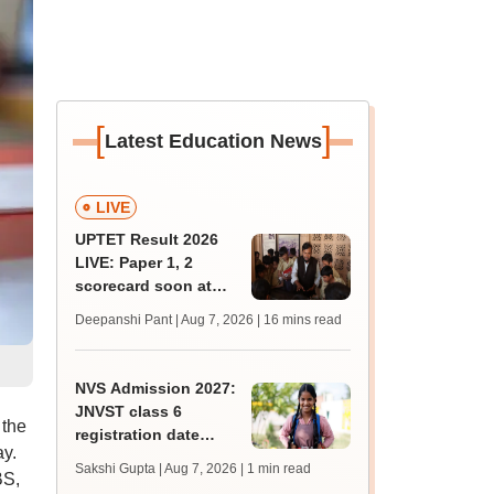
[
]
Latest Education News
LIVE
UPTET Result 2026
LIVE: Paper 1, 2
scorecard soon at
upessc.up.gov.in;
Deepanshi Pant | Aug 7, 2026
| 16 mins read
qualifying marks
NVS Admission 2027:
JNVST class 6
 the
registration date
ay.
extended till August
Sakshi Gupta | Aug 7, 2026
| 1 min read
BS,
10; exam pattern