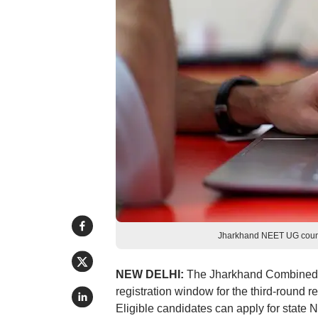
Jharkhand NEET UG couns
NEW DELHI:
The Jharkhand Combined 
registration window for the third-round
Eligible candidates can apply for state 