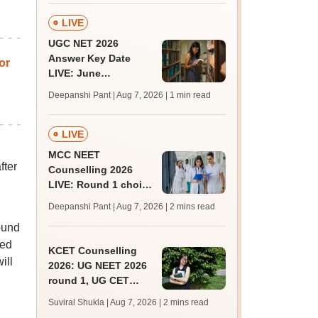
LIVE
UGC NET 2026
Answer Key Date
or
LIVE: June
provisional answer
Deepanshi Pant | Aug 7, 2026
| 1 min read
key soon for JRF, PhD
admissions;
challenge fee
LIVE
MCC NEET
fter
Counselling 2026
LIVE: Round 1 choice
filling begins at
Deepanshi Pant | Aug 7, 2026
| 2 mins read
mcc.nic.in for MBBS,
ound
BDS, AYUSH courses
sed
KCET Counselling
ill
2026: UG NEET 2026
round 1, UG CET
round 2 web option
Suviral Shukla | Aug 7, 2026
| 2 mins read
registration begin;