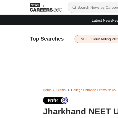
by
Latest News
Fea
Top Searches
NEET Counselling 20
Home
Exams
College Entrance Exams News
Jharkhand NEET U