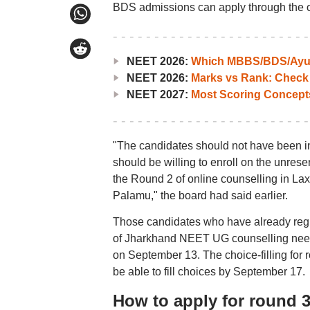
BDS admissions can apply through the of
NEET 2026:
Which MBBS/BDS/Ayush
NEET 2026:
Marks vs Rank: Check
NEET 2027:
Most Scoring Concept
"The candidates should not have been inc
should be willing to enroll on the unres
the Round 2 of online counselling in L
Palamu," the board had said earlier.
Those candidates who have already regist
of Jharkhand NEET UG counselling need no
on September 13. The choice-filling for 
be able to fill choices by September 17.
How to apply for round 