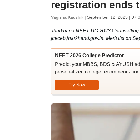
registration ends 
Vagisha Kaushik |
September 12, 2023 | 07:
Jharkhand NEET UG 2023 Counselling:
jceceb.jharkhand.gov.in. Merit list on S
NEET 2026 College Predictor
Predict your MBBS, BDS & AYUSH admi
personalized college recommendations
Try Now