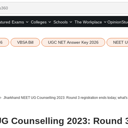
tured
Opinion
Stu
Exams
Colleges
Schools
The Workplace
26
VBSA Bill
UGC NET Answer Key 2026
NEET U
Jharkhand NEET UG Counselling 2023: Round 3 registration ends today; what's
G Counselling 2023: Round 