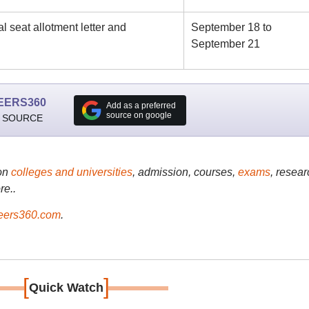
 seat allotment letter and
September 18 to
September 21
EERS360
Add as a preferred
source on google
 SOURCE
on
colleges and universities
, admission, courses,
exams
, resear
re..
ers360.com
.
[
]
Quick Watch