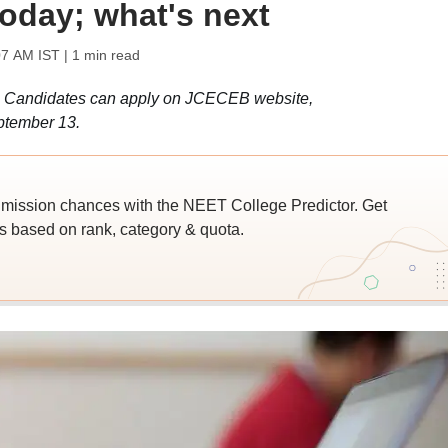
today; what's next
07 AM IST
| 1 min read
 Candidates can apply on JCECEB website,
eptember 13.
ssion chances with the NEET College Predictor. Get
 based on rank, category & quota.