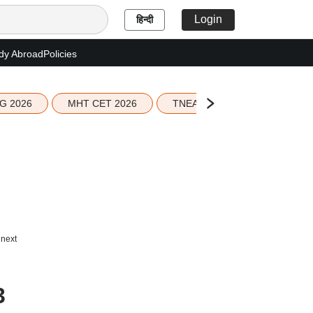
Login
हिन्दी
dy Abroad
Policies
G 2026
MHT CET 2026
TNEA 2026 Seat Allotment
 next
3