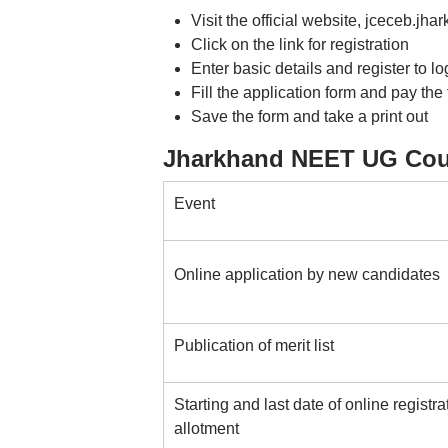
Visit the official website, jceceb.jha
Click on the link for registration
Enter basic details and register to lo
Fill the application form and pay the
Save the form and take a print out
Jharkhand NEET UG Coun
Event
Online application by new candidates
Publication of merit list
Starting and last date of online registra
allotment