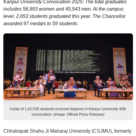
Kanpur University Convocation 2025: The total graduates
includes 56,993 women and 45,543 men. At the campus
level, 2,653 students graduated this year. The Chancellor
awarded 97 medals to 59 students.
A total of 1,02,536 students received degrees in Kanpur University 40th
convocation. (Image: Official Press Release)
Chhatrapati Shahu Ji Maharaj University (CSJMU), formerly