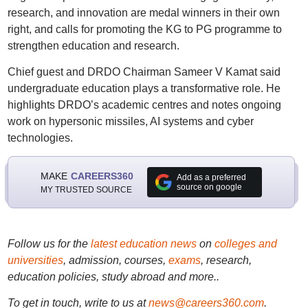
research, and innovation are medal winners in their own
right, and calls for promoting the KG to PG programme to
strengthen education and research.
Chief guest and DRDO Chairman Sameer V Kamat said
undergraduate education plays a transformative role. He
highlights DRDO’s academic centres and notes ongoing
work on hypersonic missiles, AI systems and cyber
technologies.
MAKE
CAREERS360
Add as a preferred
source on google
MY TRUSTED SOURCE
Follow us for the
latest education news
on
colleges and
universities
, admission, courses,
exams
, research,
education policies, study abroad and more..
To get in touch, write to us at
news@careers360.com
.