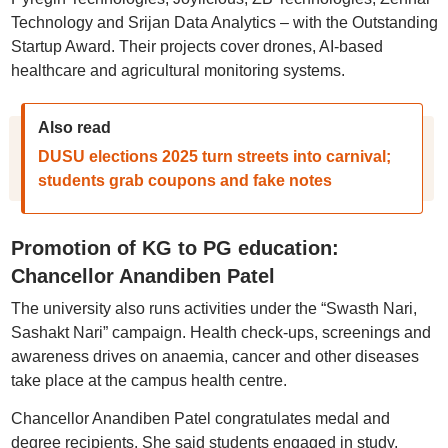
Technology and Srijan Data Analytics – with the Outstanding
Startup Award. Their projects cover drones, AI-based
healthcare and agricultural monitoring systems.
Also read
DUSU elections 2025 turn streets into carnival;
students grab coupons and fake notes
Promotion of KG to PG education:
Chancellor Anandiben Patel
The university also runs activities under the “Swasth Nari,
Sashakt Nari” campaign. Health check-ups, screenings and
awareness drives on anaemia, cancer and other diseases
take place at the campus health centre.
Chancellor Anandiben Patel congratulates medal and
degree recipients. She said students engaged in study,