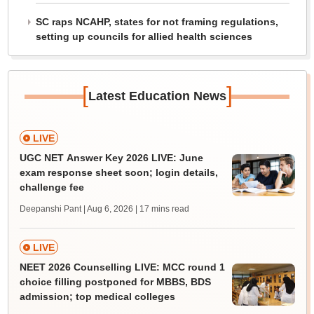
SC raps NCAHP, states for not framing regulations,
setting up councils for allied health sciences
[
]
Latest Education News
LIVE
UGC NET Answer Key 2026 LIVE: June
exam response sheet soon; login details,
challenge fee
Deepanshi Pant | Aug 6, 2026
| 17 mins read
LIVE
NEET 2026 Counselling LIVE: MCC round 1
choice filling postponed for MBBS, BDS
admission; top medical colleges