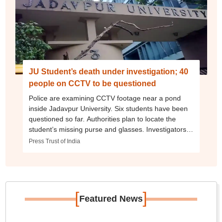
JU Student’s death under investigation; 40
people on CCTV to be questioned
Police are examining CCTV footage near a pond
inside Jadavpur University. Six students have been
questioned so far. Authorities plan to locate the
student’s missing purse and glasses. Investigators
are probing whether it was an accident or deliberate.
Press Trust of India
[
]
Featured News