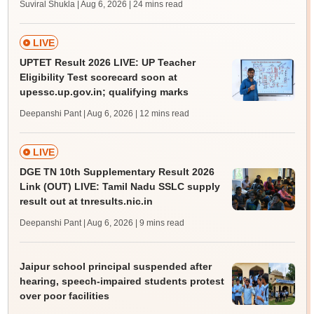
Suviral Shukla | Aug 6, 2026
| 24 mins read
LIVE
UPTET Result 2026 LIVE: UP Teacher
Eligibility Test scorecard soon at
upessc.up.gov.in; qualifying marks
Deepanshi Pant | Aug 6, 2026
| 12 mins read
LIVE
DGE TN 10th Supplementary Result 2026
Link (OUT) LIVE: Tamil Nadu SSLC supply
result out at tnresults.nic.in
Deepanshi Pant | Aug 6, 2026
| 9 mins read
Jaipur school principal suspended after
hearing, speech-impaired students protest
over poor facilities