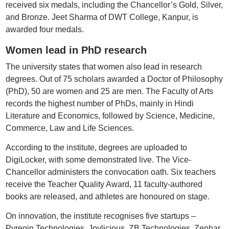
received six medals, including the Chancellor’s Gold, Silver,
and Bronze. Jeet Sharma of DWT College, Kanpur, is
awarded four medals.
Women lead in PhD research
The university states that women also lead in research
degrees. Out of 75 scholars awarded a Doctor of Philosophy
(PhD), 50 are women and 25 are men. The Faculty of Arts
records the highest number of PhDs, mainly in Hindi
Literature and Economics, followed by Science, Medicine,
Commerce, Law and Life Sciences.
According to the institute, degrees are uploaded to
DigiLocker, with some demonstrated live. The Vice-
Chancellor administers the convocation oath. Six teachers
receive the Teacher Quality Award, 11 faculty-authored
books are released, and athletes are honoured on stage.
On innovation, the institute recognises five startups –
Pyregin Technologies, Joylicious, ZB Technologies, Zenhar