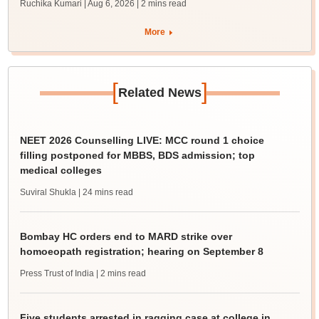
Ruchika Kumari | Aug 6, 2026
| 2 mins read
More
[
]
Related News
NEET 2026 Counselling LIVE: MCC round 1 choice
filling postponed for MBBS, BDS admission; top
medical colleges
Suviral Shukla
| 24 mins read
Bombay HC orders end to MARD strike over
homoeopath registration; hearing on September 8
Press Trust of India
| 2 mins read
Five students arrested in ragging case at college in