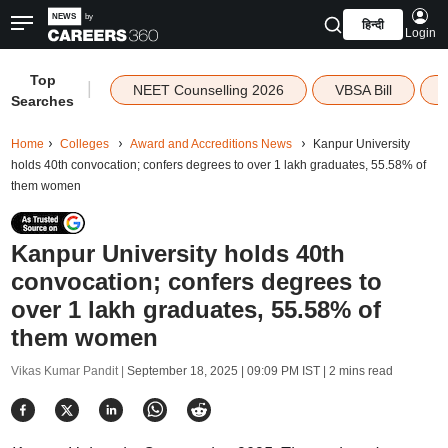
हिन्दी
Login
Top
|
NEET Counselling 2026
VBSA Bill
Searches
Home
Colleges
Award and Accreditions News
Kanpur University
holds 40th convocation; confers degrees to over 1 lakh graduates, 55.58% of
them women
Kanpur University holds 40th
convocation; confers degrees to
over 1 lakh graduates, 55.58% of
them women
Vikas Kumar Pandit |
September 18, 2025 | 09:09 PM IST
| 2 mins read