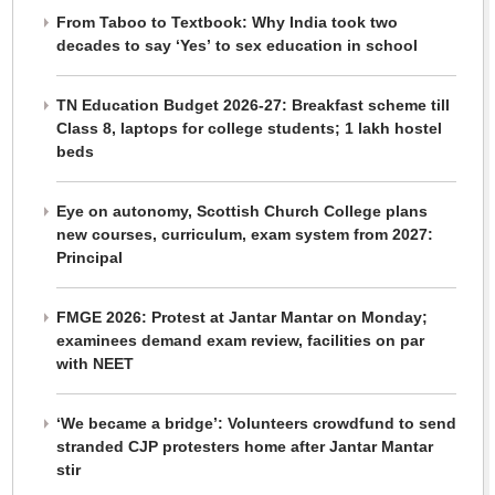
From Taboo to Textbook: Why India took two
decades to say ‘Yes’ to sex education in school
TN Education Budget 2026-27: Breakfast scheme till
Class 8, laptops for college students; 1 lakh hostel
beds
Eye on autonomy, Scottish Church College plans
new courses, curriculum, exam system from 2027:
Principal
FMGE 2026: Protest at Jantar Mantar on Monday;
examinees demand exam review, facilities on par
with NEET
‘We became a bridge’: Volunteers crowdfund to send
stranded CJP protesters home after Jantar Mantar
stir