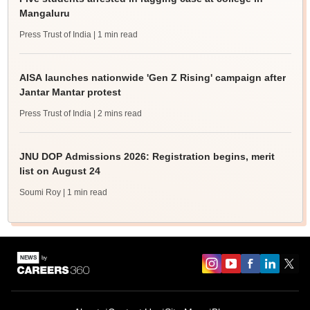
Mangaluru
Press Trust of India
| 1 min read
AISA launches nationwide 'Gen Z Rising' campaign after
Jantar Mantar protest
Press Trust of India
| 2 mins read
JNU DOP Admissions 2026: Registration begins, merit
list on August 24
Soumi Roy
| 1 min read