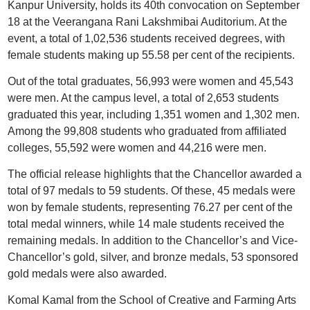
Kanpur University, holds its 40th convocation on September
18 at the Veerangana Rani Lakshmibai Auditorium. At the
event, a total of 1,02,536 students received degrees, with
female students making up 55.58 per cent of the recipients.
Out of the total graduates, 56,993 were women and 45,543
were men. At the campus level, a total of 2,653 students
graduated this year, including 1,351 women and 1,302 men.
Among the 99,808 students who graduated from affiliated
colleges, 55,592 were women and 44,216 were men.
The official release highlights that the Chancellor awarded a
total of 97 medals to 59 students. Of these, 45 medals were
won by female students, representing 76.27 per cent of the
total medal winners, while 14 male students received the
remaining medals. In addition to the Chancellor’s and Vice-
Chancellor’s gold, silver, and bronze medals, 53 sponsored
gold medals were also awarded.
Komal Kamal from the School of Creative and Farming Arts