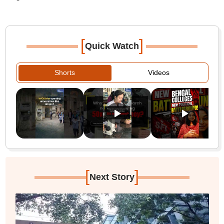
[
]
Quick Watch
Shorts
Videos
[
]
Next Story