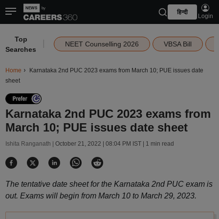
हिन्दी
Login
Top
|
NEET Counselling 2026
VBSA Bill
Searches
Home
Karnataka 2nd PUC 2023 exams from March 10; PUE issues date
sheet
Karnataka 2nd PUC 2023 exams from
March 10; PUE issues date sheet
Ishita Ranganath |
October 21, 2022 | 08:04 PM IST
| 1 min read
The tentative date sheet for the Karnataka 2nd PUC exam is
out. Exams will begin from March 10 to March 29, 2023.