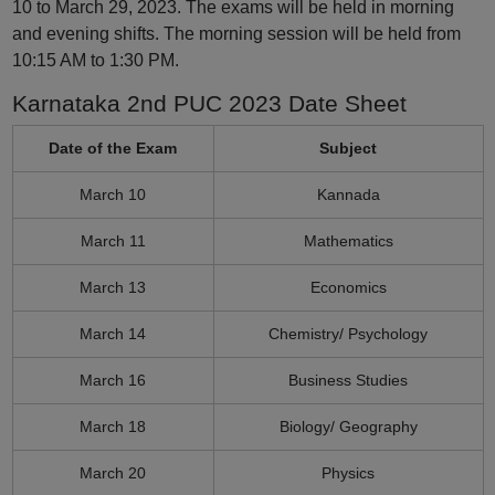
10 to March 29, 2023. The exams will be held in morning
and evening shifts. The morning session will be held from
10:15 AM to 1:30 PM.
Karnataka 2nd PUC 2023 Date Sheet
Date of the Exam
Subject
March 10
Kannada
March 11
Mathematics
March 13
Economics
March 14
Chemistry/ Psychology
March 16
Business Studies
March 18
Biology/ Geography
March 20
Physics