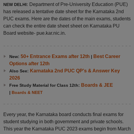
Department of Pre-University Education (PUE)
NEW DELHI:
has released a tentative date sheet for the Karnataka 2nd
PUC exams. Here are the dates of the main exams, students
can check the entire date sheet sheet on Karnataka PU
Board website- pue.kar.nic.in.
50+ Entrance Exams after 12th
Best Career
New:
|
Options after 12th
Karnataka 2nd PUC QP's & Answer Key
Also See:
2026
Boards & JEE
Free Study Material for Class 12th:
|
Boards & NEET
Every year, the Karnataka board conducts final exams for
student studying in both government and private schools.
This year the Karnataka PUC 2023 exams begin from March