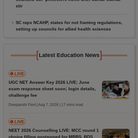
stir
SC raps NCAHP, states for not framing regulations,
setting up councils for allied health sciences
[
]
Latest Education News
LIVE
UGC NET Answer Key 2026 LIVE: June
exam response sheet soon; login details,
challenge fee
Deepanshi Pant | Aug 7, 2026
| 17 mins read
LIVE
NEET 2026 Counselling LIVE: MCC round 1
choice filling postponed for MBBS, BDS