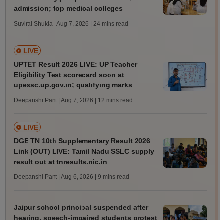
admission; top medical colleges
Suviral Shukla | Aug 7, 2026
| 24 mins read
LIVE
UPTET Result 2026 LIVE: UP Teacher
Eligibility Test scorecard soon at
upessc.up.gov.in; qualifying marks
Deepanshi Pant | Aug 7, 2026
| 12 mins read
LIVE
DGE TN 10th Supplementary Result 2026
Link (OUT) LIVE: Tamil Nadu SSLC supply
result out at tnresults.nic.in
Deepanshi Pant | Aug 6, 2026
| 9 mins read
Jaipur school principal suspended after
hearing, speech-impaired students protest