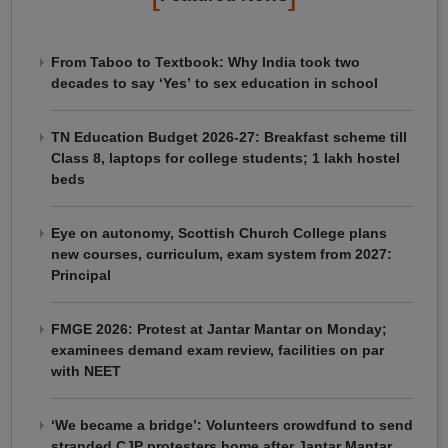
From Taboo to Textbook: Why India took two
decades to say ‘Yes’ to sex education in school
TN Education Budget 2026-27: Breakfast scheme till
Class 8, laptops for college students; 1 lakh hostel
beds
Eye on autonomy, Scottish Church College plans
new courses, curriculum, exam system from 2027:
Principal
FMGE 2026: Protest at Jantar Mantar on Monday;
examinees demand exam review, facilities on par
with NEET
‘We became a bridge’: Volunteers crowdfund to send
stranded CJP protesters home after Jantar Mantar