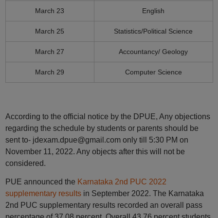
March 23
English
March 25
Statistics/Political Science
March 27
Accountancy/ Geology
March 29
Computer Science
According to the official notice by the DPUE, Any objections
regarding the schedule by students or parents should be
sent to- jdexam.dpue@gmail.com only till 5:30 PM on
November 11, 2022. Any objects after this will not be
considered.
PUE announced the
Karnataka 2nd PUC 2022
supplementary results
in September 2022. The Karnataka
2nd PUC supplementary results recorded an overall pass
percentage of 37.08 percent. Overall 43.76 percent students