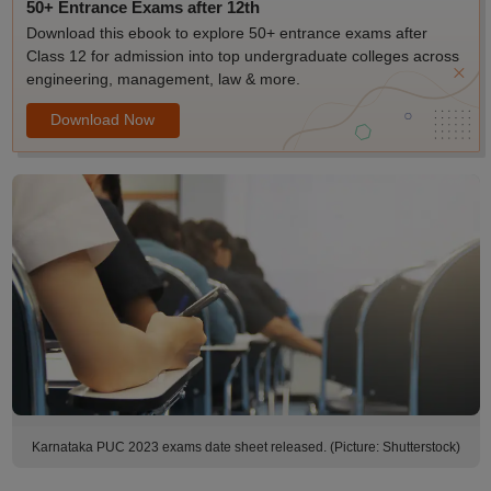
50+ Entrance Exams after 12th
Download this ebook to explore 50+ entrance exams after
Class 12 for admission into top undergraduate colleges across
engineering, management, law & more.
Download Now
Karnataka PUC 2023 exams date sheet released. (Picture: Shutterstock)