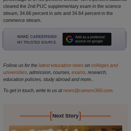
cleared the 2nd PUC supplementary exam in the science
stream, 34.66 percent in arts and 34.64 percent in the
commerce stream.
MAKE
CAREERS360
Add as a preferred
source on google
MY TRUSTED SOURCE
Follow us for the
latest education news
on
colleges and
universities
, admission, courses,
exams
, research,
education policies, study abroad and more..
To get in touch, write to us at
news@careers360.com
.
[
]
Next Story