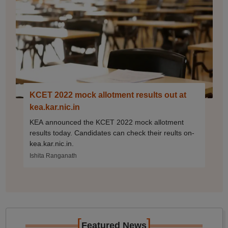
KCET 2022 mock allotment results out at
kea.kar.nic.in
KEA announced the KCET 2022 mock allotment
results today. Candidates can check their reults on-
kea.kar.nic.in.
Ishita Ranganath
[
]
Featured News