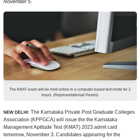
November 5.
The KMAT exam will be held online in a computer based test mode for 2
hours. (Representational/ Pexels)
The Karnataka Private Post Graduate Colleges
NEW DELHI:
Association (KPPGCA) will issue the the Karnataka
Management Aptitude Test (KMAT) 2023 admit card
tomorrow, November 3. Candidates appearing for the