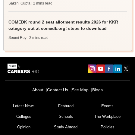
Sakshi Gupta
| 2 mins read
COMEDK round 2 seat allotment results 2026 for KKR
category out at comedk.org; steps to download
Soumi Roy
| 2 mins read
About
Contact Us
Site Map
Blogs
Latest News
Featured
Exams
Colleges
Schools
The Workplace
Opinion
Study Abroad
Policies