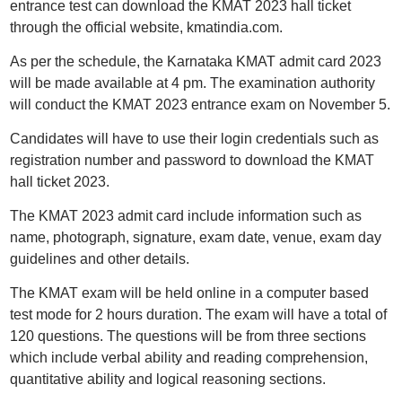
entrance test can download the KMAT 2023 hall ticket
through the official website, kmatindia.com.
As per the schedule, the Karnataka KMAT admit card 2023
will be made available at 4 pm. The examination authority
will conduct the KMAT 2023 entrance exam on November 5.
Candidates will have to use their login credentials such as
registration number and password to download the KMAT
hall ticket 2023.
The KMAT 2023 admit card include information such as
name, photograph, signature, exam date, venue, exam day
guidelines and other details.
The KMAT exam will be held online in a computer based
test mode for 2 hours duration. The exam will have a total of
120 questions. The questions will be from three sections
which include verbal ability and reading comprehension,
quantitative ability and logical reasoning sections.