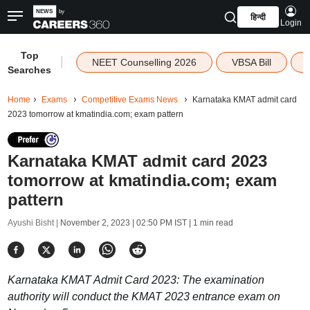
हिन्दी
Login
Top
|
NEET Counselling 2026
VBSA Bill
Searches
Home
Exams
Competitive Exams News
Karnataka KMAT admit card
2023 tomorrow at kmatindia.com; exam pattern
Karnataka KMAT admit card 2023
tomorrow at kmatindia.com; exam
pattern
Ayushi Bisht |
November 2, 2023 | 02:50 PM IST
| 1 min read
Karnataka KMAT Admit Card 2023: The examination
authority will conduct the KMAT 2023 entrance exam on