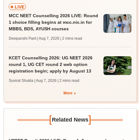
LIVE
MCC NEET Counselling 2026 LIVE: Round
1 choice filling begins at mcc.nic.in for
MBBS, BDS, AYUSH courses
Deepanshi Pant | Aug 7, 2026
| 2 mins read
KCET Counselling 2026: UG NEET 2026
round 1, UG CET round 2 web option
registration begin; apply by August 13
Suviral Shukla | Aug 7, 2026
| 2 mins read
More
[
]
Related News