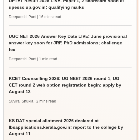
UPTET Result 2026 LIVE: Paper 1, 2 scorecard soon at
upessc.up.gov.in; qualifying marks
Deepanshi Pant
| 16 mins read
UGC NET 2026 Answer Key Date LIVE: June provisional
answer key soon for JRF, PhD admissions; challenge
fee
Deepanshi Pant
| 1 min read
KCET Counselling 2026: UG NEET 2026 round 1, UG
CET round 2 web option registration begin; apply by
August 13
Suviral Shukla
| 2 mins read
KS DAT special allotment 2026 declared at
lbsapplications.kerala.gov.in; report to the college by
August 11