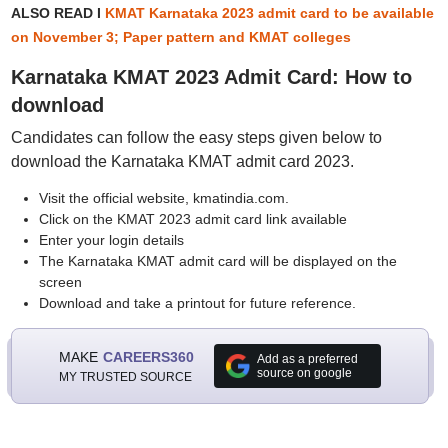
ALSO READ I
KMAT Karnataka 2023 admit card to be available
on November 3; Paper pattern and KMAT colleges
Karnataka KMAT 2023 Admit Card: How to
download
Candidates can follow the easy steps given below to
download the Karnataka KMAT admit card 2023.
Visit the official website, kmatindia.com.
Click on the KMAT 2023 admit card link available
Enter your login details
The Karnataka KMAT admit card will be displayed on the
screen
Download and take a printout for future reference.
MAKE
CAREERS360
Add as a preferred
source on google
MY TRUSTED SOURCE