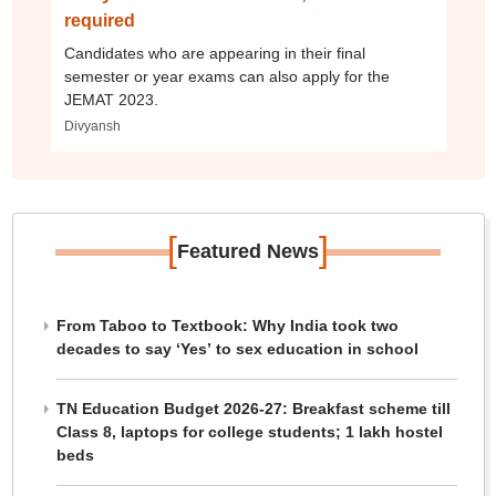
required
Candidates who are appearing in their final
semester or year exams can also apply for the
JEMAT 2023.
Divyansh
[
]
Featured News
From Taboo to Textbook: Why India took two
decades to say ‘Yes’ to sex education in school
TN Education Budget 2026-27: Breakfast scheme till
Class 8, laptops for college students; 1 lakh hostel
beds