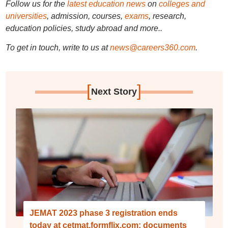
Follow us for the
latest education news
on
colleges and
universities
, admission, courses,
exams
, research,
education policies, study abroad and more..
To get in touch, write to us at
news@careers360.com
.
[
]
Next Story
JEMAT 2023 phase 3 registration ends
today at cetmat.formflix.com; documents