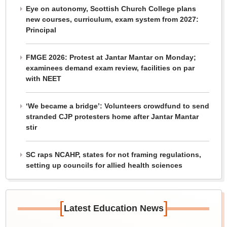
Eye on autonomy, Scottish Church College plans
new courses, curriculum, exam system from 2027:
Principal
FMGE 2026: Protest at Jantar Mantar on Monday;
examinees demand exam review, facilities on par
with NEET
‘We became a bridge’: Volunteers crowdfund to send
stranded CJP protesters home after Jantar Mantar
stir
SC raps NCAHP, states for not framing regulations,
setting up councils for allied health sciences
[
]
Latest Education News