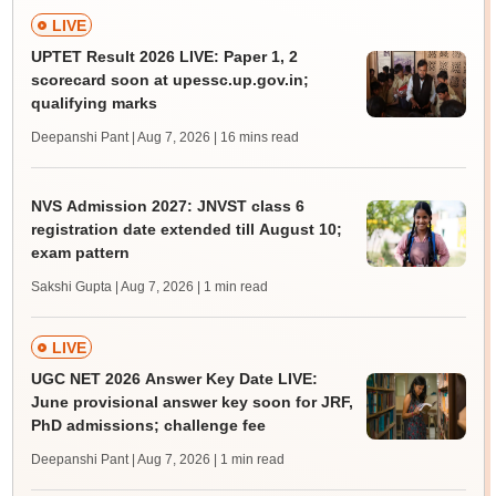
LIVE
UPTET Result 2026 LIVE: Paper 1, 2
scorecard soon at upessc.up.gov.in;
qualifying marks
Deepanshi Pant | Aug 7, 2026
| 16 mins read
NVS Admission 2027: JNVST class 6
registration date extended till August 10;
exam pattern
Sakshi Gupta | Aug 7, 2026
| 1 min read
LIVE
UGC NET 2026 Answer Key Date LIVE:
June provisional answer key soon for JRF,
PhD admissions; challenge fee
Deepanshi Pant | Aug 7, 2026
| 1 min read