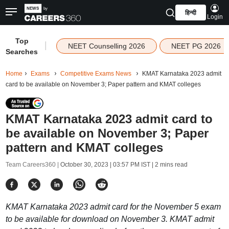
हिन्दी
Login
Top
|
NEET Counselling 2026
NEET PG 2026
Searches
Home
Exams
Competitive Exams News
KMAT Karnataka 2023 admit
card to be available on November 3; Paper pattern and KMAT colleges
KMAT Karnataka 2023 admit card to
be available on November 3; Paper
pattern and KMAT colleges
Team Careers360 |
October 30, 2023 | 03:57 PM IST
| 2 mins read
KMAT Karnataka 2023 admit card for the November 5 exam
to be available for download on November 3. KMAT admit