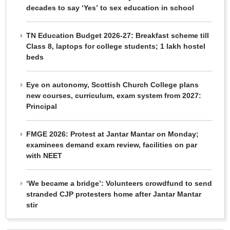
decades to say ‘Yes’ to sex education in school
TN Education Budget 2026-27: Breakfast scheme till
Class 8, laptops for college students; 1 lakh hostel
beds
Eye on autonomy, Scottish Church College plans
new courses, curriculum, exam system from 2027:
Principal
FMGE 2026: Protest at Jantar Mantar on Monday;
examinees demand exam review, facilities on par
with NEET
‘We became a bridge’: Volunteers crowdfund to send
stranded CJP protesters home after Jantar Mantar
stir