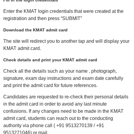
Fill in the login credentials
Enter the KMAT login credentials that were created at the
registration and then press “SUBMIT”
Download the KMAT admit card
The site will redirect you to another tap and will display your
KMAT admit card.
Check details and print your KMAT admit card
Check all the details such as your name , photograph,
signature, exam day instructions and exam date carefully
and print the admit card for future references.
Candidates are requested to re-check their personal details
in the admit card in order to avoid any last minute
confusions. If any changes need to be made in the KMAT
admit card, students can reach out to the conducting
authority via phone call ( +91 9513270139 / +91
9513271046) or mail.