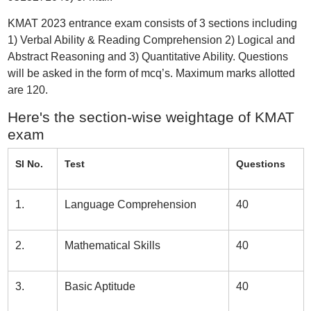
KMAT 2023 entrance exam consists of 3 sections including
1) Verbal Ability & Reading Comprehension 2) Logical and
Abstract Reasoning and 3) Quantitative Ability. Questions
will be asked in the form of mcq’s. Maximum marks allotted
are 120.
Here's the section-wise weightage of KMAT
exam
Sl No.
Test
Questions
1.
Language Comprehension
40
2.
Mathematical Skills
40
3.
Basic Aptitude
40