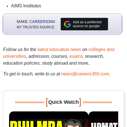
AIMS Institutes
MAKE
CAREERS360
Add as a preferred
source on google
MY TRUSTED SOURCE
Follow us for the
latest education news
on
colleges and
universities
, admission, courses,
exams
, research,
education policies, study abroad and more..
To get in touch, write to us at
news@careers360.com
.
[
]
Quick Watch