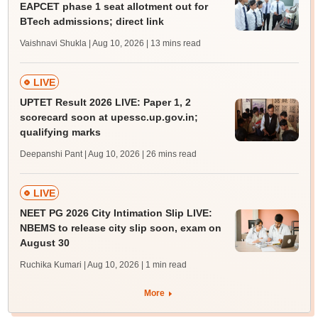
EAPCET phase 1 seat allotment out for
BTech admissions; direct link
Vaishnavi Shukla | Aug 10, 2026
| 13 mins read
LIVE
UPTET Result 2026 LIVE: Paper 1, 2
scorecard soon at upessc.up.gov.in;
qualifying marks
Deepanshi Pant | Aug 10, 2026
| 26 mins read
LIVE
NEET PG 2026 City Intimation Slip LIVE:
NBEMS to release city slip soon, exam on
August 30
Ruchika Kumari | Aug 10, 2026
| 1 min read
More