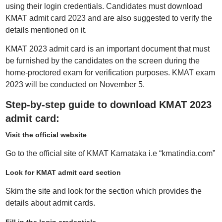
using their login credentials. Candidates must download
KMAT admit card 2023 and are also suggested to verify the
details mentioned on it.
KMAT 2023 admit card is an important document that must
be furnished by the candidates on the screen during the
home-proctored exam for verification purposes. KMAT exam
2023 will be conducted on November 5.
Step-by-step guide to download KMAT 2023
admit card:
Visit the official website
Go to the official site of KMAT Karnataka i.e “kmatindia.com”
Look for KMAT admit card section
Skim the site and look for the section which provides the
details about admit cards.