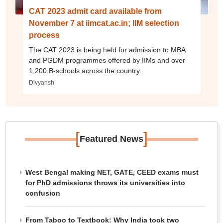
CAT 2023 admit card available from
November 7 at iimcat.ac.in; IIM selection
process
The CAT 2023 is being held for admission to MBA
and PGDM programmes offered by IIMs and over
1,200 B-schools across the country.
Divyansh
[
]
Featured News
West Bengal making NET, GATE, CEED exams must
for PhD admissions throws its universities into
confusion
From Taboo to Textbook: Why India took two