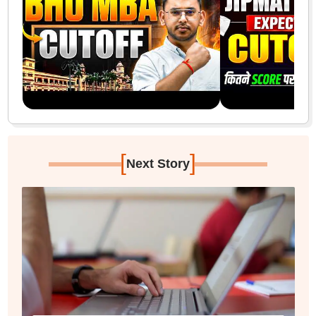
[
]
Next Story