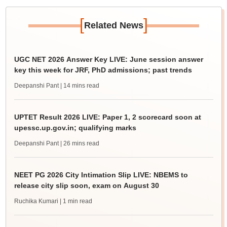
[
]
Related News
UGC NET 2026 Answer Key LIVE: June session answer
key this week for JRF, PhD admissions; past trends
Deepanshi Pant
| 14 mins read
UPTET Result 2026 LIVE: Paper 1, 2 scorecard soon at
upessc.up.gov.in; qualifying marks
Deepanshi Pant
| 26 mins read
NEET PG 2026 City Intimation Slip LIVE: NBEMS to
release city slip soon, exam on August 30
Ruchika Kumari
| 1 min read