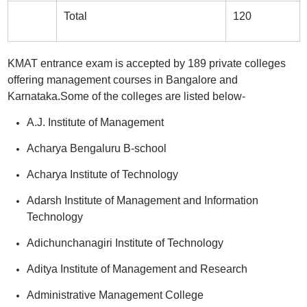
Total
120
KMAT entrance exam is accepted by 189 private colleges
offering management courses in Bangalore and
Karnataka.Some of the colleges are listed below-
A.J. Institute of Management
Acharya Bengaluru B-school
Acharya Institute of Technology
Adarsh Institute of Management and Information
Technology
Adichunchanagiri Institute of Technology
Aditya Institute of Management and Research
Administrative Management College