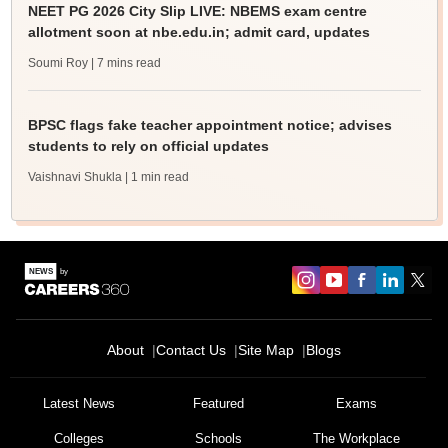
NEET PG 2026 City Slip LIVE: NBEMS exam centre
allotment soon at nbe.edu.in; admit card, updates
Soumi Roy
| 7 mins read
BPSC flags fake teacher appointment notice; advises
students to rely on official updates
Vaishnavi Shukla
| 1 min read
About
Contact Us
Site Map
Blogs
Latest News
Featured
Exams
Colleges
Schools
The Workplace