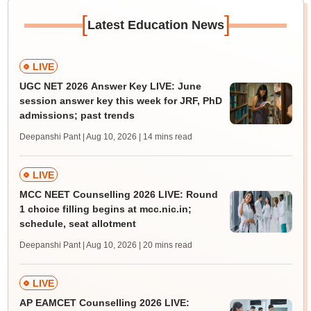
[
]
Latest Education News
LIVE
UGC NET 2026 Answer Key LIVE: June
session answer key this week for JRF, PhD
admissions; past trends
Deepanshi Pant | Aug 10, 2026
| 14 mins read
LIVE
MCC NEET Counselling 2026 LIVE: Round
1 choice filling begins at mcc.nic.in;
schedule, seat allotment
Deepanshi Pant | Aug 10, 2026
| 20 mins read
LIVE
AP EAMCET Counselling 2026 LIVE: