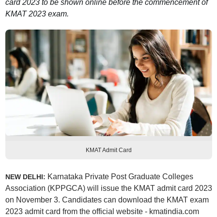
card 2023 to be shown online before the commencement of
KMAT 2023 exam.
KMAT Admit Card
Karnataka Private Post Graduate Colleges
NEW DELHI:
Association (KPPGCA) will issue the KMAT admit card 2023
on November 3. Candidates can download the KMAT exam
2023 admit card from the official website - kmatindia.com